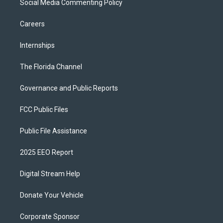
Social Media Commenting Policy
Careers
Internships
The Florida Channel
Governance and Public Reports
FCC Public Files
Public File Assistance
2025 EEO Report
Digital Stream Help
Donate Your Vehicle
Corporate Sponsor