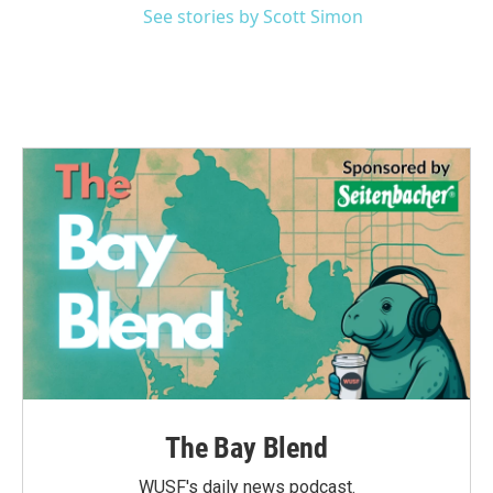
See stories by Scott Simon
The Bay Blend
WUSF's daily news podcast.