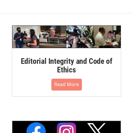
Editorial Integrity and Code of
Ethics
Read More