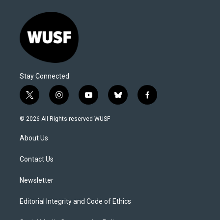
Stay Connected
t
i
y
b
f
w
n
o
l
a
i
s
u
u
c
© 2026 All Rights reserved WUSF
t
t
t
e
e
t
a
u
s
b
About Us
e
g
b
k
o
r
r
e
y
o
a
k
Contact Us
m
Newsletter
Editorial Integrity and Code of Ethics