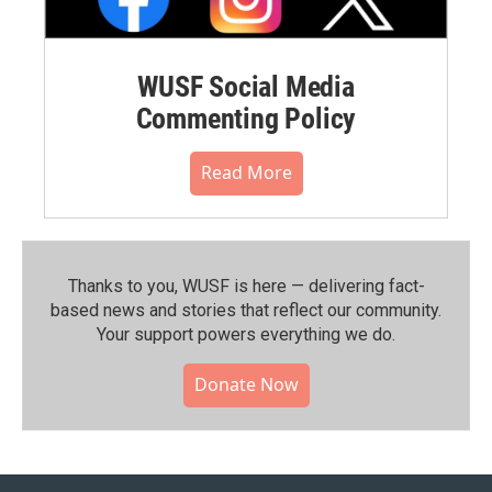
WUSF Social Media
Commenting Policy
Read More
Thanks to you, WUSF is here — delivering fact-
based news and stories that reflect our community.⁠
Your support powers everything we do.
Donate Now