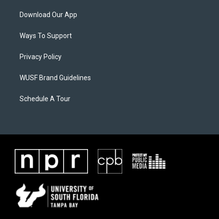
Download Our App
Ways To Support
Privacy Policy
WUSF Brand Guidelines
Schedule A Tour