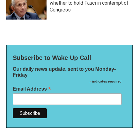
whether to hold Fauci in contempt of
Congress
Subscribe to Wake Up Call
Our daily news update, sent to you Monday-
Friday
*
indicates required
*
Email Address