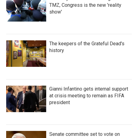
TMZ, Congress is the new 'reality
show'
The keepers of the Grateful Dead's
history
Gianni Infantino gets internal support
at crisis meeting to remain as FIFA
president
Senate committee set to vote on