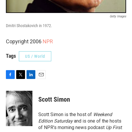
Getty Images
Dmitri Shostakovich in 1972.
Copyright 2006
NPR
Tags
US / World
F
T
L
E
a
w
i
m
c
i
n
a
e
t
k
i
Scott Simon
b
t
e
l
o
e
d
o
r
I
Scott Simon is the host of
Weekend
k
n
Edition Saturday
and is one of the hosts
of NPR's morning news podcast
Up First
.