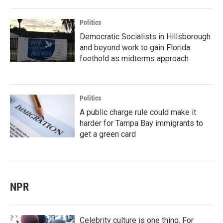
Politics
Democratic Socialists in Hillsborough
and beyond work to gain Florida
foothold as midterms approach
Politics
A public charge rule could make it
harder for Tampa Bay immigrants to
get a green card
NPR
Celebrity culture is one thing. For