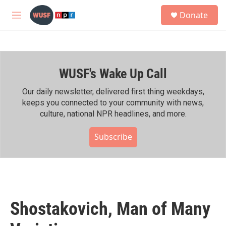
Skip to main content
S
Donate
e
M
a
e
r
n
c
u
h
WUSF's Wake Up Call
u
e
r
Our daily newsletter, delivered first thing weekdays,
y
keeps you connected to your community with news,
culture, national NPR headlines, and more.
Subscribe
Shostakovich, Man of Many