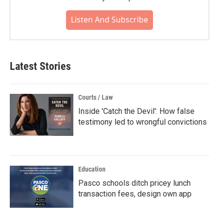
Listen And Subscribe
Latest Stories
Courts / Law
Inside 'Catch the Devil': How false
testimony led to wrongful convictions
Education
Pasco schools ditch pricey lunch
transaction fees, design own app