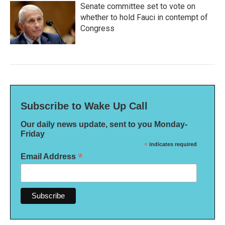
Senate committee set to vote on
whether to hold Fauci in contempt of
Congress
Subscribe to Wake Up Call
Our daily news update, sent to you Monday-
Friday
*
indicates required
*
Email Address