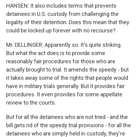
HANSEN: It also includes terms that prevents
detainees in U.S. custody from challenging the
legality of their detention. Does this mean that they
could be locked up forever with no recourse?
Mr. DELLINGER: Apparently so. It's quite striking.
But what the act does is to provide some
reasonably fair procedures for those who are
actually brought to trial. It amends the speedy - but
it takes away some of the rights that people would
have in military trials generally. But it provides fair
procedures. It even provides for some appellate
review to the courts.
But for all the detainees who are not tried - and the
bill gets rid of the speedy trial provisions - for all the
detainees who are simply held in custody, they're