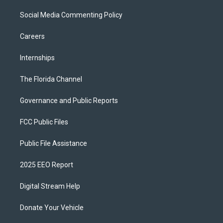
Social Media Commenting Policy
Careers
Internships
The Florida Channel
Governance and Public Reports
FCC Public Files
Public File Assistance
2025 EEO Report
Digital Stream Help
Donate Your Vehicle