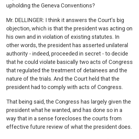
upholding the Geneva Conventions?
Mr. DELLINGER: I think it answers the Court's big
objection, which is that the president was acting on
his own and in violation of existing statutes. In
other words, the president has asserted unilateral
authority - indeed, proceeded in secret - to decide
that he could violate basically two acts of Congress
that regulated the treatment of detainees and the
nature of the trials. And the Court held that the
president had to comply with acts of Congress.
That being said, the Congress has largely given the
president what he wanted, and has done so in a
way that in a sense forecloses the courts from
effective future review of what the president does.