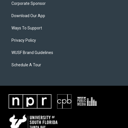
Corporate Sponsor
Download Our App
Ways To Support
Privacy Policy
WUSF Brand Guidelines
Schedule A Tour