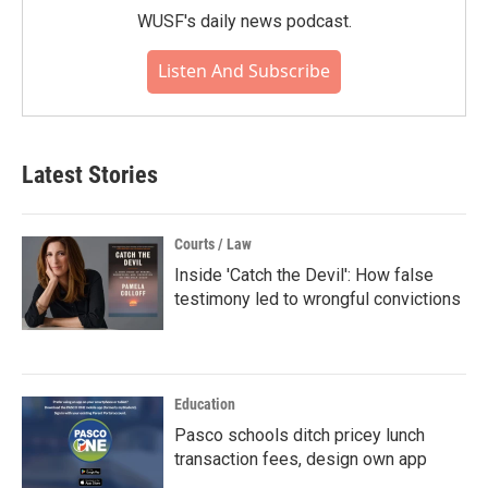
WUSF's daily news podcast.
Listen And Subscribe
Latest Stories
Courts / Law
Inside 'Catch the Devil': How false
testimony led to wrongful convictions
Education
Pasco schools ditch pricey lunch
transaction fees, design own app