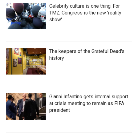
Celebrity culture is one thing. For
TMZ, Congress is the new 'reality
show'
The keepers of the Grateful Dead's
history
Gianni Infantino gets internal support
at crisis meeting to remain as FIFA
president