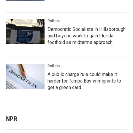
Politics
Democratic Socialists in Hillsborough
and beyond work to gain Florida
foothold as midterms approach
Politics
A public charge rule could make it
harder for Tampa Bay immigrants to
get a green card
NPR