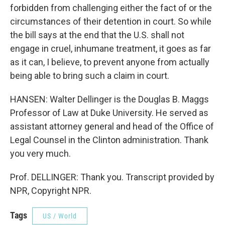
forbidden from challenging either the fact of or the
circumstances of their detention in court. So while
the bill says at the end that the U.S. shall not
engage in cruel, inhumane treatment, it goes as far
as it can, I believe, to prevent anyone from actually
being able to bring such a claim in court.
HANSEN: Walter Dellinger is the Douglas B. Maggs
Professor of Law at Duke University. He served as
assistant attorney general and head of the Office of
Legal Counsel in the Clinton administration. Thank
you very much.
Prof. DELLINGER: Thank you. Transcript provided by
NPR, Copyright NPR.
Tags
US / World