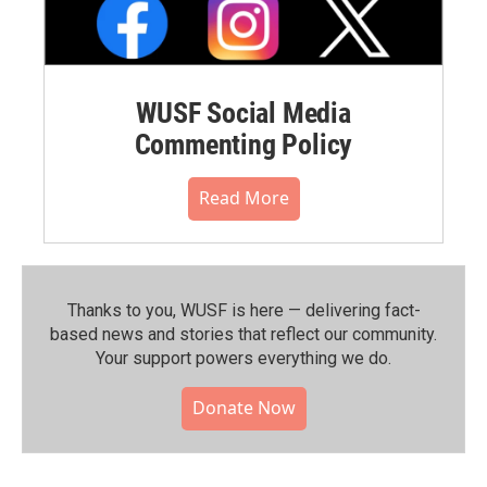
WUSF Social Media
Commenting Policy
Read More
Thanks to you, WUSF is here — delivering fact-
based news and stories that reflect our community.⁠
Your support powers everything we do.
Donate Now