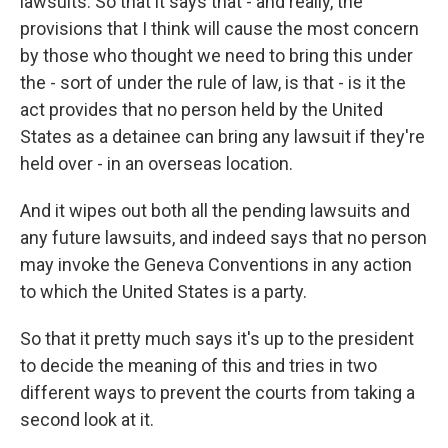
lawsuits. So that it says that - and really, the
provisions that I think will cause the most concern
by those who thought we need to bring this under
the - sort of under the rule of law, is that - is it the
act provides that no person held by the United
States as a detainee can bring any lawsuit if they're
held over - in an overseas location.
And it wipes out both all the pending lawsuits and
any future lawsuits, and indeed says that no person
may invoke the Geneva Conventions in any action
to which the United States is a party.
So that it pretty much says it's up to the president
to decide the meaning of this and tries in two
different ways to prevent the courts from taking a
second look at it.