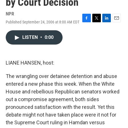
by Court Decision
NPR
Published September 24, 2006 at 8:00 AM EDT
F
T
L
E
a
w
i
m
c
i
n
a
LISTEN
•
0:00
e
t
k
i
b
t
e
l
o
e
d
o
r
I
k
n
LIANE HANSEN, host:
The wrangling over detainee detention and abuse
entered a new phase this week. When the White
House and rebellious Republican senators worked
out a compromise agreement, both sides
pronounced satisfaction with the result. Yet this
debate might not have taken place were it not for
the Supreme Court ruling in Hamdan versus