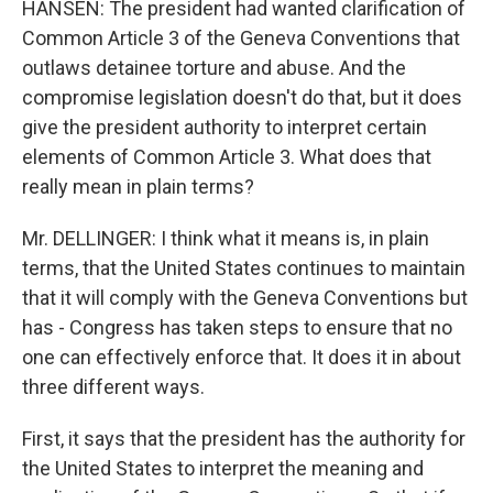
HANSEN: The president had wanted clarification of
Common Article 3 of the Geneva Conventions that
outlaws detainee torture and abuse. And the
compromise legislation doesn't do that, but it does
give the president authority to interpret certain
elements of Common Article 3. What does that
really mean in plain terms?
Mr. DELLINGER: I think what it means is, in plain
terms, that the United States continues to maintain
that it will comply with the Geneva Conventions but
has - Congress has taken steps to ensure that no
one can effectively enforce that. It does it in about
three different ways.
First, it says that the president has the authority for
the United States to interpret the meaning and