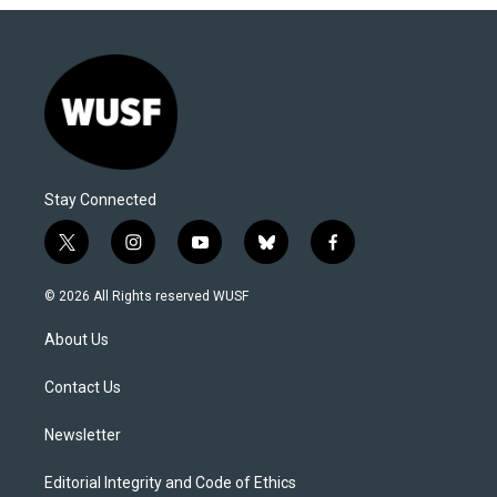
Stay Connected
t
i
y
b
f
w
n
o
l
a
i
s
u
u
c
© 2026 All Rights reserved WUSF
t
t
t
e
e
t
a
u
s
b
About Us
e
g
b
k
o
r
r
e
y
o
a
k
Contact Us
m
Newsletter
Editorial Integrity and Code of Ethics