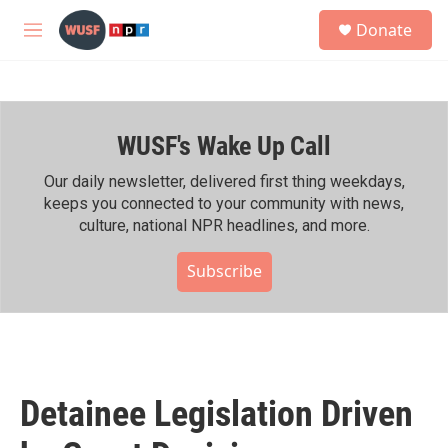
Skip to main content
S
Donate
e
M
a
e
r
n
c
u
h
WUSF's Wake Up Call
u
e
r
Our daily newsletter, delivered first thing weekdays,
y
keeps you connected to your community with news,
culture, national NPR headlines, and more.
Subscribe
Detainee Legislation Driven