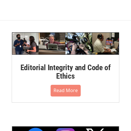
Editorial Integrity and Code of
Ethics
Read More