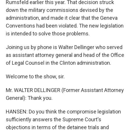
Rumsfeld earlier this year. That decision struck
down the military commissions devised by the
administration, and made it clear that the Geneva
Conventions had been violated. The new legislation
is intended to solve those problems.
Joining us by phone is Walter Dellinger who served
as assistant attorney general and head of the Office
of Legal Counsel in the Clinton administration.
Welcome to the show, sir.
Mr. WALTER DELLINGER (Former Assistant Attorney
General): Thank you.
HANSEN: Do you think the compromise legislation
sufficiently answers the Supreme Court's
objections in terms of the detainee trials and