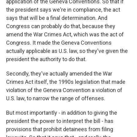
application of the Geneva Conventions. So that if
the president says we're in compliance, the act
says that will be a final determination. And
Congress can probably do that, because they
amend the War Crimes Act, which was the act of
Congress. It made the Geneva Conventions
actually applicable as U.S. law, so they've given the
president the authority to do that.
Secondly, they've actually amended the War
Crimes Act itself, the 1990s legislation that made
violation of the Geneva Convention a violation of
U.S. law, to narrow the range of offenses.
But most importantly - in addition to giving the
president the power to interpret the bill - has
provisions that prohibit detainees from filing