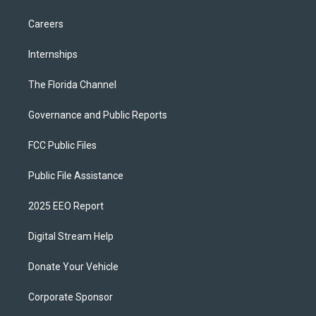
Careers
Internships
The Florida Channel
Governance and Public Reports
FCC Public Files
Public File Assistance
2025 EEO Report
Digital Stream Help
Donate Your Vehicle
Corporate Sponsor