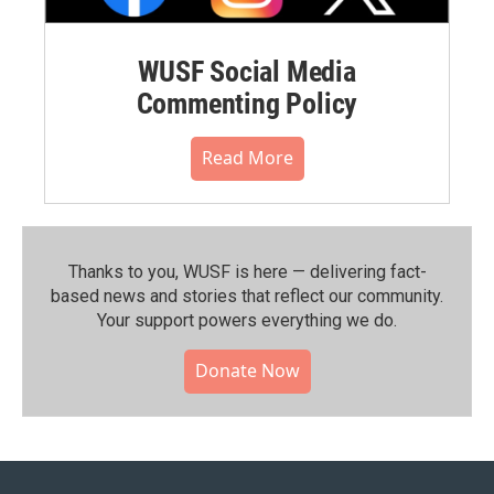
WUSF Social Media
Commenting Policy
Read More
Thanks to you, WUSF is here — delivering fact-
based news and stories that reflect our community.⁠
Your support powers everything we do.
Donate Now