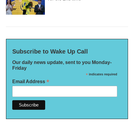
Subscribe to Wake Up Call
Our daily news update, sent to you Monday-
Friday
*
indicates required
*
Email Address