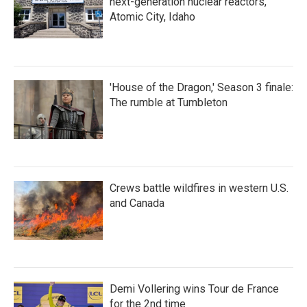
next-generation nuclear reactors,
Atomic City, Idaho
'House of the Dragon,' Season 3 finale:
The rumble at Tumbleton
Crews battle wildfires in western U.S.
and Canada
Demi Vollering wins Tour de France
for the 2nd time