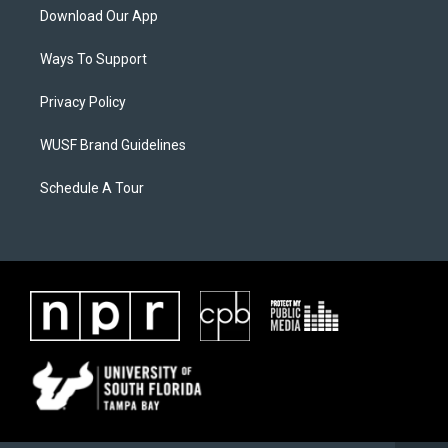
Download Our App
Ways To Support
Privacy Policy
WUSF Brand Guidelines
Schedule A Tour