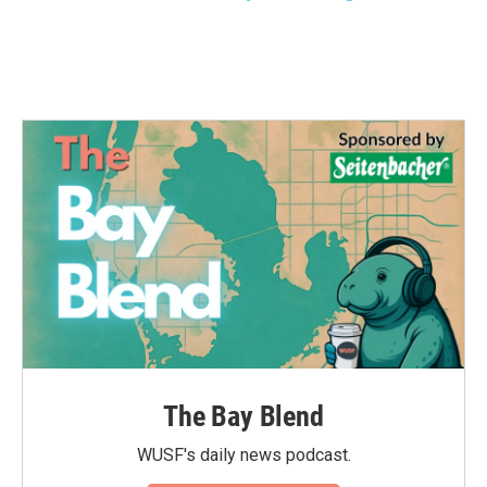
The Bay Blend
WUSF's daily news podcast.