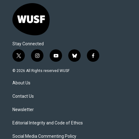
Stay Connected
t
i
y
b
f
w
n
o
l
a
i
s
u
u
c
© 2026 All Rights reserved WUSF
t
t
t
e
e
t
a
u
s
b
About Us
e
g
b
k
o
r
r
e
y
o
a
k
Contact Us
m
Newsletter
Editorial Integrity and Code of Ethics
Social Media Commenting Policy