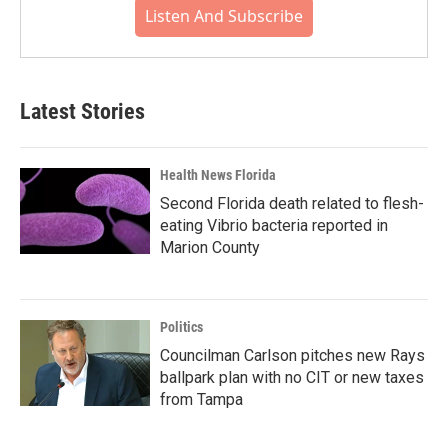
Listen And Subscribe
Latest Stories
Health News Florida
Second Florida death related to flesh-
eating Vibrio bacteria reported in
Marion County
Politics
Councilman Carlson pitches new Rays
ballpark plan with no CIT or new taxes
from Tampa