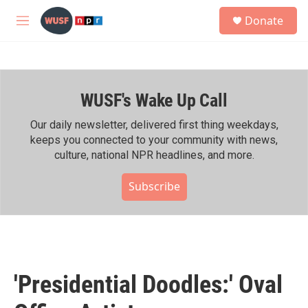
Skip to main content
S
Donate
e
M
a
e
r
n
c
u
h
WUSF's Wake Up Call
u
e
r
Our daily newsletter, delivered first thing weekdays,
y
keeps you connected to your community with news,
culture, national NPR headlines, and more.
Subscribe
'Presidential Doodles:' Oval