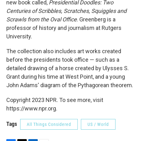
new book called,
Presidential Doodles: Two
Centuries of Scribbles, Scratches, Squiggles and
Scrawls from the Oval Office
. Greenberg is a
professor of history and journalism at Rutgers
University.
The collection also includes art works created
before the presidents took office — such as a
detailed drawing of a horse created by Ulysses S.
Grant during his time at West Point, and a young
John Adams' diagram of the Pythagorean theorem.
Copyright 2023 NPR. To see more, visit
https://www.npr.org.
Tags
All Things Considered
US / World