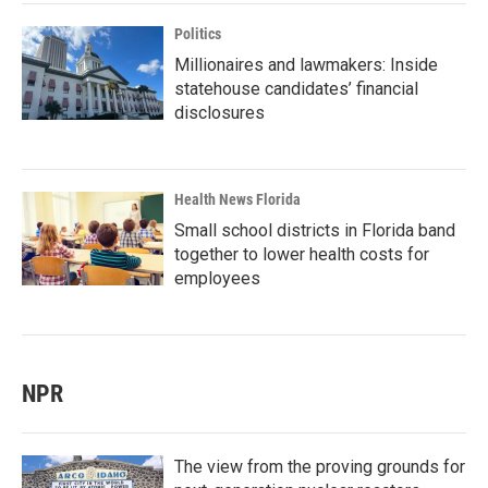
Politics
Millionaires and lawmakers: Inside
statehouse candidates’ financial
disclosures
Health News Florida
Small school districts in Florida band
together to lower health costs for
employees
NPR
The view from the proving grounds for