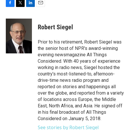
F
T
L
E
a
w
i
m
c
i
n
a
e
t
k
i
Robert Siegel
b
t
e
l
o
e
d
o
r
I
Prior to his retirement, Robert Siegel was
k
n
the senior host of NPR's award-winning
evening newsmagazine All Things
Considered. With 40 years of experience
working in radio news, Siegel hosted the
country's most-listened-to, afternoon-
drive-time news radio program and
reported on stories and happenings all
over the globe, and reported from a variety
of locations across Europe, the Middle
East, North Africa, and Asia. He signed off
in his final broadcast of All Things
Considered on January 5, 2018.
See stories by Robert Siegel