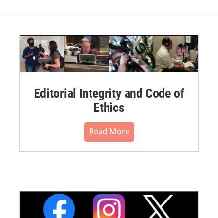
Editorial Integrity and Code of
Ethics
Read More