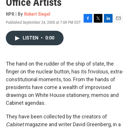
Office Artists
NPR | By
Robert Siegel
Published September 24, 2006 at 7:08 PM EDT
F
T
L
E
a
w
i
m
c
i
n
a
LISTEN
•
0:00
e
t
k
i
b
t
e
l
o
e
d
o
r
I
k
n
The hand on the rudder of the ship of state, the
finger on the nuclear button, has its frivolous, extra-
constitutional moments, too. From the hands of
presidents have come a wealth of improvised
drawings on White House stationery, memos and
Cabinet agendas.
They have been collected by the creators of
Cabinet
magazine and writer David Greenberg, in a