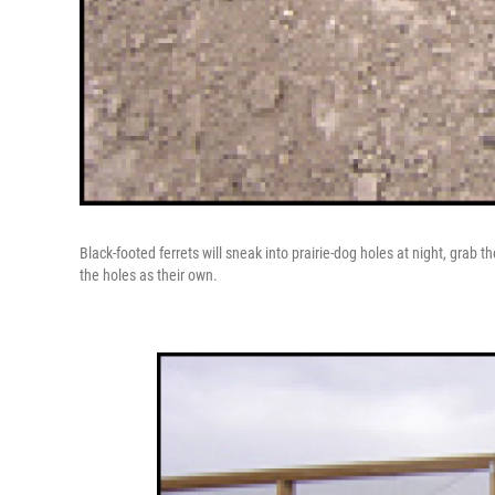
Black-footed ferrets will sneak into prairie-dog holes at night, grab 
the holes as their own.