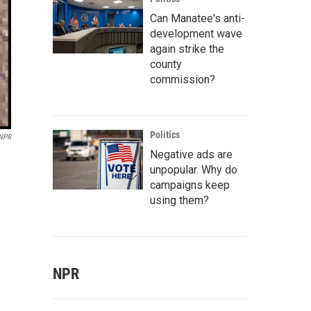
Can Manatee's anti-
development wave
again strike the
county
commission?
Politics
 NPR
Negative ads are
unpopular. Why do
campaigns keep
using them?
NPR