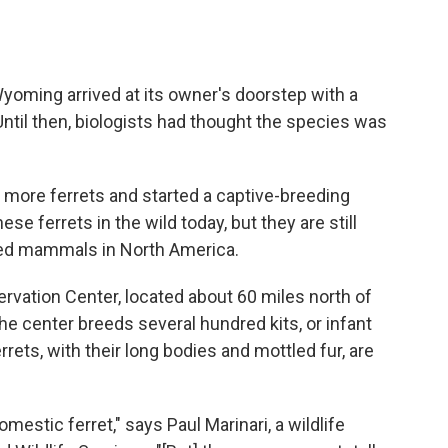
Wyoming arrived at its owner's doorstep with a
Until then, biologists had thought the species was
7 more ferrets and started a captive-breeding
e ferrets in the wild today, but they are still
ed mammals in North America.
rvation Center, located about 60 miles north of
The center breeds several hundred kits, or infant
rrets, with their long bodies and mottled fur, are
mestic ferret," says Paul Marinari, a wildlife