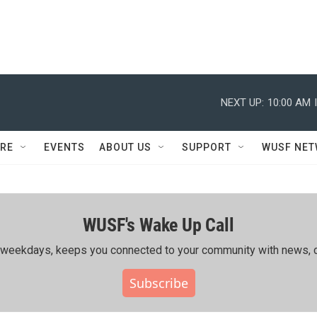
NEXT UP:
10:00 AM
RE
EVENTS
ABOUT US
SUPPORT
WUSF NE
WUSF's Wake Up Call
ing weekdays, keeps you connected to your community with news, c
Subscribe