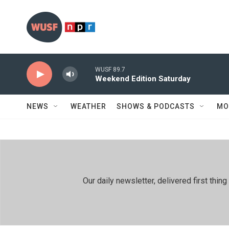
Skip to main content
WUSF 89.7
Weekend Edition Saturday
NEWS
WEATHER
SHOWS & PODCASTS
MO
Our daily newsletter, delivered first th