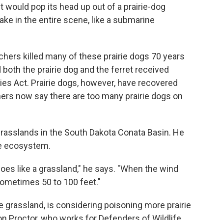
et would pop its head up out of a prairie-dog
take in the entire scene, like a submarine
nchers killed many of these prairie dogs 70 years
 both the prairie dog and the ferret received
es Act. Prairie dogs, however, have recovered
ers now say there are too many prairie dogs on
grasslands in the South Dakota Conata Basin. He
he ecosystem.
t does like a grassland," he says. "When the wind
 sometimes 50 to 100 feet."
 grassland, is considering poisoning more prairie
n Proctor, who works for Defenders of Wildlife,