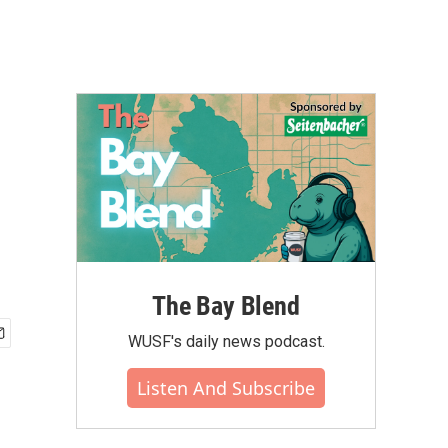
The Bay Blend
WUSF's daily news podcast.
Listen And Subscribe