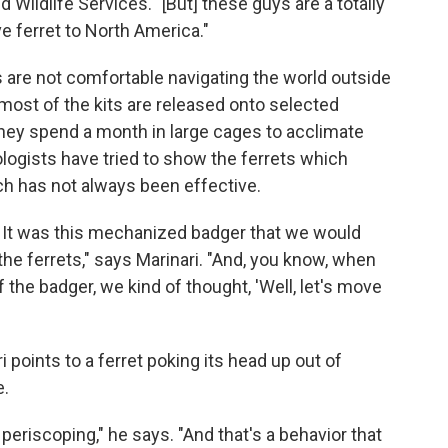
d Wildlife Services. "[But] these guys are a totally
ve ferret to North America."
s are not comfortable navigating the world outside
 most of the kits are released onto selected
they spend a month in large cages to acclimate
logists have tried to show the ferrets which
ch has not always been effective.
. It was this mechanized badger that we would
the ferrets," says Marinari. "And, you know, when
f the badger, we kind of thought, 'Well, let's move
i points to a ferret poking its head up out of
e.
periscoping," he says. "And that's a behavior that