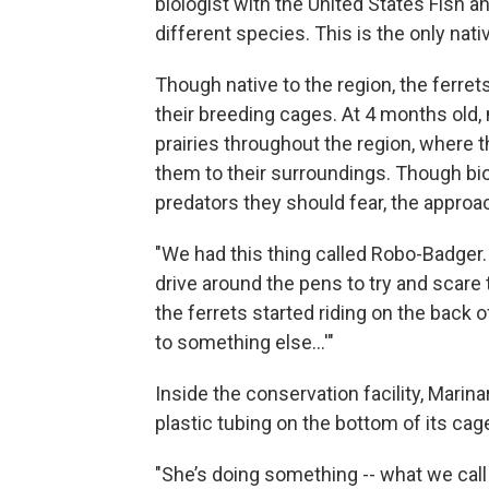
biologist with the United States Fish an
different species. This is the only nati
Though native to the region, the ferret
their breeding cages. At 4 months old,
prairies throughout the region, where 
them to their surroundings. Though bio
predators they should fear, the approa
"We had this thing called Robo-Badger
drive around the pens to try and scare 
the ferrets started riding on the back o
to something else...'"
Inside the conservation facility, Marinar
plastic tubing on the bottom of its cag
"She’s doing something -- what we call 