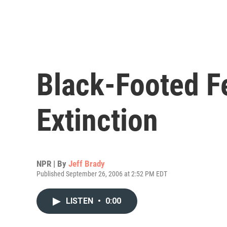
Black-Footed Fe
Extinction
NPR | By
Jeff Brady
Published September 26, 2006 at 2:52 PM EDT
LISTEN
•
0:00