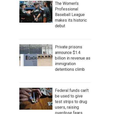
The Women's
Professional
Baseball League
makes its historic
debut
Private prisons
announce $1.4
billion in revenue as
immigration
detentions climb
Federal funds can't
be used to give
test strips to drug
users, raising
overdose fears