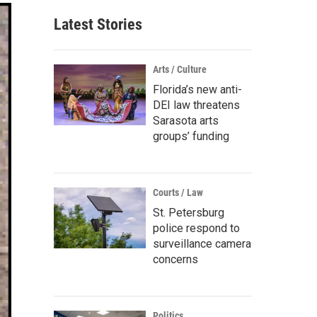
Latest Stories
Arts / Culture
Florida’s new anti-
DEI law threatens
Sarasota arts
groups’ funding
Courts / Law
St. Petersburg
police respond to
surveillance camera
concerns
Politics