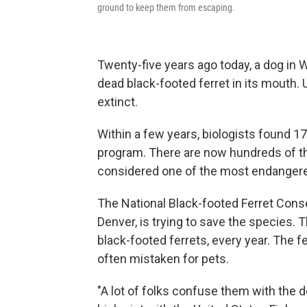
ground to keep them from escaping.
Twenty-five years ago today, a dog in 
dead black-footed ferret in its mouth. 
extinct.
Within a few years, biologists found 1
program. There are now hundreds of thes
considered one of the most endanger
The National Black-footed Ferret Conse
Denver, is trying to save the species. 
black-footed ferrets, every year. The fe
often mistaken for pets.
"A lot of folks confuse them with the do