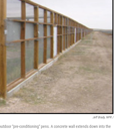
Jeff Brady, NPR /
n outdoor "pre-conditioning" pens. A concrete wall extends down into the