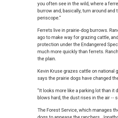
you often see in the wild, where a ferr
burrow and, basically, turn around and 
periscope."
Ferrets live in prairie-dog burrows. Ra
ago to make way for grazing cattle, and
protection under the Endangered Speci
much more quickly than ferrets. Ranch
the plain.
Kevin Kruse grazes cattle on national 
says the prairie dogs have changed t
"It looks more like a parking lot than i
blows hard, the dust rises in the air --
The Forest Service, which manages the
dogs to appease the ranchers. Jonatho