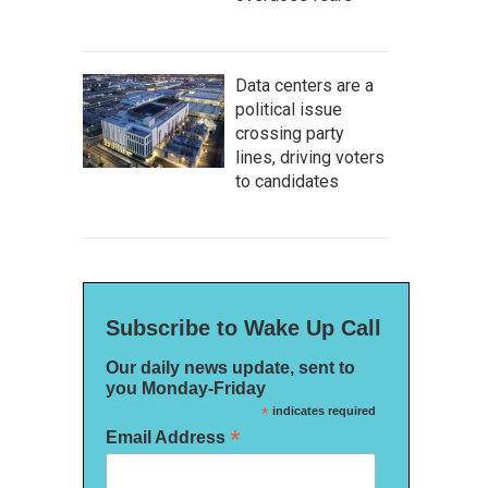
Data centers are a
political issue
crossing party
lines, driving voters
to candidates
Subscribe to Wake Up Call
Our daily news update, sent to
you Monday-Friday
*
indicates required
*
Email Address