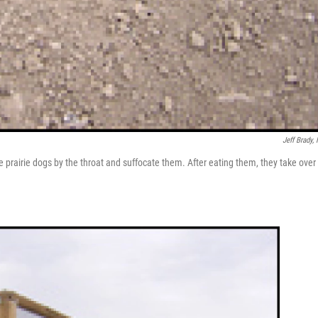
Jeff Brady,
the prairie dogs by the throat and suffocate them. After eating them, they take over