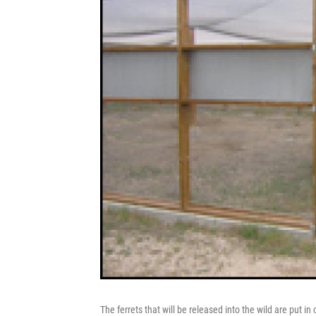
The ferrets that will be released into the wild are put i