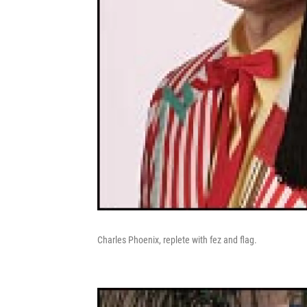
Charles Phoenix, replete with fez and flag.