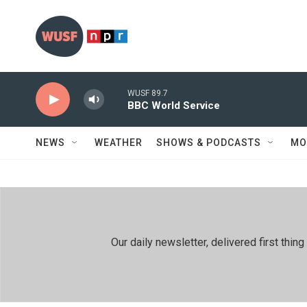
Skip to main content
WUSF 89.7
BBC World Service
NEWS
WEATHER
SHOWS & PODCASTS
MO
Our daily newsletter, delivered first th