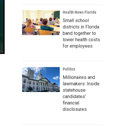
Health News Florida
Small school
districts in Florida
band together to
lower health costs
for employees
Politics
Millionaires and
lawmakers: Inside
statehouse
candidates’
financial
disclosures