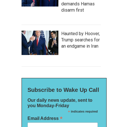
demands Hamas
disarm first
Haunted by Hoover,
Trump searches for
an endgame in Iran
Subscribe to Wake Up Call
Our daily news update, sent to
you Monday-Friday
*
indicates required
*
Email Address