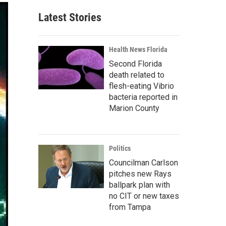
Latest Stories
Health News Florida
Second Florida
death related to
flesh-eating Vibrio
bacteria reported in
Marion County
Politics
Councilman Carlson
pitches new Rays
ballpark plan with
no CIT or new taxes
from Tampa