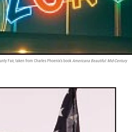
unty Fair, taken from Charles Phoenix's book
Americana Beautiful: Mid-Century