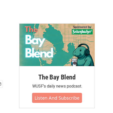
The Bay Blend
WUSF's daily news podcast.
Listen And Subscribe