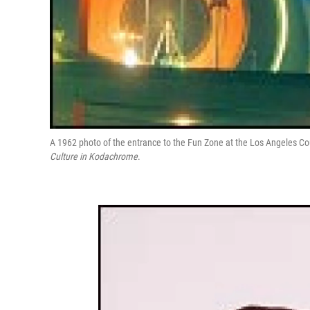
A 1962 photo of the entrance to the Fun Zone at the Los Angeles Co
Culture in Kodachrome
.