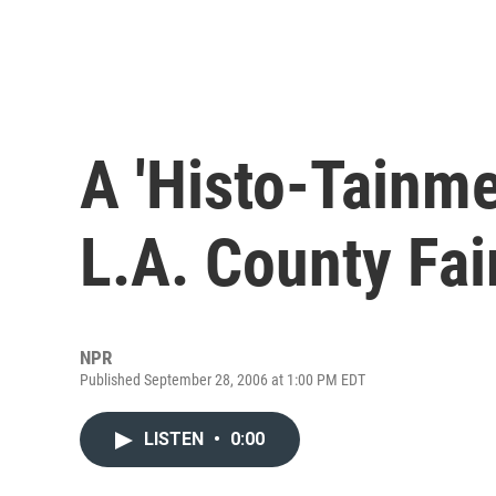
A 'Histo-Tainme
L.A. County Fai
NPR
Published September 28, 2006 at 1:00 PM EDT
LISTEN
•
0:00