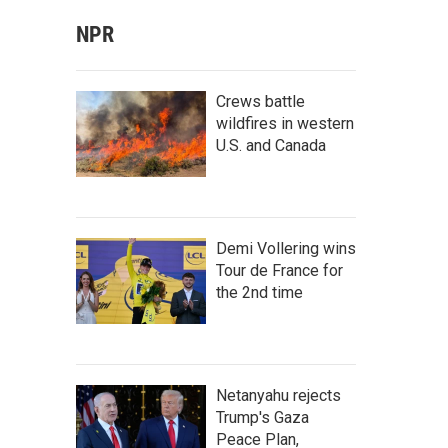
NPR
Crews battle
wildfires in western
U.S. and Canada
Demi Vollering wins
Tour de France for
the 2nd time
Netanyahu rejects
Trump's Gaza
Peace Plan,