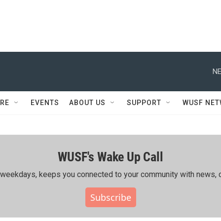
NE
RE
EVENTS
ABOUT US
SUPPORT
WUSF NE
WUSF's Wake Up Call
ing weekdays, keeps you connected to your community with news, c
Subscribe