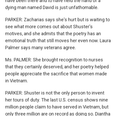
have been there and to have held the hand of a
dying man named David is just unfathomable.
PARKER: Zacharias says she's hurt but is waiting to
see what more comes out about Shuster's
motives, and she admits that the poetry has an
emotional truth that still moves her even now. Laura
Palmer says many veterans agree.
Ms. PALMER: She brought recognition to nurses
that they certainly deserved, and her poetry helped
people appreciate the sacrifice that women made
in Vietnam.
PARKER: Shuster is not the only person to invent
her tours of duty. The last U.S. census shows nine
million people claim to have served in Vietnam, but
only three million are on record as doing so. Diantha