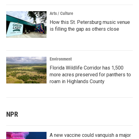
Arts / Culture
How this St. Petersburg music venue
is filling the gap as others close
Environment
Florida Wildlife Corridor has 1,500
more acres preserved for panthers to
roam in Highlands County
NPR
A new vaccine could vanquish a major