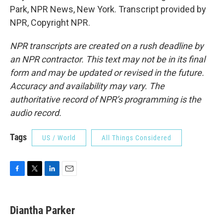
Park, NPR News, New York. Transcript provided by
NPR, Copyright NPR.
NPR transcripts are created on a rush deadline by
an NPR contractor. This text may not be in its final
form and may be updated or revised in the future.
Accuracy and availability may vary. The
authoritative record of NPR’s programming is the
audio record.
Tags
US / World
All Things Considered
F
T
L
E
a
w
i
m
c
i
n
a
e
t
k
i
Diantha Parker
b
t
e
l