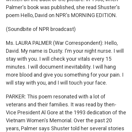
Palmer's book was published, she read Shuster's
poem Hello, David on NPR's MORNING EDITION.
(Soundbite of NPR broadcast)
Ms. LAURA PALMER (War Correspondent): Hello,
David. My name is Dusty. I'm your night nurse. I will
stay with you. I will check your vitals every 15
minutes. I will document inevitability. I will hang
more blood and give you something for your pain. I
will stay with you, and I will touch your face.
PARKER: This poem resonated with a lot of
veterans and their families. It was read by then-
Vice President Al Gore at the 1993 dedication of the
Vietnam Women's Memorial. Over the past 20
years, Palmer says Shuster told her several stories