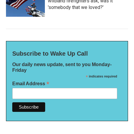
wildland firefighters ask, was it
'somebody that we loved?'
Subscribe to Wake Up Call
Our daily news update, sent to you Monday-
Friday
*
indicates required
*
Email Address