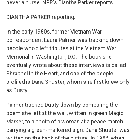
never a nurse. NPR's Diantha Parker reports.
DIANTHA PARKER reporting:
In the early 1980s, former Vietnam War
correspondent Laura Palmer was tracking down
people who'd left tributes at the Vietnam War
Memorial in Washington, D.C. The book she
eventually wrote about these interviews is called
Shrapnel in the Heart, and one of the people
profiled is Dana Shuster, whom she first knew only
as Dusty.
Palmer tracked Dusty down by comparing the
poem she left at the wall, written in green Magic
Marker, to a photo of a woman at a peace march
carrying a green-markered sign. Dana Shuster was
written on the back of the picture. In 1986, when