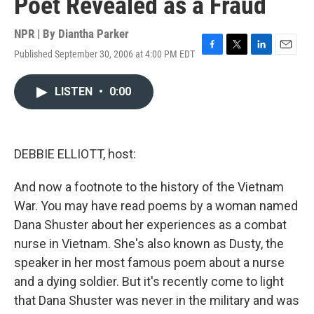
Poet Revealed as a Fraud
NPR | By
Diantha Parker
Published September 30, 2006 at 4:00 PM EDT
F
T
L
E
a
w
i
m
c
i
n
a
LISTEN
•
0:00
e
t
k
i
b
t
e
l
o
e
d
o
r
I
k
n
DEBBIE ELLIOTT, host:
And now a footnote to the history of the Vietnam
War. You may have read poems by a woman named
Dana Shuster about her experiences as a combat
nurse in Vietnam. She's also known as Dusty, the
speaker in her most famous poem about a nurse
and a dying soldier. But it's recently come to light
that Dana Shuster was never in the military and was