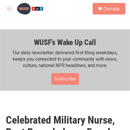
Skip to main content
S
Donate
e
M
a
e
r
n
c
u
h
WUSF's Wake Up Call
u
e
r
Our daily newsletter, delivered first thing weekdays,
y
keeps you connected to your community with news,
culture, national NPR headlines, and more.
Subscribe
Celebrated Military Nurse,