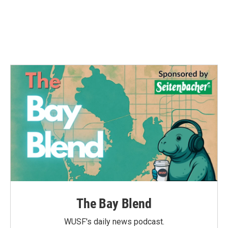
o
e
d
o
r
I
k
n
The Bay Blend
WUSF's daily news podcast.