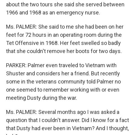
about the two tours she said she served between
1966 and 1968 as an emergency nurse.
Ms. PALMER: She said to me she had been on her
feet for 72 hours in an operating room during the
Tet Offensive in 1968. Her feet swelled so badly
that she couldn't remove her boots for two days.
PARKER: Palmer even traveled to Vietnam with
Shuster and considers her a friend. But recently
some in the veterans community told Palmer no
one seemed to remember working with or even
meeting Dusty during the war.
Ms. PALMER: Several months ago I was asked a
question that I couldn't answer. Did I know for a fact
that Dusty had ever been in Vietnam? And I thought,