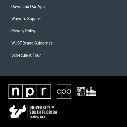
Download Our App
Ways To Support
Privacy Policy
WUSF Brand Guidelines
Schedule A Tour