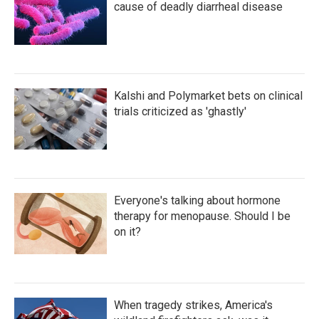
cause of deadly diarrheal disease
Kalshi and Polymarket bets on clinical
trials criticized as 'ghastly'
Everyone's talking about hormone
therapy for menopause. Should I be
on it?
When tragedy strikes, America's