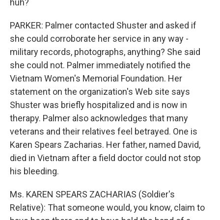
huh?
PARKER: Palmer contacted Shuster and asked if
she could corroborate her service in any way -
military records, photographs, anything? She said
she could not. Palmer immediately notified the
Vietnam Women's Memorial Foundation. Her
statement on the organization's Web site says
Shuster was briefly hospitalized and is now in
therapy. Palmer also acknowledges that many
veterans and their relatives feel betrayed. One is
Karen Spears Zacharias. Her father, named David,
died in Vietnam after a field doctor could not stop
his bleeding.
Ms. KAREN SPEARS ZACHARIAS (Soldier's
Relative): That someone would, you know, claim to