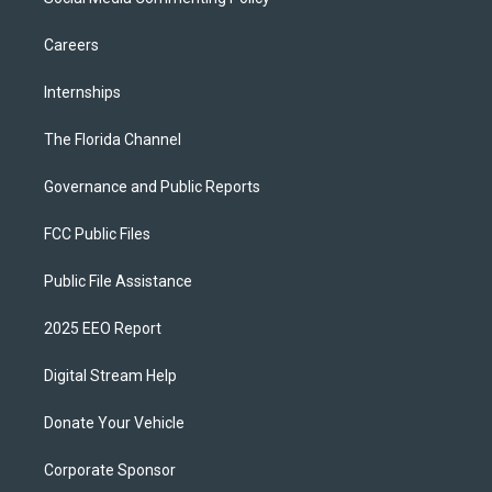
Careers
Internships
The Florida Channel
Governance and Public Reports
FCC Public Files
Public File Assistance
2025 EEO Report
Digital Stream Help
Donate Your Vehicle
Corporate Sponsor