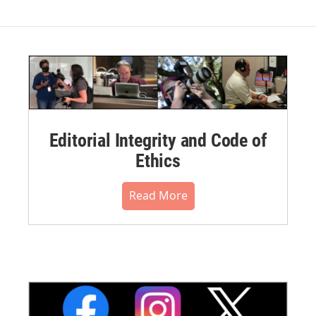
Editorial Integrity and Code of
Ethics
Read More