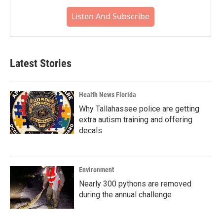
Listen And Subscribe
Latest Stories
Health News Florida
Why Tallahassee police are getting
extra autism training and offering
decals
Environment
Nearly 300 pythons are removed
during the annual challenge