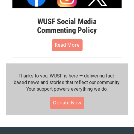
WUSF Social Media
Commenting Policy
Read More
Thanks to you, WUSF is here — delivering fact-
based news and stories that reflect our community.⁠
Your support powers everything we do.
Donate Now