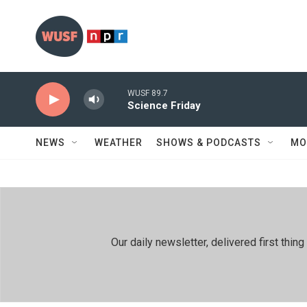
Skip to main content
WUSF 89.7
Science Friday
NEWS
WEATHER
SHOWS & PODCASTS
MO
Our daily newsletter, delivered first th