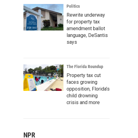
Politics
Rewrite underway
for property tax
amendment ballot
language, DeSantis
says
The Florida Roundup
Property tax cut
faces growing
opposition, Florida’s
child drowning
crisis and more
NPR