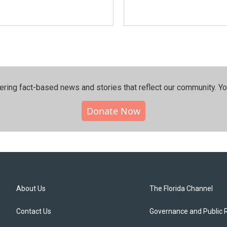
ering fact-based news and stories that reflect our community.⁠ Y
Donate Now
About Us
The Florida Channel
Contact Us
Governance and Public 