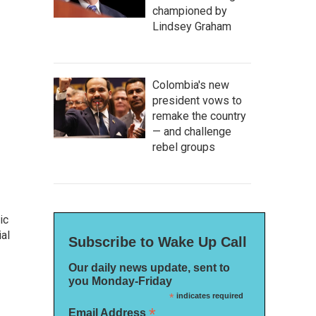
championed by
Lindsey Graham
Colombia's new
president vows to
remake the country
— and challenge
rebel groups
ic
al
Subscribe to Wake Up Call
Our daily news update, sent to
you Monday-Friday
*
indicates required
*
Email Address