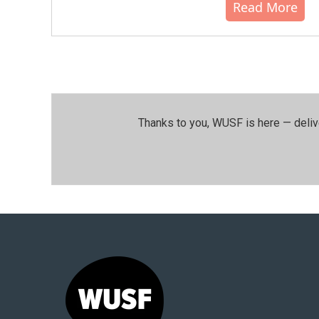
Read More
Thanks to you, WUSF is here — deliv