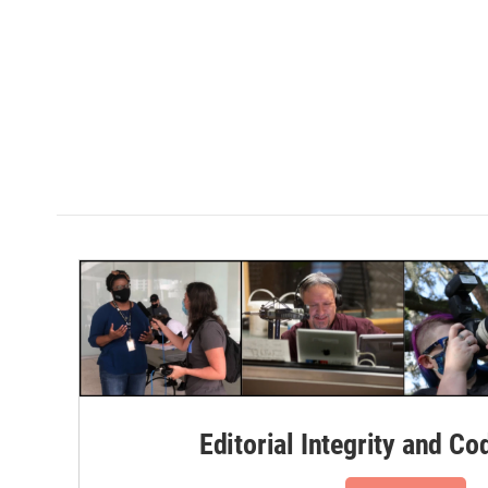
Editorial Integrity and Co