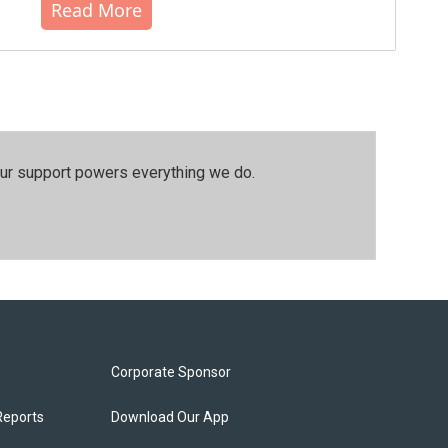
Read More
our support powers everything we do.
Corporate Sponsor
Reports
Download Our App