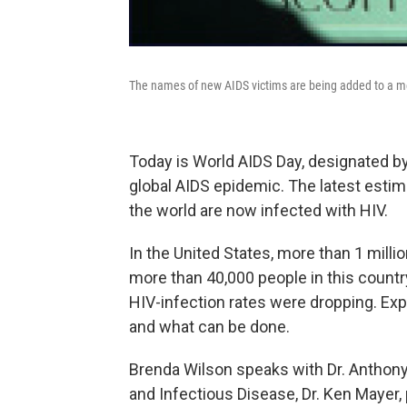
The names of new AIDS victims are being added to a me
Today is World AIDS Day, designated b
global AIDS epidemic. The latest estim
the world are now infected with HIV.
In the United States, more than 1 millio
more than 40,000 people in this country
HIV-infection rates were dropping. Exp
and what can be done.
Brenda Wilson speaks with Dr. Anthony F
and Infectious Disease, Dr. Ken Mayer,