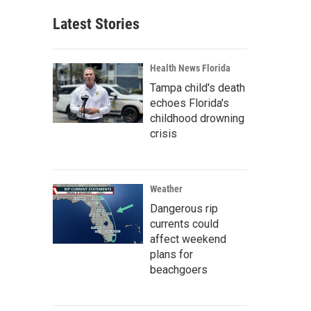
Latest Stories
Health News Florida
Tampa child's death
echoes Florida's
childhood drowning
crisis
Weather
Dangerous rip
currents could
affect weekend
plans for
beachgoers