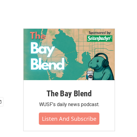
The Bay Blend
WUSF's daily news podcast.
Listen And Subscribe