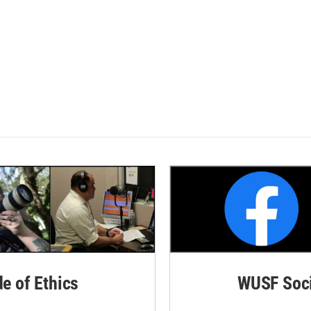
de of Ethics
WUSF Soci