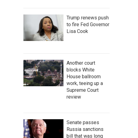
Trump renews push
to fire Fed Governor
Lisa Cook
Another court
blocks White
House ballroom
work, teeing up a
Supreme Court
review
Senate passes
Russia sanctions
bill that was long