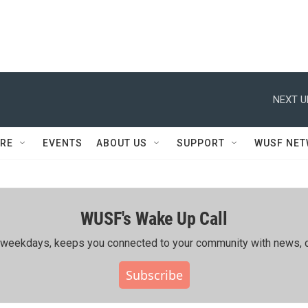
NEXT U
RE
EVENTS
ABOUT US
SUPPORT
WUSF NE
WUSF's Wake Up Call
ing weekdays, keeps you connected to your community with news, c
Subscribe