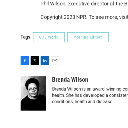
Phil Wilson, executive director of the B
Copyright 2023 NPR. To see more, visit
Tags
US / World
Morning Edition
F
T
L
E
a
w
i
m
c
i
n
a
Brenda Wilson
e
t
k
i
Brenda Wilson is an award-winning cor
b
t
e
l
o
e
d
health. She has developed a consisten
o
r
I
conditions, health and disease.
k
n