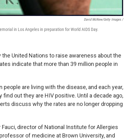
David McNew/Getty Images /
morial in Los Angeles in preparation for World AIDS Day.
y the United Nations to raise awareness about the
ates indicate that more than 39 million people in
n people are living with the disease, and each year,
 find out they are HIV positive. Until a decade ago,
erts discuss why the rates are no longer dropping
auci, director of National Institute for Allergies
 professor of medicine at Brown University, and