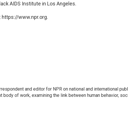
lack AIDS Institute in Los Angeles.
 https://www.npr.org.
respondent and editor for NPR on national and international publ
t body of work, examining the link between human behavior, soci