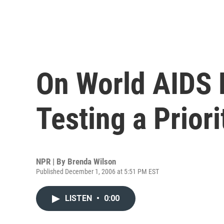
On World AIDS 
Testing a Priori
NPR | By
Brenda Wilson
Published December 1, 2006 at 5:51 PM EST
LISTEN
•
0:00