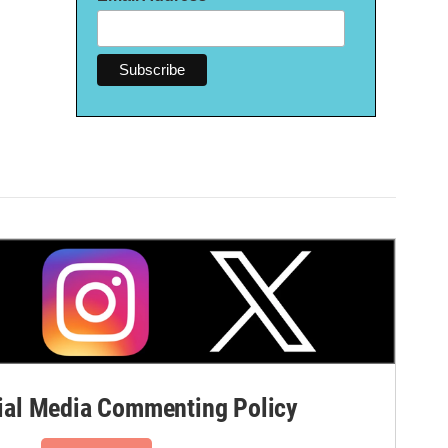
al Media Commenting Policy