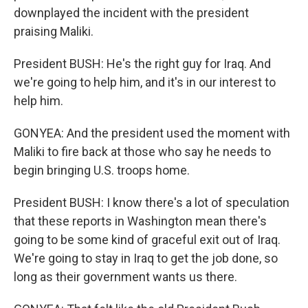
downplayed the incident with the president
praising Maliki.
President BUSH: He's the right guy for Iraq. And
we're going to help him, and it's in our interest to
help him.
GONYEA: And the president used the moment with
Maliki to fire back at those who say he needs to
begin bringing U.S. troops home.
President BUSH: I know there's a lot of speculation
that these reports in Washington mean there's
going to be some kind of graceful exit out of Iraq.
We're going to stay in Iraq to get the job done, so
long as their government wants us there.