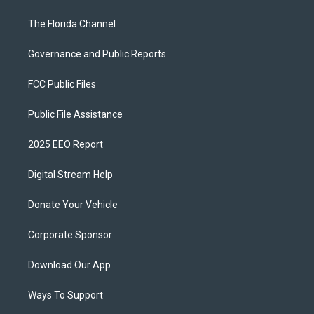
The Florida Channel
Governance and Public Reports
FCC Public Files
Public File Assistance
2025 EEO Report
Digital Stream Help
Donate Your Vehicle
Corporate Sponsor
Download Our App
Ways To Support