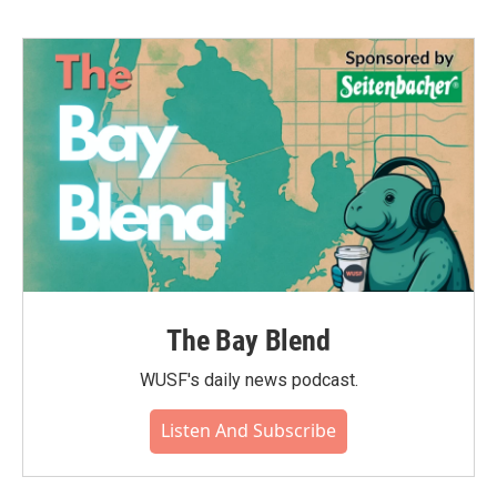
The Bay Blend
WUSF's daily news podcast.
Listen And Subscribe