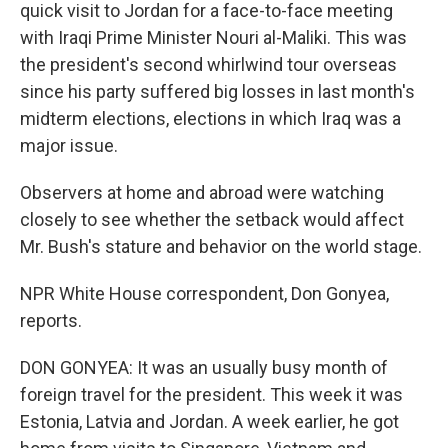
quick visit to Jordan for a face-to-face meeting
with Iraqi Prime Minister Nouri al-Maliki. This was
the president's second whirlwind tour overseas
since his party suffered big losses in last month's
midterm elections, elections in which Iraq was a
major issue.
Observers at home and abroad were watching
closely to see whether the setback would affect
Mr. Bush's stature and behavior on the world stage.
NPR White House correspondent, Don Gonyea,
reports.
DON GONYEA: It was an usually busy month of
foreign travel for the president. This week it was
Estonia, Latvia and Jordan. A week earlier, he got