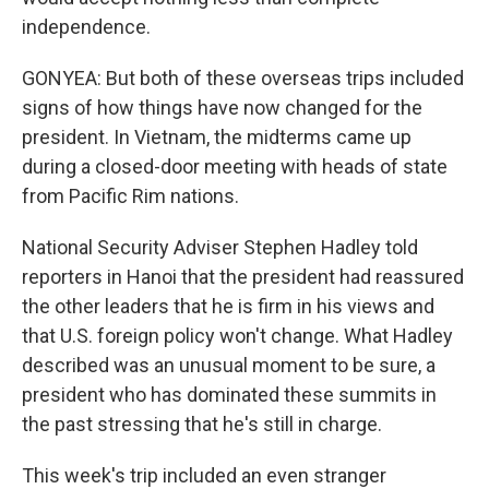
independence.
GONYEA: But both of these overseas trips included
signs of how things have now changed for the
president. In Vietnam, the midterms came up
during a closed-door meeting with heads of state
from Pacific Rim nations.
National Security Adviser Stephen Hadley told
reporters in Hanoi that the president had reassured
the other leaders that he is firm in his views and
that U.S. foreign policy won't change. What Hadley
described was an unusual moment to be sure, a
president who has dominated these summits in
the past stressing that he's still in charge.
This week's trip included an even stranger