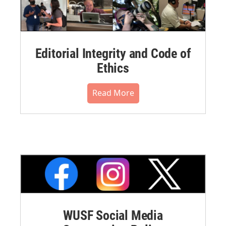
Editorial Integrity and Code of
Ethics
Read More
WUSF Social Media