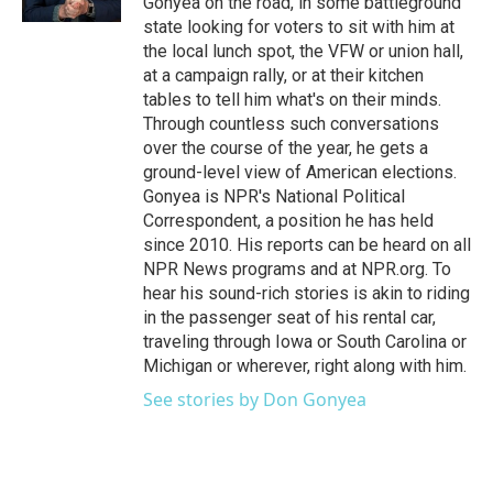
Gonyea on the road, in some battleground
state looking for voters to sit with him at
the local lunch spot, the VFW or union hall,
at a campaign rally, or at their kitchen
tables to tell him what's on their minds.
Through countless such conversations
over the course of the year, he gets a
ground-level view of American elections.
Gonyea is NPR's National Political
Correspondent, a position he has held
since 2010. His reports can be heard on all
NPR News programs and at NPR.org. To
hear his sound-rich stories is akin to riding
in the passenger seat of his rental car,
traveling through Iowa or South Carolina or
Michigan or wherever, right along with him.
See stories by Don Gonyea