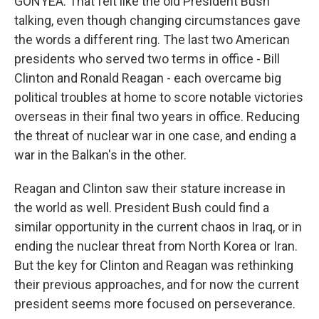
GONYEA: That felt like the old President Bush
talking, even though changing circumstances gave
the words a different ring. The last two American
presidents who served two terms in office - Bill
Clinton and Ronald Reagan - each overcame big
political troubles at home to score notable victories
overseas in their final two years in office. Reducing
the threat of nuclear war in one case, and ending a
war in the Balkan's in the other.
Reagan and Clinton saw their stature increase in
the world as well. President Bush could find a
similar opportunity in the current chaos in Iraq, or in
ending the nuclear threat from North Korea or Iran.
But the key for Clinton and Reagan was rethinking
their previous approaches, and for now the current
president seems more focused on perseverance.