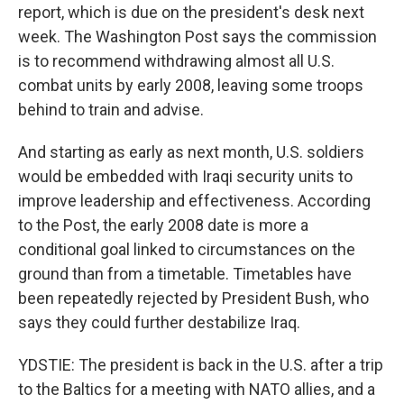
report, which is due on the president's desk next
week. The Washington Post says the commission
is to recommend withdrawing almost all U.S.
combat units by early 2008, leaving some troops
behind to train and advise.
And starting as early as next month, U.S. soldiers
would be embedded with Iraqi security units to
improve leadership and effectiveness. According
to the Post, the early 2008 date is more a
conditional goal linked to circumstances on the
ground than from a timetable. Timetables have
been repeatedly rejected by President Bush, who
says they could further destabilize Iraq.
YDSTIE: The president is back in the U.S. after a trip
to the Baltics for a meeting with NATO allies, and a