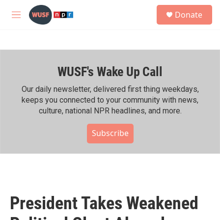
Skip to main content
S
Donate
e
M
a
e
r
n
c
u
h
WUSF's Wake Up Call
u
e
r
Our daily newsletter, delivered first thing weekdays,
y
keeps you connected to your community with news,
culture, national NPR headlines, and more.
Subscribe
President Takes Weakened