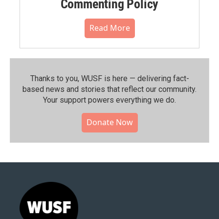
Commenting Policy
Read More
Thanks to you, WUSF is here — delivering fact-
based news and stories that reflect our community.⁠
Your support powers everything we do.
Donate Now