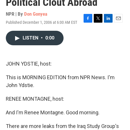
Political Clout Abroad
NPR | By
Don Gonyea
Published December 1, 2006 at 6:00 AM EST
F
T
L
E
a
w
i
m
c
i
n
a
LISTEN
•
0:00
e
t
k
i
b
t
e
l
o
e
d
o
r
I
k
n
JOHN YDSTIE, host:
This is MORNING EDITION from NPR News. I'm
John Ydstie.
RENEE MONTAGNE, host:
And I'm Renee Montagne. Good morning.
There are more leaks from the Iraq Study Group's