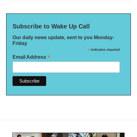
Subscribe to Wake Up Call
Our daily news update, sent to you Monday-
Friday
*
indicates required
*
Email Address