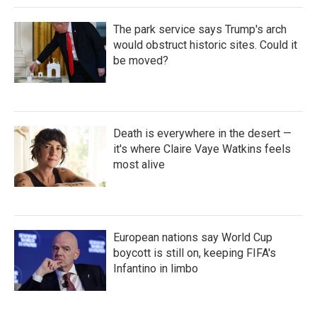
The park service says Trump's arch
would obstruct historic sites. Could it
be moved?
Death is everywhere in the desert —
it's where Claire Vaye Watkins feels
most alive
European nations say World Cup
boycott is still on, keeping FIFA's
Infantino in limbo