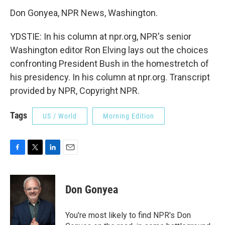
Don Gonyea, NPR News, Washington.
YDSTIE: In his column at npr.org, NPR's senior
Washington editor Ron Elving lays out the choices
confronting President Bush in the homestretch of
his presidency. In his column at npr.org. Transcript
provided by NPR, Copyright NPR.
Tags
US / World
Morning Edition
F
T
L
E
a
w
i
m
c
i
n
a
e
t
k
i
Don Gonyea
b
t
e
l
o
e
d
o
r
I
You're most likely to find NPR's Don
k
n