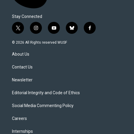
Stay Connected
t
i
y
b
f
w
n
o
l
a
i
s
u
u
c
© 2026 All Rights reserved WUSF
t
t
t
e
e
t
a
u
s
b
About Us
e
g
b
k
o
r
r
e
y
o
a
k
Contact Us
m
Newsletter
Editorial Integrity and Code of Ethics
Social Media Commenting Policy
Careers
Internships