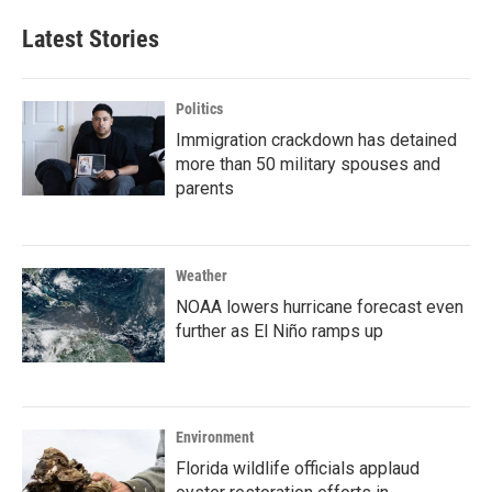
Latest Stories
Politics
Immigration crackdown has detained
more than 50 military spouses and
parents
Weather
NOAA lowers hurricane forecast even
further as El Niño ramps up
Environment
Florida wildlife officials applaud