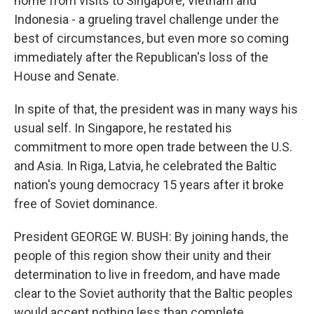
home from visits to Singapore, Vietnam and
Indonesia - a grueling travel challenge under the
best of circumstances, but even more so coming
immediately after the Republican's loss of the
House and Senate.
In spite of that, the president was in many ways his
usual self. In Singapore, he restated his
commitment to more open trade between the U.S.
and Asia. In Riga, Latvia, he celebrated the Baltic
nation's young democracy 15 years after it broke
free of Soviet dominance.
President GEORGE W. BUSH: By joining hands, the
people of this region show their unity and their
determination to live in freedom, and have made
clear to the Soviet authority that the Baltic peoples
would accept nothing less than complete