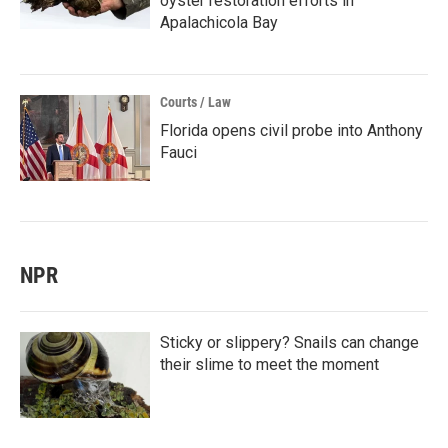
oyster restoration efforts in
Apalachicola Bay
Courts / Law
Florida opens civil probe into Anthony
Fauci
NPR
Sticky or slippery? Snails can change
their slime to meet the moment