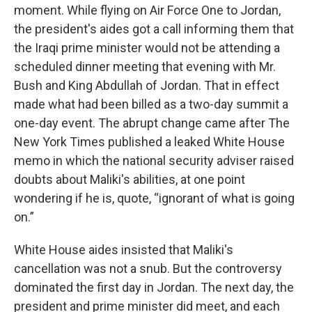
moment. While flying on Air Force One to Jordan,
the president's aides got a call informing them that
the Iraqi prime minister would not be attending a
scheduled dinner meeting that evening with Mr.
Bush and King Abdullah of Jordan. That in effect
made what had been billed as a two-day summit a
one-day event. The abrupt change came after The
New York Times published a leaked White House
memo in which the national security adviser raised
doubts about Maliki's abilities, at one point
wondering if he is, quote, “ignorant of what is going
on.”
White House aides insisted that Maliki's
cancellation was not a snub. But the controversy
dominated the first day in Jordan. The next day, the
president and prime minister did meet, and each