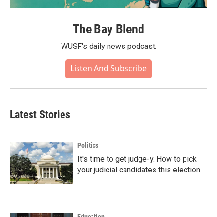
The Bay Blend
WUSF's daily news podcast.
Listen And Subscribe
Latest Stories
Politics
It's time to get judge-y. How to pick
your judicial candidates this election
Education