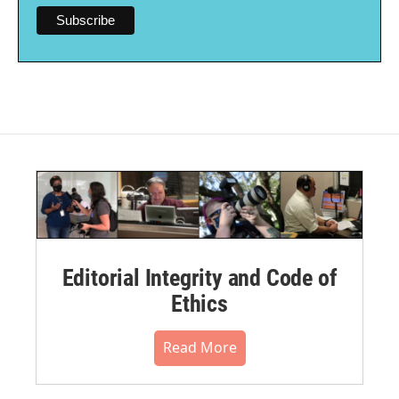
Editorial Integrity and Code of
Ethics
Read More