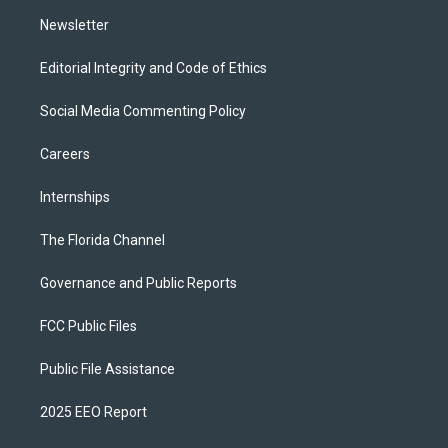
m
Newsletter
Editorial Integrity and Code of Ethics
Social Media Commenting Policy
Careers
Internships
The Florida Channel
Governance and Public Reports
FCC Public Files
Public File Assistance
2025 EEO Report