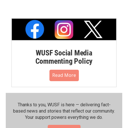
WUSF Social Media
Commenting Policy
Read More
Thanks to you, WUSF is here — delivering fact-
based news and stories that reflect our community.⁠
Your support powers everything we do.