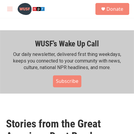
Skip to main content
S
Donate
e
M
a
e
r
n
c
u
h
WUSF's Wake Up Call
u
e
r
Our daily newsletter, delivered first thing weekdays,
y
keeps you connected to your community with news,
culture, national NPR headlines, and more.
Subscribe
Stories from the Great