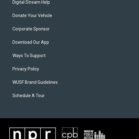
Digital Stream Help
Donate Your Vehicle
Corporate Sponsor
Download Our App
Ways To Support
Privacy Policy
WUSF Brand Guidelines
Schedule A Tour