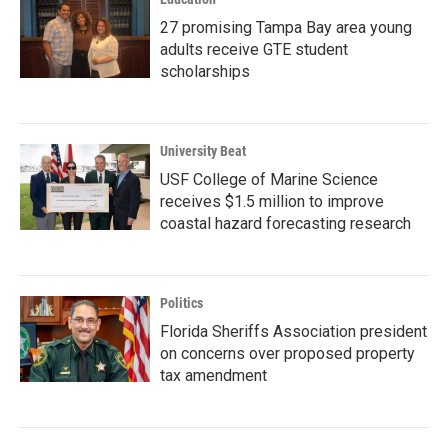
27 promising Tampa Bay area young
adults receive GTE student
scholarships
University Beat
USF College of Marine Science
receives $1.5 million to improve
coastal hazard forecasting research
Politics
Florida Sheriffs Association president
on concerns over proposed property
tax amendment