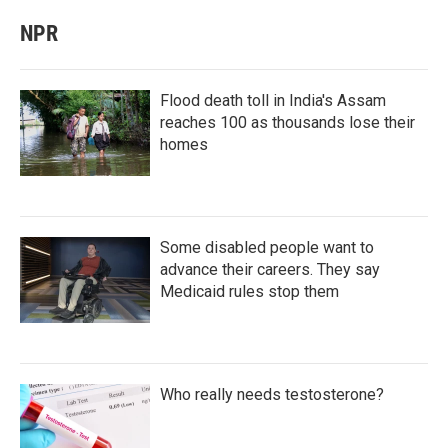
NPR
Flood death toll in India's Assam
reaches 100 as thousands lose their
homes
Some disabled people want to
advance their careers. They say
Medicaid rules stop them
Who really needs testosterone?