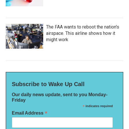
The FAA wants to reboot the nation's
airspace. This airline shows how it
might work
Subscribe to Wake Up Call
Our daily news update, sent to you Monday-
Friday
*
indicates required
*
Email Address