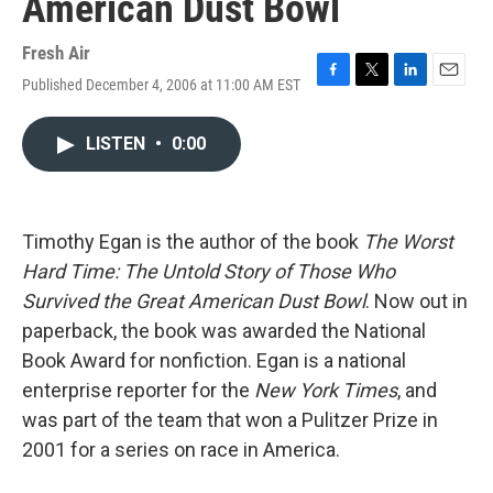
American Dust Bowl
Fresh Air
Published December 4, 2006 at 11:00 AM EST
F
T
L
E
a
w
i
m
c
i
n
a
LISTEN
•
0:00
e
t
k
i
b
t
e
l
o
e
d
o
r
I
k
n
Timothy Egan is the author of the book
The Worst
Hard Time: The Untold Story of Those Who
Survived the Great American Dust Bowl
. Now out in
paperback, the book was awarded the National
Book Award for nonfiction. Egan is a national
enterprise reporter for the
New York Times
, and
was part of the team that won a Pulitzer Prize in
2001 for a series on race in America.