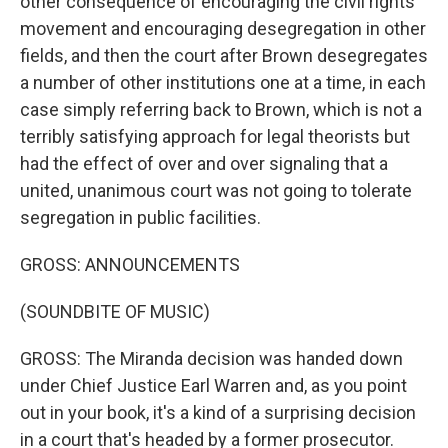
other consequence of encouraging the civil rights
movement and encouraging desegregation in other
fields, and then the court after Brown desegregates
a number of other institutions one at a time, in each
case simply referring back to Brown, which is not a
terribly satisfying approach for legal theorists but
had the effect of over and over signaling that a
united, unanimous court was not going to tolerate
segregation in public facilities.
GROSS: ANNOUNCEMENTS
(SOUNDBITE OF MUSIC)
GROSS: The Miranda decision was handed down
under Chief Justice Earl Warren and, as you point
out in your book, it's a kind of a surprising decision
in a court that's headed by a former prosecutor.