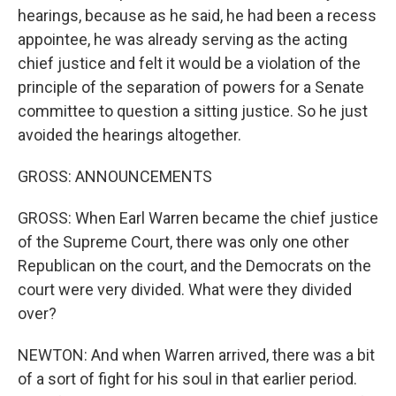
hearings, because as he said, he had been a recess
appointee, he was already serving as the acting
chief justice and felt it would be a violation of the
principle of the separation of powers for a Senate
committee to question a sitting justice. So he just
avoided the hearings altogether.
GROSS: ANNOUNCEMENTS
GROSS: When Earl Warren became the chief justice
of the Supreme Court, there was only one other
Republican on the court, and the Democrats on the
court were very divided. What were they divided
over?
NEWTON: And when Warren arrived, there was a bit
of a sort of fight for his soul in that earlier period.