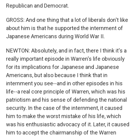
Republican and Democrat.
GROSS: And one thing that a lot of liberals don't like
about him is that he supported the internment of
Japanese Americans during World War II.
NEWTON: Absolutely, and in fact, there I think it's a
really important episode in Warren's life obviously
for its implications for Japanese and Japanese
Americans, but also because I think that in
internment you see--and in other episodes in his
life--a real core principle of Warren, which was his
patriotism and his sense of defending the national
security. In the case of the internment, it caused
him to make the worst mistake of his life, which
was his enthusiastic advocacy of it. Later, it caused
him to accept the chairmanship of the Warren