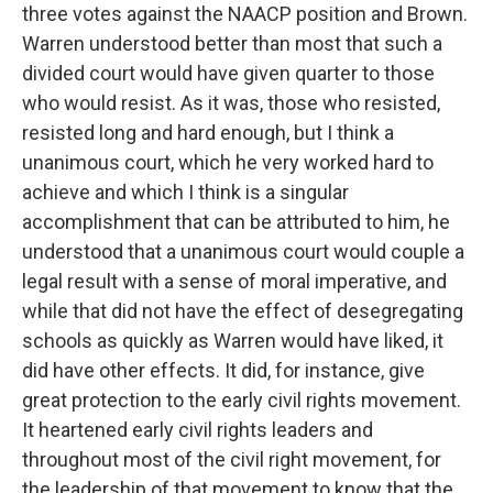
three votes against the NAACP position and Brown.
Warren understood better than most that such a
divided court would have given quarter to those
who would resist. As it was, those who resisted,
resisted long and hard enough, but I think a
unanimous court, which he very worked hard to
achieve and which I think is a singular
accomplishment that can be attributed to him, he
understood that a unanimous court would couple a
legal result with a sense of moral imperative, and
while that did not have the effect of desegregating
schools as quickly as Warren would have liked, it
did have other effects. It did, for instance, give
great protection to the early civil rights movement.
It heartened early civil rights leaders and
throughout most of the civil right movement, for
the leadership of that movement to know that the