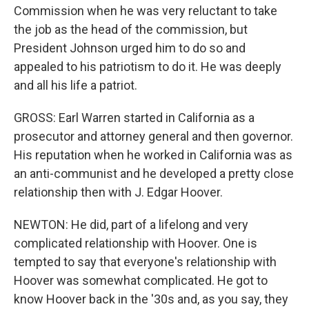
Commission when he was very reluctant to take
the job as the head of the commission, but
President Johnson urged him to do so and
appealed to his patriotism to do it. He was deeply
and all his life a patriot.
GROSS: Earl Warren started in California as a
prosecutor and attorney general and then governor.
His reputation when he worked in California was as
an anti-communist and he developed a pretty close
relationship then with J. Edgar Hoover.
NEWTON: He did, part of a lifelong and very
complicated relationship with Hoover. One is
tempted to say that everyone's relationship with
Hoover was somewhat complicated. He got to
know Hoover back in the '30s and, as you say, they