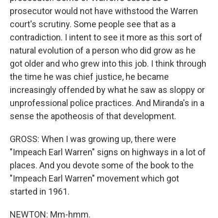
prosecutor would not have withstood the Warren
court's scrutiny. Some people see that as a
contradiction. I intent to see it more as this sort of
natural evolution of a person who did grow as he
got older and who grew into this job. I think through
the time he was chief justice, he became
increasingly offended by what he saw as sloppy or
unprofessional police practices. And Miranda's in a
sense the apotheosis of that development.
GROSS: When I was growing up, there were
"Impeach Earl Warren" signs on highways in a lot of
places. And you devote some of the book to the
"Impeach Earl Warren" movement which got
started in 1961.
NEWTON: Mm-hmm.