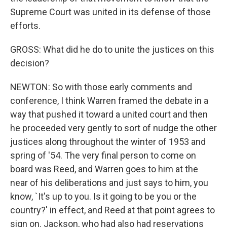
Supreme Court was united in its defense of those
efforts.
GROSS: What did he do to unite the justices on this
decision?
NEWTON: So with those early comments and
conference, I think Warren framed the debate in a
way that pushed it toward a united court and then
he proceeded very gently to sort of nudge the other
justices along throughout the winter of 1953 and
spring of '54. The very final person to come on
board was Reed, and Warren goes to him at the
near of his deliberations and just says to him, you
know, `It's up to you. Is it going to be you or the
country?' in effect, and Reed at that point agrees to
sign on. Jackson, who had also had reservations