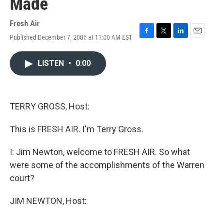
Made
Fresh Air
Published December 7, 2006 at 11:00 AM EST
F
T
L
E
a
w
i
m
c
i
n
a
LISTEN
•
0:00
e
t
k
i
b
t
e
l
o
e
d
o
r
I
k
n
TERRY GROSS, Host:
This is FRESH AIR. I'm Terry Gross.
I: Jim Newton, welcome to FRESH AIR. So what
were some of the accomplishments of the Warren
court?
JIM NEWTON, Host: