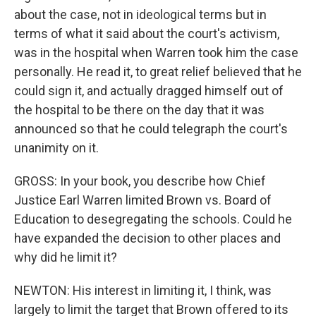
about the case, not in ideological terms but in
terms of what it said about the court's activism,
was in the hospital when Warren took him the case
personally. He read it, to great relief believed that he
could sign it, and actually dragged himself out of
the hospital to be there on the day that it was
announced so that he could telegraph the court's
unanimity on it.
GROSS: In your book, you describe how Chief
Justice Earl Warren limited Brown vs. Board of
Education to desegregating the schools. Could he
have expanded the decision to other places and
why did he limit it?
NEWTON: His interest in limiting it, I think, was
largely to limit the target that Brown offered to its