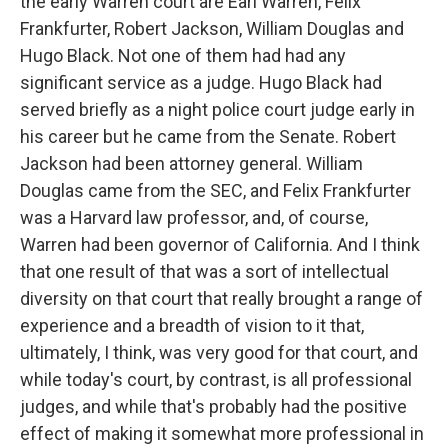
the early Warren court are Earl Warren, Felix
Frankfurter, Robert Jackson, William Douglas and
Hugo Black. Not one of them had had any
significant service as a judge. Hugo Black had
served briefly as a night police court judge early in
his career but he came from the Senate. Robert
Jackson had been attorney general. William
Douglas came from the SEC, and Felix Frankfurter
was a Harvard law professor, and, of course,
Warren had been governor of California. And I think
that one result of that was a sort of intellectual
diversity on that court that really brought a range of
experience and a breadth of vision to it that,
ultimately, I think, was very good for that court, and
while today's court, by contrast, is all professional
judges, and while that's probably had the positive
effect of making it somewhat more professional in