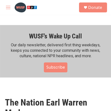
Skip to main content
S
Donate
e
M
a
e
r
n
c
u
h
WUSF's Wake Up Call
u
e
r
Our daily newsletter, delivered first thing weekdays,
y
keeps you connected to your community with news,
culture, national NPR headlines, and more.
Subscribe
The Nation Earl Warren