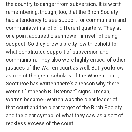
the country to danger from subversion. It is worth
remembering, though, too, that the Birch Society
had a tendency to see support for communism and
communists in a lot of different quarters. They at
one point accused Eisenhower himself of being
suspect. So they drew a pretty low threshold for
what constituted support of subversion and
communism. They also were highly critical of other
justices of the Warren court as well. But, you know,
as one of the great scholars of the Warren court,
Scott Poe has written there's a reason why there
weren't "Impeach Bill Brennan" signs. I mean,
Warren became--Warren was the clear leader of
that court and the clear target of the Birch Society
and the clear symbol of what they saw as a sort of
reckless excess of the court.