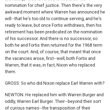
nomination for chief justice. Then there's the very
awkward moment where Warren has announced he
will--that he's too old to continue serving, and he's
ready to leave, but once Fortis withdraws, then his
retirement has been predicated on the nomination
of his successor. And there is no successor, so
both he and Fortis then returned for the 1968 term
on the court. And, of course, that meant that once
the vacancies arose, first--well, both Fortis and
Warren, that it was, in fact, Nixon who replaced
them.
GROSS: So who did Nixon replace Earl Warren with?
NEWTON: He replaced him with Warren Burger and
oddly, Warren Earl Burger. Their--beyond their sort
of curious names--the transposition of their