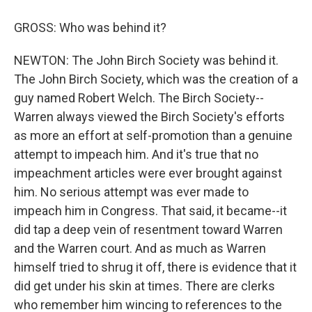
GROSS: Who was behind it?
NEWTON: The John Birch Society was behind it.
The John Birch Society, which was the creation of a
guy named Robert Welch. The Birch Society--
Warren always viewed the Birch Society's efforts
as more an effort at self-promotion than a genuine
attempt to impeach him. And it's true that no
impeachment articles were ever brought against
him. No serious attempt was ever made to
impeach him in Congress. That said, it became--it
did tap a deep vein of resentment toward Warren
and the Warren court. And as much as Warren
himself tried to shrug it off, there is evidence that it
did get under his skin at times. There are clerks
who remember him wincing to references to the