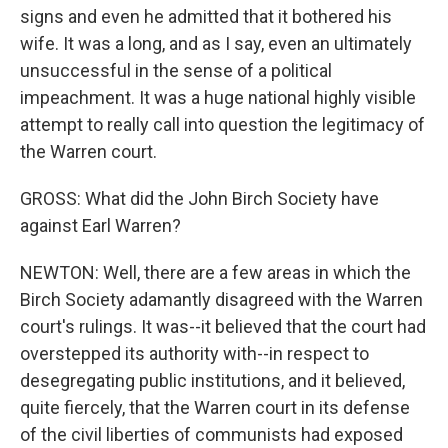
signs and even he admitted that it bothered his
wife. It was a long, and as I say, even an ultimately
unsuccessful in the sense of a political
impeachment. It was a huge national highly visible
attempt to really call into question the legitimacy of
the Warren court.
GROSS: What did the John Birch Society have
against Earl Warren?
NEWTON: Well, there are a few areas in which the
Birch Society adamantly disagreed with the Warren
court's rulings. It was--it believed that the court had
overstepped its authority with--in respect to
desegregating public institutions, and it believed,
quite fiercely, that the Warren court in its defense
of the civil liberties of communists had exposed