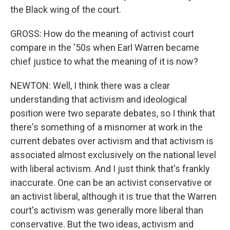
the Black wing of the court.
GROSS: How do the meaning of activist court
compare in the '50s when Earl Warren became
chief justice to what the meaning of it is now?
NEWTON: Well, I think there was a clear
understanding that activism and ideological
position were two separate debates, so I think that
there's something of a misnomer at work in the
current debates over activism and that activism is
associated almost exclusively on the national level
with liberal activism. And I just think that's frankly
inaccurate. One can be an activist conservative or
an activist liberal, although it is true that the Warren
court's activism was generally more liberal than
conservative. But the two ideas, activism and