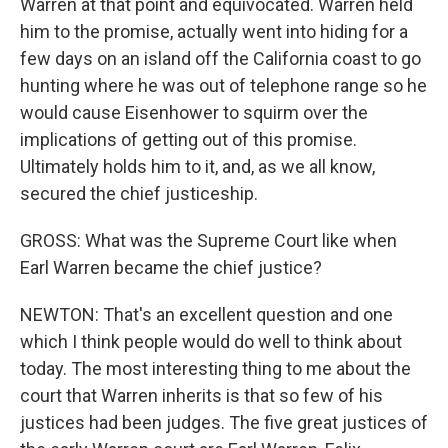
Warren at that point and equivocated. Warren held
him to the promise, actually went into hiding for a
few days on an island off the California coast to go
hunting where he was out of telephone range so he
would cause Eisenhower to squirm over the
implications of getting out of this promise.
Ultimately holds him to it, and, as we all know,
secured the chief justiceship.
GROSS: What was the Supreme Court like when
Earl Warren became the chief justice?
NEWTON: That's an excellent question and one
which I think people would do well to think about
today. The most interesting thing to me about the
court that Warren inherits is that so few of his
justices had been judges. The five great justices of