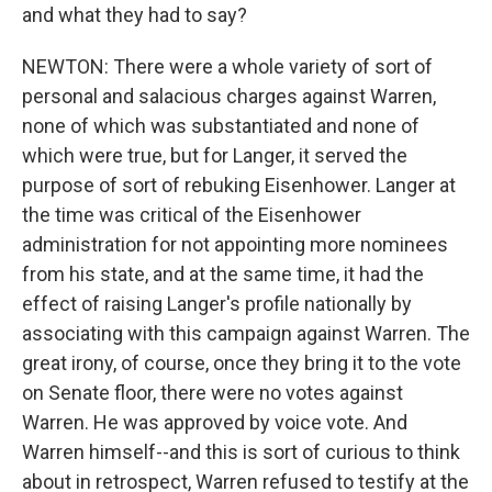
and what they had to say?
NEWTON: There were a whole variety of sort of
personal and salacious charges against Warren,
none of which was substantiated and none of
which were true, but for Langer, it served the
purpose of sort of rebuking Eisenhower. Langer at
the time was critical of the Eisenhower
administration for not appointing more nominees
from his state, and at the same time, it had the
effect of raising Langer's profile nationally by
associating with this campaign against Warren. The
great irony, of course, once they bring it to the vote
on Senate floor, there were no votes against
Warren. He was approved by voice vote. And
Warren himself--and this is sort of curious to think
about in retrospect, Warren refused to testify at the