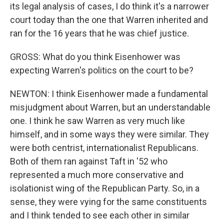
its legal analysis of cases, I do think it's a narrower
court today than the one that Warren inherited and
ran for the 16 years that he was chief justice.
GROSS: What do you think Eisenhower was
expecting Warren's politics on the court to be?
NEWTON: I think Eisenhower made a fundamental
misjudgment about Warren, but an understandable
one. I think he saw Warren as very much like
himself, and in some ways they were similar. They
were both centrist, internationalist Republicans.
Both of them ran against Taft in '52 who
represented a much more conservative and
isolationist wing of the Republican Party. So, in a
sense, they were vying for the same constituents
and I think tended to see each other in similar