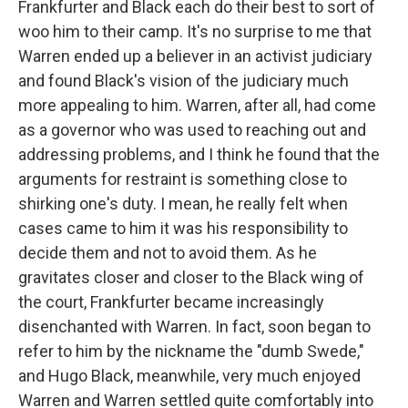
Frankfurter and Black each do their best to sort of
woo him to their camp. It's no surprise to me that
Warren ended up a believer in an activist judiciary
and found Black's vision of the judiciary much
more appealing to him. Warren, after all, had come
as a governor who was used to reaching out and
addressing problems, and I think he found that the
arguments for restraint is something close to
shirking one's duty. I mean, he really felt when
cases came to him it was his responsibility to
decide them and not to avoid them. As he
gravitates closer and closer to the Black wing of
the court, Frankfurter became increasingly
disenchanted with Warren. In fact, soon began to
refer to him by the nickname the "dumb Swede,"
and Hugo Black, meanwhile, very much enjoyed
Warren and Warren settled quite comfortably into