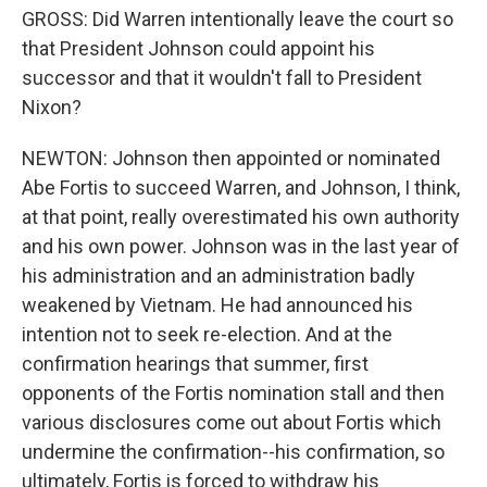
GROSS: Did Warren intentionally leave the court so
that President Johnson could appoint his
successor and that it wouldn't fall to President
Nixon?
NEWTON: Johnson then appointed or nominated
Abe Fortis to succeed Warren, and Johnson, I think,
at that point, really overestimated his own authority
and his own power. Johnson was in the last year of
his administration and an administration badly
weakened by Vietnam. He had announced his
intention not to seek re-election. And at the
confirmation hearings that summer, first
opponents of the Fortis nomination stall and then
various disclosures come out about Fortis which
undermine the confirmation--his confirmation, so
ultimately, Fortis is forced to withdraw his