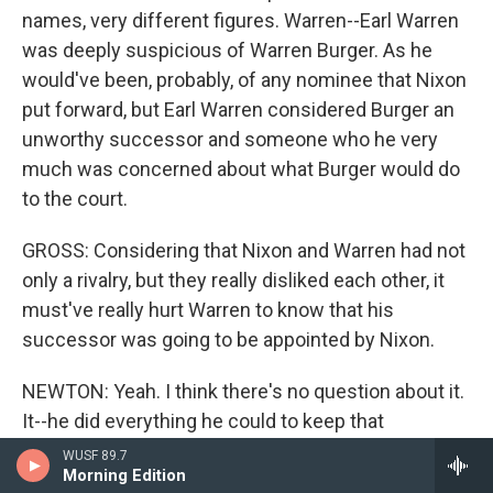
names, very different figures. Warren--Earl Warren
was deeply suspicious of Warren Burger. As he
would've been, probably, of any nominee that Nixon
put forward, but Earl Warren considered Burger an
unworthy successor and someone who he very
much was concerned about what Burger would do
to the court.
GROSS: Considering that Nixon and Warren had not
only a rivalry, but they really disliked each other, it
must've really hurt Warren to know that his
successor was going to be appointed by Nixon.
NEWTON: Yeah. I think there's no question about it.
It--he did everything he could to keep that
nomination out of the hands of Richard Nixon and
WUSF 89.7
Morning Edition
then ultimately was forced to give it to him. And I