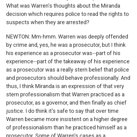
What was Warren's thoughts about the Miranda
decision which requires police to read the rights to
suspects when they are arrested?
NEWTON: Mm-hmm. Warren was deeply offended
by crime and, yes, he was a prosecutor, but I think
his experience as a prosecutor was--part of his
experience--part of the takeaway of his experience
as a prosecutor was a really stern belief that police
and prosecutors should behave professionally. And
thus, I think Miranda is an expression of that very
stern professionalism that Warren practiced as a
prosecutor, as a governor, and then finally as chief
justice. I do think it's safe to say that over time
Warren became more insistent on a higher degree
of professionalism than he practiced himself as a
prosecutor. Some of Warren's cases as a