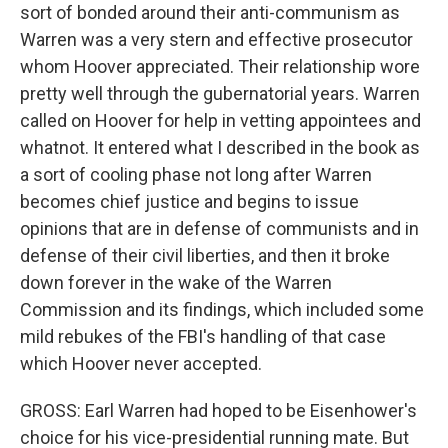
sort of bonded around their anti-communism as
Warren was a very stern and effective prosecutor
whom Hoover appreciated. Their relationship wore
pretty well through the gubernatorial years. Warren
called on Hoover for help in vetting appointees and
whatnot. It entered what I described in the book as
a sort of cooling phase not long after Warren
becomes chief justice and begins to issue
opinions that are in defense of communists and in
defense of their civil liberties, and then it broke
down forever in the wake of the Warren
Commission and its findings, which included some
mild rebukes of the FBI's handling of that case
which Hoover never accepted.
GROSS: Earl Warren had hoped to be Eisenhower's
choice for his vice-presidential running mate. But