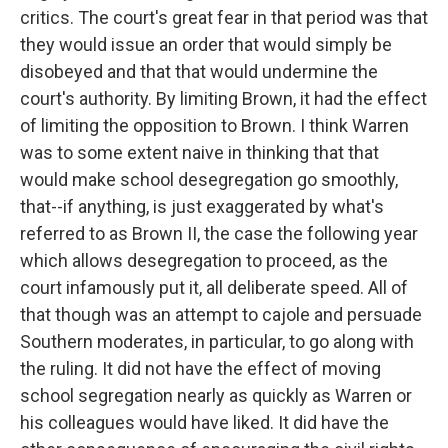
critics. The court's great fear in that period was that
they would issue an order that would simply be
disobeyed and that that would undermine the
court's authority. By limiting Brown, it had the effect
of limiting the opposition to Brown. I think Warren
was to some extent naive in thinking that that
would make school desegregation go smoothly,
that--if anything, is just exaggerated by what's
referred to as Brown II, the case the following year
which allows desegregation to proceed, as the
court infamously put it, all deliberate speed. All of
that though was an attempt to cajole and persuade
Southern moderates, in particular, to go along with
the ruling. It did not have the effect of moving
school segregation nearly as quickly as Warren or
his colleagues would have liked. It did have the