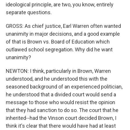
ideological principle, are two, you know, entirely
separate questions.
GROSS: As chief justice, Earl Warren often wanted
unanimity in major decisions, and a good example
of that is Brown vs. Board of Education which
outlawed school segregation. Why did he want
unanimity?
NEWTON: I think, particularly in Brown, Warren
understood, and he understood this with the
seasoned background of an experienced politician,
he understood that a divided court would send a
message to those who would resist the opinion
that they had sanction to do so. The court that he
inherited--had the Vinson court decided Brown, I
think it's clear that there would have had at least