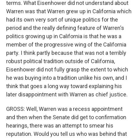
terms. What Eisenhower did not understand about
Warren was that Warren grew up in California which
had its own very sort of unique politics for the
period and the really defining feature of Warren's
politics growing up in California is that he was a
member of the progressive wing of the California
party. I think partly because that was not a terribly
robust political tradition outside of California,
Eisenhower did not fully grasp the extent to which
he was buying into a tradition unlike his own, and I
think that goes a long way toward explaining his
later disappointment with Warren as chief justice.
GROSS: Well, Warren was a recess appointment
and then when the Senate did get to confirmation
hearings, there was an attempt to smear his
reputation. Would you tell us who was behind that