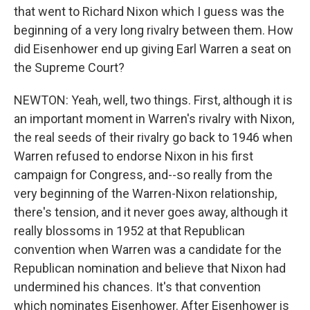
that went to Richard Nixon which I guess was the
beginning of a very long rivalry between them. How
did Eisenhower end up giving Earl Warren a seat on
the Supreme Court?
NEWTON: Yeah, well, two things. First, although it is
an important moment in Warren's rivalry with Nixon,
the real seeds of their rivalry go back to 1946 when
Warren refused to endorse Nixon in his first
campaign for Congress, and--so really from the
very beginning of the Warren-Nixon relationship,
there's tension, and it never goes away, although it
really blossoms in 1952 at that Republican
convention when Warren was a candidate for the
Republican nomination and believe that Nixon had
undermined his chances. It's that convention
which nominates Eisenhower. After Eisenhower is