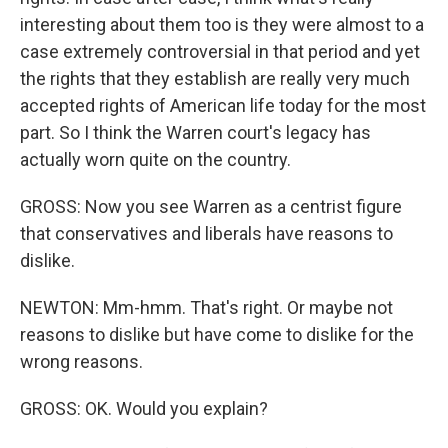
interesting about them too is they were almost to a
case extremely controversial in that period and yet
the rights that they establish are really very much
accepted rights of American life today for the most
part. So I think the Warren court's legacy has
actually worn quite on the country.
GROSS: Now you see Warren as a centrist figure
that conservatives and liberals have reasons to
dislike.
NEWTON: Mm-hmm. That's right. Or maybe not
reasons to dislike but have come to dislike for the
wrong reasons.
GROSS: OK. Would you explain?