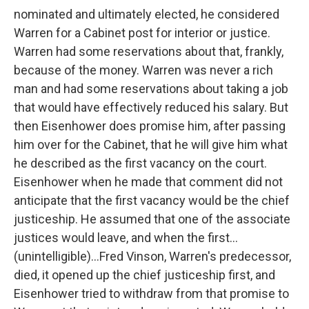
nominated and ultimately elected, he considered
Warren for a Cabinet post for interior or justice.
Warren had some reservations about that, frankly,
because of the money. Warren was never a rich
man and had some reservations about taking a job
that would have effectively reduced his salary. But
then Eisenhower does promise him, after passing
him over for the Cabinet, that he will give him what
he described as the first vacancy on the court.
Eisenhower when he made that comment did not
anticipate that the first vacancy would be the chief
justiceship. He assumed that one of the associate
justices would leave, and when the first...
(unintelligible)...Fred Vinson, Warren's predecessor,
died, it opened up the chief justiceship first, and
Eisenhower tried to withdraw from that promise to