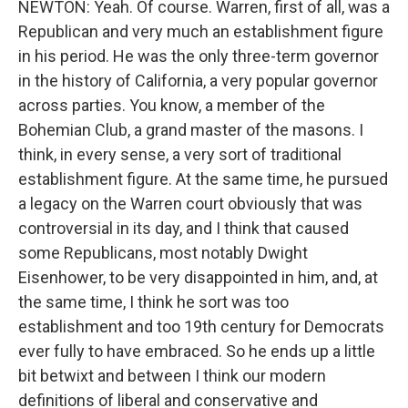
NEWTON: Yeah. Of course. Warren, first of all, was a
Republican and very much an establishment figure
in his period. He was the only three-term governor
in the history of California, a very popular governor
across parties. You know, a member of the
Bohemian Club, a grand master of the masons. I
think, in every sense, a very sort of traditional
establishment figure. At the same time, he pursued
a legacy on the Warren court obviously that was
controversial in its day, and I think that caused
some Republicans, most notably Dwight
Eisenhower, to be very disappointed in him, and, at
the same time, I think he sort was too
establishment and too 19th century for Democrats
ever fully to have embraced. So he ends up a little
bit betwixt and between I think our modern
definitions of liberal and conservative and