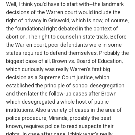
Well, I think you'd have to start with--the landmark
decisions of the Warren court would include the
right of privacy in Griswold, which is now, of course,
the foundational right debated in the context of
abortion. The right to counsel in state trials. Before
the Warren court, poor defendants were in some
states required to defend themselves. Probably the
biggest case of all, Brown vs. Board of Education,
which curiously was really Warren's first big
decision as a Supreme Court justice, which
established the principle of school desegregation
and then later the follow-up cases after Brown
which desegregated a whole host of public
institutions. Also a variety of cases in the area of
police procedure, Miranda, probably the best
known, requires police to read suspects their
rights. In case after case, I think what's really