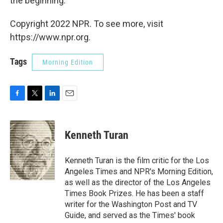
the beginning.
Copyright 2022 NPR. To see more, visit
https://www.npr.org.
Tags
Morning Edition
F
T
L
E
a
w
i
m
c
i
n
a
e
t
k
i
Kenneth Turan
b
t
e
l
o
e
d
o
r
I
Kenneth Turan is the film critic for the Los
k
n
Angeles Times and NPR's Morning Edition,
as well as the director of the Los Angeles
Times Book Prizes. He has been a staff
writer for the Washington Post and TV
Guide, and served as the Times' book