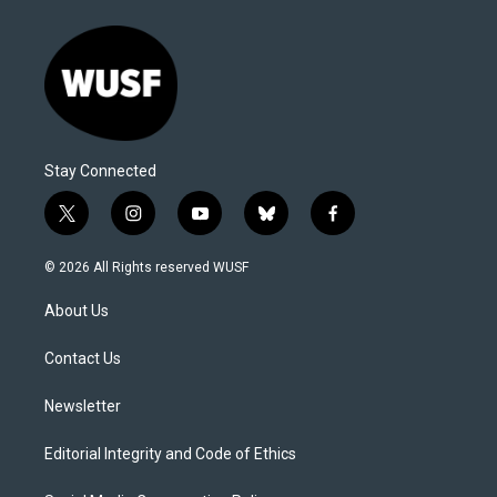
Stay Connected
t
i
y
b
f
w
n
o
l
a
i
s
u
u
c
© 2026 All Rights reserved WUSF
t
t
t
e
e
t
a
u
s
b
About Us
e
g
b
k
o
r
r
e
y
o
a
k
Contact Us
m
Newsletter
Editorial Integrity and Code of Ethics