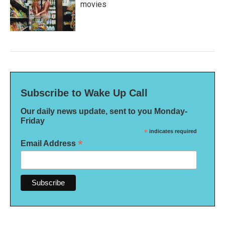
movies
Subscribe to Wake Up Call
Our daily news update, sent to you Monday-
Friday
*
indicates required
*
Email Address