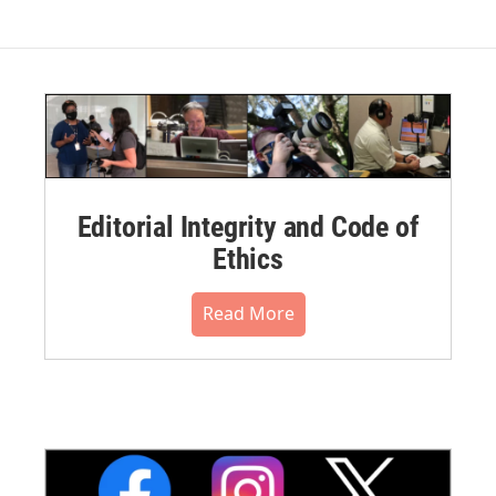
Editorial Integrity and Code of
Ethics
Read More