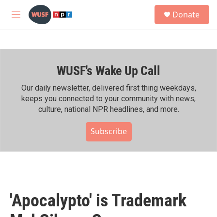
Skip to main content
S
Donate
e
M
a
e
r
n
c
u
h
WUSF's Wake Up Call
u
e
r
Our daily newsletter, delivered first thing weekdays,
y
keeps you connected to your community with news,
culture, national NPR headlines, and more.
Subscribe
'Apocalypto' is Trademark