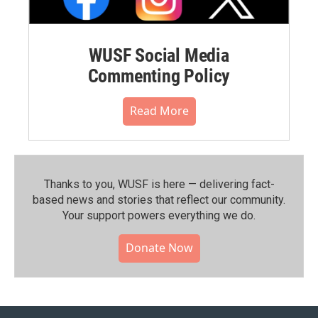
WUSF Social Media
Commenting Policy
Read More
Thanks to you, WUSF is here — delivering fact-
based news and stories that reflect our community.⁠
Your support powers everything we do.
Donate Now