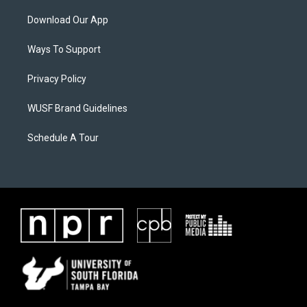
Download Our App
Ways To Support
Privacy Policy
WUSF Brand Guidelines
Schedule A Tour