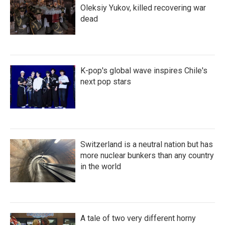
Oleksiy Yukov, killed recovering war
dead
K-pop's global wave inspires Chile's
next pop stars
Switzerland is a neutral nation but has
more nuclear bunkers than any country
in the world
A tale of two very different horny