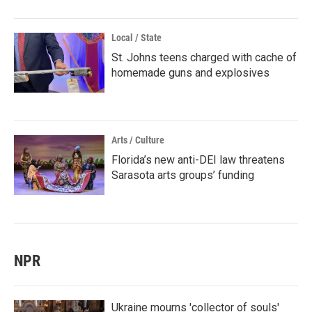
Local / State
St. Johns teens charged with cache of
homemade guns and explosives
Arts / Culture
Florida’s new anti-DEI law threatens
Sarasota arts groups’ funding
NPR
Ukraine mourns 'collector of souls'