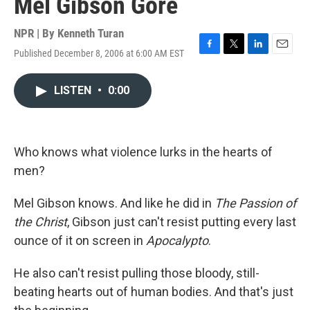
Mel Gibson Gore
NPR | By
Kenneth Turan
Published December 8, 2006 at 6:00 AM EST
F
T
L
E
a
w
i
m
c
i
n
a
LISTEN
•
0:00
e
t
k
i
b
t
e
l
o
e
d
o
r
I
k
n
Who knows what violence lurks in the hearts of
men?
Mel Gibson knows. And like he did in
The Passion of
the Christ
, Gibson just can't resist putting every last
ounce of it on screen in
Apocalypto
.
He also can't resist pulling those bloody, still-
beating hearts out of human bodies. And that's just