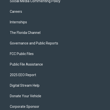
Social Media Commenting Policy
Careers
Internships
The Florida Channel
Governance and Public Reports
FCC Public Files
Public File Assistance
2025 EEO Report
Digital Stream Help
Donate Your Vehicle
Corporate Sponsor