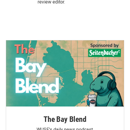
review editor.
The Bay Blend
WUSF's daily news podcast.