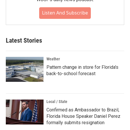
Listen And Subscribe
Latest Stories
Weather
Pattern change in store for Florida's
back-to-school forecast
Local / State
Confirmed as Ambassador to Brazil,
Florida House Speaker Daniel Perez
formally submits resignation