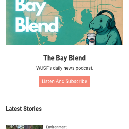
The Bay Blend
WUSF's daily news podcast.
Listen And Subscribe
Latest Stories
Environment