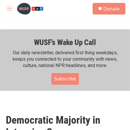
Skip to main content
S
Donate
e
M
a
e
r
n
c
u
h
WUSF's Wake Up Call
u
e
r
Our daily newsletter, delivered first thing weekdays,
y
keeps you connected to your community with news,
culture, national NPR headlines, and more.
Subscribe
Democratic Majority in