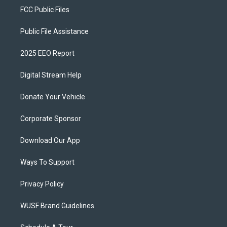
FCC Public Files
Public File Assistance
2025 EEO Report
Digital Stream Help
Donate Your Vehicle
Corporate Sponsor
Download Our App
Ways To Support
Privacy Policy
WUSF Brand Guidelines