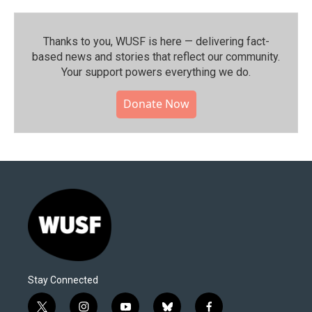
Thanks to you, WUSF is here — delivering fact-
based news and stories that reflect our community.⁠
Your support powers everything we do.
Donate Now
Stay Connected
t
i
y
b
f