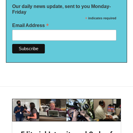
Our daily news update, sent to you Monday-
Friday
*
indicates required
*
Email Address