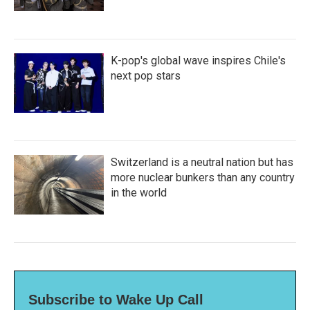
K-pop's global wave inspires Chile's
next pop stars
Switzerland is a neutral nation but has
more nuclear bunkers than any country
in the world
Subscribe to Wake Up Call