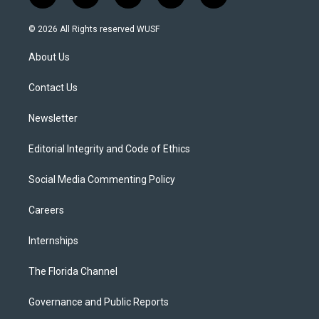
w
n
o
l
a
i
s
u
u
c
© 2026 All Rights reserved WUSF
t
t
t
e
e
t
a
u
s
b
About Us
e
g
b
k
o
r
r
e
y
o
a
k
Contact Us
m
Newsletter
Editorial Integrity and Code of Ethics
Social Media Commenting Policy
Careers
Internships
The Florida Channel
Governance and Public Reports