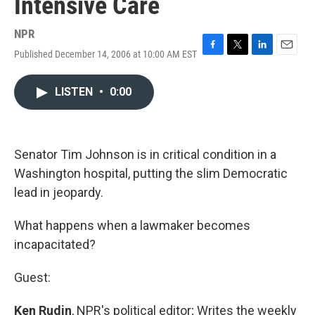
Intensive Care
NPR
Published December 14, 2006 at 10:00 AM EST
F
T
L
E
a
w
i
m
c
i
n
a
LISTEN
•
0:00
e
t
k
i
b
t
e
l
o
e
d
o
r
I
k
n
Senator Tim Johnson is in critical condition in a
Washington hospital, putting the slim Democratic
lead in jeopardy.
What happens when a lawmaker becomes
incapacitated?
Guest:
Ken Rudin
, NPR's political editor; Writes the weekly