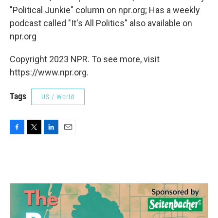
"Political Junkie" column on npr.org; Has a weekly
podcast called "It's All Politics" also available on
npr.org
Copyright 2023 NPR. To see more, visit
https://www.npr.org.
Tags
US / World
F
T
L
E
a
w
i
m
c
i
n
a
e
t
k
i
b
t
e
l
o
e
d
o
r
I
k
n