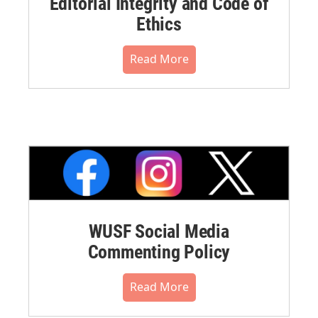
Editorial Integrity and Code of
Ethics
Read More
WUSF Social Media
Commenting Policy
Read More