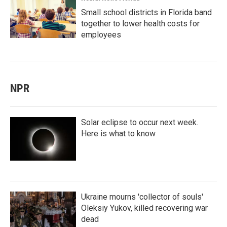
Small school districts in Florida band
together to lower health costs for
employees
NPR
Solar eclipse to occur next week.
Here is what to know
Ukraine mourns 'collector of souls'
Oleksiy Yukov, killed recovering war
dead