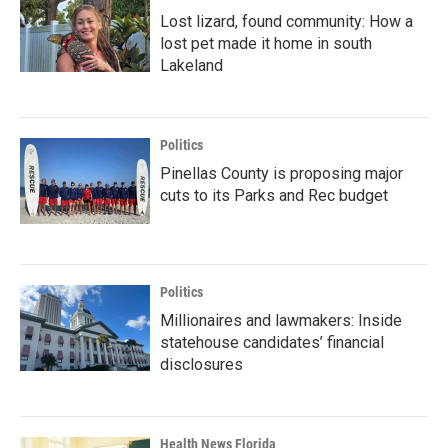
Lost lizard, found community: How a
lost pet made it home in south
Lakeland
Politics
Pinellas County is proposing major
cuts to its Parks and Rec budget
Politics
Millionaires and lawmakers: Inside
statehouse candidates’ financial
disclosures
Health News Florida