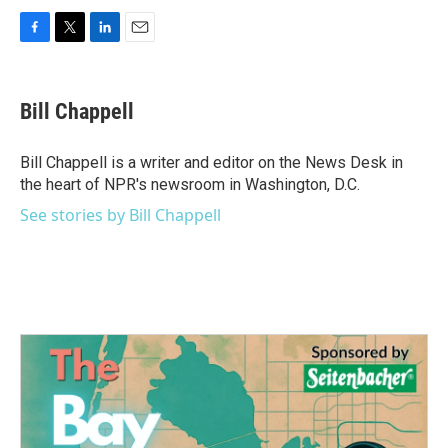
F
T
L
E
a
w
i
m
c
i
n
a
e
t
k
i
Bill Chappell
b
t
e
l
o
e
d
o
r
I
Bill Chappell is a writer and editor on the News Desk in
k
n
the heart of NPR's newsroom in Washington, D.C.
See stories by Bill Chappell