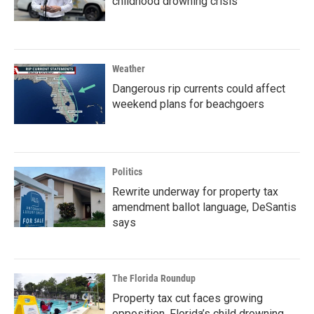
childhood drowning crisis
Weather
Dangerous rip currents could affect
weekend plans for beachgoers
Politics
Rewrite underway for property tax
amendment ballot language, DeSantis
says
The Florida Roundup
Property tax cut faces growing
opposition, Florida’s child drowning