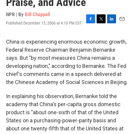
Praise, and Advice
NPR | By
Bill Chappell
Published December 15, 2006 at 4:10 PM EST
F
T
L
E
a
w
i
m
c
i
n
a
e
t
k
i
China is experiencing enormous economic growth,
b
t
e
l
Federal Reserve Chairman Benjamin Bernanke
o
e
d
o
r
I
says. But "by most measures China remains a
k
n
developing nation," according to Bernanke. The Fed
chief's comments came in a speech delivered at
the Chinese Academy of Social Sciences in Beijing.
In explaining his observation, Bernanke told the
academy that China's per-capita gross domestic
product is "about one-sixth of that of the United
States on a purchasing-power-parity basis and
about one twenty-fifth that of the United States at