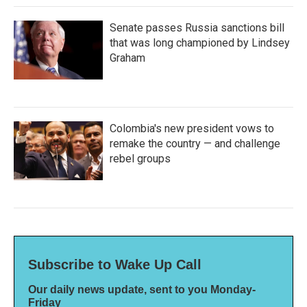
Senate passes Russia sanctions bill
that was long championed by Lindsey
Graham
Colombia's new president vows to
remake the country — and challenge
rebel groups
Subscribe to Wake Up Call
Our daily news update, sent to you Monday-
Friday