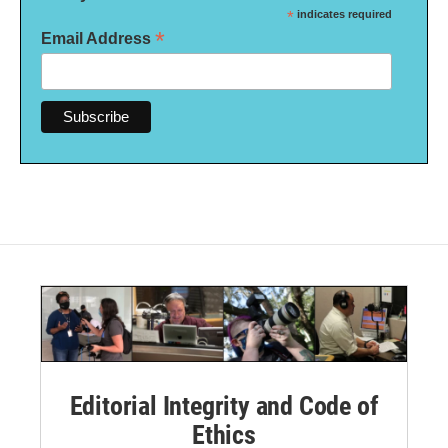
*
indicates required
*
Email Address
Editorial Integrity and Code of
Ethics