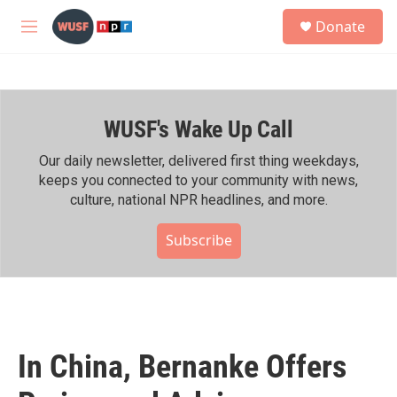
Skip to main content
S
Donate
e
M
a
e
r
n
c
u
h
WUSF's Wake Up Call
u
e
r
Our daily newsletter, delivered first thing weekdays,
y
keeps you connected to your community with news,
culture, national NPR headlines, and more.
Subscribe
In China, Bernanke Offers