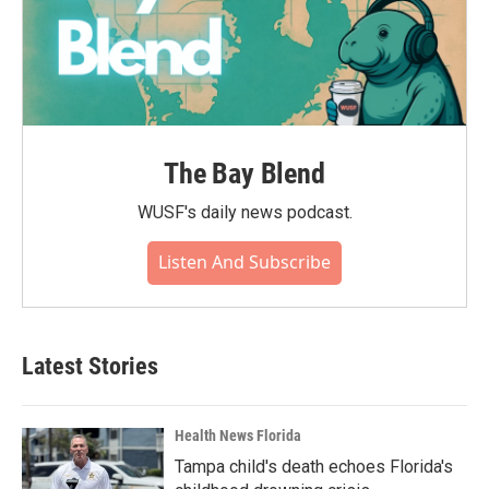
The Bay Blend
WUSF's daily news podcast.
Listen And Subscribe
Latest Stories
Health News Florida
Tampa child's death echoes Florida's