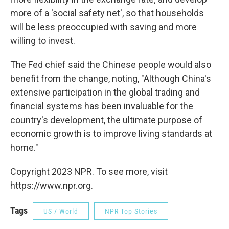
more of a 'social safety net', so that households
will be less preoccupied with saving and more
willing to invest.
The Fed chief said the Chinese people would also
benefit from the change, noting, "Although China's
extensive participation in the global trading and
financial systems has been invaluable for the
country's development, the ultimate purpose of
economic growth is to improve living standards at
home."
Copyright 2023 NPR. To see more, visit
https://www.npr.org.
Tags
US / World
NPR Top Stories