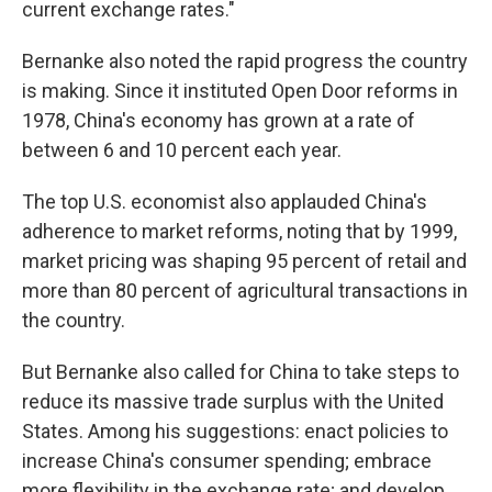
current exchange rates."
Bernanke also noted the rapid progress the country
is making. Since it instituted Open Door reforms in
1978, China's economy has grown at a rate of
between 6 and 10 percent each year.
The top U.S. economist also applauded China's
adherence to market reforms, noting that by 1999,
market pricing was shaping 95 percent of retail and
more than 80 percent of agricultural transactions in
the country.
But Bernanke also called for China to take steps to
reduce its massive trade surplus with the United
States. Among his suggestions: enact policies to
increase China's consumer spending; embrace
more flexibility in the exchange rate; and develop