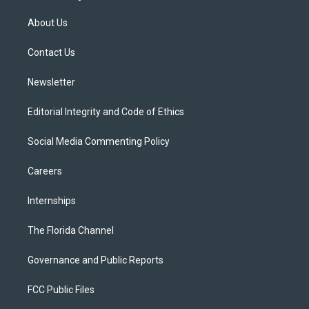
t
t
t
e
e
t
a
u
s
b
About Us
e
g
b
k
o
r
r
e
y
o
a
k
Contact Us
m
Newsletter
Editorial Integrity and Code of Ethics
Social Media Commenting Policy
Careers
Internships
The Florida Channel
Governance and Public Reports
FCC Public Files