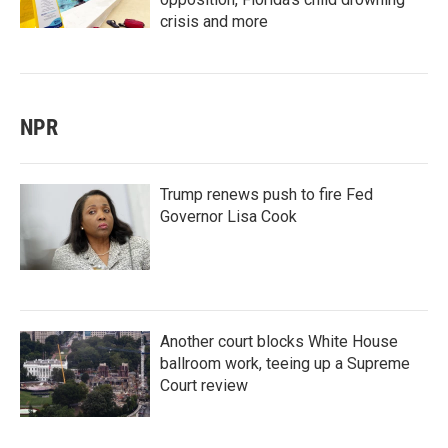
crisis and more
NPR
Trump renews push to fire Fed
Governor Lisa Cook
Another court blocks White House
ballroom work, teeing up a Supreme
Court review