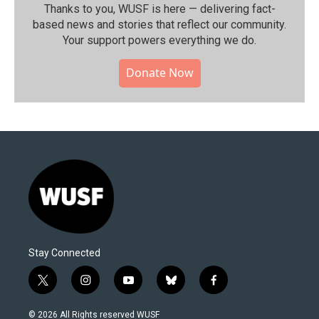
Thanks to you, WUSF is here — delivering fact-
based news and stories that reflect our community.⁠
Your support powers everything we do.
Donate Now
Stay Connected
t
i
y
b
f
w
n
o
l
a
i
s
u
u
c
© 2026 All Rights reserved WUSF