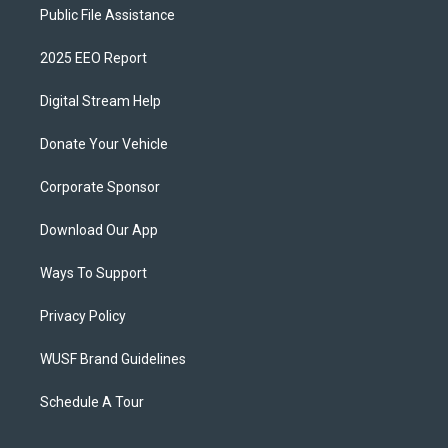
Public File Assistance
2025 EEO Report
Digital Stream Help
Donate Your Vehicle
Corporate Sponsor
Download Our App
Ways To Support
Privacy Policy
WUSF Brand Guidelines
Schedule A Tour