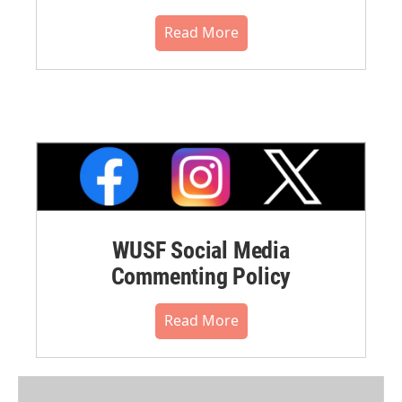
Read More
WUSF Social Media
Commenting Policy
Read More