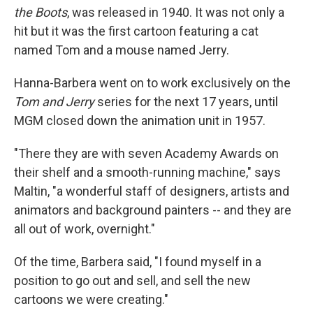
the Boots
, was released in 1940. It was not only a
hit but it was the first cartoon featuring a cat
named Tom and a mouse named Jerry.
Hanna-Barbera went on to work exclusively on the
Tom and Jerry
series for the next 17 years, until
MGM closed down the animation unit in 1957.
"There they are with seven Academy Awards on
their shelf and a smooth-running machine," says
Maltin, "a wonderful staff of designers, artists and
animators and background painters -- and they are
all out of work, overnight."
Of the time, Barbera said, "I found myself in a
position to go out and sell, and sell the new
cartoons we were creating."