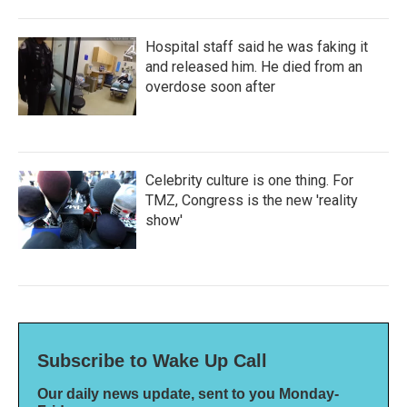
Hospital staff said he was faking it
and released him. He died from an
overdose soon after
Celebrity culture is one thing. For
TMZ, Congress is the new 'reality
show'
Subscribe to Wake Up Call
Our daily news update, sent to you Monday-