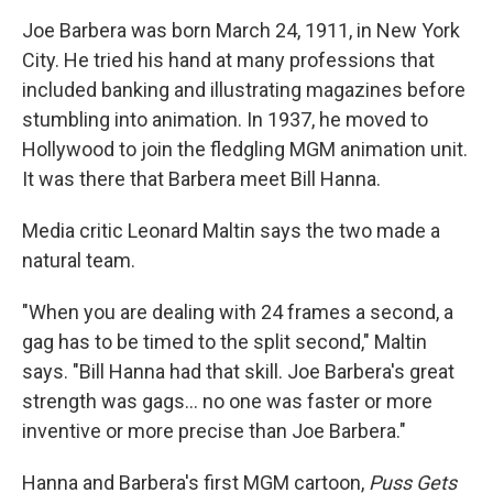
Joe Barbera was born March 24, 1911, in New York
City. He tried his hand at many professions that
included banking and illustrating magazines before
stumbling into animation. In 1937, he moved to
Hollywood to join the fledgling MGM animation unit.
It was there that Barbera meet Bill Hanna.
Media critic Leonard Maltin says the two made a
natural team.
"When you are dealing with 24 frames a second, a
gag has to be timed to the split second," Maltin
says. "Bill Hanna had that skill. Joe Barbera's great
strength was gags... no one was faster or more
inventive or more precise than Joe Barbera."
Hanna and Barbera's first MGM cartoon,
Puss Gets