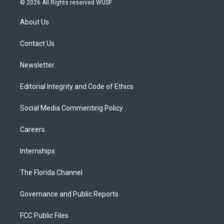
© 2026 All Rights reserved WUSF
t
t
t
e
e
t
a
u
s
b
About Us
e
g
b
k
o
r
r
e
y
o
a
k
Contact Us
m
Newsletter
Editorial Integrity and Code of Ethics
Social Media Commenting Policy
Careers
Internships
The Florida Channel
Governance and Public Reports
FCC Public Files