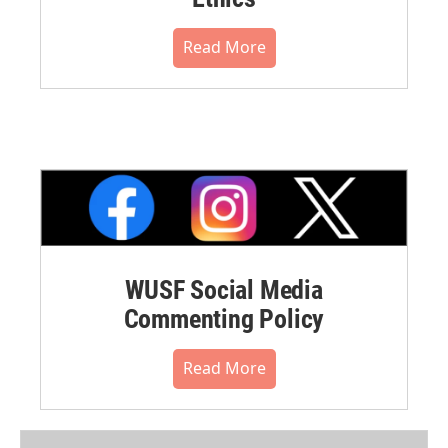
Read More
WUSF Social Media
Commenting Policy
Read More