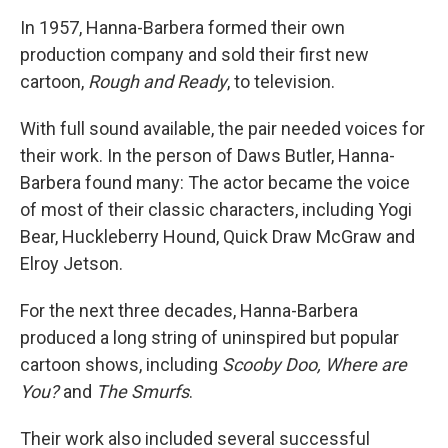
In 1957, Hanna-Barbera formed their own
production company and sold their first new
cartoon,
Rough and Ready
, to television.
With full sound available, the pair needed voices for
their work. In the person of Daws Butler, Hanna-
Barbera found many: The actor became the voice
of most of their classic characters, including Yogi
Bear, Huckleberry Hound, Quick Draw McGraw and
Elroy Jetson.
For the next three decades, Hanna-Barbera
produced a long string of uninspired but popular
cartoon shows, including
Scooby Doo, Where are
You?
and
The Smurfs
.
Their work also included several successful