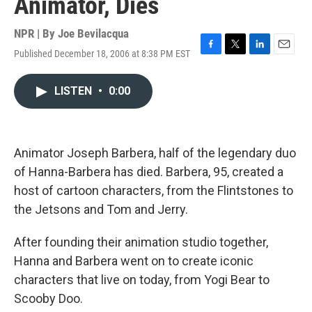
Animator, Dies
NPR | By
Joe Bevilacqua
Published December 18, 2006 at 8:38 PM EST
F
T
L
E
a
w
i
m
c
i
n
a
LISTEN
•
0:00
e
t
k
i
b
t
e
l
o
e
d
o
r
I
k
n
Animator Joseph Barbera, half of the legendary duo
of Hanna-Barbera has died. Barbera, 95, created a
host of cartoon characters, from the Flintstones to
the Jetsons and Tom and Jerry.
After founding their animation studio together,
Hanna and Barbera went on to create iconic
characters that live on today, from Yogi Bear to
Scooby Doo.