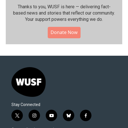
Thanks to you, WUSF is here — delivering fact-
based news and stories that reflect our community.⁠
Your support powers everything we do.
Donate Now
Stay Connected
t
i
y
b
f
w
n
o
l
a
i
s
u
u
c