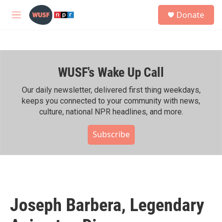
Skip to main content
S
Donate
e
M
a
e
r
n
c
u
h
WUSF's Wake Up Call
u
e
r
Our daily newsletter, delivered first thing weekdays,
y
keeps you connected to your community with news,
culture, national NPR headlines, and more.
Subscribe
Joseph Barbera, Legendary