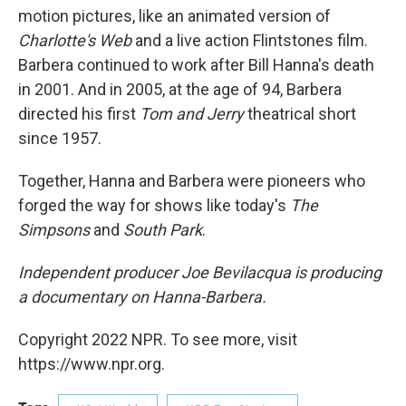
motion pictures, like an animated version of
Charlotte's Web
and a live action Flintstones film.
Barbera continued to work after Bill Hanna's death
in 2001. And in 2005, at the age of 94, Barbera
directed his first
Tom and Jerry
theatrical short
since 1957.
Together, Hanna and Barbera were pioneers who
forged the way for shows like today's
The
Simpsons
and
South Park
.
Independent producer Joe Bevilacqua is producing
a documentary on Hanna-Barbera.
Copyright 2022 NPR. To see more, visit
https://www.npr.org.