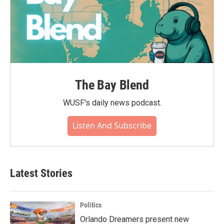
The Bay Blend
WUSF's daily news podcast.
Listen And Subscribe
Latest Stories
Politics
Orlando Dreamers present new