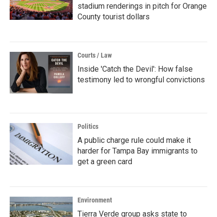
stadium renderings in pitch for Orange
County tourist dollars
Courts / Law
Inside 'Catch the Devil': How false
testimony led to wrongful convictions
Politics
A public charge rule could make it
harder for Tampa Bay immigrants to
get a green card
Environment
Tierra Verde group asks state to