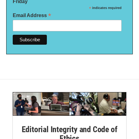
Friday
*
indicates required
*
Email Address
Editorial Integrity and Code of
Ethics