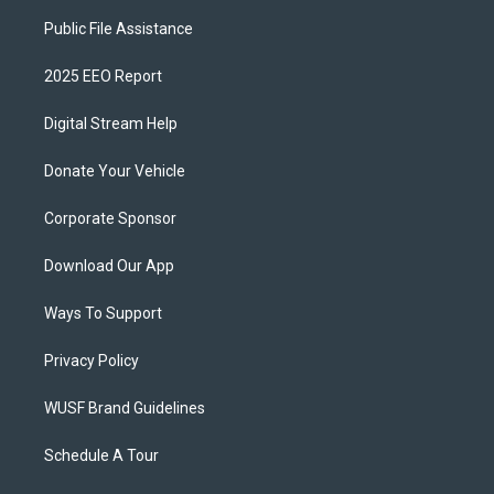
Public File Assistance
2025 EEO Report
Digital Stream Help
Donate Your Vehicle
Corporate Sponsor
Download Our App
Ways To Support
Privacy Policy
WUSF Brand Guidelines
Schedule A Tour