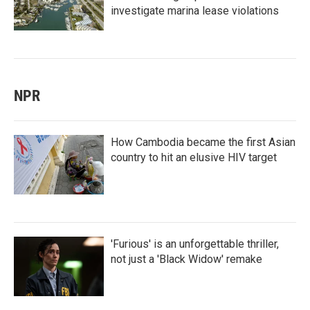
investigate marina lease violations
NPR
How Cambodia became the first Asian
country to hit an elusive HIV target
'Furious' is an unforgettable thriller,
not just a 'Black Widow' remake