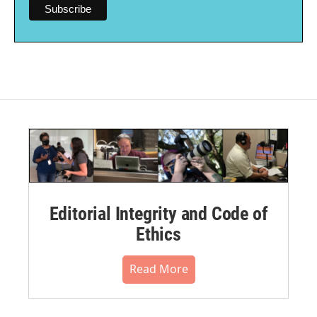
Editorial Integrity and Code of
Ethics
Read More