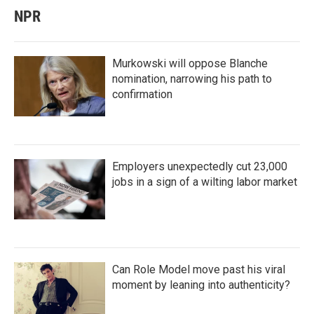
NPR
Murkowski will oppose Blanche
nomination, narrowing his path to
confirmation
Employers unexpectedly cut 23,000
jobs in a sign of a wilting labor market
Can Role Model move past his viral
moment by leaning into authenticity?