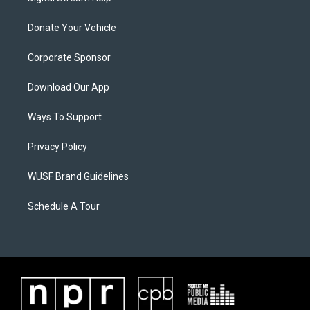
Donate Your Vehicle
Corporate Sponsor
Download Our App
Ways To Support
Privacy Policy
WUSF Brand Guidelines
Schedule A Tour