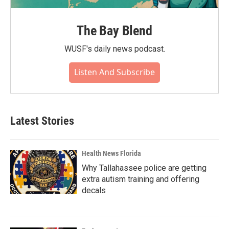
The Bay Blend
WUSF's daily news podcast.
Listen And Subscribe
Latest Stories
Health News Florida
Why Tallahassee police are getting
extra autism training and offering
decals