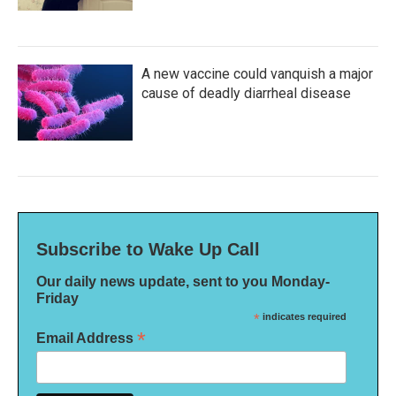
A new vaccine could vanquish a major
cause of deadly diarrheal disease
Subscribe to Wake Up Call
Our daily news update, sent to you Monday-
Friday
*
indicates required
*
Email Address