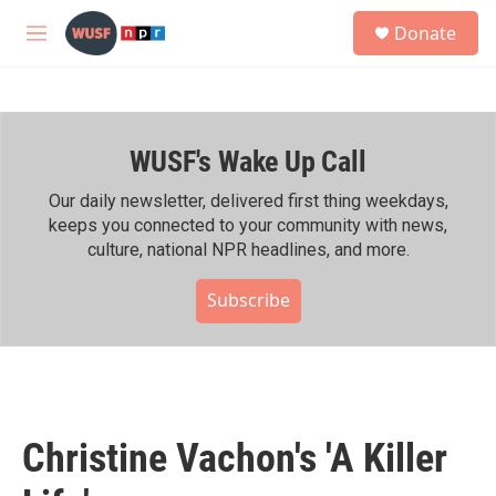
Skip to main content
S
Donate
e
M
a
e
r
n
c
u
h
WUSF's Wake Up Call
u
e
r
Our daily newsletter, delivered first thing weekdays,
y
keeps you connected to your community with news,
culture, national NPR headlines, and more.
Subscribe
Christine Vachon's 'A Killer