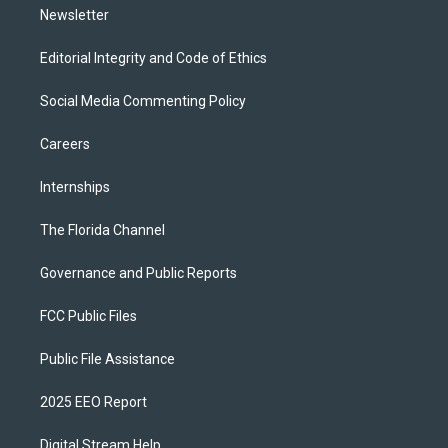
Newsletter
Editorial Integrity and Code of Ethics
Social Media Commenting Policy
Careers
Internships
The Florida Channel
Governance and Public Reports
FCC Public Files
Public File Assistance
2025 EEO Report
Digital Stream Help