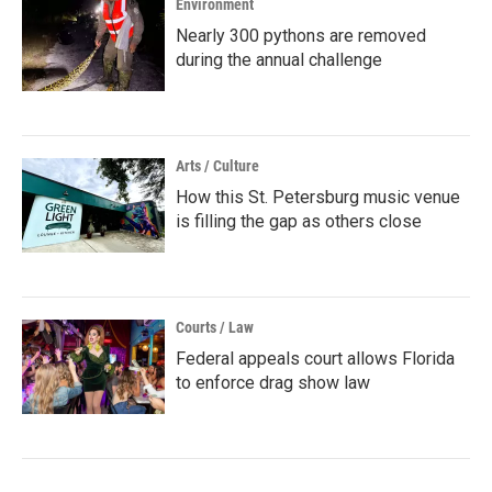
Environment
Nearly 300 pythons are removed
during the annual challenge
Arts / Culture
How this St. Petersburg music venue
is filling the gap as others close
Courts / Law
Federal appeals court allows Florida
to enforce drag show law