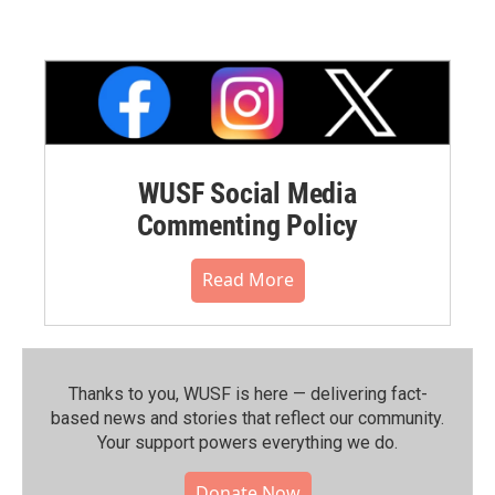
WUSF Social Media
Commenting Policy
Read More
Thanks to you, WUSF is here — delivering fact-
based news and stories that reflect our community.⁠
Your support powers everything we do.
Donate Now