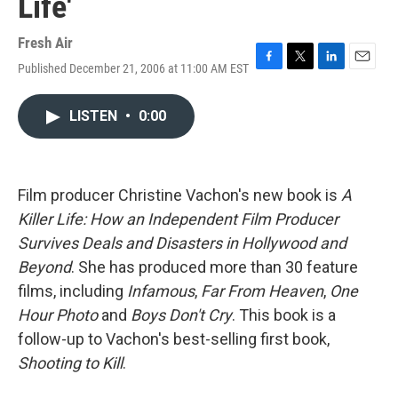
Life'
Fresh Air
Published December 21, 2006 at 11:00 AM EST
F
T
L
E
a
w
i
m
c
i
n
a
LISTEN
•
0:00
e
t
k
i
b
t
e
l
o
e
d
o
r
I
k
n
Film producer Christine Vachon's new book is
A
Killer Life: How an Independent Film Producer
Survives Deals and Disasters in Hollywood and
Beyond
. She has produced more than 30 feature
films, including
Infamous
,
Far From Heaven
,
One
Hour Photo
and
Boys Don't Cry
. This book is a
follow-up to Vachon's best-selling first book,
Shooting to Kill
.