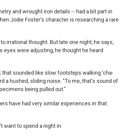
etry and wrought iron details -- had a bit part in
when Jodie Foster's character is researching a rare
to irrational thought. But late one night, he says,
is eyes were adjusting, he thought he heard
k that sounded like slow footsteps walking 'cha-
rd a hushed, sliding noise. "To me, that's sound of
specimens being pulled out."
rs have had very similar experiences in that
want to spend a night in.