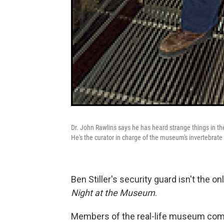
Dr. John Rawlins says he has heard strange things in t
He's the curator in charge of the museum's invertebrate
Ben Stiller's security guard isn't the
Night at the Museum
.
Members of the real-life museum comm