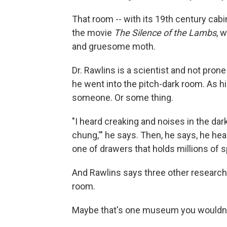
That room -- with its 19th century cabin
the movie
The Silence of the Lambs
, 
and gruesome moth.
Dr. Rawlins is a scientist and not prone 
he went into the pitch-dark room. As h
someone. Or some thing.
"I heard creaking and noises in the dar
chung,'" he says. Then, he says, he hea
one of drawers that holds millions of 
And Rawlins says three other researche
room.
Maybe that's one museum you wouldn't 