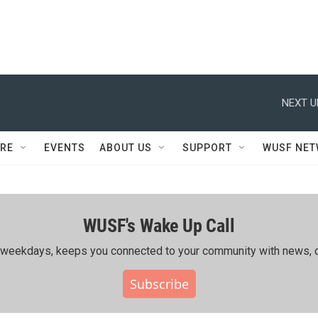
NEXT U
RE
EVENTS
ABOUT US
SUPPORT
WUSF NE
WUSF's Wake Up Call
ing weekdays, keeps you connected to your community with news, c
Subscribe