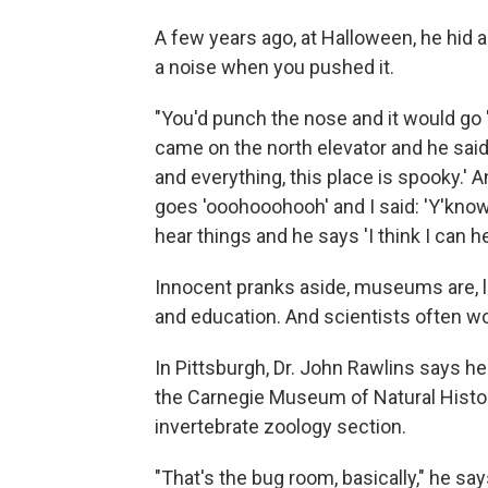
A few years ago, at Halloween, he hid a 
a noise when you pushed it.
"You'd punch the nose and it would go
came on the north elevator and he said 
and everything, this place is spooky.' A
goes 'ooohooohooh' and I said: 'Y'know,
hear things and he says 'I think I can he
Innocent pranks aside, museums are, le
and education. And scientists often wo
In Pittsburgh, Dr. John Rawlins says he
the Carnegie Museum of Natural Histor
invertebrate zoology section.
"That's the bug room, basically," he say