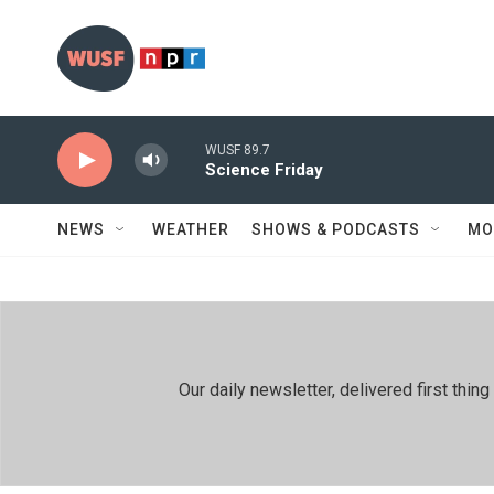
Skip to main content
WUSF 89.7
Science Friday
NEWS
WEATHER
SHOWS & PODCASTS
MO
Our daily newsletter, delivered first th