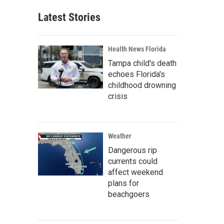
Latest Stories
Health News Florida
Tampa child's death
echoes Florida's
childhood drowning
crisis
Weather
Dangerous rip
currents could
affect weekend
plans for
beachgoers