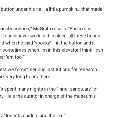
button under his tie... a little pumpkin... that made
 'ooohooohooh,'" McGrath recalls. "And a man
'I could never work in this place, all these bones
nd when he said 'spooky' I hit the button and it
 sometimes when I'm in this elevator I think I can
ar 'em too.'"
st we forget, serious institutions for research
rk very long hours there.
's spent many nights in the "inner sanctuary" of
y. He's the curator in charge of the museum's
s. "Insects spiders and the like."