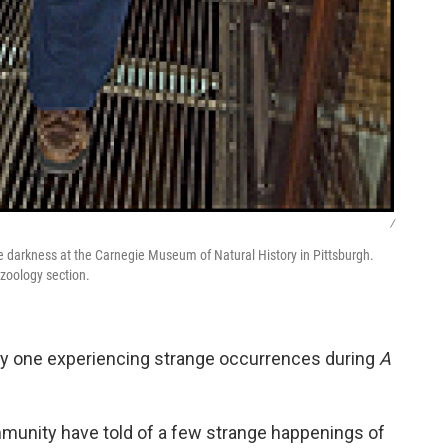
/
he darkness at the Carnegie Museum of Natural History in Pittsburgh.
 zoology section.
 only one experiencing strange occurrences during
A
unity have told of a few strange happenings of