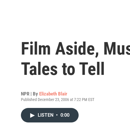
Film Aside, Mu
Tales to Tell
NPR | By
Elizabeth Blair
Published December 23, 2006 at 7:22 PM EST
LISTEN
•
0:00