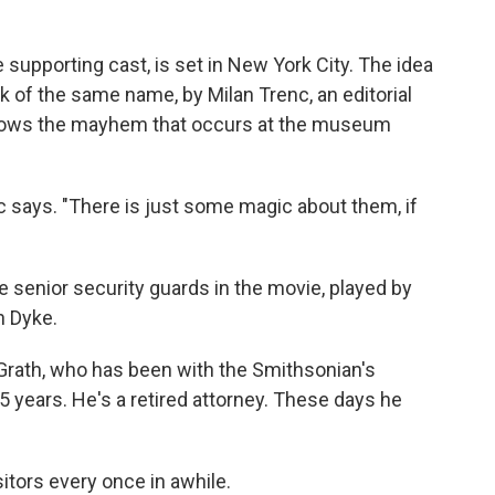
e supporting cast, is set in New York City. The idea
k of the same name, by Milan Trenc, an editorial
follows the mayhem that occurs at the museum
nc says. "There is just some magic about them, if
e senior security guards in the movie, played by
n Dyke.
Grath, who has been with the Smithsonian's
 years. He's a retired attorney. These days he
isitors every once in awhile.