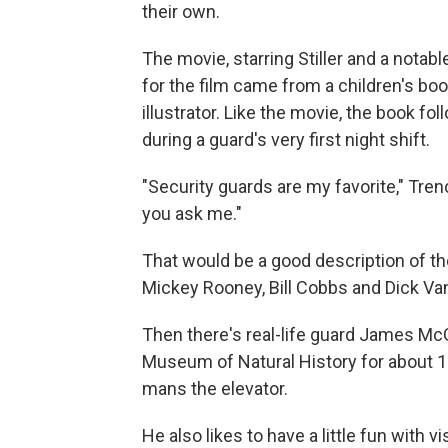
their own.
The movie, starring Stiller and a notabl
for the film came from a children's boo
illustrator. Like the movie, the book 
during a guard's very first night shift.
"Security guards are my favorite," Tre
you ask me."
That would be a good description of th
Mickey Rooney, Bill Cobbs and Dick Va
Then there's real-life guard James Mc
Museum of Natural History for about 15
mans the elevator.
He also likes to have a little fun with v