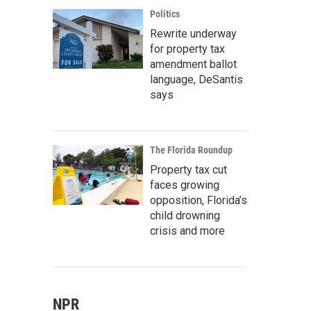
Politics
Rewrite underway
for property tax
amendment ballot
language, DeSantis
says
The Florida Roundup
Property tax cut
faces growing
opposition, Florida’s
child drowning
crisis and more
NPR