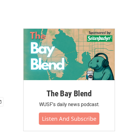
The Bay Blend
WUSF's daily news podcast.
Listen And Subscribe