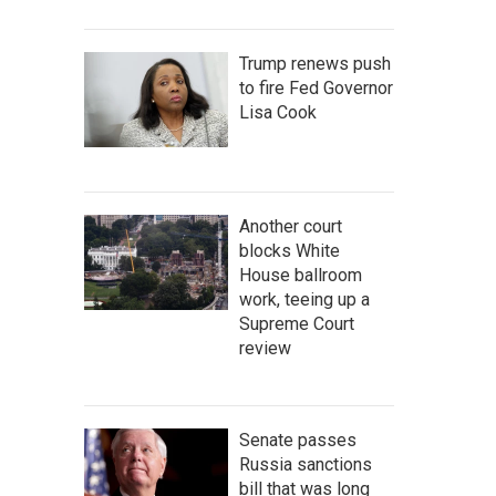
Trump renews push
to fire Fed Governor
Lisa Cook
Another court
blocks White
House ballroom
work, teeing up a
Supreme Court
review
Senate passes
Russia sanctions
bill that was long