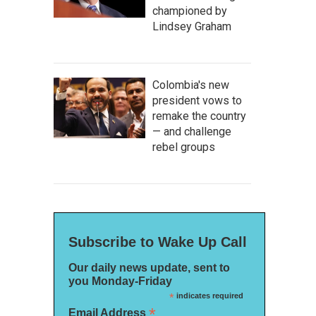
championed by
Lindsey Graham
Colombia's new
president vows to
remake the country
— and challenge
rebel groups
Subscribe to Wake Up Call
Our daily news update, sent to
you Monday-Friday
*
indicates required
*
Email Address