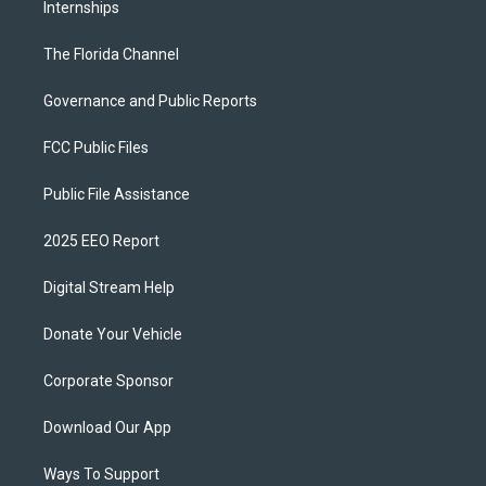
Internships
The Florida Channel
Governance and Public Reports
FCC Public Files
Public File Assistance
2025 EEO Report
Digital Stream Help
Donate Your Vehicle
Corporate Sponsor
Download Our App
Ways To Support