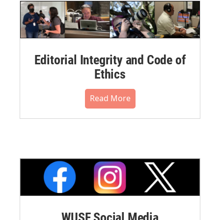
Editorial Integrity and Code of
Ethics
Read More
WUSF Social Media