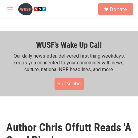
Skip to main content
S
Donate
e
M
a
e
r
n
c
u
h
WUSF's Wake Up Call
u
e
r
Our daily newsletter, delivered first thing weekdays,
y
keeps you connected to your community with news,
culture, national NPR headlines, and more.
Subscribe
Author Chris Offutt Reads 'A