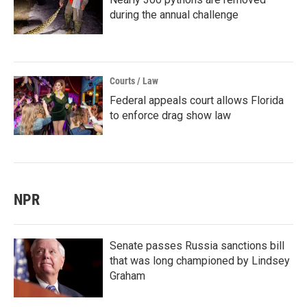
during the annual challenge
Courts / Law
Federal appeals court allows Florida
to enforce drag show law
NPR
Senate passes Russia sanctions bill
that was long championed by Lindsey
Graham