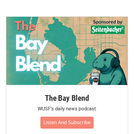
The Bay Blend
WUSF's daily news podcast.
Listen And Subscribe