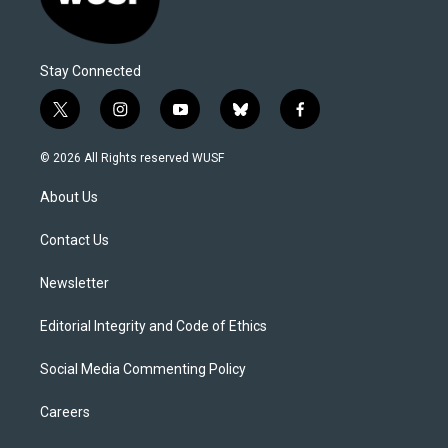
Stay Connected
t
i
y
b
f
w
n
o
l
a
i
s
u
u
c
© 2026 All Rights reserved WUSF
t
t
t
e
e
t
a
u
s
b
About Us
e
g
b
k
o
r
r
e
y
o
a
k
Contact Us
m
Newsletter
Editorial Integrity and Code of Ethics
Social Media Commenting Policy
Careers