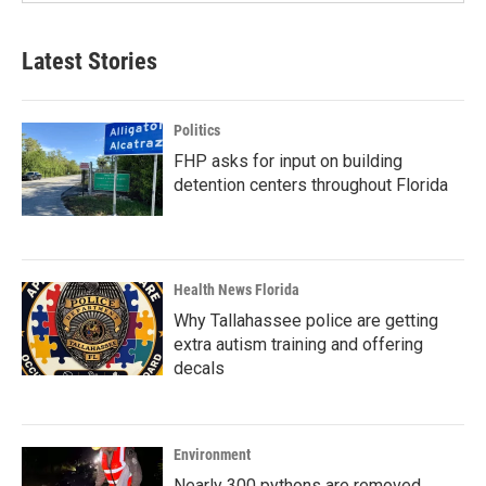
Latest Stories
Politics
FHP asks for input on building
detention centers throughout Florida
Health News Florida
Why Tallahassee police are getting
extra autism training and offering
decals
Environment
Nearly 300 pythons are removed