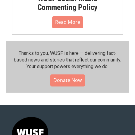
Commenting Policy
Read More
Thanks to you, WUSF is here — delivering fact-
based news and stories that reflect our community.⁠
Your support powers everything we do.
Donate Now