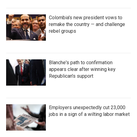
Colombia's new president vows to
remake the country — and challenge
rebel groups
Blanche's path to confirmation
appears clear after winning key
Republican's support
Employers unexpectedly cut 23,000
jobs in a sign of a wilting labor market