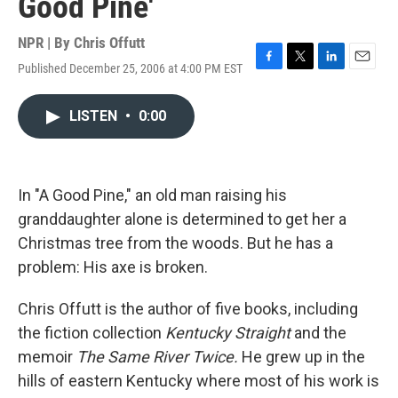
Good Pine'
NPR | By
Chris Offutt
Published December 25, 2006 at 4:00 PM EST
F
T
L
E
a
w
i
m
c
i
n
a
LISTEN
•
0:00
e
t
k
i
b
t
e
l
o
e
d
o
r
I
k
n
In "A Good Pine," an old man raising his
granddaughter alone is determined to get her a
Christmas tree from the woods. But he has a
problem: His axe is broken.
Chris Offutt is the author of five books, including
the fiction collection
Kentucky Straight
and the
memoir
The Same River Twice.
He grew up in the
hills of eastern Kentucky where most of his work is