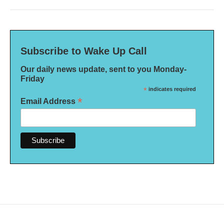
Subscribe to Wake Up Call
Our daily news update, sent to you Monday-
Friday
*
indicates required
*
Email Address