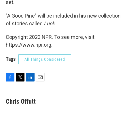
set.
"A Good Pine" will be included in his new collection
of stories called
Luck
.
Copyright 2023 NPR. To see more, visit
https://www.npr.org.
Tags
All Things Considered
F
T
L
E
a
w
i
m
c
i
n
a
e
t
k
i
Chris Offutt
b
t
e
l
o
e
d
o
r
I
k
n