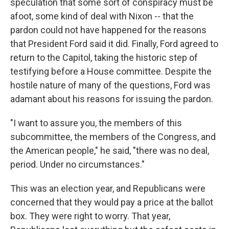
speculation that some sort of conspiracy must be
afoot, some kind of deal with Nixon -- that the
pardon could not have happened for the reasons
that President Ford said it did. Finally, Ford agreed to
return to the Capitol, taking the historic step of
testifying before a House committee. Despite the
hostile nature of many of the questions, Ford was
adamant about his reasons for issuing the pardon.
"I want to assure you, the members of this
subcommittee, the members of the Congress, and
the American people," he said, "there was no deal,
period. Under no circumstances."
This was an election year, and Republicans were
concerned that they would pay a price at the ballot
box. They were right to worry. That year,