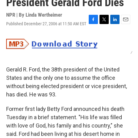
President Gerald Ford Dies
NPR | By
Linda Wertheimer
Published December 27, 2006 at 11:50 AM EST
F
T
L
E
a
w
i
m
c
i
n
a
e
t
k
i
b
t
e
l
/
o
e
d
o
r
I
k
n
Gerald R. Ford, the 38th president of the United
States and the only one to assume the office
without being elected president or vice president,
has died. He was 93.
Former first lady Betty Ford announced his death
Tuesday in a brief statement. "His life was filled
with love of God, his family and his country," she
said. Ford had been living at his desert home in