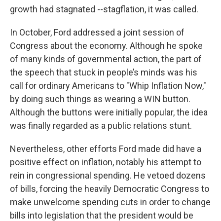
growth had stagnated --stagflation, it was called.
In October, Ford addressed a joint session of
Congress about the economy. Although he spoke
of many kinds of governmental action, the part of
the speech that stuck in people’s minds was his
call for ordinary Americans to "Whip Inflation Now,"
by doing such things as wearing a WIN button.
Although the buttons were initially popular, the idea
was finally regarded as a public relations stunt.
Nevertheless, other efforts Ford made did have a
positive effect on inflation, notably his attempt to
rein in congressional spending. He vetoed dozens
of bills, forcing the heavily Democratic Congress to
make unwelcome spending cuts in order to change
bills into legislation that the president would be