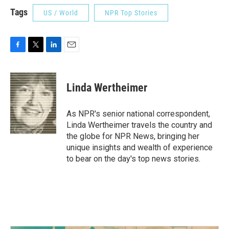
Tags
US / World
NPR Top Stories
F
T
L
E
a
w
i
m
c
i
n
a
e
t
k
i
Linda Wertheimer
b
t
e
l
o
e
d
o
r
I
As NPR's senior national correspondent,
k
n
Linda Wertheimer travels the country and
the globe for NPR News, bringing her
unique insights and wealth of experience
to bear on the day's top news stories.