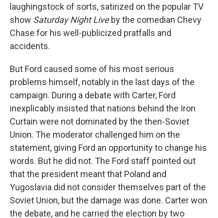
laughingstock of sorts, satirized on the popular TV
show
Saturday Night Live
by the comedian Chevy
Chase for his well-publicized pratfalls and
accidents.
But Ford caused some of his most serious
problems himself, notably in the last days of the
campaign. During a debate with Carter, Ford
inexplicably insisted that nations behind the Iron
Curtain were not dominated by the then-Soviet
Union. The moderator challenged him on the
statement, giving Ford an opportunity to change his
words. But he did not. The Ford staff pointed out
that the president meant that Poland and
Yugoslavia did not consider themselves part of the
Soviet Union, but the damage was done. Carter won
the debate, and he carried the election by two