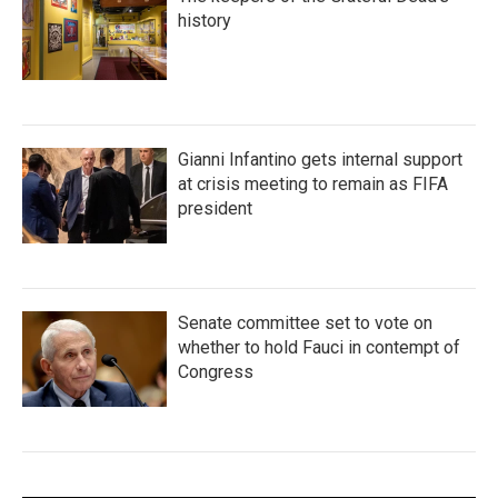
history
Gianni Infantino gets internal support
at crisis meeting to remain as FIFA
president
Senate committee set to vote on
whether to hold Fauci in contempt of
Congress