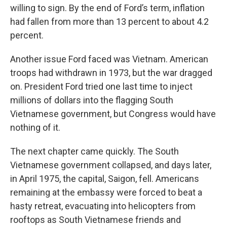
willing to sign. By the end of Ford’s term, inflation
had fallen from more than 13 percent to about 4.2
percent.
Another issue Ford faced was Vietnam. American
troops had withdrawn in 1973, but the war dragged
on. President Ford tried one last time to inject
millions of dollars into the flagging South
Vietnamese government, but Congress would have
nothing of it.
The next chapter came quickly. The South
Vietnamese government collapsed, and days later,
in April 1975, the capital, Saigon, fell. Americans
remaining at the embassy were forced to beat a
hasty retreat, evacuating into helicopters from
rooftops as South Vietnamese friends and