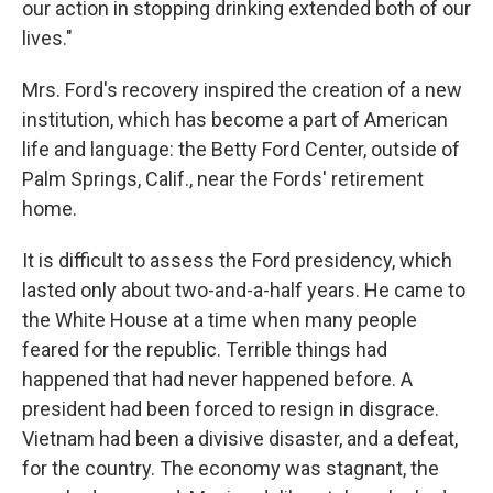
our action in stopping drinking extended both of our
lives."
Mrs. Ford's recovery inspired the creation of a new
institution, which has become a part of American
life and language: the Betty Ford Center, outside of
Palm Springs, Calif., near the Fords' retirement
home.
It is difficult to assess the Ford presidency, which
lasted only about two-and-a-half years. He came to
the White House at a time when many people
feared for the republic. Terrible things had
happened that had never happened before. A
president had been forced to resign in disgrace.
Vietnam had been a divisive disaster, and a defeat,
for the country. The economy was stagnant, the