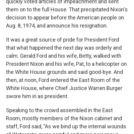
quickly voted articles of impeachment and sent
them on to the full House. That precipitated Nixon's
decision to appear before the American people on
Aug. 8, 1974, and announce his resignation.
It was a great source of pride for President Ford
that what happened the next day was orderly and
calm. Gerald Ford and his wife, Betty, walked with
President Nixon and his wife, Pat, to a helicopter on
the White House grounds and said good-bye. And
then, at noon, Ford entered the East Room of the
White House, where Chief Justice Warren Burger
swore him in as president.
Speaking to the crowd assembled in the East
Room, mostly members of the Nixon cabinet and
staff, Ford said, "As we bind up the internal wounds