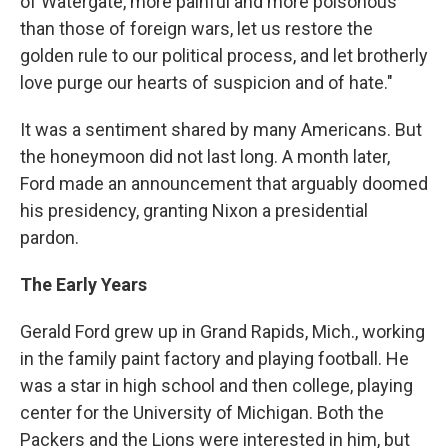
of Watergate, more painful and more poisonous
than those of foreign wars, let us restore the
golden rule to our political process, and let brotherly
love purge our hearts of suspicion and of hate."
It was a sentiment shared by many Americans. But
the honeymoon did not last long. A month later,
Ford made an announcement that arguably doomed
his presidency, granting Nixon a presidential
pardon.
The Early Years
Gerald Ford grew up in Grand Rapids, Mich., working
in the family paint factory and playing football. He
was a star in high school and then college, playing
center for the University of Michigan. Both the
Packers and the Lions were interested in him, but