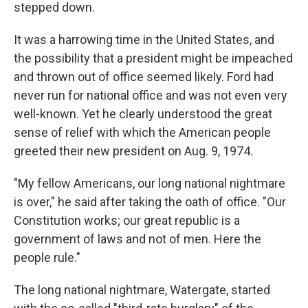
stepped down.
It was a harrowing time in the United States, and
the possibility that a president might be impeached
and thrown out of office seemed likely. Ford had
never run for national office and was not even very
well-known. Yet he clearly understood the great
sense of relief with which the American people
greeted their new president on Aug. 9, 1974.
"My fellow Americans, our long national nightmare
is over," he said after taking the oath of office. "Our
Constitution works; our great republic is a
government of laws and not of men. Here the
people rule."
The long national nightmare, Watergate, started