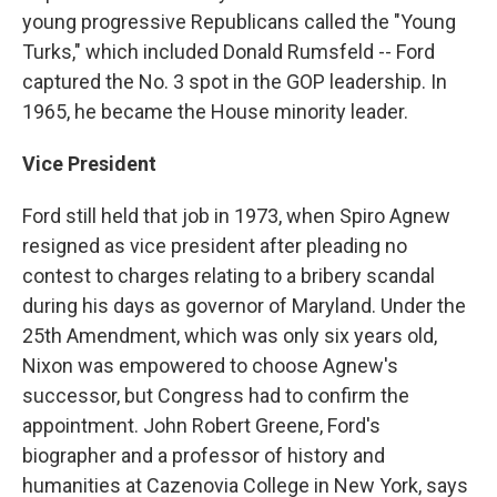
young progressive Republicans called the "Young
Turks," which included Donald Rumsfeld -- Ford
captured the No. 3 spot in the GOP leadership. In
1965, he became the House minority leader.
Vice President
Ford still held that job in 1973, when Spiro Agnew
resigned as vice president after pleading no
contest to charges relating to a bribery scandal
during his days as governor of Maryland. Under the
25th Amendment, which was only six years old,
Nixon was empowered to choose Agnew's
successor, but Congress had to confirm the
appointment. John Robert Greene, Ford's
biographer and a professor of history and
humanities at Cazenovia College in New York, says