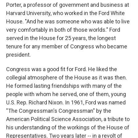
Porter, a professor of government and business at
Harvard University, who worked in the Ford White
House. "And he was someone who was able to live
very comfortably in both of those worlds." Ford
served in the House for 25 years, the longest
tenure for any member of Congress who became
president.
Congress was a good fit for Ford. He liked the
collegial atmosphere of the House as it was then.
He formed lasting friendships with many of the
people with whom he served, one of them, young
U.S. Rep. Richard Nixon. In 1961, Ford was named
"The Congressman's Congressman" by the
American Political Science Association, a tribute to
his understanding of the workings of the House of
Representatives. Two years later -- in a revolt of