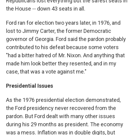
Republicans lost everything but the safest seats in
the House -- down 43 seats in all.
Ford ran for election two years later, in 1976, and
lost to Jimmy Carter, the former Democratic
governor of Georgia. Ford said the pardon probably
contributed to his defeat because some voters
"had a bitter hatred of Mr. Nixon. And anything that
made him look better they resented, and in my
case, that was a vote against me."
Presidential Issues
As the 1976 presidential election demonstrated,
the Ford presidency never recovered from the
pardon. But Ford dealt with many other issues
during his 29 months as president. The economy
was a mess. Inflation was in double digits, but