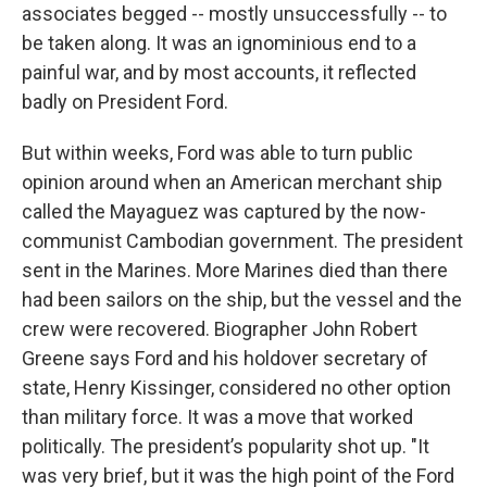
associates begged -- mostly unsuccessfully -- to
be taken along. It was an ignominious end to a
painful war, and by most accounts, it reflected
badly on President Ford.
But within weeks, Ford was able to turn public
opinion around when an American merchant ship
called the Mayaguez was captured by the now-
communist Cambodian government. The president
sent in the Marines. More Marines died than there
had been sailors on the ship, but the vessel and the
crew were recovered. Biographer John Robert
Greene says Ford and his holdover secretary of
state, Henry Kissinger, considered no other option
than military force. It was a move that worked
politically. The president’s popularity shot up. "It
was very brief, but it was the high point of the Ford