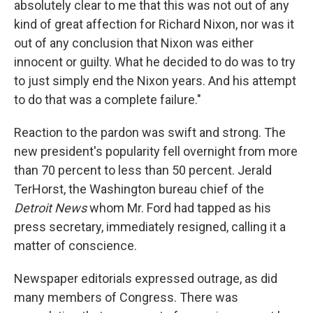
absolutely clear to me that this was not out of any
kind of great affection for Richard Nixon, nor was it
out of any conclusion that Nixon was either
innocent or guilty. What he decided to do was to try
to just simply end the Nixon years. And his attempt
to do that was a complete failure."
Reaction to the pardon was swift and strong. The
new president's popularity fell overnight from more
than 70 percent to less than 50 percent. Jerald
TerHorst, the Washington bureau chief of the
Detroit News
whom Mr. Ford had tapped as his
press secretary, immediately resigned, calling it a
matter of conscience.
Newspaper editorials expressed outrage, as did
many members of Congress. There was