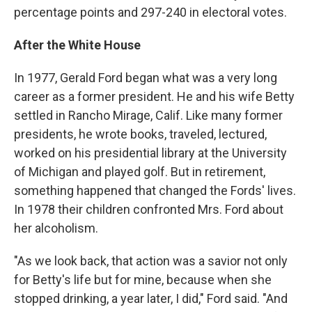
percentage points and 297-240 in electoral votes.
After the White House
In 1977, Gerald Ford began what was a very long
career as a former president. He and his wife Betty
settled in Rancho Mirage, Calif. Like many former
presidents, he wrote books, traveled, lectured,
worked on his presidential library at the University
of Michigan and played golf. But in retirement,
something happened that changed the Fords' lives.
In 1978 their children confronted Mrs. Ford about
her alcoholism.
"As we look back, that action was a savior not only
for Betty's life but for mine, because when she
stopped drinking, a year later, I did," Ford said. "And