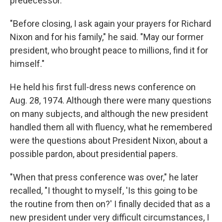
predecessor.
"Before closing, I ask again your prayers for Richard
Nixon and for his family," he said. "May our former
president, who brought peace to millions, find it for
himself."
He held his first full-dress news conference on
Aug. 28, 1974. Although there were many questions
on many subjects, and although the new president
handled them all with fluency, what he remembered
were the questions about President Nixon, about a
possible pardon, about presidential papers.
"When that press conference was over," he later
recalled, "I thought to myself, 'Is this going to be
the routine from then on?' I finally decided that as a
new president under very difficult circumstances, I