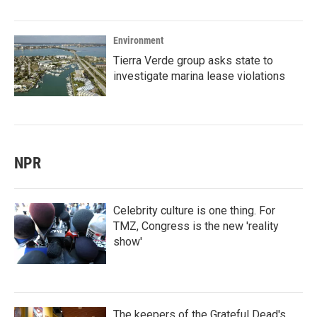
Environment
Tierra Verde group asks state to
investigate marina lease violations
NPR
Celebrity culture is one thing. For
TMZ, Congress is the new 'reality
show'
The keepers of the Grateful Dead's