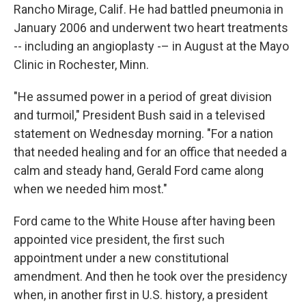
Rancho Mirage, Calif. He had battled pneumonia in
January 2006 and underwent two heart treatments
-- including an angioplasty -– in August at the Mayo
Clinic in Rochester, Minn.
"He assumed power in a period of great division
and turmoil," President Bush said in a televised
statement on Wednesday morning. "For a nation
that needed healing and for an office that needed a
calm and steady hand, Gerald Ford came along
when we needed him most."
Ford came to the White House after having been
appointed vice president, the first such
appointment under a new constitutional
amendment. And then he took over the presidency
when, in another first in U.S. history, a president