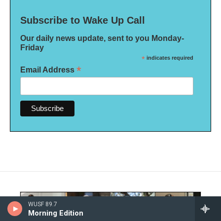
Subscribe to Wake Up Call
Our daily news update, sent to you Monday-
Friday
*
indicates required
*
Email Address
WUSF 89.7
Morning Edition