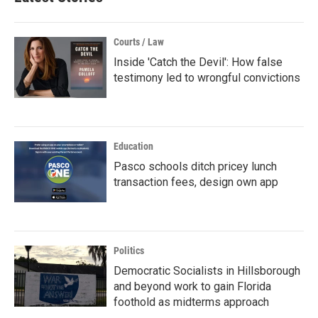
Courts / Law
Inside 'Catch the Devil': How false
testimony led to wrongful convictions
Education
Pasco schools ditch pricey lunch
transaction fees, design own app
Politics
Democratic Socialists in Hillsborough
and beyond work to gain Florida
foothold as midterms approach