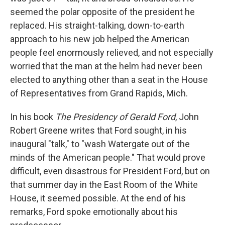
seemed the polar opposite of the president he
replaced. His straight-talking, down-to-earth
approach to his new job helped the American
people feel enormously relieved, and not especially
worried that the man at the helm had never been
elected to anything other than a seat in the House
of Representatives from Grand Rapids, Mich.
In his book
The Presidency of Gerald Ford
, John
Robert Greene writes that Ford sought, in his
inaugural "talk," to "wash Watergate out of the
minds of the American people." That would prove
difficult, even disastrous for President Ford, but on
that summer day in the East Room of the White
House, it seemed possible. At the end of his
remarks, Ford spoke emotionally about his