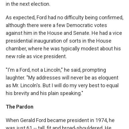
in the next election.
As expected, Ford had no difficulty being confirmed,
although there were a few Democratic votes
against him in the House and Senate. He had a vice
presidential inauguration of sorts in the House
chamber, where he was typically modest about his
new role as vice president.
"I'm a Ford, not a Lincoln," he said, prompting
laughter. "My addresses will never be as eloquent
as Mr. Lincoln's. But I will do my very best to equal
his brevity and his plain speaking."
The Pardon
When Gerald Ford became president in 1974, he
was just 61 -- tall, fit and broad-shouldered. He