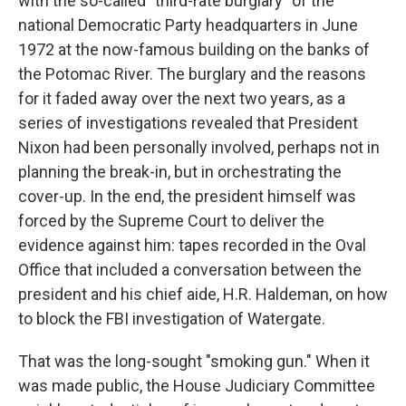
with the so-called "third-rate burglary" of the
national Democratic Party headquarters in June
1972 at the now-famous building on the banks of
the Potomac River. The burglary and the reasons
for it faded away over the next two years, as a
series of investigations revealed that President
Nixon had been personally involved, perhaps not in
planning the break-in, but in orchestrating the
cover-up. In the end, the president himself was
forced by the Supreme Court to deliver the
evidence against him: tapes recorded in the Oval
Office that included a conversation between the
president and his chief aide, H.R. Haldeman, on how
to block the FBI investigation of Watergate.
That was the long-sought "smoking gun." When it
was made public, the House Judiciary Committee