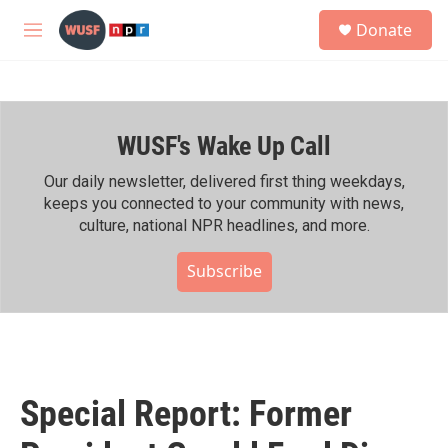
Skip to main content
S
Donate
e
M
a
e
r
n
c
u
h
WUSF's Wake Up Call
u
e
r
Our daily newsletter, delivered first thing weekdays,
y
keeps you connected to your community with news,
culture, national NPR headlines, and more.
Subscribe
Special Report: Former