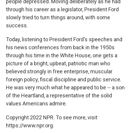
people depressed. Moving deliberately as he had
through his career as a legislator, President Ford
slowly tried to turn things around, with some
success.
Today, listening to President Ford's speeches and
his news conferences from back in the 1950s
through his time in the White House, one gets a
picture of a bright, upbeat, patriotic man who
believed strongly in free enterprise, muscular
foreign policy, fiscal discipline and public service.
He was very much what he appeared to be -- a son
of the Heartland, a representative of the solid
values Americans admire.
Copyright 2022 NPR. To see more, visit
https://www.npr.org.