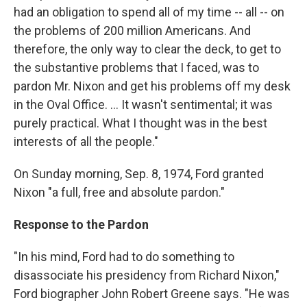
had an obligation to spend all of my time -- all -- on
the problems of 200 million Americans. And
therefore, the only way to clear the deck, to get to
the substantive problems that I faced, was to
pardon Mr. Nixon and get his problems off my desk
in the Oval Office. … It wasn't sentimental; it was
purely practical. What I thought was in the best
interests of all the people."
On Sunday morning, Sep. 8, 1974, Ford granted
Nixon "a full, free and absolute pardon."
Response to the Pardon
"In his mind, Ford had to do something to
disassociate his presidency from Richard Nixon,"
Ford biographer John Robert Greene says. "He was