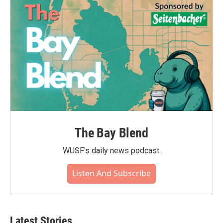
The Bay Blend
WUSF's daily news podcast.
Listen And Subscribe
Latest Stories