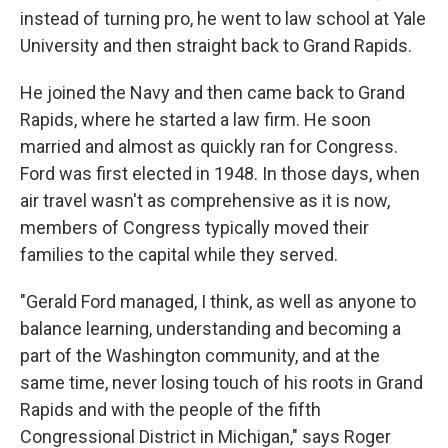
instead of turning pro, he went to law school at Yale
University and then straight back to Grand Rapids.
He joined the Navy and then came back to Grand
Rapids, where he started a law firm. He soon
married and almost as quickly ran for Congress.
Ford was first elected in 1948. In those days, when
air travel wasn't as comprehensive as it is now,
members of Congress typically moved their
families to the capital while they served.
"Gerald Ford managed, I think, as well as anyone to
balance learning, understanding and becoming a
part of the Washington community, and at the
same time, never losing touch of his roots in Grand
Rapids and with the people of the fifth
Congressional District in Michigan," says Roger