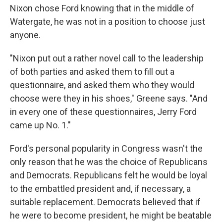
Nixon chose Ford knowing that in the middle of
Watergate, he was not in a position to choose just
anyone.
"Nixon put out a rather novel call to the leadership
of both parties and asked them to fill out a
questionnaire, and asked them who they would
choose were they in his shoes," Greene says. "And
in every one of these questionnaires, Jerry Ford
came up No. 1."
Ford's personal popularity in Congress wasn't the
only reason that he was the choice of Republicans
and Democrats. Republicans felt he would be loyal
to the embattled president and, if necessary, a
suitable replacement. Democrats believed that if
he were to become president, he might be beatable