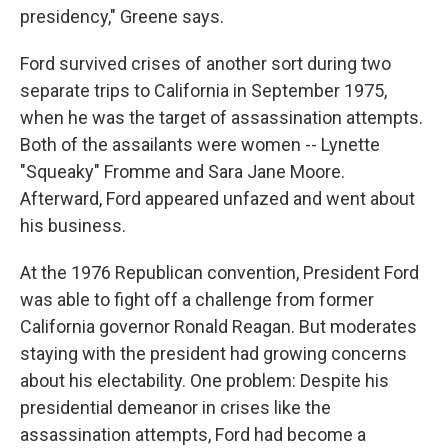
presidency," Greene says.
Ford survived crises of another sort during two
separate trips to California in September 1975,
when he was the target of assassination attempts.
Both of the assailants were women -- Lynette
"Squeaky" Fromme and Sara Jane Moore.
Afterward, Ford appeared unfazed and went about
his business.
At the 1976 Republican convention, President Ford
was able to fight off a challenge from former
California governor Ronald Reagan. But moderates
staying with the president had growing concerns
about his electability. One problem: Despite his
presidential demeanor in crises like the
assassination attempts, Ford had become a