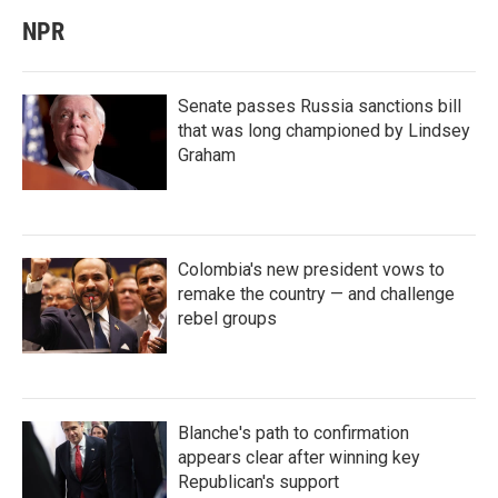
NPR
Senate passes Russia sanctions bill
that was long championed by Lindsey
Graham
Colombia's new president vows to
remake the country — and challenge
rebel groups
Blanche's path to confirmation
appears clear after winning key
Republican's support