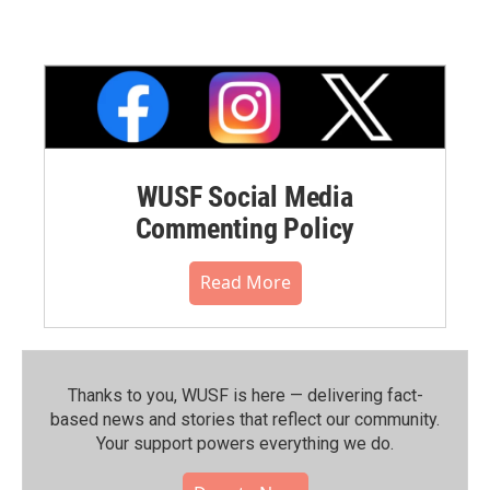
WUSF Social Media
Commenting Policy
Read More
Thanks to you, WUSF is here — delivering fact-
based news and stories that reflect our community.⁠
Your support powers everything we do.