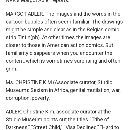
NPR's Margot Adler reports.
MARGOT ADLER: The images and the words in the
cartoon bubbles often seem familiar. The drawings
might be simple and clear as in the Belgian comic
strip Tintin(ph). At other times the images are
closer to those in American action comics. But
familiarity disappears when you encounter the
content, which is sometimes surprising and often
grim.
Ms. CHRISTINE KIM (Associate curator, Studio
Museum): Sexism in Africa, genital mutilation, war,
corruption, poverty.
ADLER: Christine Kim, associate curator at the
Studio Museum points out the titles “Tribe of
Darkness,” “Street Child,” “Visa Declined,” “Hard to