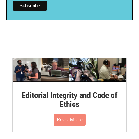
Editorial Integrity and Code of
Ethics
Read More