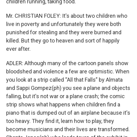
children running, taking food.
Mr. CHRISTIAN FOLEY: It's about two children who
live in poverty and unfortunately they were both
punished for stealing and they were burned and
killed. But they go to heaven and sort of happily
ever after.
ADLER: Although many of the cartoon panels show
bloodshed and violence a few are optimistic. When
you look at a strip called “All that Falls” by Almata
and Sappi Gompez(ph) you see a plane and objects
falling, but it's not war or a plane crash; the comic
strip shows what happens when children find a
piano that is dumped out of an airplane because it's
too heavy. They find it, learn how to play, they
become musicians and their lives are transformed.