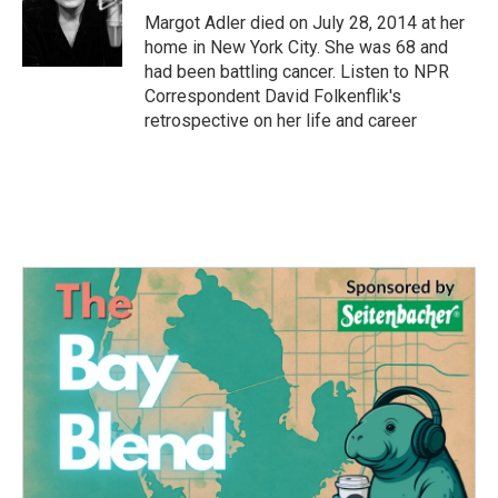
o
r
I
Margot Adler died on July 28, 2014 at her
k
n
home in New York City. She was 68 and
had been battling cancer. Listen to NPR
Correspondent David Folkenflik's
retrospective on her life and career