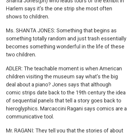
Shanta Jones(ph) who leads tours of the exhibit in
Harlem says it's the one strip she most often
shows to children.
Ms. SHANTA JONES: Something that begins as
something totally random and just trash essentially
becomes something wonderful in the life of these
two children.
ADLER: The teachable moment is when American
children visiting the museum say what's the big
deal about a piano? Jones says that although
comic strips date back to the 19th century the idea
of sequential panels that tell a story goes back to
hieroglyphics. Marcaccini Ragani says comics are a
communicative tool.
Mr. RAGANI: They tell you that the stories of about