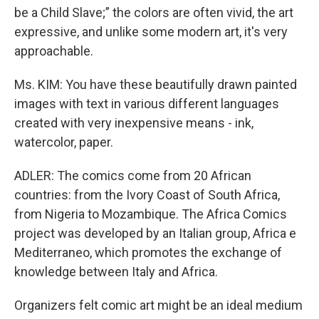
be a Child Slave;” the colors are often vivid, the art
expressive, and unlike some modern art, it's very
approachable.
Ms. KIM: You have these beautifully drawn painted
images with text in various different languages
created with very inexpensive means - ink,
watercolor, paper.
ADLER: The comics come from 20 African
countries: from the Ivory Coast of South Africa,
from Nigeria to Mozambique. The Africa Comics
project was developed by an Italian group, Africa e
Mediterraneo, which promotes the exchange of
knowledge between Italy and Africa.
Organizers felt comic art might be an ideal medium