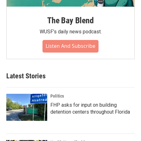
The Bay Blend
WUSF's daily news podcast.
Listen And Subscribe
Latest Stories
Politics
FHP asks for input on building
detention centers throughout Florida