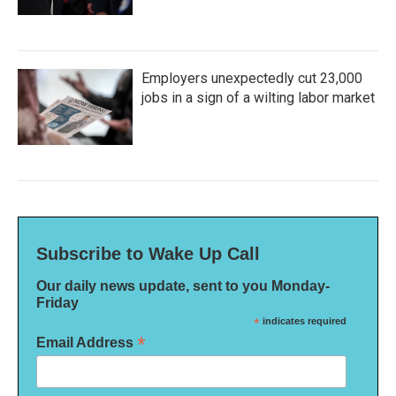
Employers unexpectedly cut 23,000
jobs in a sign of a wilting labor market
Subscribe to Wake Up Call
Our daily news update, sent to you Monday-
Friday
*
indicates required
*
Email Address