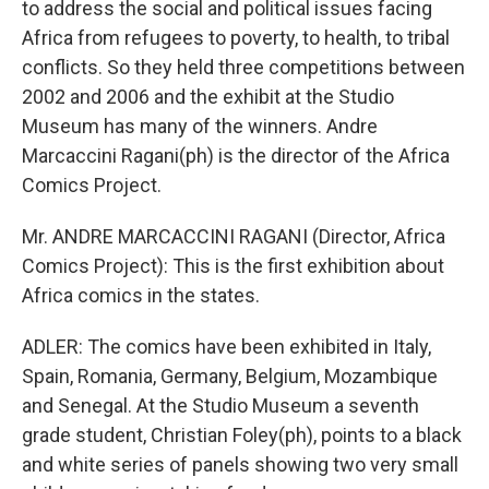
to address the social and political issues facing
Africa from refugees to poverty, to health, to tribal
conflicts. So they held three competitions between
2002 and 2006 and the exhibit at the Studio
Museum has many of the winners. Andre
Marcaccini Ragani(ph) is the director of the Africa
Comics Project.
Mr. ANDRE MARCACCINI RAGANI (Director, Africa
Comics Project): This is the first exhibition about
Africa comics in the states.
ADLER: The comics have been exhibited in Italy,
Spain, Romania, Germany, Belgium, Mozambique
and Senegal. At the Studio Museum a seventh
grade student, Christian Foley(ph), points to a black
and white series of panels showing two very small