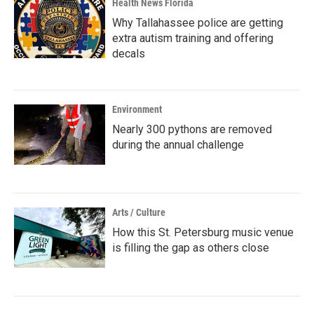
Health News Florida
Why Tallahassee police are getting
extra autism training and offering
decals
Environment
Nearly 300 pythons are removed
during the annual challenge
Arts / Culture
How this St. Petersburg music venue
is filling the gap as others close