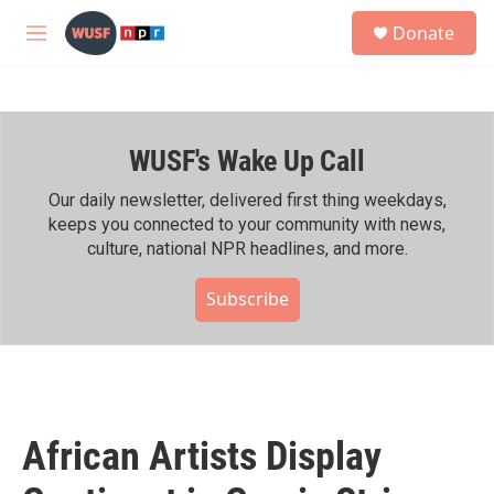
Skip to main content
S
Donate
e
M
a
e
r
n
c
u
h
WUSF's Wake Up Call
u
e
r
Our daily newsletter, delivered first thing weekdays,
y
keeps you connected to your community with news,
culture, national NPR headlines, and more.
Subscribe
African Artists Display