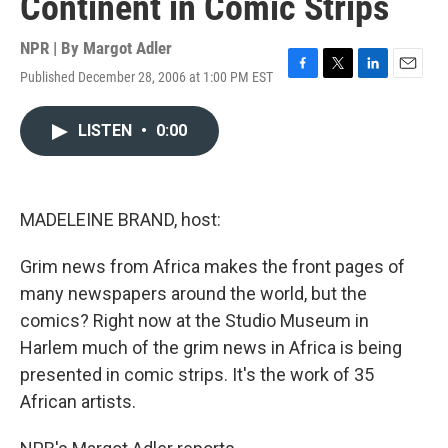
Continent in Comic Strips
NPR | By
Margot Adler
Published December 28, 2006 at 1:00 PM EST
F
T
L
E
a
w
i
m
c
i
n
a
LISTEN
•
0:00
e
t
k
i
b
t
e
l
o
e
d
o
r
I
k
n
MADELEINE BRAND, host:
Grim news from Africa makes the front pages of
many newspapers around the world, but the
comics? Right now at the Studio Museum in
Harlem much of the grim news in Africa is being
presented in comic strips. It's the work of 35
African artists.