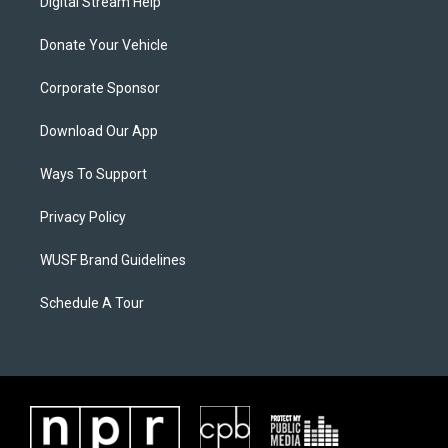
Digital Stream Help
Donate Your Vehicle
Corporate Sponsor
Download Our App
Ways To Support
Privacy Policy
WUSF Brand Guidelines
Schedule A Tour