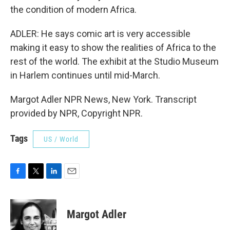
the condition of modern Africa.
ADLER: He says comic art is very accessible
making it easy to show the realities of Africa to the
rest of the world. The exhibit at the Studio Museum
in Harlem continues until mid-March.
Margot Adler NPR News, New York. Transcript
provided by NPR, Copyright NPR.
Tags
US / World
F
T
L
E
a
w
i
m
c
i
n
a
e
t
k
i
Margot Adler
b
t
e
l
o
e
d