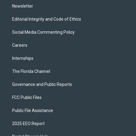
Newsletter
Editorial Integrity and Code of Ethics
Social Media Commenting Policy
Careers
Internships
The Florida Channel
Governance and Public Reports
FCC Public Files
Public File Assistance
2025 EEO Report