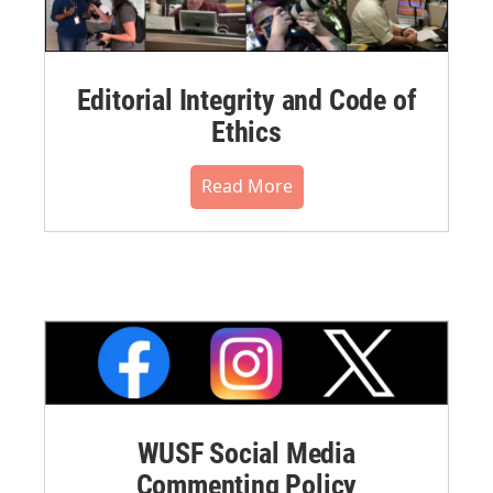
Editorial Integrity and Code of
Ethics
Read More
WUSF Social Media
Commenting Policy