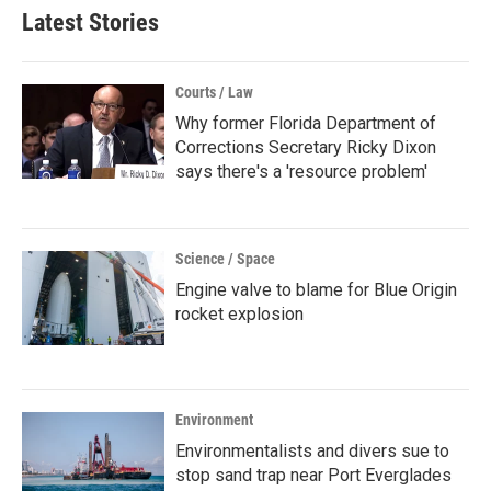
Latest Stories
Courts / Law
Why former Florida Department of
Corrections Secretary Ricky Dixon
says there's a 'resource problem'
Science / Space
Engine valve to blame for Blue Origin
rocket explosion
Environment
Environmentalists and divers sue to
stop sand trap near Port Everglades