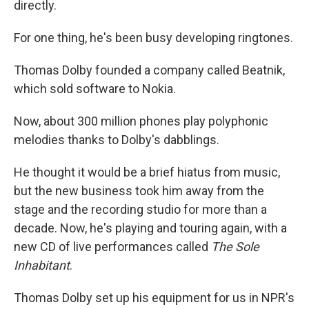
directly.
For one thing, he's been busy developing ringtones.
Thomas Dolby founded a company called Beatnik,
which sold software to Nokia.
Now, about 300 million phones play polyphonic
melodies thanks to Dolby's dabblings.
He thought it would be a brief hiatus from music,
but the new business took him away from the
stage and the recording studio for more than a
decade. Now, he's playing and touring again, with a
new CD of live performances called
The Sole
Inhabitant
.
Thomas Dolby set up his equipment for us in NPR's