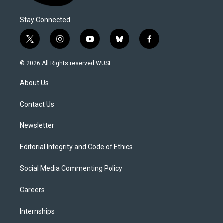
Stay Connected
t
i
y
b
f
w
n
o
l
a
i
s
u
u
c
© 2026 All Rights reserved WUSF
t
t
t
e
e
t
a
u
s
b
About Us
e
g
b
k
o
r
r
e
y
o
a
k
Contact Us
m
Newsletter
Editorial Integrity and Code of Ethics
Social Media Commenting Policy
Careers
Internships