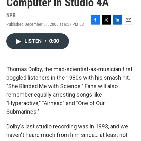
Computer in Studio 4A
NPR
Published December 31, 2006 at 6:57 PM EST
F
T
L
E
a
w
i
m
c
i
n
a
LISTEN
•
0:00
e
t
k
i
b
t
e
l
o
e
d
o
r
I
k
n
Thomas Dolby, the mad-scientist-as-musician first
boggled listeners in the 1980s with his smash hit,
"She Blinded Me with Science." Fans will also
remember equally arresting songs like
"Hyperactive," "Airhead" and "One of Our
Submarines."
Dolby's last studio recording was in 1993, and we
haven't heard much from him since... at least not