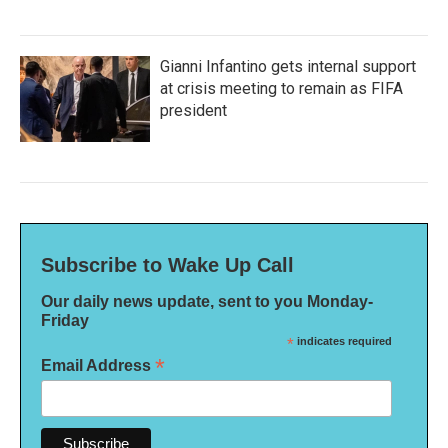
Gianni Infantino gets internal support
at crisis meeting to remain as FIFA
president
Subscribe to Wake Up Call
Our daily news update, sent to you Monday-
Friday
*
indicates required
*
Email Address