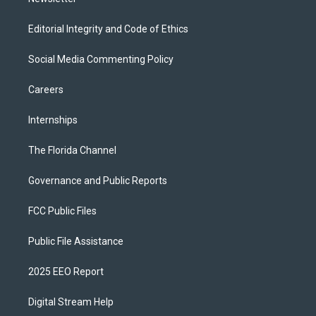
Editorial Integrity and Code of Ethics
Social Media Commenting Policy
Careers
Internships
The Florida Channel
Governance and Public Reports
FCC Public Files
Public File Assistance
2025 EEO Report
Digital Stream Help