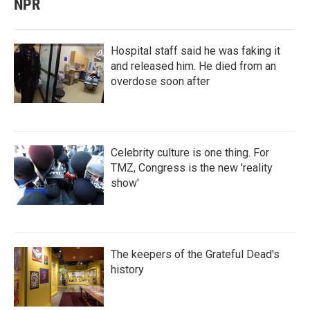
NPR
Hospital staff said he was faking it
and released him. He died from an
overdose soon after
Celebrity culture is one thing. For
TMZ, Congress is the new 'reality
show'
The keepers of the Grateful Dead's
history