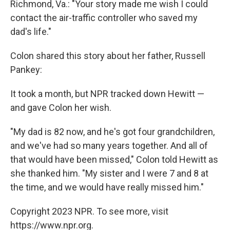
Richmond, Va.: "Your story made me wish I could
contact the air-traffic controller who saved my
dad's life."
Colon shared this story about her father, Russell
Pankey:
It took a month, but NPR tracked down Hewitt —
and gave Colon her wish.
"My dad is 82 now, and he's got four grandchildren,
and we've had so many years together. And all of
that would have been missed," Colon told Hewitt as
she thanked him. "My sister and I were 7 and 8 at
the time, and we would have really missed him."
Copyright 2023 NPR. To see more, visit
https://www.npr.org.