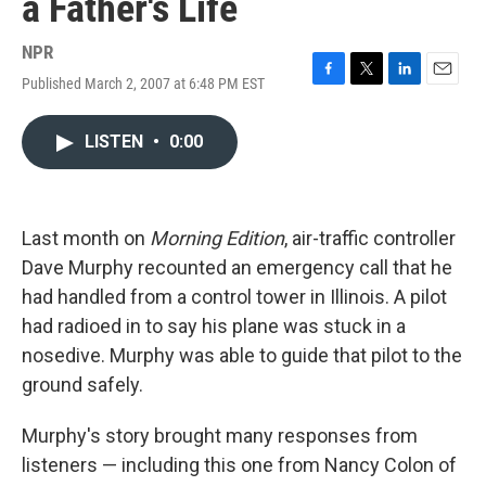
a Father's Life
NPR
Published March 2, 2007 at 6:48 PM EST
F
T
L
E
a
w
i
m
c
i
n
a
LISTEN
•
0:00
e
t
k
i
b
t
e
l
o
e
d
o
r
I
k
n
Last month on
Morning Edition
, air-traffic controller
Dave Murphy recounted an emergency call that he
had handled from a control tower in Illinois. A pilot
had radioed in to say his plane was stuck in a
nosedive. Murphy was able to guide that pilot to the
ground safely.
Murphy's story brought many responses from
listeners — including this one from Nancy Colon of