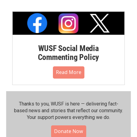
WUSF Social Media
Commenting Policy
Read More
Thanks to you, WUSF is here — delivering fact-
based news and stories that reflect our community.⁠
Your support powers everything we do.
Donate Now