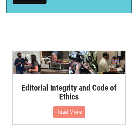
Editorial Integrity and Code of
Ethics
Read More