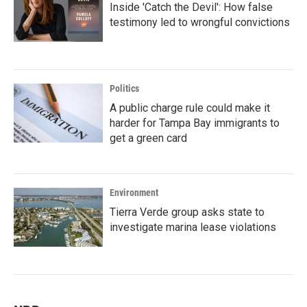
Inside 'Catch the Devil': How false
testimony led to wrongful convictions
Politics
A public charge rule could make it
harder for Tampa Bay immigrants to
get a green card
Environment
Tierra Verde group asks state to
investigate marina lease violations