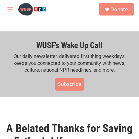
Skip to main content
S
Donate
e
M
a
e
r
n
c
u
h
WUSF's Wake Up Call
u
e
r
Our daily newsletter, delivered first thing weekdays,
y
keeps you connected to your community with news,
culture, national NPR headlines, and more.
Subscribe
A Belated Thanks for Saving