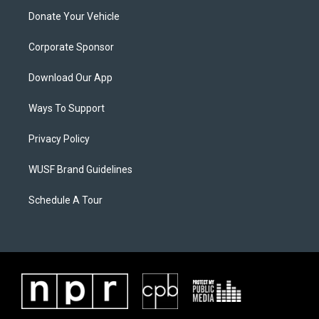
Donate Your Vehicle
Corporate Sponsor
Download Our App
Ways To Support
Privacy Policy
WUSF Brand Guidelines
Schedule A Tour