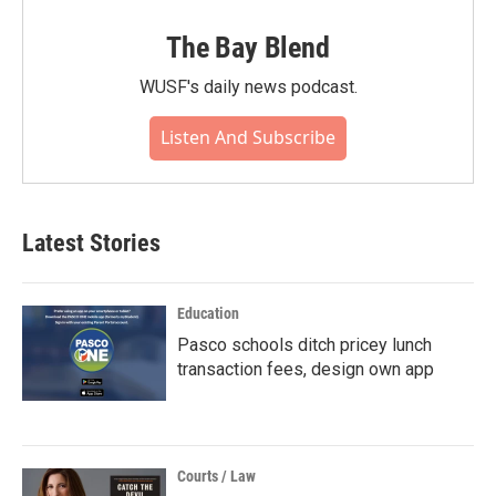
The Bay Blend
WUSF's daily news podcast.
Listen And Subscribe
Latest Stories
Education
Pasco schools ditch pricey lunch
transaction fees, design own app
Courts / Law