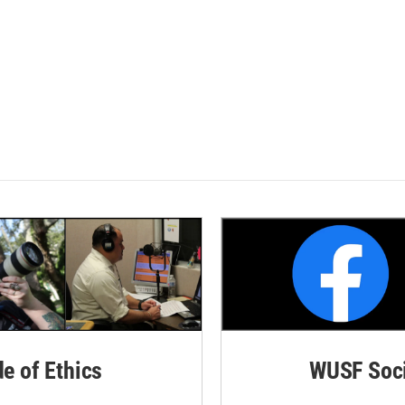
de of Ethics
WUSF Soci