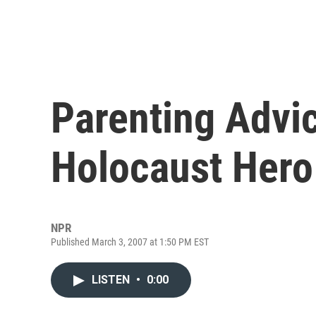
Parenting Advic
Holocaust Hero
NPR
Published March 3, 2007 at 1:50 PM EST
LISTEN
•
0:00