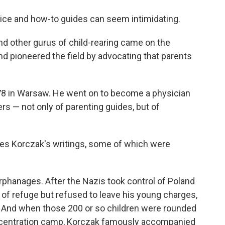
o
e
d
o
r
I
dvice and how-to guides can seem intimidating.
k
n
nd other gurus of child-rearing came on the
nd pioneered the field by advocating that parents
8 in Warsaw. He went on to become a physician
s — not only of parenting guides, but of
les Korczak's writings, some of which were
rphanages. After the Nazis took control of Poland
of refuge but refused to leave his young charges,
. And when those 200 or so children were rounded
concentration camp, Korczak famously accompanied