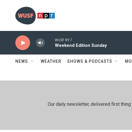
Skip to main content
WUSF 89.7
Weekend Edition Sunday
NEWS
WEATHER
SHOWS & PODCASTS
MO
Our daily newsletter, delivered first th