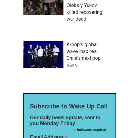
Oleksiy Yukov,
killed recovering
war dead
K-pop's global
wave inspires
Chile's next pop
stars
Subscribe to Wake Up Call
Our daily news update, sent to
you Monday-Friday
*
indicates required
*
Email Address