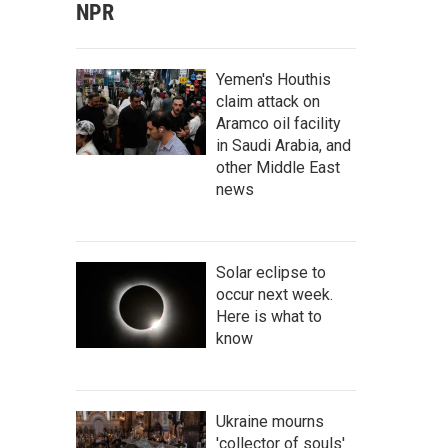
NPR
Yemen's Houthis
claim attack on
Aramco oil facility
in Saudi Arabia, and
other Middle East
news
Solar eclipse to
occur next week.
Here is what to
know
Ukraine mourns
'collector of souls'