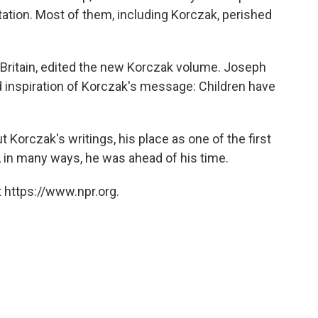
station. Most of them, including Korczak, perished
 Britain, edited the new Korczak volume. Joseph
inspiration of Korczak's message: Children have
 Korczak's writings, his place as one of the first
, in many ways, he was ahead of his time.
 https://www.npr.org.