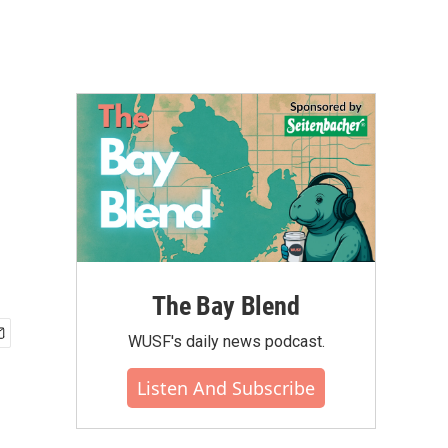
The Bay Blend
WUSF's daily news podcast.
Listen And Subscribe