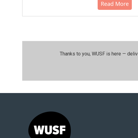
Read More
Thanks to you, WUSF is here — deliv