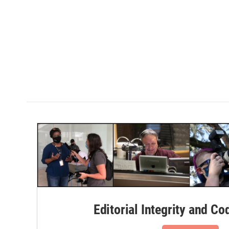
Editorial Integrity and Co