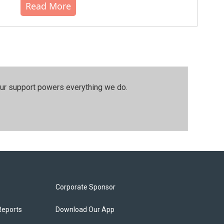
Read More
our support powers everything we do.
Corporate Sponsor
Reports
Download Our App