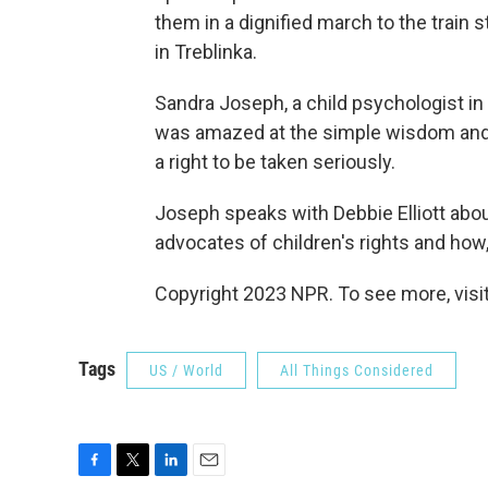
them in a dignified march to the train 
in Treblinka.
Sandra Joseph, a child psychologist in
was amazed at the simple wisdom and 
a right to be taken seriously.
Joseph speaks with Debbie Elliott about
advocates of children's rights and how
Copyright 2023 NPR. To see more, visit
Tags
US / World
All Things Considered
F
T
L
E