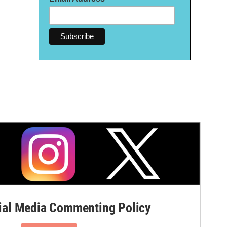
al Media Commenting Policy