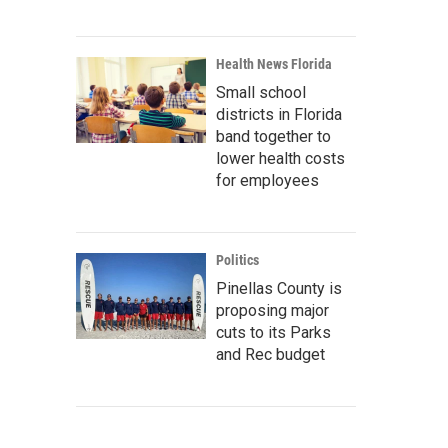
Health News Florida
Small school
districts in Florida
band together to
lower health costs
for employees
Politics
Pinellas County is
proposing major
cuts to its Parks
and Rec budget