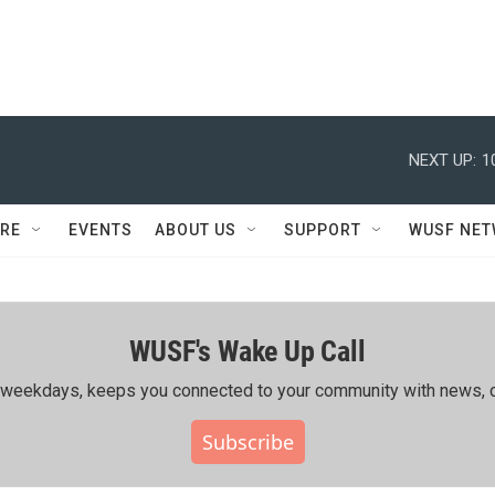
NEXT UP:
1
RE
EVENTS
ABOUT US
SUPPORT
WUSF NE
WUSF's Wake Up Call
ing weekdays, keeps you connected to your community with news, c
Subscribe