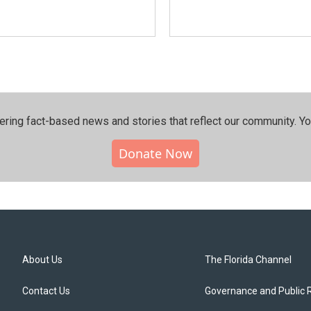
ering fact-based news and stories that reflect our community.⁠ Y
Donate Now
About Us
The Florida Channel
Contact Us
Governance and Public 