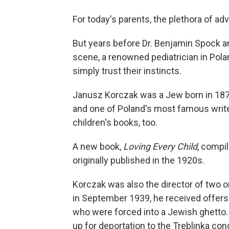
For today's parents, the plethora of a
But years before Dr. Benjamin Spock a
scene, a renowned pediatrician in Pola
simply trust their instincts.
Janusz Korczak was a Jew born in 187
and one of Poland's most famous writer
children's books, too.
A new book,
Loving Every Child
, compi
originally published in the 1920s.
Korczak was also the director of two o
in September 1939, he received offers 
who were forced into a Jewish ghetto
up for deportation to the Treblinka 