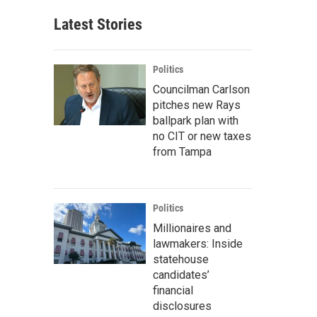
Latest Stories
Politics
Councilman Carlson
pitches new Rays
ballpark plan with
no CIT or new taxes
from Tampa
Politics
Millionaires and
lawmakers: Inside
statehouse
candidates’
financial
disclosures