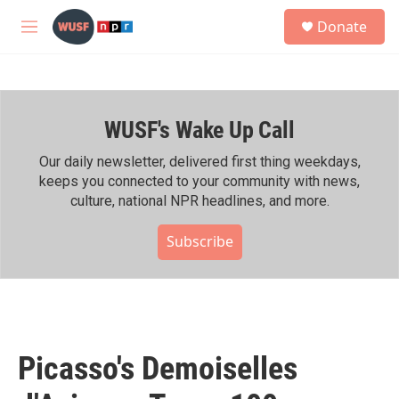
Skip to main content
S
Donate
e
M
a
e
r
n
c
u
h
WUSF's Wake Up Call
u
e
r
Our daily newsletter, delivered first thing weekdays,
y
keeps you connected to your community with news,
culture, national NPR headlines, and more.
Subscribe
Picasso's Demoiselles