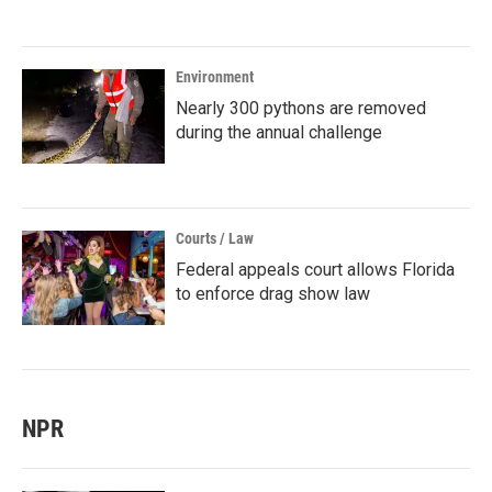
Environment
Nearly 300 pythons are removed
during the annual challenge
Courts / Law
Federal appeals court allows Florida
to enforce drag show law
NPR