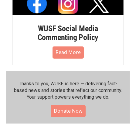
WUSF Social Media
Commenting Policy
Read More
Thanks to you, WUSF is here — delivering fact-
based news and stories that reflect our community.⁠
Your support powers everything we do.
Donate Now