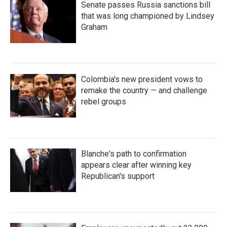
Senate passes Russia sanctions bill
that was long championed by Lindsey
Graham
Colombia's new president vows to
remake the country — and challenge
rebel groups
Blanche's path to confirmation
appears clear after winning key
Republican's support