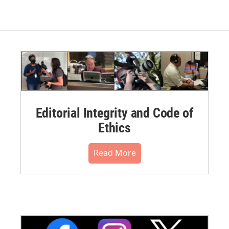
Editorial Integrity and Code of
Ethics
Read More