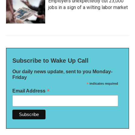
Employers unexpectedly cut 23,000
jobs in a sign of a wilting labor market
Subscribe to Wake Up Call
Our daily news update, sent to you Monday-
Friday
*
indicates required
*
Email Address