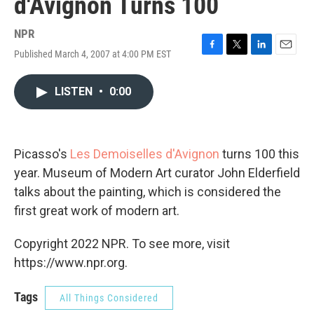
d'Avignon Turns 100
NPR
Published March 4, 2007 at 4:00 PM EST
F
T
L
E
a
w
i
m
c
i
n
a
LISTEN
•
0:00
e
t
k
i
b
t
e
l
o
e
d
o
r
I
k
n
Picasso's
Les Demoiselles d'Avignon
turns 100 this
year. Museum of Modern Art curator John Elderfield
talks about the painting, which is considered the
first great work of modern art.
Copyright 2022 NPR. To see more, visit
https://www.npr.org.
Tags
All Things Considered