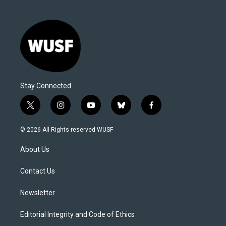
Stay Connected
t
i
y
b
f
w
n
o
l
a
i
s
u
u
c
© 2026 All Rights reserved WUSF
t
t
t
e
e
t
a
u
s
b
About Us
e
g
b
k
o
r
r
e
y
o
a
k
Contact Us
m
Newsletter
Editorial Integrity and Code of Ethics