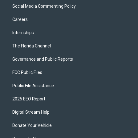
Social Media Commenting Policy
Careers
Internships
The Florida Channel
Governance and Public Reports
FCC Public Files
Public File Assistance
2025 EEO Report
Digital Stream Help
Donate Your Vehicle