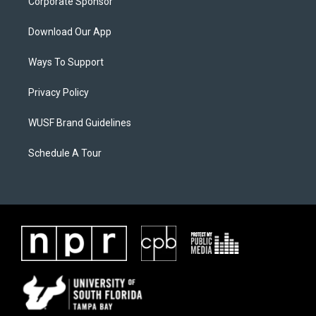
Corporate Sponsor
Download Our App
Ways To Support
Privacy Policy
WUSF Brand Guidelines
Schedule A Tour