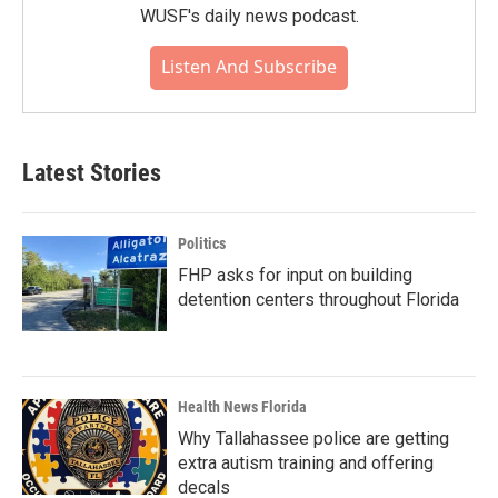
WUSF's daily news podcast.
Listen And Subscribe
Latest Stories
Politics
FHP asks for input on building
detention centers throughout Florida
Health News Florida
Why Tallahassee police are getting
extra autism training and offering
decals