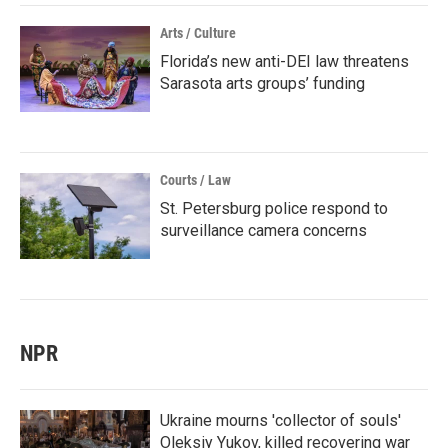
Arts / Culture
Florida’s new anti-DEI law threatens
Sarasota arts groups’ funding
Courts / Law
St. Petersburg police respond to
surveillance camera concerns
NPR
Ukraine mourns 'collector of souls'
Oleksiy Yukov, killed recovering war