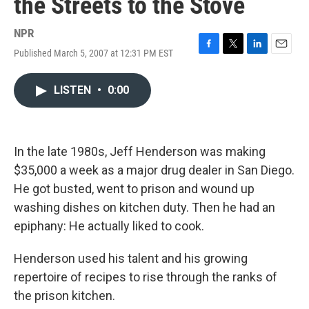
the Streets to the Stove
NPR
Published March 5, 2007 at 12:31 PM EST
F
T
L
E
a
w
i
m
c
i
n
a
LISTEN
•
0:00
e
t
k
i
b
t
e
l
o
e
d
o
r
I
k
n
In the late 1980s, Jeff Henderson was making
$35,000 a week as a major drug dealer in San Diego.
He got busted, went to prison and wound up
washing dishes on kitchen duty. Then he had an
epiphany: He actually liked to cook.
Henderson used his talent and his growing
repertoire of recipes to rise through the ranks of
the prison kitchen.