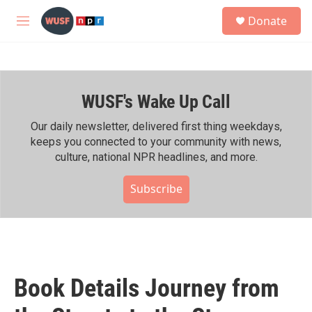
Skip to main content
S
Donate
e
M
a
e
r
n
c
u
h
WUSF's Wake Up Call
u
e
r
Our daily newsletter, delivered first thing weekdays,
y
keeps you connected to your community with news,
culture, national NPR headlines, and more.
Subscribe
Book Details Journey from