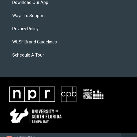
Download Our App
Ways To Support
Privacy Policy
WUSF Brand Guidelines
Schedule A Tour