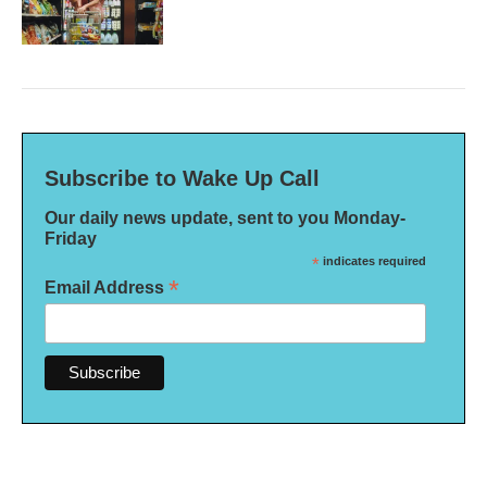
Subscribe to Wake Up Call
Our daily news update, sent to you Monday-
Friday
*
indicates required
*
Email Address