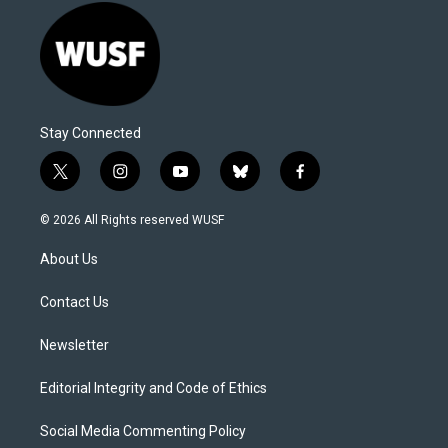
Stay Connected
t
i
y
b
f
w
n
o
l
a
i
s
u
u
c
© 2026 All Rights reserved WUSF
t
t
t
e
e
t
a
u
s
b
About Us
e
g
b
k
o
r
r
e
y
o
a
k
Contact Us
m
Newsletter
Editorial Integrity and Code of Ethics
Social Media Commenting Policy