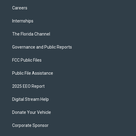
Careers
Internships
The Florida Channel
Governance and Public Reports
FCC Public Files
Public File Assistance
2025 EEO Report
Digital Stream Help
Donate Your Vehicle
Corporate Sponsor