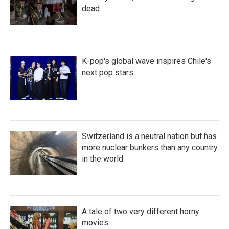
dead
K-pop's global wave inspires Chile's
next pop stars
Switzerland is a neutral nation but has
more nuclear bunkers than any country
in the world
A tale of two very different horny
movies