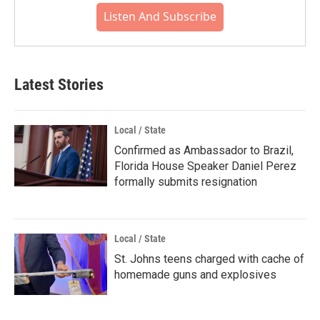
Listen And Subscribe
Latest Stories
Local / State
Confirmed as Ambassador to Brazil,
Florida House Speaker Daniel Perez
formally submits resignation
Local / State
St. Johns teens charged with cache of
homemade guns and explosives