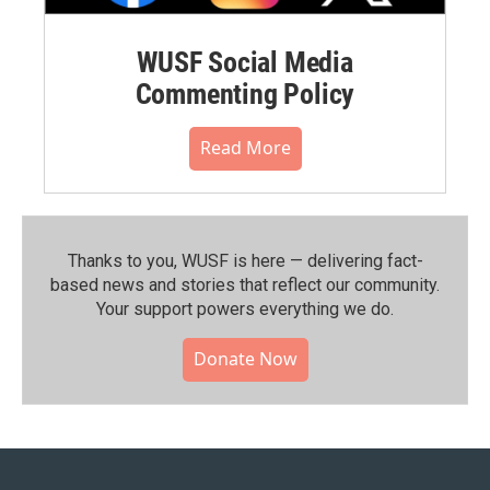
WUSF Social Media
Commenting Policy
Read More
Thanks to you, WUSF is here — delivering fact-
based news and stories that reflect our community.⁠
Your support powers everything we do.
Donate Now