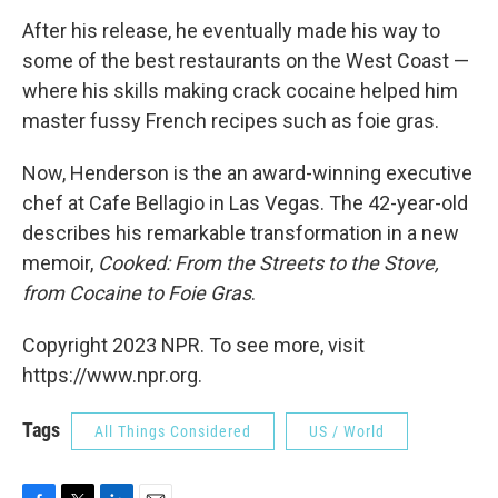
After his release, he eventually made his way to
some of the best restaurants on the West Coast —
where his skills making crack cocaine helped him
master fussy French recipes such as foie gras.
Now, Henderson is the an award-winning executive
chef at Cafe Bellagio in Las Vegas. The 42-year-old
describes his remarkable transformation in a new
memoir,
Cooked: From the Streets to the Stove,
from Cocaine to Foie Gras
.
Copyright 2023 NPR. To see more, visit
https://www.npr.org.
Tags
All Things Considered
US / World