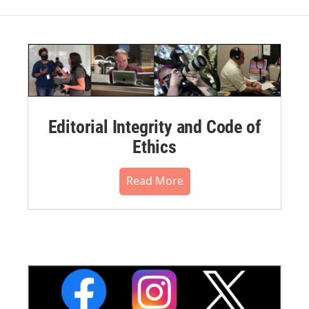
Editorial Integrity and Code of
Ethics
Read More