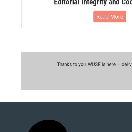
Editorial Integrity and Co
Read More
Thanks to you, WUSF is here — deliv