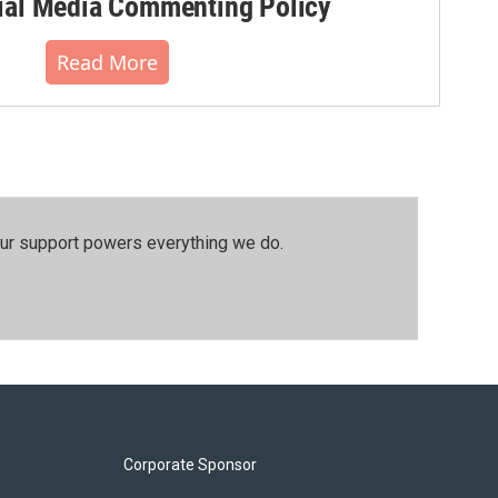
al Media Commenting Policy
Read More
our support powers everything we do.
Corporate Sponsor