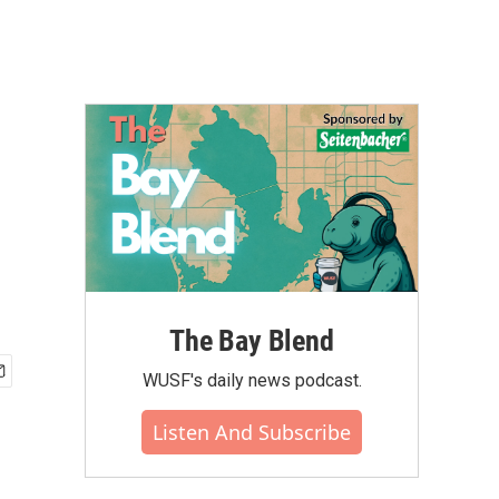
The Bay Blend
WUSF's daily news podcast.
Listen And Subscribe