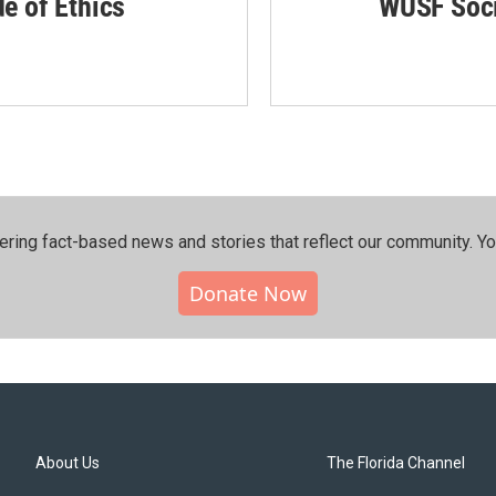
de of Ethics
WUSF Soci
ering fact-based news and stories that reflect our community.⁠ Y
Donate Now
About Us
The Florida Channel