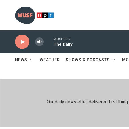
Skip to main content
WUSF 89.7
The Daily
NEWS
WEATHER
SHOWS & PODCASTS
MO
Our daily newsletter, delivered first th