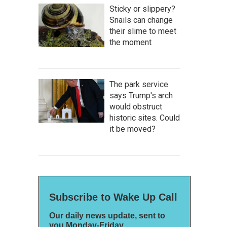
Sticky or slippery?
Snails can change
their slime to meet
the moment
The park service
says Trump's arch
would obstruct
historic sites. Could
it be moved?
Subscribe to Wake Up Call
Our daily news update, sent to
you Monday-Friday