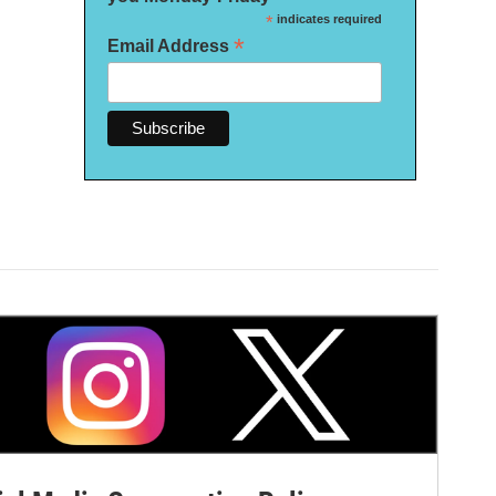
*
indicates required
*
Email Address