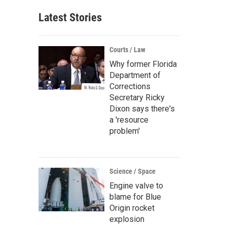
Latest Stories
Courts / Law
Why former Florida
Department of
Corrections
Secretary Ricky
Dixon says there's
a 'resource
problem'
Science / Space
Engine valve to
blame for Blue
Origin rocket
explosion