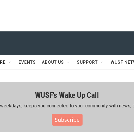
RE
EVENTS
ABOUT US
SUPPORT
WUSF NE
WUSF's Wake Up Call
ing weekdays, keeps you connected to your community with news, c
Subscribe