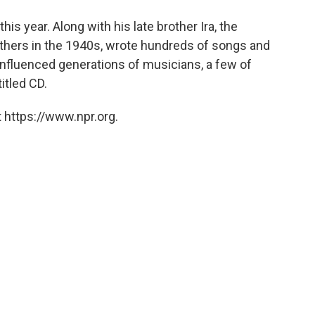
o
e
d
o
r
I
his year. Along with his late brother Ira, the
k
n
thers in the 1940s, wrote hundreds of songs and
nfluenced generations of musicians, a few of
itled CD.
 https://www.npr.org.