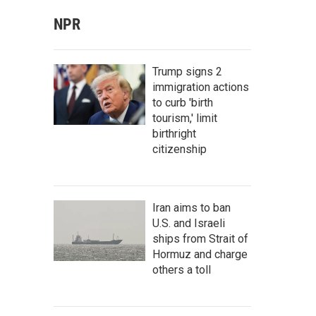
NPR
Trump signs 2
immigration actions
to curb 'birth
tourism,' limit
birthright
citizenship
Iran aims to ban
U.S. and Israeli
ships from Strait of
Hormuz and charge
others a toll