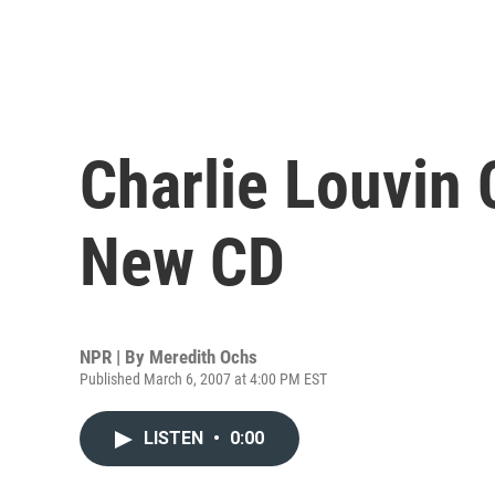
Charlie Louvin 
New CD
NPR | By
Meredith Ochs
Published March 6, 2007 at 4:00 PM EST
LISTEN
•
0:00