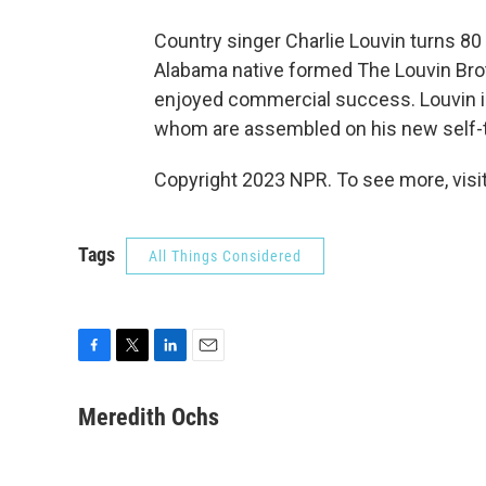
Country singer Charlie Louvin turns 80 t
Alabama native formed The Louvin Bro
enjoyed commercial success. Louvin i
whom are assembled on his new self-t
Copyright 2023 NPR. To see more, visit
Tags
All Things Considered
F
T
L
E
a
w
i
m
c
i
n
a
Meredith Ochs
e
t
k
i
b
t
e
l
o
e
d