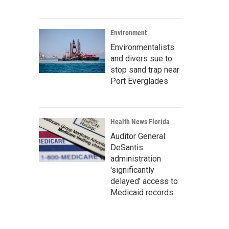
Environment
Environmentalists
and divers sue to
stop sand trap near
Port Everglades
Health News Florida
Auditor General:
DeSantis
administration
'significantly
delayed' access to
Medicaid records