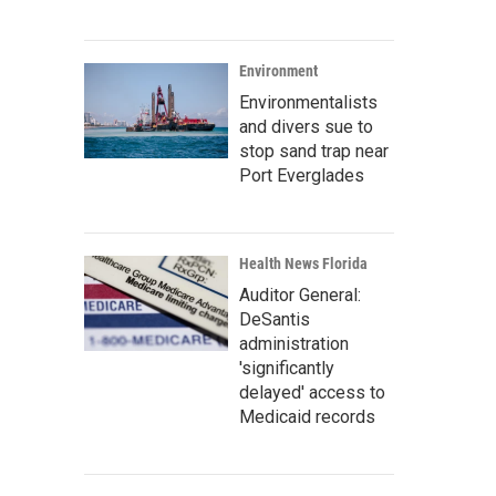
Environment
Environmentalists
and divers sue to
stop sand trap near
Port Everglades
Health News Florida
Auditor General:
DeSantis
administration
'significantly
delayed' access to
Medicaid records