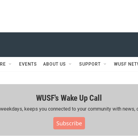
RE
EVENTS
ABOUT US
SUPPORT
WUSF NE
WUSF's Wake Up Call
ing weekdays, keeps you connected to your community with news, c
Subscribe