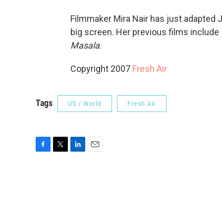
Filmmaker Mira Nair has just adapted 
big screen. Her previous films include
Masala
.
Copyright 2007
Fresh Air
Tags
US / World
Fresh Air
F
T
L
E
a
w
i
m
c
i
n
a
e
t
k
i
b
t
e
l
o
e
d
o
r
I