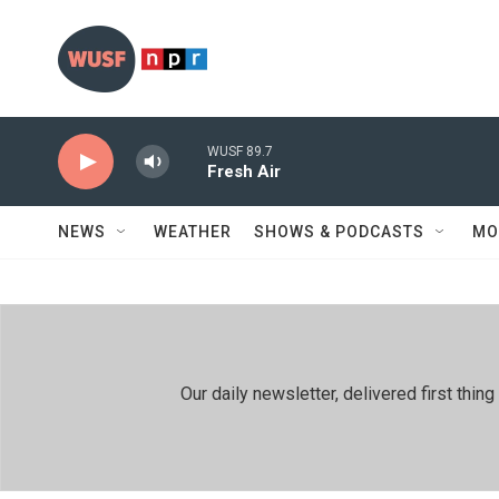
Skip to main content
WUSF 89.7
Fresh Air
NEWS
WEATHER
SHOWS & PODCASTS
MO
Our daily newsletter, delivered first th