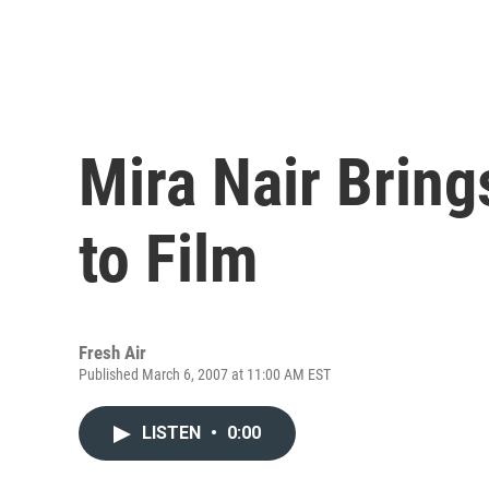
Mira Nair Brin
to Film
Fresh Air
Published March 6, 2007 at 11:00 AM EST
LISTEN
•
0:00