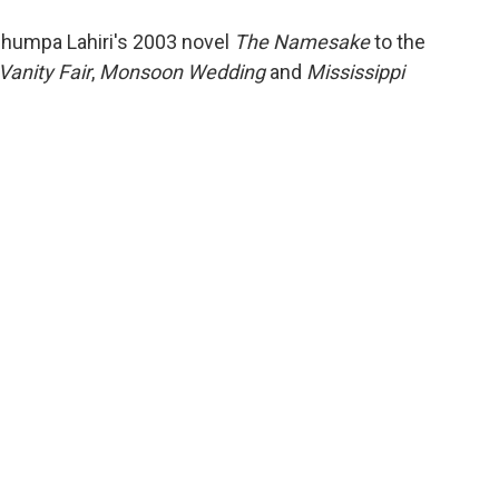
o
e
d
o
r
I
Jhumpa Lahiri's 2003 novel
The Namesake
to the
k
n
Vanity Fair
,
Monsoon Wedding
and
Mississippi