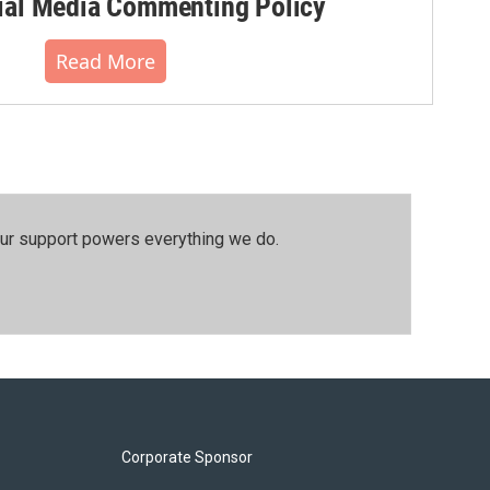
al Media Commenting Policy
Read More
our support powers everything we do.
Corporate Sponsor