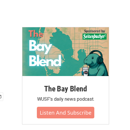
The Bay Blend
WUSF's daily news podcast.
Listen And Subscribe