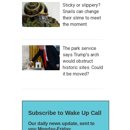
Sticky or slippery?
Snails can change
their slime to meet
the moment
The park service
says Trump's arch
would obstruct
historic sites. Could
it be moved?
Subscribe to Wake Up Call
Our daily news update, sent to
you Monday-Friday