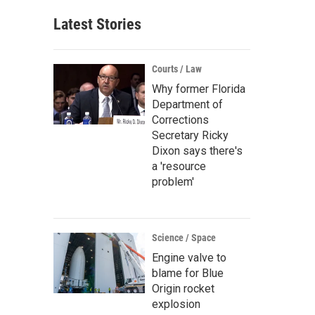
Latest Stories
Courts / Law
Why former Florida
Department of
Corrections
Secretary Ricky
Dixon says there's
a 'resource
problem'
Science / Space
Engine valve to
blame for Blue
Origin rocket
explosion