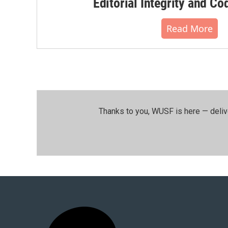
Editorial Integrity and Co
Read More
Thanks to you, WUSF is here — deliv