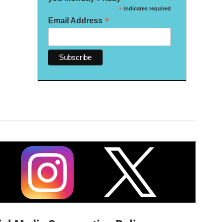
*
indicates required
*
Email Address