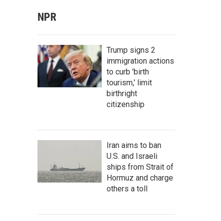
NPR
Trump signs 2
immigration actions
to curb 'birth
tourism,' limit
birthright
citizenship
Iran aims to ban
U.S. and Israeli
ships from Strait of
Hormuz and charge
others a toll