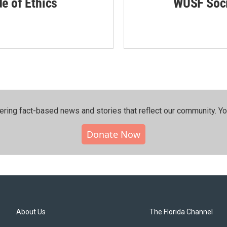
de of Ethics
WUSF Soci
ering fact-based news and stories that reflect our community.⁠ Y
Donate Now
About Us
The Florida Channel