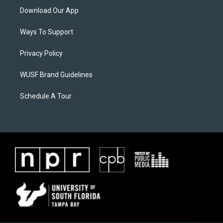
Download Our App
Ways To Support
Privacy Policy
WUSF Brand Guidelines
Schedule A Tour