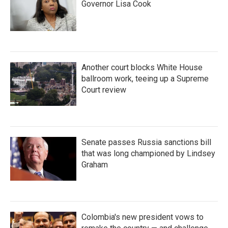
Governor Lisa Cook
Another court blocks White House
ballroom work, teeing up a Supreme
Court review
Senate passes Russia sanctions bill
that was long championed by Lindsey
Graham
Colombia's new president vows to