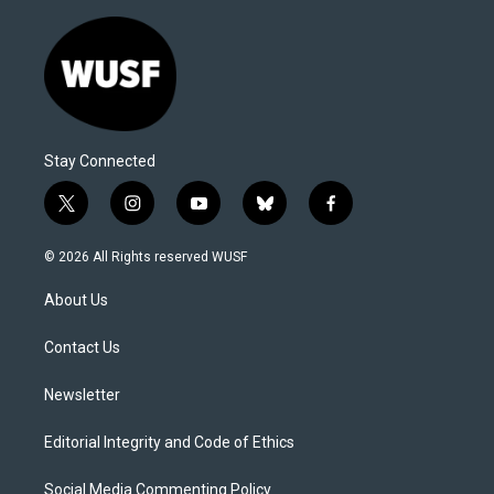
Stay Connected
t
i
y
b
f
w
n
o
l
a
i
s
u
u
c
© 2026 All Rights reserved WUSF
t
t
t
e
e
t
a
u
s
b
About Us
e
g
b
k
o
r
r
e
y
o
a
k
Contact Us
m
Newsletter
Editorial Integrity and Code of Ethics
Social Media Commenting Policy