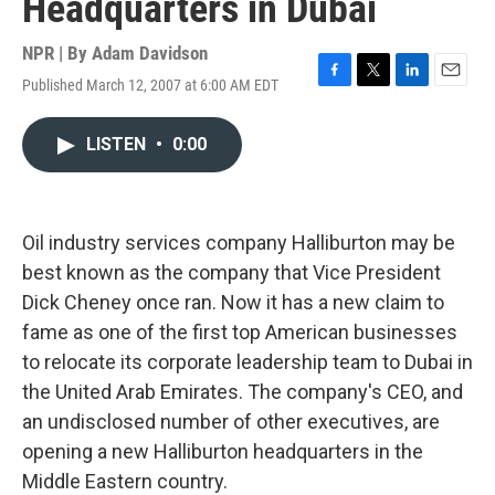
Headquarters in Dubai
NPR | By
Adam Davidson
Published March 12, 2007 at 6:00 AM EDT
F
T
L
E
a
w
i
m
c
i
n
a
LISTEN
•
0:00
e
t
k
i
b
t
e
l
o
e
d
o
r
I
k
n
Oil industry services company Halliburton may be
best known as the company that Vice President
Dick Cheney once ran. Now it has a new claim to
fame as one of the first top American businesses
to relocate its corporate leadership team to Dubai in
the United Arab Emirates. The company's CEO, and
an undisclosed number of other executives, are
opening a new Halliburton headquarters in the
Middle Eastern country.