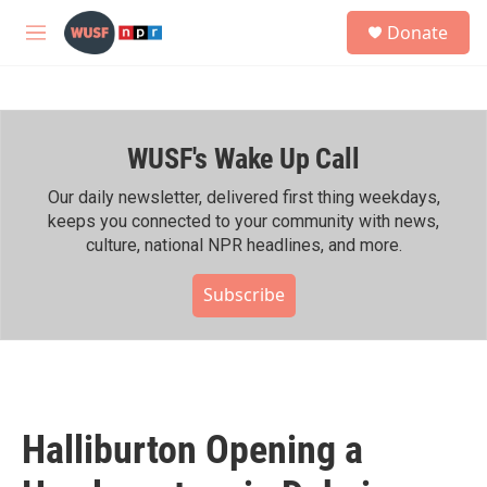
Skip to main content
S
Donate
e
M
a
e
r
n
c
u
h
WUSF's Wake Up Call
u
e
r
Our daily newsletter, delivered first thing weekdays,
y
keeps you connected to your community with news,
culture, national NPR headlines, and more.
Subscribe
Halliburton Opening a