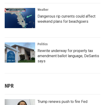
Weather
Dangerous rip currents could affect
weekend plans for beachgoers
Politics
Rewrite underway for property tax
amendment ballot language, DeSantis
says
NPR
Trump renews push to fire Fed