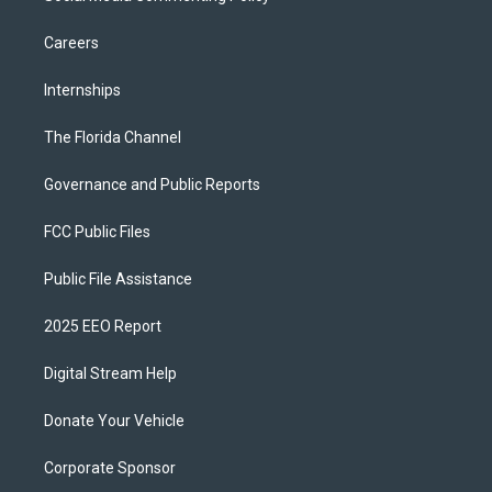
Careers
Internships
The Florida Channel
Governance and Public Reports
FCC Public Files
Public File Assistance
2025 EEO Report
Digital Stream Help
Donate Your Vehicle
Corporate Sponsor