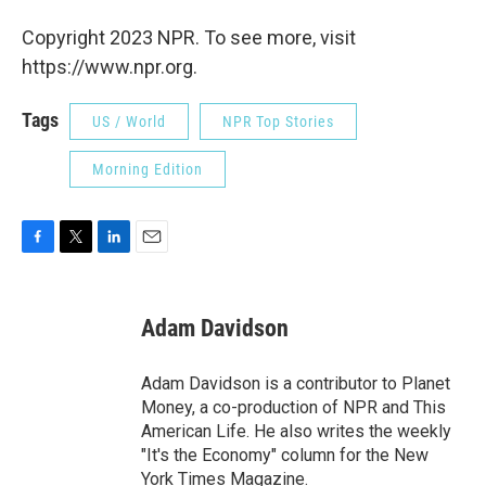
Copyright 2023 NPR. To see more, visit
https://www.npr.org.
Tags
US / World
NPR Top Stories
Morning Edition
F
T
L
E
a
w
i
m
c
i
n
a
e
t
k
i
Adam Davidson
b
t
e
l
o
e
d
o
r
I
Adam Davidson is a contributor to Planet
k
n
Money, a co-production of NPR and This
American Life. He also writes the weekly
"It's the Economy" column for the New
York Times Magazine.