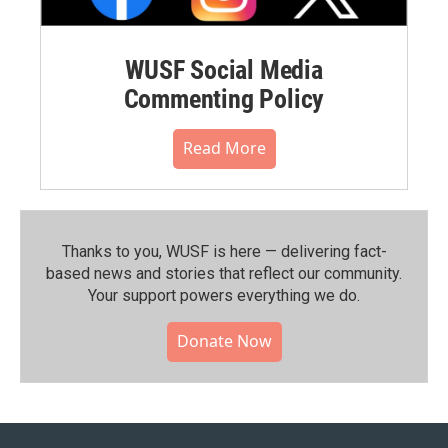
WUSF Social Media
Commenting Policy
Read More
Thanks to you, WUSF is here — delivering fact-
based news and stories that reflect our community.⁠
Your support powers everything we do.
Donate Now