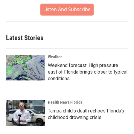
Listen And Subscribe
Latest Stories
Weather
Weekend forecast: High pressure
east of Florida brings closer to typical
conditions
Health News Florida
Tampa child's death echoes Florida's
childhood drowning crisis