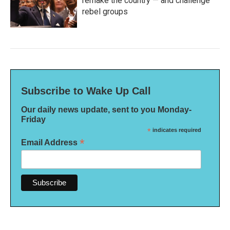
remake the country — and challenge
rebel groups
Subscribe to Wake Up Call
Our daily news update, sent to you Monday-
Friday
*
indicates required
*
Email Address