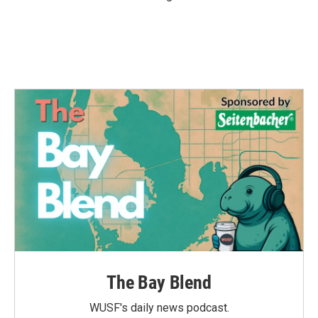
The Bay Blend
WUSF's daily news podcast.