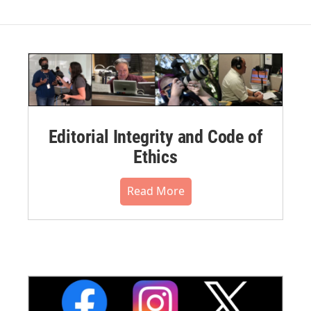
Editorial Integrity and Code of
Ethics
Read More