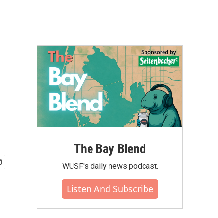
The Bay Blend
WUSF's daily news podcast.
Listen And Subscribe