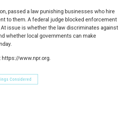
o
e
d
o
r
I
nton, passed a law punishing businesses who hire
k
n
rent to them. A federal judge blocked enforcement
ty. At issue is whether the law discriminates against
s, and whether local governments can make
nday.
 https://www.npr.org.
hings Considered