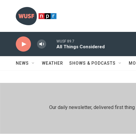
Skip to main content
WUSF 89.7
All Things Considered
NEWS
WEATHER
SHOWS & PODCASTS
MO
Our daily newsletter, delivered first th