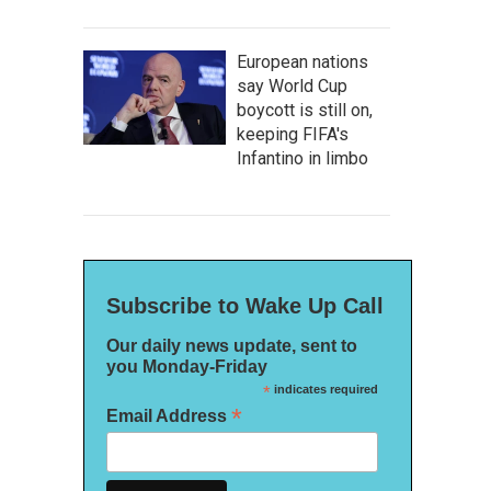
European nations
say World Cup
boycott is still on,
keeping FIFA's
Infantino in limbo
Subscribe to Wake Up Call
Our daily news update, sent to
you Monday-Friday
*
indicates required
*
Email Address