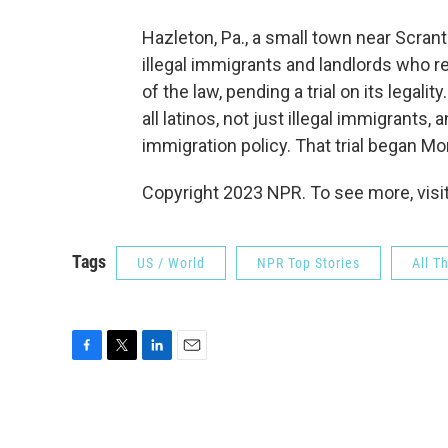
Hazleton, Pa., a small town near Scra
illegal immigrants and landlords who 
of the law, pending a trial on its legali
all latinos, not just illegal immigrant
immigration policy. That trial began Mo
Copyright 2023 NPR. To see more, visit
Tags
US / World
NPR Top Stories
All T
F
T
L
E
a
w
i
m
c
i
n
a
e
t
k
i