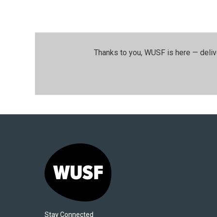
Thanks to you, WUSF is here — deliv
Stay Connected