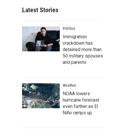
Latest Stories
Politics
Immigration
crackdown has
detained more than
50 military spouses
and parents
Weather
NOAA lowers
hurricane forecast
even further as El
Niño ramps up