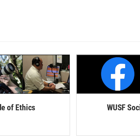
de of Ethics
WUSF Soci