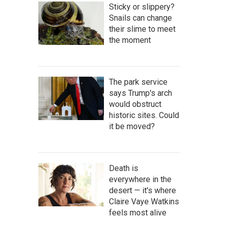
Sticky or slippery?
Snails can change
their slime to meet
the moment
The park service
says Trump's arch
would obstruct
historic sites. Could
it be moved?
Death is
everywhere in the
desert — it's where
Claire Vaye Watkins
feels most alive