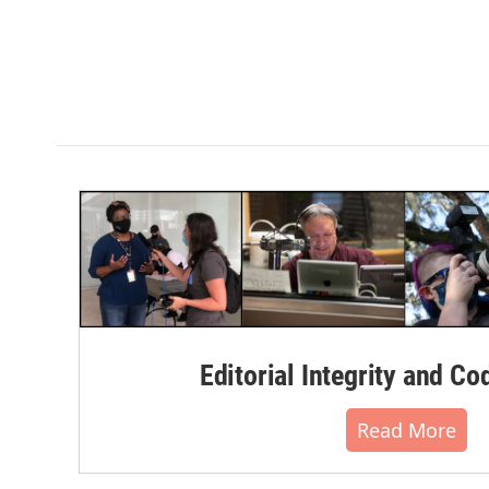
Editorial Integrity and Co
Read More