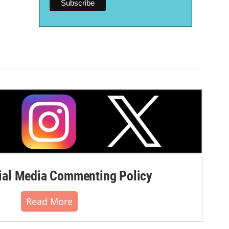
al Media Commenting Policy
Read More