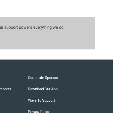
our support powers everything we do.
Corporate Sponsor
Reports
Download Our App
Ways To Support
Privacy Policy