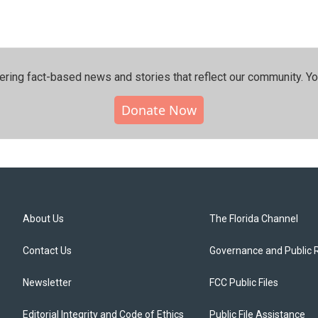
ering fact-based news and stories that reflect our community.⁠ Y
Donate Now
About Us
The Florida Channel
Contact Us
Governance and Public 
Newsletter
FCC Public Files
Editorial Integrity and Code of Ethics
Public File Assistance