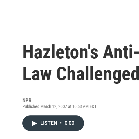
Hazleton's Anti
Law Challenge
NPR
Published March 12, 2007 at 10:53 AM EDT
LISTEN
•
0:00