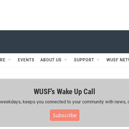
RE
EVENTS
ABOUT US
SUPPORT
WUSF NE
WUSF's Wake Up Call
ing weekdays, keeps you connected to your community with news, c
Subscribe