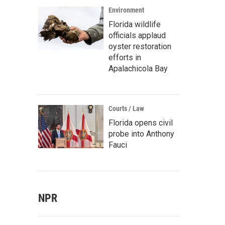
Environment
Florida wildlife
officials applaud
oyster restoration
efforts in
Apalachicola Bay
Courts / Law
Florida opens civil
probe into Anthony
Fauci
NPR