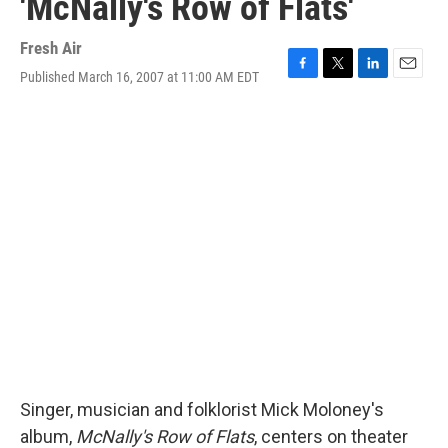
'McNally's Row of Flats'
Fresh Air
Published March 16, 2007 at 11:00 AM EDT
F
T
L
E
a
w
i
m
c
i
n
a
e
t
k
i
b
t
e
l
o
e
d
o
r
I
k
n
Singer, musician and folklorist Mick Moloney's
album,
McNally's Row of Flats
, centers on theater