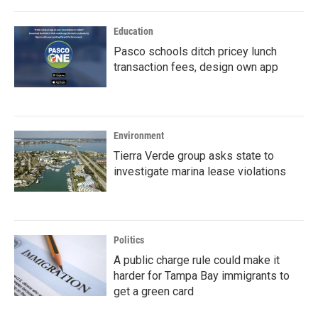
Education
Pasco schools ditch pricey lunch
transaction fees, design own app
Environment
Tierra Verde group asks state to
investigate marina lease violations
Politics
A public charge rule could make it
harder for Tampa Bay immigrants to
get a green card