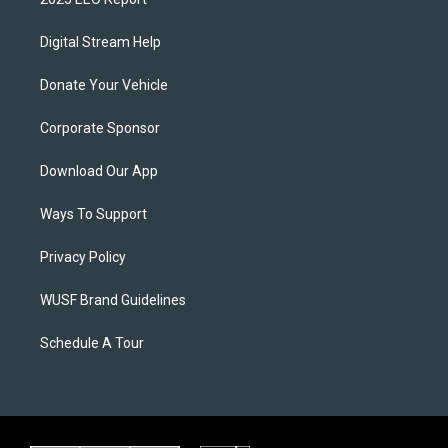
Digital Stream Help
Donate Your Vehicle
Corporate Sponsor
Download Our App
Ways To Support
Privacy Policy
WUSF Brand Guidelines
Schedule A Tour