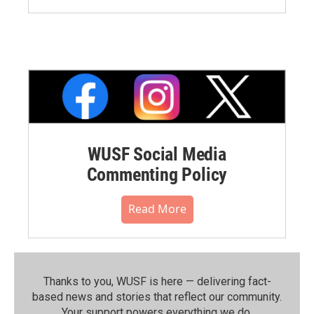
WUSF Social Media
Commenting Policy
Read More
Thanks to you, WUSF is here — delivering fact-
based news and stories that reflect our community.⁠
Your support powers everything we do.