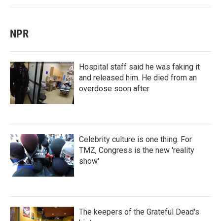
NPR
Hospital staff said he was faking it
and released him. He died from an
overdose soon after
Celebrity culture is one thing. For
TMZ, Congress is the new 'reality
show'
The keepers of the Grateful Dead's