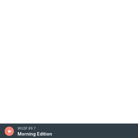
WUSF 89.7
Morning Edition