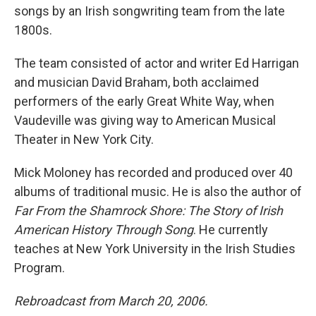
songs by an Irish songwriting team from the late
1800s.
The team consisted of actor and writer Ed Harrigan
and musician David Braham, both acclaimed
performers of the early Great White Way, when
Vaudeville was giving way to American Musical
Theater in New York City.
Mick Moloney has recorded and produced over 40
albums of traditional music. He is also the author of
Far From the Shamrock Shore: The Story of Irish
American History Through Song
. He currently
teaches at New York University in the Irish Studies
Program.
Rebroadcast from March 20, 2006.