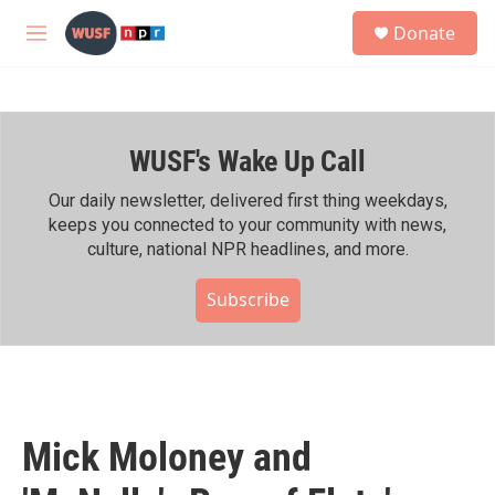
Skip to main content
S
Donate
e
M
a
e
r
n
c
u
h
WUSF's Wake Up Call
u
e
r
Our daily newsletter, delivered first thing weekdays,
y
keeps you connected to your community with news,
culture, national NPR headlines, and more.
Subscribe
Mick Moloney and