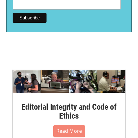
Editorial Integrity and Code of
Ethics
Read More