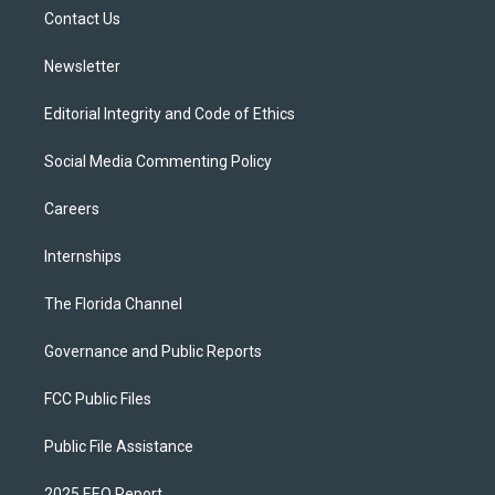
r
r
e
y
o
a
k
Contact Us
m
Newsletter
Editorial Integrity and Code of Ethics
Social Media Commenting Policy
Careers
Internships
The Florida Channel
Governance and Public Reports
FCC Public Files
Public File Assistance
2025 EEO Report