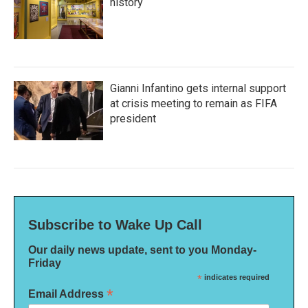
history
Gianni Infantino gets internal support
at crisis meeting to remain as FIFA
president
Subscribe to Wake Up Call
Our daily news update, sent to you Monday-
Friday
*
indicates required
*
Email Address