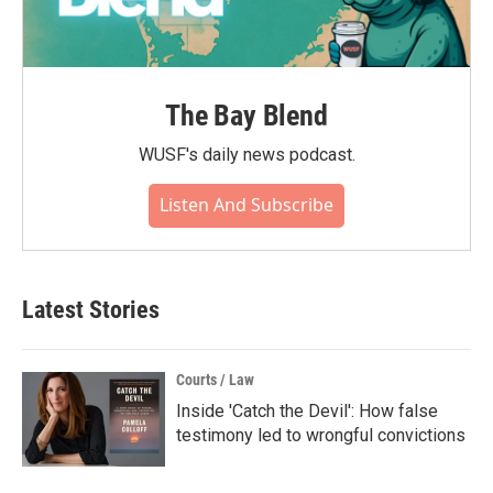
The Bay Blend
WUSF's daily news podcast.
Listen And Subscribe
Latest Stories
Courts / Law
Inside 'Catch the Devil': How false
testimony led to wrongful convictions