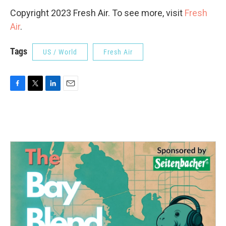
Copyright 2023 Fresh Air. To see more, visit
Fresh
Air
.
Tags
US / World
Fresh Air
F
T
L
E
a
w
i
m
c
i
n
a
e
t
k
i
b
t
e
l
o
e
d
o
r
I
k
n