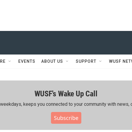
RE
EVENTS
ABOUT US
SUPPORT
WUSF NE
WUSF's Wake Up Call
ing weekdays, keeps you connected to your community with news, c
Subscribe