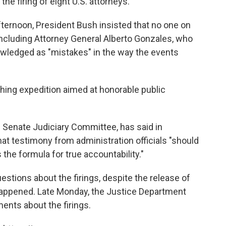
the firing of eight U.S. attorneys.
ternoon, President Bush insisted that no one on
including Attorney General Alberto Gonzales, who
wledged as "mistakes" in the way the events
ishing expedition aimed at honorable public
e Senate Judiciary Committee, has said in
at testimony from administration officials "should
 the formula for true accountability."
stions about the firings, despite the release of
appened. Late Monday, the Justice Department
nts about the firings.