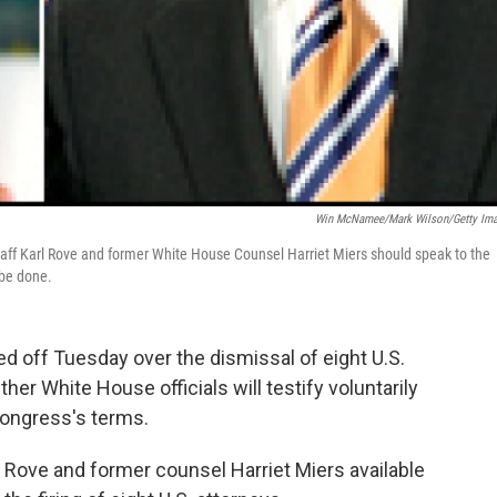
Win McNamee/Mark Wilson/Getty Im
taff Karl Rove and former White House Counsel Harriet Miers should speak to the
 be done.
 off Tuesday over the dismissal of eight U.S.
her White House officials will testify voluntarily
Congress's terms.
 Rove and former counsel Harriet Miers available