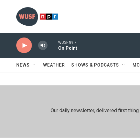
Skip to main content
WUSF 89.7
On Point
NEWS
WEATHER
SHOWS & PODCASTS
MO
Our daily newsletter, delivered first th