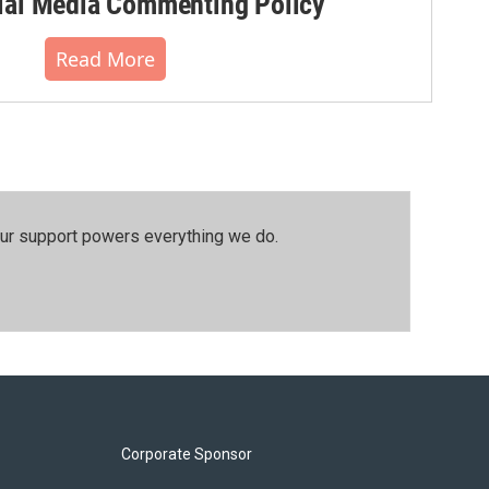
al Media Commenting Policy
Read More
our support powers everything we do.
Corporate Sponsor