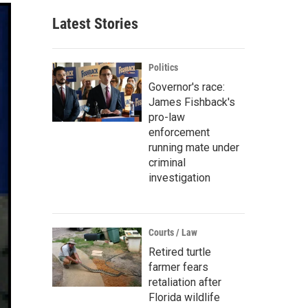
Latest Stories
Politics
Governor's race:
James Fishback's
pro-law
enforcement
running mate under
criminal
investigation
Courts / Law
Retired turtle
farmer fears
retaliation after
Florida wildlife