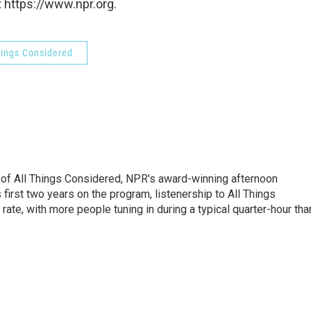
 https://www.npr.org.
hings Considered
 of All Things Considered, NPR's award-winning afternoon
irst two years on the program, listenership to All Things
te, with more people tuning in during a typical quarter-hour tha