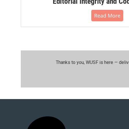
Editorial Integrity and Co
Read More
Thanks to you, WUSF is here — deliv