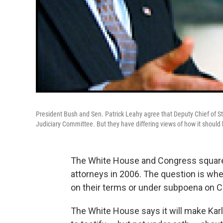
President Bush and Sen. Patrick Leahy agree that Deputy Chief of S
Judiciary Committee. But they have differing views of how it should
The White House and Congress squared
attorneys in 2006. The question is whet
on their terms or under subpoena on 
The White House says it will make Karl