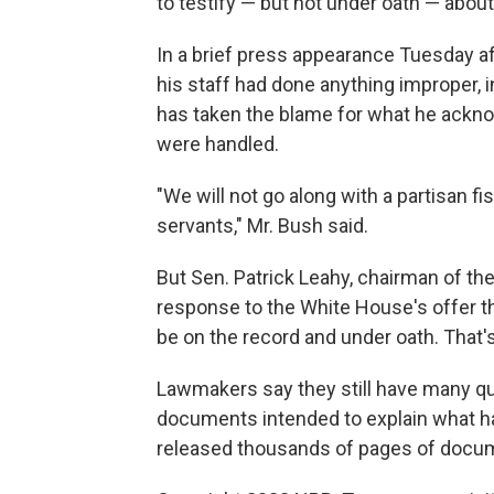
to testify — but not under oath — about 
In a brief press appearance Tuesday af
his staff had done anything improper, 
has taken the blame for what he ackno
were handled.
"We will not go along with a partisan f
servants," Mr. Bush said.
But Sen. Patrick Leahy, chairman of th
response to the White House's offer th
be on the record and under oath. That's
Lawmakers say they still have many que
documents intended to explain what h
released thousands of pages of docume