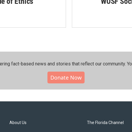
de of Ethics
WUSF Soci
ering fact-based news and stories that reflect our community.⁠ Y
Donate Now
About Us
The Florida Channel