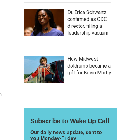
Dr. Erica Schwartz
confirmed as CDC
director, filling a
leadership vacuum
How Midwest
doldrums became a
gift for Kevin Morby
n
Subscribe to Wake Up Call
Our daily news update, sent to
you Monday-Friday