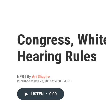
Congress, Whit
Hearing Rules
NPR | By
Ari Shapiro
Published March 20, 2007 at 4:00 PM EDT
LISTEN
•
0:00