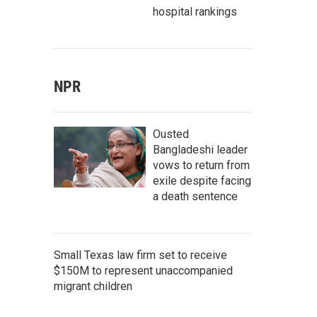
hospital rankings
NPR
Ousted
Bangladeshi leader
vows to return from
exile despite facing
a death sentence
Small Texas law firm set to receive
$150M to represent unaccompanied
migrant children