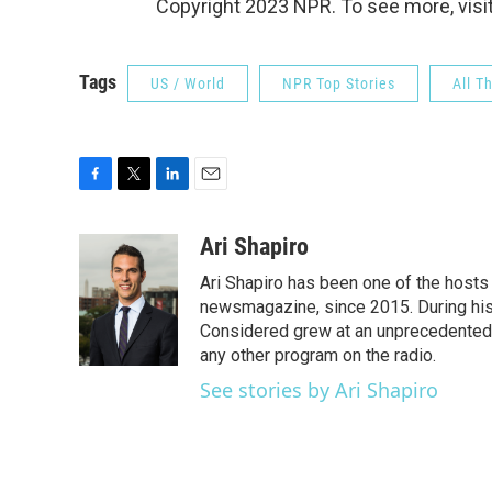
Copyright 2023 NPR. To see more, visit
Tags
US / World
NPR Top Stories
All T
F
T
L
E
a
w
i
m
c
i
n
a
Ari Shapiro
e
t
k
i
Ari Shapiro has been one of the hosts
b
t
e
l
o
e
d
newsmagazine, since 2015. During his f
o
r
I
Considered grew at an unprecedented ra
k
n
any other program on the radio.
See stories by Ari Shapiro