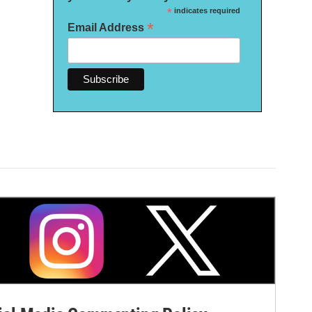
*
indicates required
*
Email Address