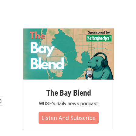
The Bay Blend
WUSF's daily news podcast.
Listen And Subscribe