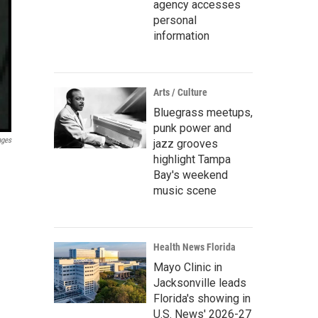
agency accesses
personal
information
Arts / Culture
Bluegrass meetups,
punk power and
ages
jazz grooves
highlight Tampa
Bay's weekend
music scene
Health News Florida
Mayo Clinic in
Jacksonville leads
Florida's showing in
U.S. News' 2026-27