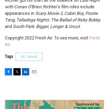
Richter got his start as the sidekick on
Late Night
with Conan O'Brien
. Richter's film roles include
appearances in
Scary Movie 2
,
Cabin Boy
,
Pootie
Tang
,
Talladega Nights: The Ballad of Ricky Bobby
and
South Park: Bigger, Longer & Uncut
.
Copyright 2022 Fresh Air. To see more, visit
Fresh
Air
.
Tags
US / World
F
T
L
E
a
w
i
m
c
i
n
a
e
t
k
i
b
t
e
l
o
e
d
o
r
I
k
n