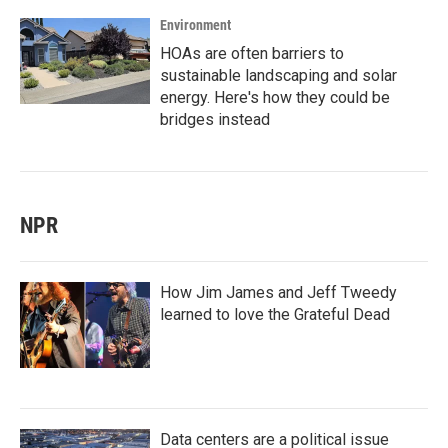
Environment
HOAs are often barriers to
sustainable landscaping and solar
energy. Here's how they could be
bridges instead
NPR
How Jim James and Jeff Tweedy
learned to love the Grateful Dead
Data centers are a political issue