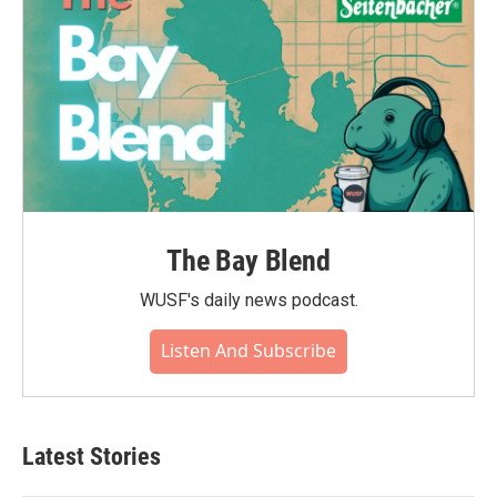
The Bay Blend
WUSF's daily news podcast.
Listen And Subscribe
Latest Stories