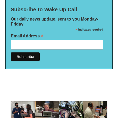
Subscribe to Wake Up Call
Our daily news update, sent to you Monday-
Friday
*
indicates required
*
Email Address