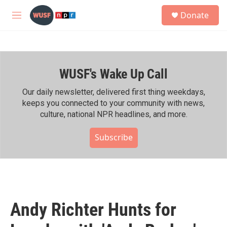
Skip to main content
S
Donate
e
M
a
e
r
n
c
u
h
WUSF's Wake Up Call
u
e
r
Our daily newsletter, delivered first thing weekdays,
y
keeps you connected to your community with news,
culture, national NPR headlines, and more.
Subscribe
Andy Richter Hunts for