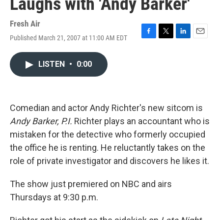
Laughs with 'Andy Barker'
Fresh Air
Published March 21, 2007 at 11:00 AM EDT
F
T
L
E
a
w
i
m
c
i
n
a
LISTEN
•
0:00
e
t
k
i
b
t
e
l
o
e
d
o
r
I
k
n
Comedian and actor Andy Richter's new sitcom is
Andy Barker, P.I.
Richter plays an accountant who is
mistaken for the detective who formerly occupied
the office he is renting. He reluctantly takes on the
role of private investigator and discovers he likes it.
The show just premiered on NBC and airs
Thursdays at 9:30 p.m.