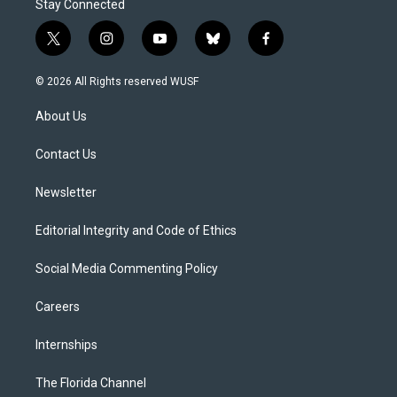
Stay Connected
t
i
y
b
f
w
n
o
l
a
i
s
u
u
c
© 2026 All Rights reserved WUSF
t
t
t
e
e
t
a
u
s
b
About Us
e
g
b
k
o
r
r
e
y
o
a
k
Contact Us
m
Newsletter
Editorial Integrity and Code of Ethics
Social Media Commenting Policy
Careers
Internships
The Florida Channel