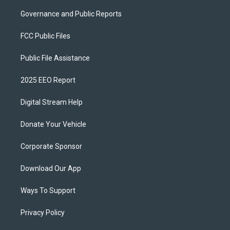
Governance and Public Reports
FCC Public Files
Public File Assistance
2025 EEO Report
Digital Stream Help
Donate Your Vehicle
Corporate Sponsor
Download Our App
Ways To Support
Privacy Policy