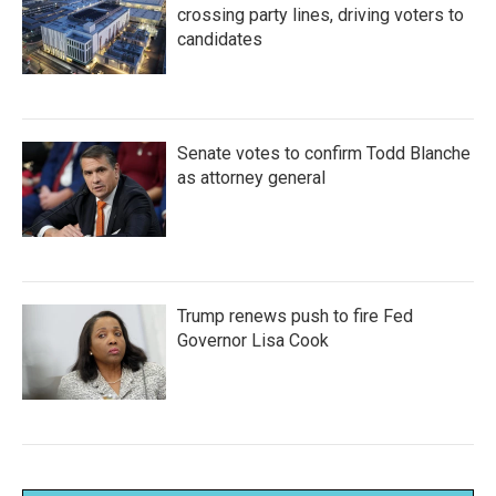
crossing party lines, driving voters to
candidates
Senate votes to confirm Todd Blanche
as attorney general
Trump renews push to fire Fed
Governor Lisa Cook