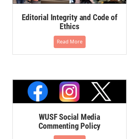
Editorial Integrity and Code of
Ethics
Read More
WUSF Social Media
Commenting Policy