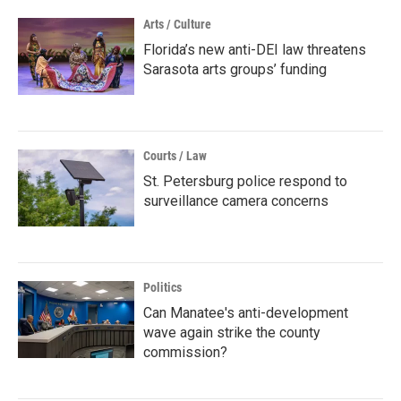
Arts / Culture
Florida’s new anti-DEI law threatens
Sarasota arts groups’ funding
Courts / Law
St. Petersburg police respond to
surveillance camera concerns
Politics
Can Manatee's anti-development
wave again strike the county
commission?