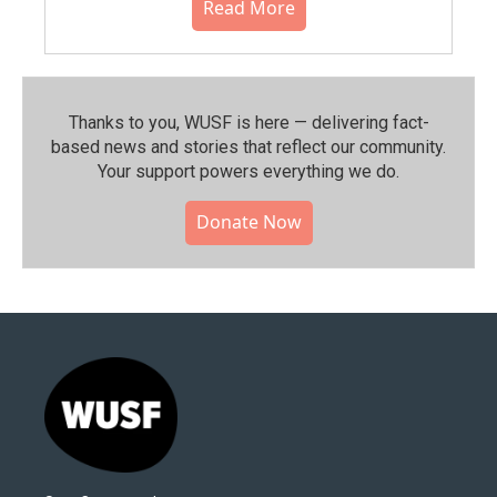
Read More
Thanks to you, WUSF is here — delivering fact-
based news and stories that reflect our community.⁠
Your support powers everything we do.
Donate Now