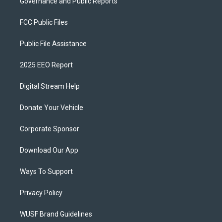
Governance and Public Reports
FCC Public Files
Public File Assistance
2025 EEO Report
Digital Stream Help
Donate Your Vehicle
Corporate Sponsor
Download Our App
Ways To Support
Privacy Policy
WUSF Brand Guidelines