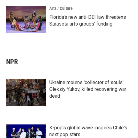
Arts / Culture
Florida’s new anti-DEI law threatens
Sarasota arts groups’ funding
NPR
Ukraine mourns 'collector of souls'
Oleksiy Yukov, killed recovering war
dead
K-pop's global wave inspires Chile's
next pop stars