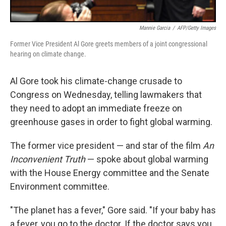
Mannie Garcia
/
AFP/Getty Images
Former Vice President Al Gore greets members of a joint congressional
hearing on climate change.
Al Gore took his climate-change crusade to
Congress on Wednesday, telling lawmakers that
they need to adopt an immediate freeze on
greenhouse gases in order to fight global warming.
The former vice president — and star of the film
An
Inconvenient Truth
— spoke about global warming
with the House Energy committee and the Senate
Environment committee.
"The planet has a fever," Gore said. "If your baby has
a fever, you go to the doctor. If the doctor says you