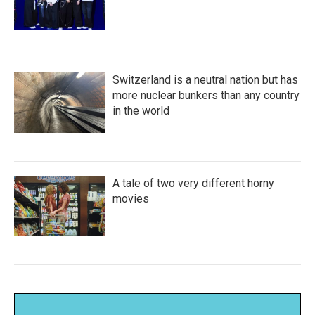
Switzerland is a neutral nation but has
more nuclear bunkers than any country
in the world
A tale of two very different horny
movies