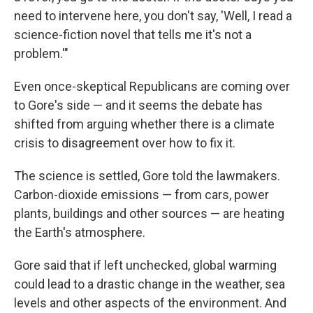
need to intervene here, you don't say, 'Well, I read a
science-fiction novel that tells me it's not a
problem.'"
Even once-skeptical Republicans are coming over
to Gore's side — and it seems the debate has
shifted from arguing whether there is a climate
crisis to disagreement over how to fix it.
The science is settled, Gore told the lawmakers.
Carbon-dioxide emissions — from cars, power
plants, buildings and other sources — are heating
the Earth's atmosphere.
Gore said that if left unchecked, global warming
could lead to a drastic change in the weather, sea
levels and other aspects of the environment. And