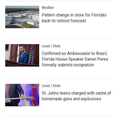
Weather
Pattern change in store for Florida's
back-to-school forecast
Local / State
Confirmed as Ambassador to Brazil,
Florida House Speaker Daniel Perez
formally submits resignation
Local / State
St. Johns teens charged with cache of
homemade guns and explosives