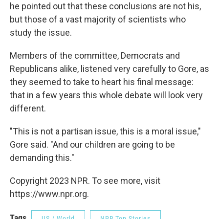
he pointed out that these conclusions are not his,
but those of a vast majority of scientists who
study the issue.
Members of the committee, Democrats and
Republicans alike, listened very carefully to Gore, as
they seemed to take to heart his final message:
that in a few years this whole debate will look very
different.
"This is not a partisan issue, this is a moral issue,"
Gore said. "And our children are going to be
demanding this."
Copyright 2023 NPR. To see more, visit
https://www.npr.org.
Tags
US / World
NPR Top Stories