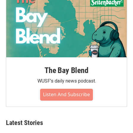
The Bay Blend
WUSF's daily news podcast.
Listen And Subscribe
Latest Stories