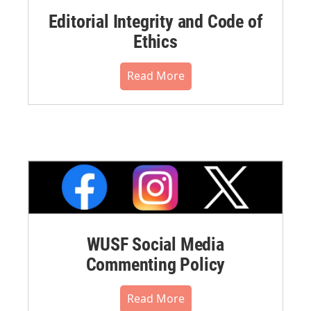
Editorial Integrity and Code of
Ethics
Read More
WUSF Social Media
Commenting Policy
Read More