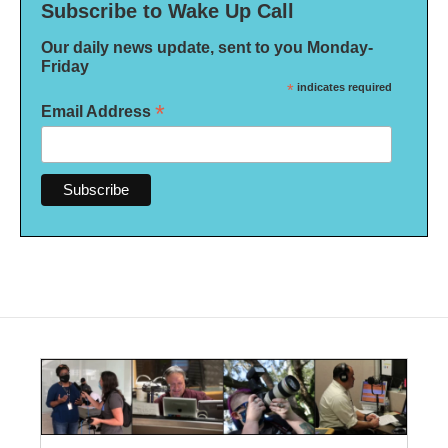
Subscribe to Wake Up Call
Our daily news update, sent to you Monday-
Friday
*
indicates required
*
Email Address