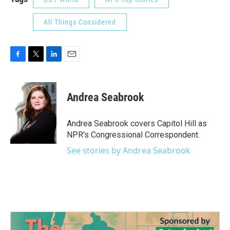
All Things Considered
F
T
L
E
a
w
i
m
c
i
n
a
e
t
k
i
Andrea Seabrook
b
t
e
l
o
e
d
o
r
I
Andrea Seabrook covers Capitol Hill as
k
n
NPR's Congressional Correspondent.
See stories by Andrea Seabrook