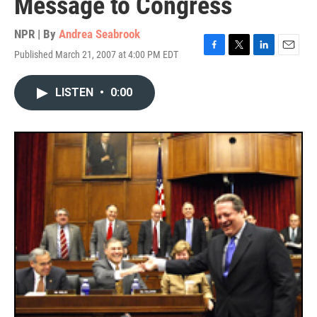
Message to Congress
NPR | By
Andrea Seabrook
Published March 21, 2007 at 4:00 PM EDT
F
T
L
E
a
w
i
m
c
i
n
a
LISTEN
•
0:00
e
t
k
i
b
t
e
l
o
e
d
o
r
I
k
n