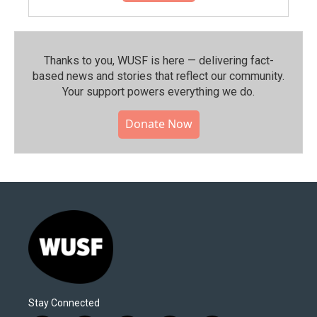
Thanks to you, WUSF is here — delivering fact-
based news and stories that reflect our community.⁠
Your support powers everything we do.
Donate Now
Stay Connected