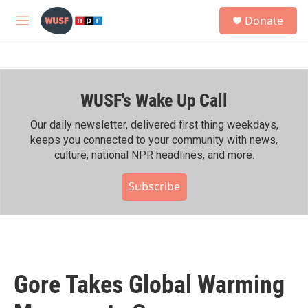
Skip to main content
S
Donate
e
M
a
e
r
n
c
u
h
WUSF's Wake Up Call
u
e
r
Our daily newsletter, delivered first thing weekdays,
y
keeps you connected to your community with news,
culture, national NPR headlines, and more.
Subscribe
Gore Takes Global Warming