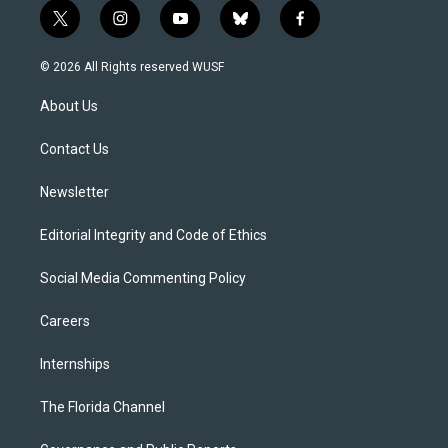
t
i
y
b
f
w
n
o
l
a
i
s
u
u
c
© 2026 All Rights reserved WUSF
t
t
t
e
e
t
a
u
s
b
About Us
e
g
b
k
o
r
r
e
y
o
a
k
Contact Us
m
Newsletter
Editorial Integrity and Code of Ethics
Social Media Commenting Policy
Careers
Internships
The Florida Channel