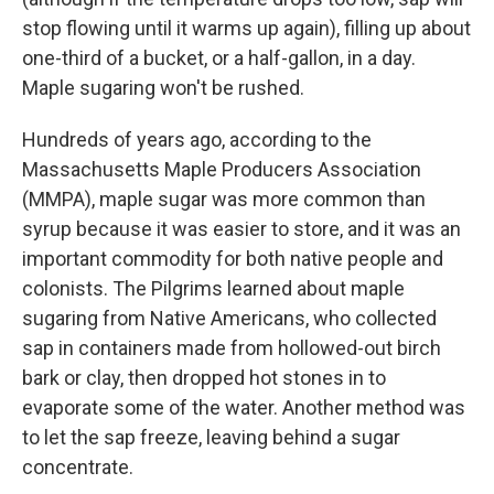
stop flowing until it warms up again), filling up about
one-third of a bucket, or a half-gallon, in a day.
Maple sugaring won't be rushed.
Hundreds of years ago, according to the
Massachusetts Maple Producers Association
(MMPA), maple sugar was more common than
syrup because it was easier to store, and it was an
important commodity for both native people and
colonists. The Pilgrims learned about maple
sugaring from Native Americans, who collected
sap in containers made from hollowed-out birch
bark or clay, then dropped hot stones in to
evaporate some of the water. Another method was
to let the sap freeze, leaving behind a sugar
concentrate.