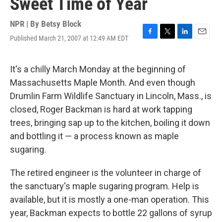
Sweet Time of Year
NPR | By
Betsy Block
Published March 21, 2007 at 12:49 AM EDT
F
T
L
E
a
w
i
m
c
i
n
a
e
t
k
i
It's a chilly March Monday at the beginning of
b
t
e
l
Massachusetts Maple Month. And even though
o
e
d
o
r
I
Drumlin Farm Wildlife Sanctuary in Lincoln, Mass., is
k
n
closed, Roger Backman is hard at work tapping
trees, bringing sap up to the kitchen, boiling it down
and bottling it — a process known as maple
sugaring.
The retired engineer is the volunteer in charge of
the sanctuary's maple sugaring program. Help is
available, but it is mostly a one-man operation. This
year, Backman expects to bottle 22 gallons of syrup