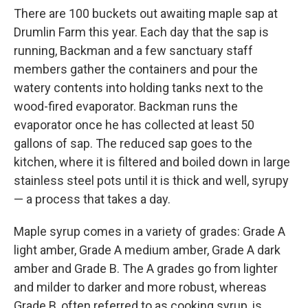
There are 100 buckets out awaiting maple sap at
Drumlin Farm this year. Each day that the sap is
running, Backman and a few sanctuary staff
members gather the containers and pour the
watery contents into holding tanks next to the
wood-fired evaporator. Backman runs the
evaporator once he has collected at least 50
gallons of sap. The reduced sap goes to the
kitchen, where it is filtered and boiled down in large
stainless steel pots until it is thick and well, syrupy
— a process that takes a day.
Maple syrup comes in a variety of grades: Grade A
light amber, Grade A medium amber, Grade A dark
amber and Grade B. The A grades go from lighter
and milder to darker and more robust, whereas
Grade B, often referred to as cooking syrup, is