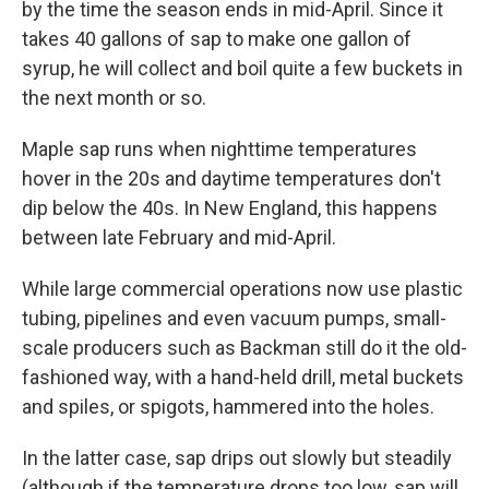
by the time the season ends in mid-April. Since it
takes 40 gallons of sap to make one gallon of
syrup, he will collect and boil quite a few buckets in
the next month or so.
Maple sap runs when nighttime temperatures
hover in the 20s and daytime temperatures don't
dip below the 40s. In New England, this happens
between late February and mid-April.
While large commercial operations now use plastic
tubing, pipelines and even vacuum pumps, small-
scale producers such as Backman still do it the old-
fashioned way, with a hand-held drill, metal buckets
and spiles, or spigots, hammered into the holes.
In the latter case, sap drips out slowly but steadily
(although if the temperature drops too low, sap will