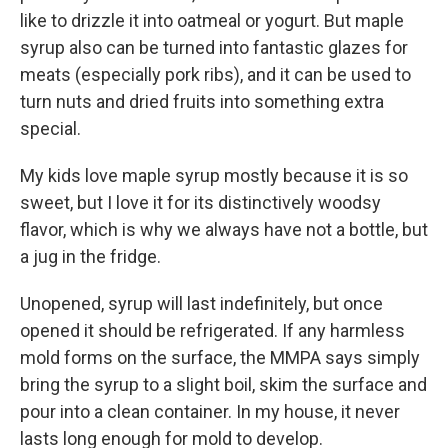
like to drizzle it into oatmeal or yogurt. But maple
syrup also can be turned into fantastic glazes for
meats (especially pork ribs), and it can be used to
turn nuts and dried fruits into something extra
special.
My kids love maple syrup mostly because it is so
sweet, but I love it for its distinctively woodsy
flavor, which is why we always have not a bottle, but
a jug in the fridge.
Unopened, syrup will last indefinitely, but once
opened it should be refrigerated. If any harmless
mold forms on the surface, the MMPA says simply
bring the syrup to a slight boil, skim the surface and
pour into a clean container. In my house, it never
lasts long enough for mold to develop.