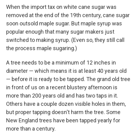
When the import tax on white cane sugar was
removed at the end of the 19th century, cane sugar
soon outsold maple sugar. But maple syrup was
popular enough that many sugar makers just
switched to making syrup. (Even so, they still call
the process maple sugaring.)
A tree needs to be a minimum of 12 inches in
diameter — which means it is at least 40 years old
— before it is ready to be tapped. The grand old tree
in front of us on a recent blustery afternoon is
more than 200 years old and has two taps in it.
Others have a couple dozen visible holes in them,
but proper tapping doesn't harm the tree. Some
New England trees have been tapped yearly for
more than a century.