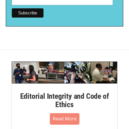
Editorial Integrity and Code of
Ethics
Read More