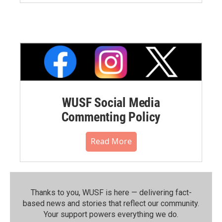
WUSF Social Media
Commenting Policy
Read More
Thanks to you, WUSF is here — delivering fact-
based news and stories that reflect our community.⁠
Your support powers everything we do.