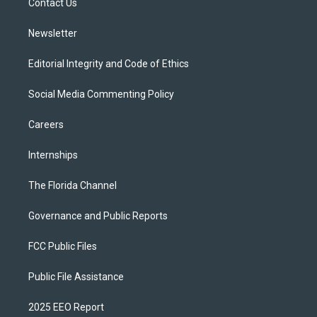
a
k
Contact Us
m
Newsletter
Editorial Integrity and Code of Ethics
Social Media Commenting Policy
Careers
Internships
The Florida Channel
Governance and Public Reports
FCC Public Files
Public File Assistance
2025 EEO Report