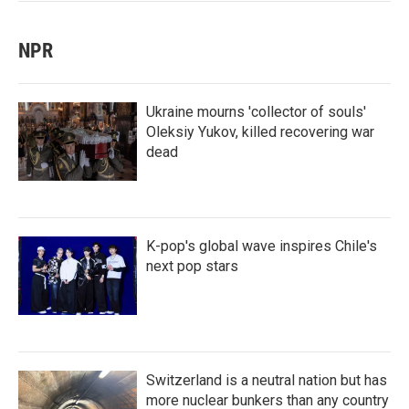
NPR
Ukraine mourns 'collector of souls'
Oleksiy Yukov, killed recovering war
dead
K-pop's global wave inspires Chile's
next pop stars
Switzerland is a neutral nation but has
more nuclear bunkers than any country