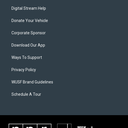
Digital Stream Help
Donate Your Vehicle
Corporate Sponsor
Download Our App
Ways To Support
Privacy Policy
WUSF Brand Guidelines
Schedule A Tour