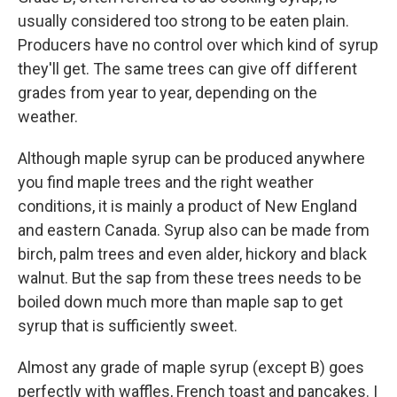
usually considered too strong to be eaten plain.
Producers have no control over which kind of syrup
they'll get. The same trees can give off different
grades from year to year, depending on the
weather.
Although maple syrup can be produced anywhere
you find maple trees and the right weather
conditions, it is mainly a product of New England
and eastern Canada. Syrup also can be made from
birch, palm trees and even alder, hickory and black
walnut. But the sap from these trees needs to be
boiled down much more than maple sap to get
syrup that is sufficiently sweet.
Almost any grade of maple syrup (except B) goes
perfectly with waffles, French toast and pancakes. I