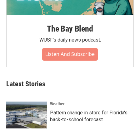
The Bay Blend
WUSF's daily news podcast.
Listen And Subscribe
Latest Stories
Weather
Pattern change in store for Florida's
back-to-school forecast