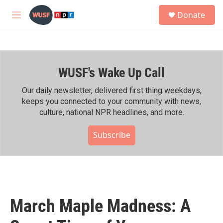
Skip to main content
S
Donate
e
M
a
e
r
n
c
u
h
WUSF's Wake Up Call
u
e
r
Our daily newsletter, delivered first thing weekdays,
y
keeps you connected to your community with news,
culture, national NPR headlines, and more.
Subscribe
March Maple Madness: A