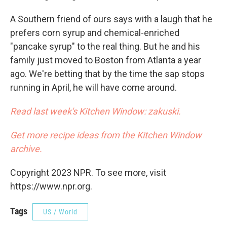
A Southern friend of ours says with a laugh that he
prefers corn syrup and chemical-enriched
"pancake syrup" to the real thing. But he and his
family just moved to Boston from Atlanta a year
ago. We're betting that by the time the sap stops
running in April, he will have come around.
Read last week's Kitchen Window: zakuski.
Get more recipe ideas from the Kitchen Window
archive.
Copyright 2023 NPR. To see more, visit
https://www.npr.org.
Tags
US / World