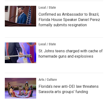
Local / State
Confirmed as Ambassador to Brazil,
Florida House Speaker Daniel Perez
formally submits resignation
Local / State
St. Johns teens charged with cache of
homemade guns and explosives
Arts / Culture
Florida’s new anti-DEI law threatens
Sarasota arts groups’ funding