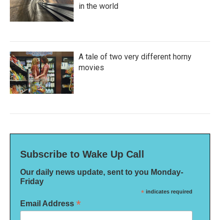
in the world
A tale of two very different horny
movies
Subscribe to Wake Up Call
Our daily news update, sent to you Monday-
Friday
*
indicates required
*
Email Address