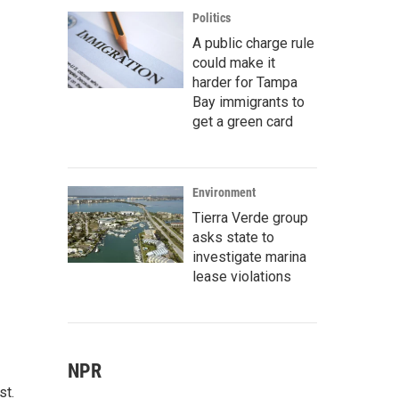
Politics
A public charge rule
could make it
harder for Tampa
Bay immigrants to
get a green card
Environment
Tierra Verde group
asks state to
investigate marina
lease violations
NPR
st.