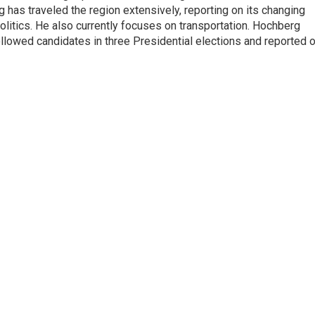
has traveled the region extensively, reporting on its changing
litics. He also currently focuses on transportation. Hochberg
llowed candidates in three Presidential elections and reported 