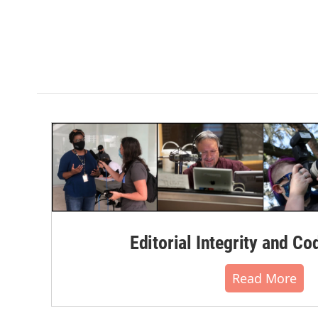
Editorial Integrity and Co
Read More