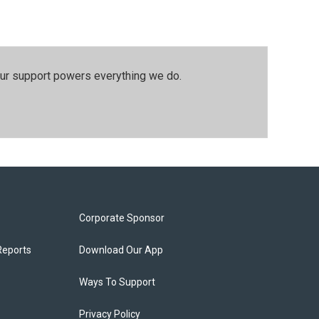
our support powers everything we do.
Corporate Sponsor
Reports
Download Our App
Ways To Support
Privacy Policy