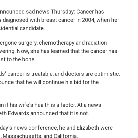
o
e
d
o
r
I
 announced sad news Thursday: Cancer has
k
n
as diagnosed with breast cancer in 2004, when her
dential candidate.
ergone surgery, chemotherapy and radiation
vering. Now, she has learned that the cancer has
st to the bone.
ds' cancer is treatable, and doctors are optimistic.
nce that he will continue his bid for the
if his wife's health is a factor. At a news
th Edwards announced that it is not.
oday's news conference, he and Elizabeth were
k, Massachusetts, and California.