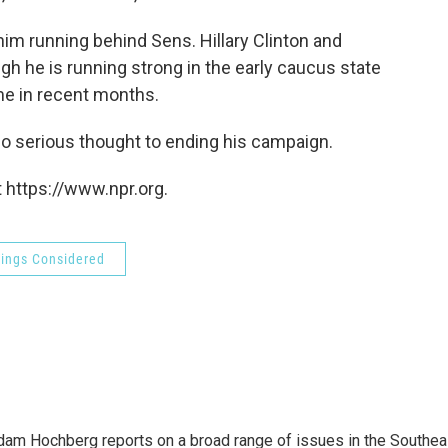
m running behind Sens. Hillary Clinton and
h he is running strong in the early caucus state
ime in recent months.
no serious thought to ending his campaign.
 https://www.npr.org.
hings Considered
 Adam Hochberg reports on a broad range of issues in the Southea