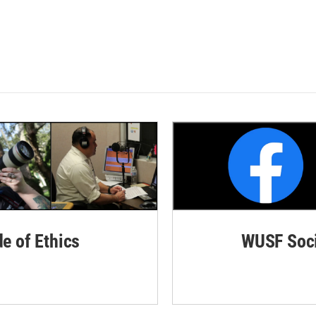
de of Ethics
WUSF Soci