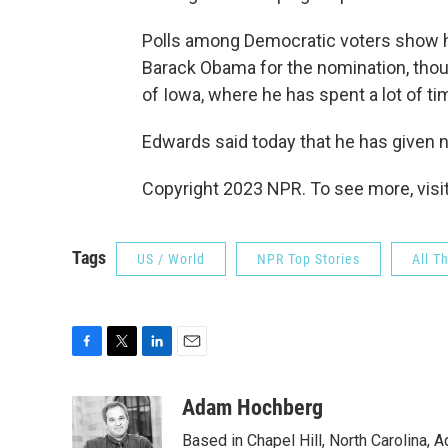
Polls among Democratic voters show hi
Barack Obama for the nomination, thoug
of Iowa, where he has spent a lot of t
Edwards said today that he has given 
Copyright 2023 NPR. To see more, visit
Tags
US / World
NPR Top Stories
All T
F
T
L
E
a
w
i
m
c
i
n
a
Adam Hochberg
e
t
k
i
Based in Chapel Hill, North Carolina,
b
t
e
l