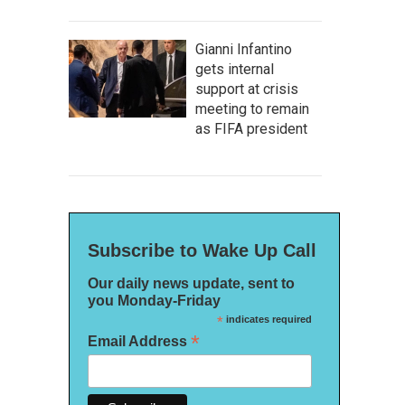
Gianni Infantino
gets internal
support at crisis
meeting to remain
as FIFA president
Subscribe to Wake Up Call
Our daily news update, sent to
you Monday-Friday
*
indicates required
*
Email Address