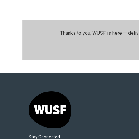
Thanks to you, WUSF is here — deliv
Stay Connected