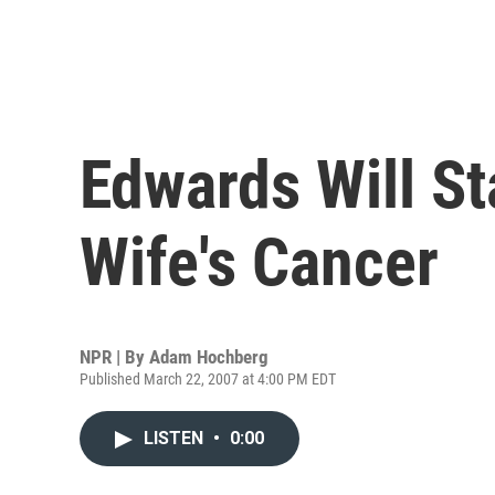
Edwards Will St
Wife's Cancer
NPR | By
Adam Hochberg
Published March 22, 2007 at 4:00 PM EDT
LISTEN
•
0:00