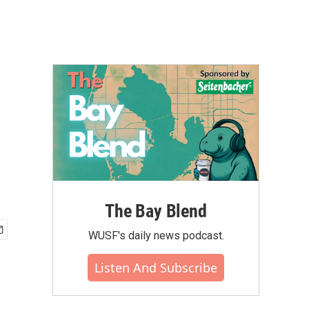
The Bay Blend
WUSF's daily news podcast.
Listen And Subscribe