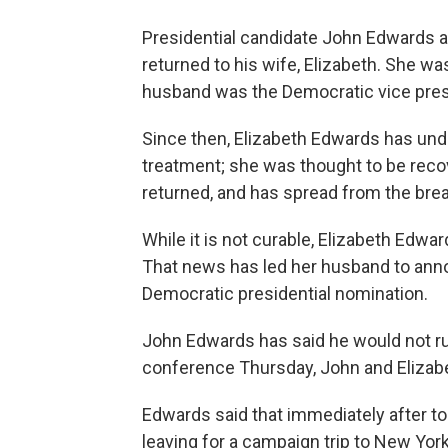
Presidential candidate John Edwards
returned to his wife, Elizabeth. She w
husband was the Democratic vice presi
Since then, Elizabeth Edwards has und
treatment; she was thought to be reco
returned, and has spread from the brea
While it is not curable, Elizabeth Edwar
That news has led her husband to annou
Democratic presidential nomination.
John Edwards has said he would not run 
conference Thursday, John and Elizabe
Edwards said that immediately after t
leaving for a campaign trip to New Yor