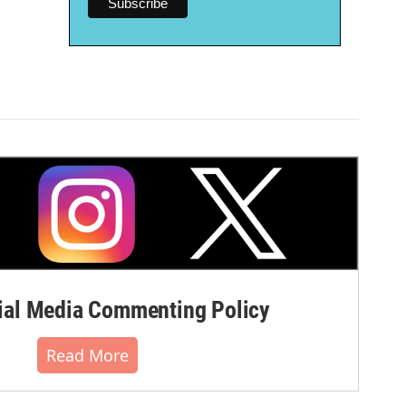
al Media Commenting Policy
Read More