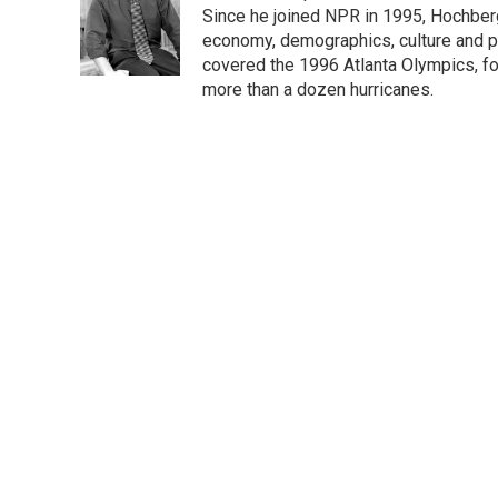
o
e
d
Since he joined NPR in 1995, Hochberg 
o
r
I
economy, demographics, culture and po
k
n
covered the 1996 Atlanta Olympics, fo
more than a dozen hurricanes.