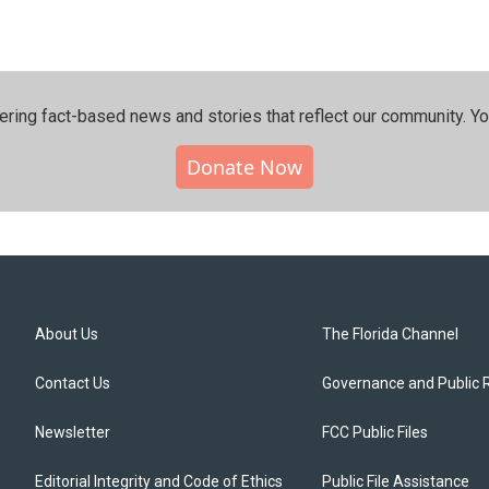
ering fact-based news and stories that reflect our community.⁠ Y
Donate Now
About Us
The Florida Channel
Contact Us
Governance and Public 
Newsletter
FCC Public Files
Editorial Integrity and Code of Ethics
Public File Assistance