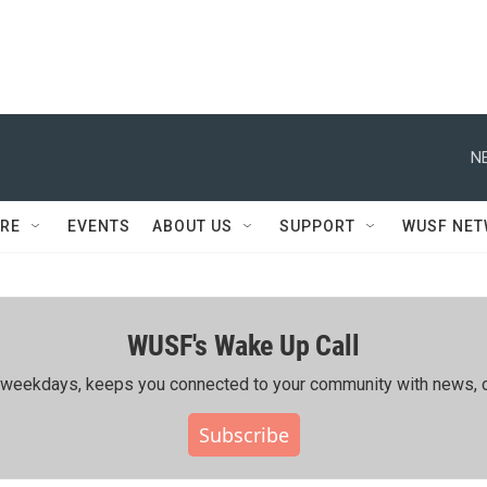
N
RE
EVENTS
ABOUT US
SUPPORT
WUSF NE
WUSF's Wake Up Call
ing weekdays, keeps you connected to your community with news, c
Subscribe