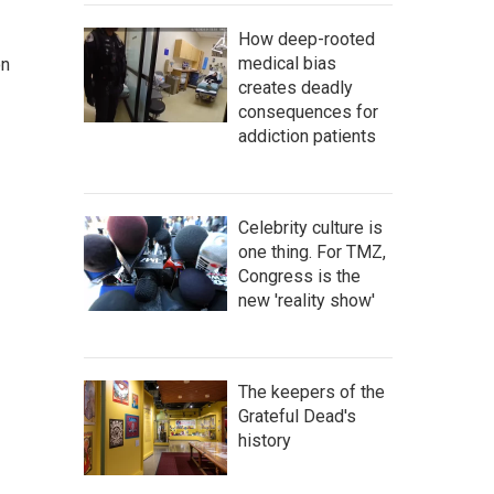
How deep-rooted
medical bias
on
creates deadly
consequences for
addiction patients
Celebrity culture is
one thing. For TMZ,
Congress is the
new 'reality show'
The keepers of the
Grateful Dead's
history