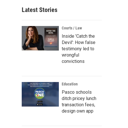
Latest Stories
Courts / Law
Inside 'Catch the
Devil': How false
testimony led to
wrongful
convictions
Education
Pasco schools
ditch pricey lunch
transaction fees,
design own app