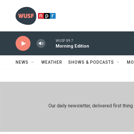
Skip to main content
WUSF 89.7
Morning Edition
NEWS
WEATHER
SHOWS & PODCASTS
MO
Our daily newsletter, delivered first th