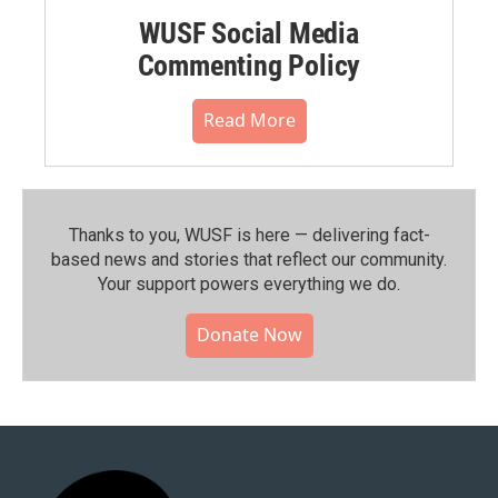
WUSF Social Media
Commenting Policy
Read More
Thanks to you, WUSF is here — delivering fact-
based news and stories that reflect our community.⁠
Your support powers everything we do.
Donate Now