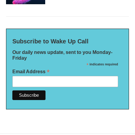
Subscribe to Wake Up Call
Our daily news update, sent to you Monday-
Friday
*
indicates required
*
Email Address