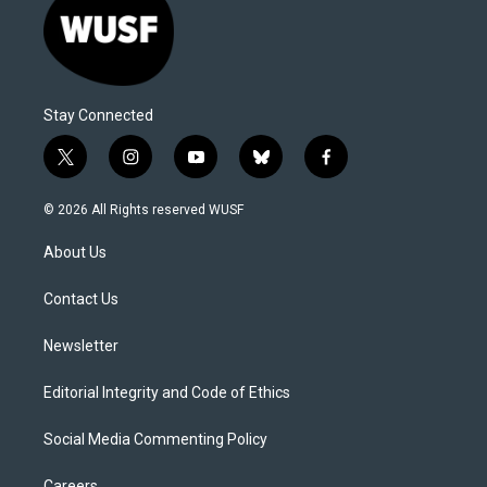
Stay Connected
t
i
y
b
f
w
n
o
l
a
i
s
u
u
c
© 2026 All Rights reserved WUSF
t
t
t
e
e
t
a
u
s
b
About Us
e
g
b
k
o
r
r
e
y
o
a
k
Contact Us
m
Newsletter
Editorial Integrity and Code of Ethics
Social Media Commenting Policy
Careers