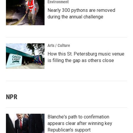
Environment
Nearly 300 pythons are removed
during the annual challenge
Arts / Culture
How this St. Petersburg music venue
is filling the gap as others close
NPR
Blanche's path to confirmation
appears clear after winning key
Republican's support