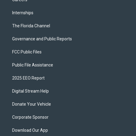
Internships
The Florida Channel
Governance and Public Reports
FCC Public Files
Public File Assistance
2025 EEO Report
Digital Stream Help
Donate Your Vehicle
Corporate Sponsor
Download Our App