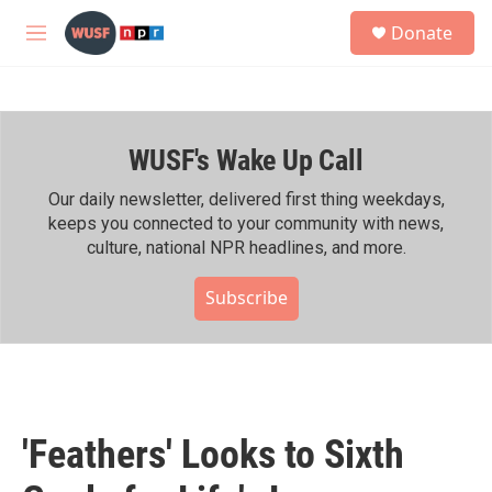
Skip to main content
S
Donate
e
M
a
e
r
n
c
u
h
WUSF's Wake Up Call
u
e
r
Our daily newsletter, delivered first thing weekdays,
y
keeps you connected to your community with news,
culture, national NPR headlines, and more.
Subscribe
'Feathers' Looks to Sixth