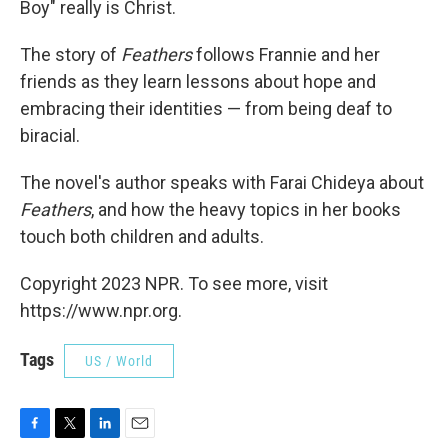
Boy" really is Christ.
The story of
Feathers
follows Frannie and her
friends as they learn lessons about hope and
embracing their identities — from being deaf to
biracial.
The novel's author speaks with Farai Chideya about
Feathers
, and how the heavy topics in her books
touch both children and adults.
Copyright 2023 NPR. To see more, visit
https://www.npr.org.
Tags
US / World
F
T
L
E