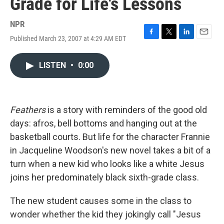
Grade for Life's Lessons
NPR
Published March 23, 2007 at 4:29 AM EDT
F
T
L
E
a
w
i
m
c
i
n
a
LISTEN
•
0:00
e
t
k
i
b
t
e
l
o
e
d
o
r
I
k
n
Feathers
is a story with reminders of the good old
days: afros, bell bottoms and hanging out at the
basketball courts. But life for the character Frannie
in Jacqueline Woodson's new novel takes a bit of a
turn when a new kid who looks like a white Jesus
joins her predominately black sixth-grade class.
The new student causes some in the class to
wonder whether the kid they jokingly call "Jesus