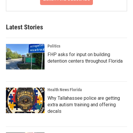
Latest Stories
Politics
FHP asks for input on building
detention centers throughout Florida
Health News Florida
Why Tallahassee police are getting
extra autism training and offering
decals