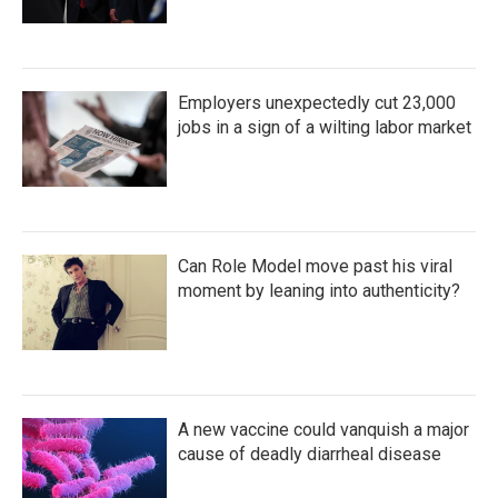
Employers unexpectedly cut 23,000
jobs in a sign of a wilting labor market
Can Role Model move past his viral
moment by leaning into authenticity?
A new vaccine could vanquish a major
cause of deadly diarrheal disease