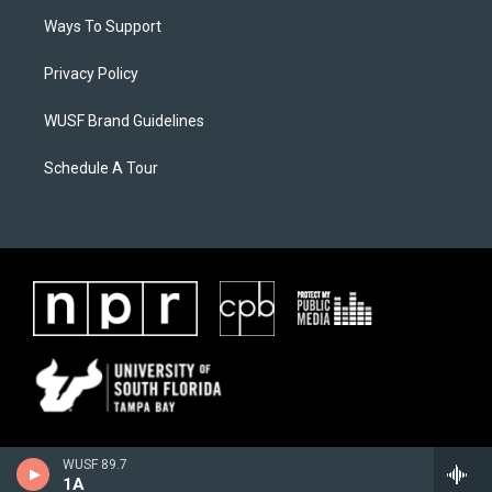
Ways To Support
Privacy Policy
WUSF Brand Guidelines
Schedule A Tour
WUSF 89.7
1A