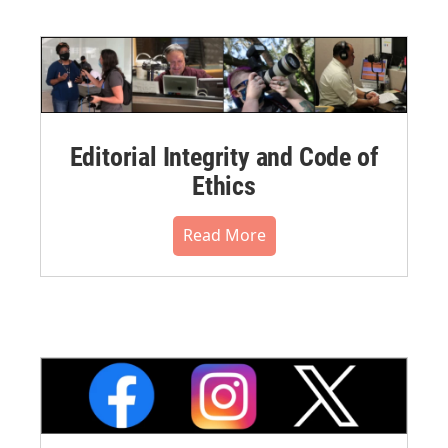
Editorial Integrity and Code of
Ethics
Read More