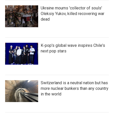
Ukraine mourns 'collector of souls'
Oleksiy Yukov, killed recovering war
dead
K-pop's global wave inspires Chile's
next pop stars
Switzerland is a neutral nation but has
more nuclear bunkers than any country
in the world