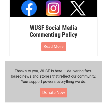
WUSF Social Media
Commenting Policy
Read More
Thanks to you, WUSF is here — delivering fact-
based news and stories that reflect our community.⁠
Your support powers everything we do.
Donate Now