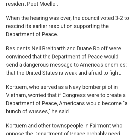
resident Peet Moeller.
When the hearing was over, the council voted 3-2 to
rescind its earlier resolution supporting the
Department of Peace.
Residents Neil Breitbarth and Duane Roloff were
convinced that the Department of Peace would
send a dangerous message to America's enemies:
that the United States is weak and afraid to fight.
Kortuem, who served as a Navy bomber pilot in
Vietnam, worried that if Congress were to create a
Department of Peace, Americans would become "a
bunch of wusses," he said.
Kortuem and other townspeople in Fairmont who
oppose the Department of Peace probably need