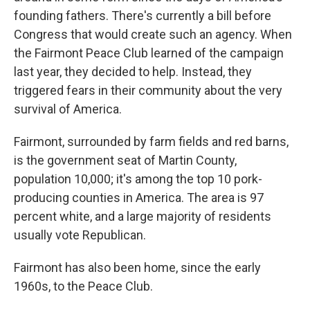
founding fathers. There's currently a bill before
Congress that would create such an agency. When
the Fairmont Peace Club learned of the campaign
last year, they decided to help. Instead, they
triggered fears in their community about the very
survival of America.
Fairmont, surrounded by farm fields and red barns,
is the government seat of Martin County,
population 10,000; it's among the top 10 pork-
producing counties in America. The area is 97
percent white, and a large majority of residents
usually vote Republican.
Fairmont has also been home, since the early
1960s, to the Peace Club.