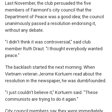
Last November, the club persuaded the five
members of Fairmont's city council that the
Department of Peace was a good idea; the council
unanimously passed a resolution endorsing it,
without any debate.
"I didn't think it was controversial," said club
member Ruth Draut. "I thought everybody wanted
peace."
The backlash started the next morning. When
Vietnam veteran Jerome Kortuem read about the
resolution in the newspaper, he was dumbfounded.
"I just couldn't believe it," Kortuem said. "These
communists are trying to do it again."
City council members say they were immediately