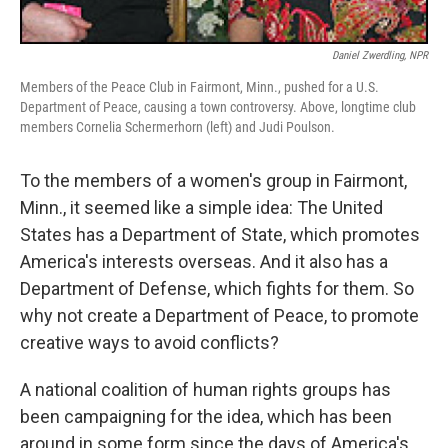
Daniel Zwerdling, NPR
Members of the Peace Club in Fairmont, Minn., pushed for a U.S.
Department of Peace, causing a town controversy. Above, longtime club
members Cornelia Schermerhorn (left) and Judi Poulson.
To the members of a women's group in Fairmont,
Minn., it seemed like a simple idea: The United
States has a Department of State, which promotes
America's interests overseas. And it also has a
Department of Defense, which fights for them. So
why not create a Department of Peace, to promote
creative ways to avoid conflicts?
A national coalition of human rights groups has
been campaigning for the idea, which has been
around in some form since the days of America's