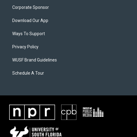
Corporate Sponsor
Download Our App
Ways To Support
Privacy Policy
WUSF Brand Guidelines
Schedule A Tour