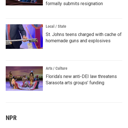
formally submits resignation
Local / State
St. Johns teens charged with cache of
homemade guns and explosives
Arts / Culture
Florida’s new anti-DEI law threatens
Sarasota arts groups’ funding
NPR