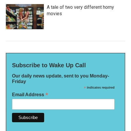
A tale of two very different horny
movies
Subscribe to Wake Up Call
Our daily news update, sent to you Monday-
Friday
*
indicates required
*
Email Address