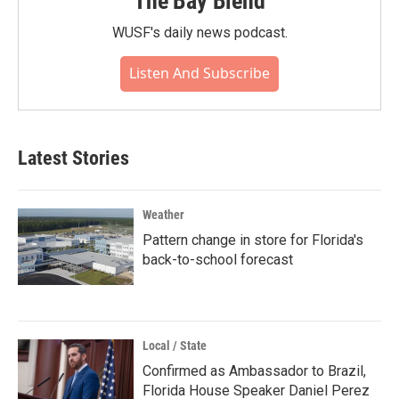
The Bay Blend
WUSF's daily news podcast.
Listen And Subscribe
Latest Stories
Weather
Pattern change in store for Florida's
back-to-school forecast
Local / State
Confirmed as Ambassador to Brazil,
Florida House Speaker Daniel Perez