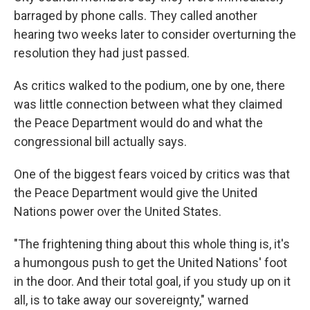
barraged by phone calls. They called another
hearing two weeks later to consider overturning the
resolution they had just passed.
As critics walked to the podium, one by one, there
was little connection between what they claimed
the Peace Department would do and what the
congressional bill actually says.
One of the biggest fears voiced by critics was that
the Peace Department would give the United
Nations power over the United States.
"The frightening thing about this whole thing is, it's
a humongous push to get the United Nations' foot
in the door. And their total goal, if you study up on it
all, is to take away our sovereignty," warned