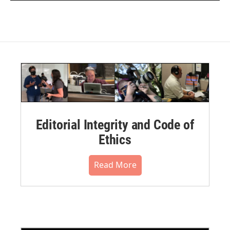
Editorial Integrity and Code of
Ethics
Read More