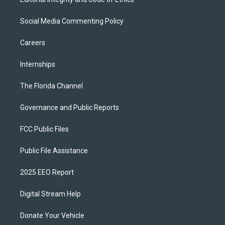
Social Media Commenting Policy
Careers
Internships
The Florida Channel
Governance and Public Reports
FCC Public Files
Public File Assistance
2025 EEO Report
Digital Stream Help
Donate Your Vehicle