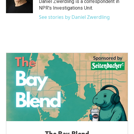
o
r
I
Daniel Zwerdling is a correspondent in
k
n
NPR's Investigations Unit.
See stories by Daniel Zwerdling