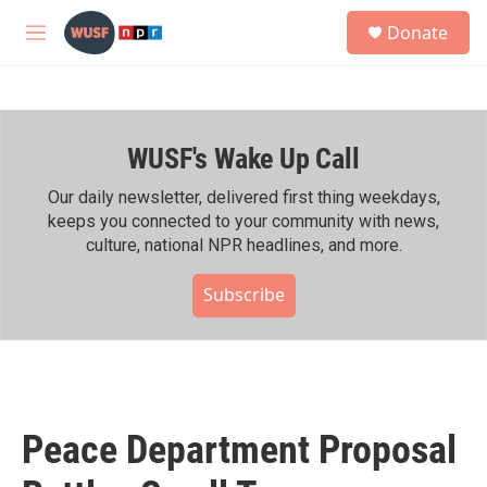
Skip to main content
S
Donate
e
M
a
e
r
n
c
u
h
WUSF's Wake Up Call
u
e
r
Our daily newsletter, delivered first thing weekdays,
y
keeps you connected to your community with news,
culture, national NPR headlines, and more.
Subscribe
Peace Department Proposal