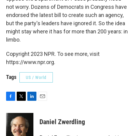
not worry. Dozens of Democrats in Congress have
endorsed the latest bill to create such an agency,
but the party's leaders have ignored it. So the idea
might stay where it has for more than 200 years: in
limbo.
Copyright 2023 NPR. To see more, visit
https://www.npr.org.
Tags
US / World
F
T
L
E
a
w
i
m
c
i
n
a
e
t
k
i
Daniel Zwerdling
b
t
e
l
o
e
d