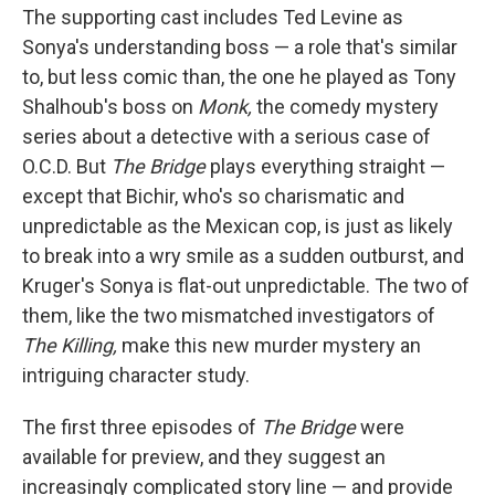
The supporting cast includes Ted Levine as
Sonya's understanding boss — a role that's similar
to, but less comic than, the one he played as Tony
Shalhoub's boss on
Monk,
the comedy mystery
series about a detective with a serious case of
O.C.D. But
The Bridge
plays everything straight —
except that Bichir, who's so charismatic and
unpredictable as the Mexican cop, is just as likely
to break into a wry smile as a sudden outburst, and
Kruger's Sonya is flat-out unpredictable. The two of
them, like the two mismatched investigators of
The Killing,
make this new murder mystery an
intriguing character study.
The first three episodes of
The Bridge
were
available for preview, and they suggest an
increasingly complicated story line — and provide