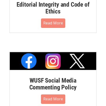
Editorial Integrity and Code of
Ethics
Read More
WUSF Social Media
Commenting Policy
Read More