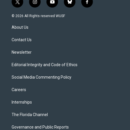
t
i
y
b
f
w
n
o
l
a
i
s
u
u
c
© 2026 All Rights reserved WUSF
t
t
t
e
e
t
a
u
s
b
About Us
e
g
b
k
o
r
r
e
y
o
a
k
Contact Us
m
Newsletter
Editorial Integrity and Code of Ethics
Social Media Commenting Policy
Careers
Internships
The Florida Channel
Governance and Public Reports