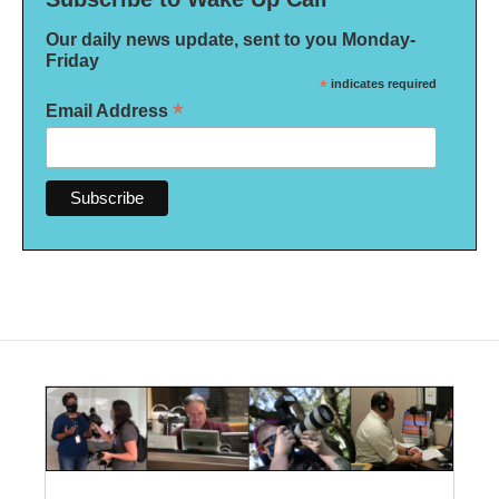
Our daily news update, sent to you Monday-
Friday
*
indicates required
*
Email Address