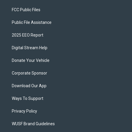
FCC Public Files
Public File Assistance
2025 EEO Report
Digital Stream Help
Donate Your Vehicle
Corporate Sponsor
Download Our App
Ways To Support
Privacy Policy
WUSF Brand Guidelines