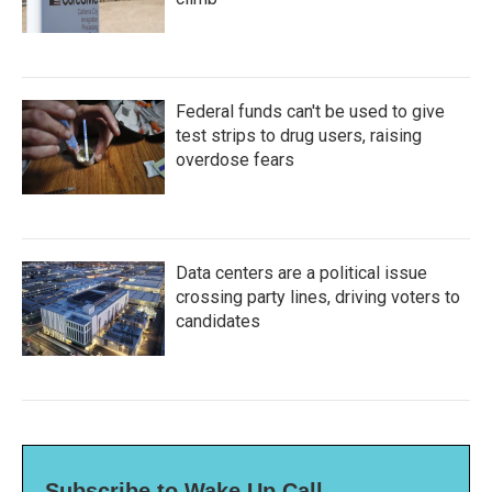
Federal funds can't be used to give
test strips to drug users, raising
overdose fears
Data centers are a political issue
crossing party lines, driving voters to
candidates
Subscribe to Wake Up Call