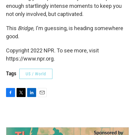
enough startlingly intense moments to keep you
not only involved, but captivated.
This
Bridge,
I'm guessing, is heading somewhere
good.
Copyright 2022 NPR. To see more, visit
https://www.npr.org.
Tags
US / World
F
T
L
E
a
w
i
m
c
i
n
a
e
t
k
i
b
t
e
l
o
e
d
o
r
I