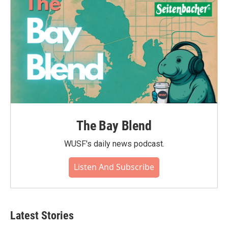
k
n
The Bay Blend
WUSF's daily news podcast.
Listen And Subscribe
Latest Stories