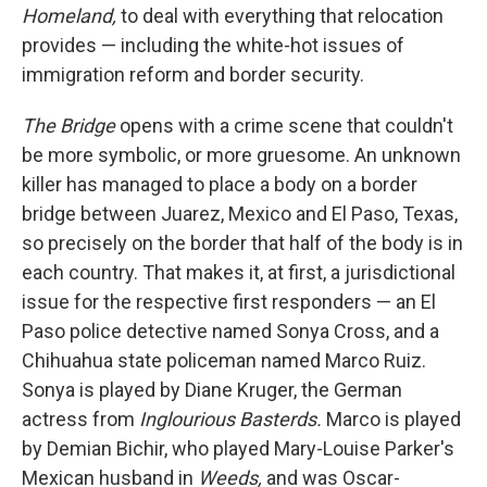
Homeland,
to deal with everything that relocation
provides — including the white-hot issues of
immigration reform and border security.
The Bridge
opens with a crime scene that couldn't
be more symbolic, or more gruesome. An unknown
killer has managed to place a body on a border
bridge between Juarez, Mexico and El Paso, Texas,
so precisely on the border that half of the body is in
each country. That makes it, at first, a jurisdictional
issue for the respective first responders — an El
Paso police detective named Sonya Cross, and a
Chihuahua state policeman named Marco Ruiz.
Sonya is played by Diane Kruger, the German
actress from
Inglourious Basterds.
Marco is played
by Demian Bichir, who played Mary-Louise Parker's
Mexican husband in
Weeds,
and was Oscar-