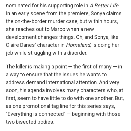
nominated for his supporting role in
A Better Life.
In an early scene from the premiere, Sonya claims
the on-the-border murder case, but within hours,
she reaches out to Marco when a new
development changes things. Oh, and Sonya, like
Claire Danes' character in
Homeland,
is doing her
job while struggling with a disorder.
The killer is making a point — the first of many — in
a way to ensure that the issues he wants to
address demand international attention. And very
soon, his agenda involves many characters who, at
first, seem to have little to do with one another. But,
as one promotional tag line for this series says,
"Everything is connected" — beginning with those
two bisected bodies.