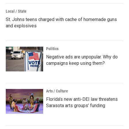
Local / State
St. Johns teens charged with cache of homemade guns
and explosives
Politics
Negative ads are unpopular. Why do
campaigns keep using them?
Arts / Culture
Florida’s new anti-DEI law threatens
Sarasota arts groups’ funding