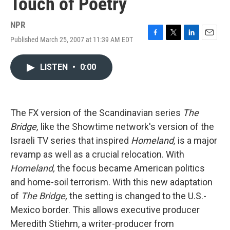
Touch of Poetry
NPR
Published March 25, 2007 at 11:39 AM EDT
F
T
L
E
a
w
i
m
c
i
n
a
LISTEN
•
0:00
e
t
k
i
b
t
e
l
o
e
d
o
r
I
k
n
The FX version of the Scandinavian series
The
Bridge,
like the Showtime network's version of the
Israeli TV series that inspired
Homeland,
is a major
revamp as well as a crucial relocation. With
Homeland,
the focus became American politics
and home-soil terrorism. With this new adaptation
of
The Bridge,
the setting is changed to the U.S.-
Mexico border. This allows executive producer
Meredith Stiehm, a writer-producer from