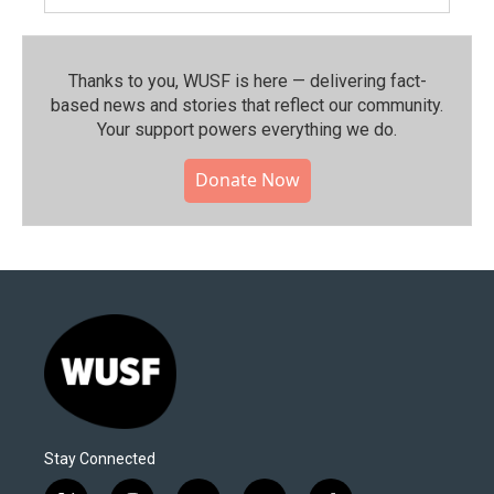
Thanks to you, WUSF is here — delivering fact-
based news and stories that reflect our community.⁠
Your support powers everything we do.
Donate Now
Stay Connected