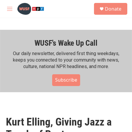
Skip to main content
S
Donate
e
M
a
e
r
n
c
u
h
WUSF's Wake Up Call
u
e
r
Our daily newsletter, delivered first thing weekdays,
y
keeps you connected to your community with news,
culture, national NPR headlines, and more.
Subscribe
Kurt Elling, Giving Jazz a