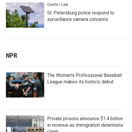
Courts / Law
St. Petersburg police respond to
surveillance camera concerns
NPR
The Women's Professional Baseball
League makes its historic debut
Private prisons announce $1.4 billion
in revenue as immigration detentions
climb