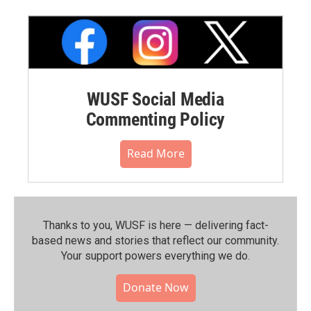
WUSF Social Media
Commenting Policy
Read More
Thanks to you, WUSF is here — delivering fact-
based news and stories that reflect our community.⁠
Your support powers everything we do.
Donate Now