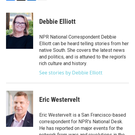
F
T
L
E
a
w
i
m
c
i
n
a
e
t
k
i
Debbie Elliott
b
t
e
l
o
e
d
o
r
I
NPR National Correspondent Debbie
k
n
Elliott can be heard telling stories from her
native South. She covers the latest news
and politics, and is attuned to the region's
rich culture and history.
See stories by Debbie Elliott
Eric Westervelt
Eric Westervelt is a San Francisco-based
correspondent for NPR's National Desk.
He has reported on major events for the
network from wars and revolutions in the