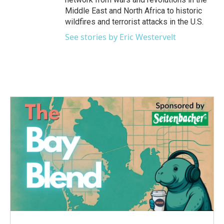
Middle East and North Africa to historic
wildfires and terrorist attacks in the U.S.
See stories by Eric Westervelt