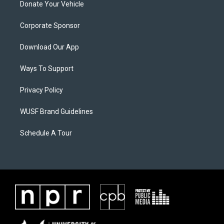
Donate Your Vehicle
Corporate Sponsor
Download Our App
Ways To Support
Privacy Policy
WUSF Brand Guidelines
Schedule A Tour