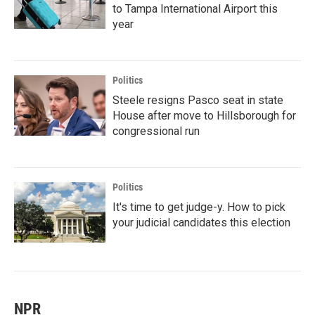
to Tampa International Airport this
year
Politics
Steele resigns Pasco seat in state
House after move to Hillsborough for
congressional run
Politics
It's time to get judge-y. How to pick
your judicial candidates this election
NPR