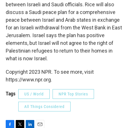
between Israeli and Saudi officials. Rice will also
discuss a Saudi peace plan for a comprehensive
peace between Israel and Arab states in exchange
for an Israeli withdrawal from the West Bank in East
Jerusalem. Israel says the plan has positive
elements, but Israel will not agree to the right of
Palestinian refugees to return to their homes in
what is now Israel.
Copyright 2023 NPR. To see more, visit
https://www.npr.org.
Tags
US / World
NPR Top Stories
All Things Considered