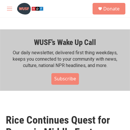
Skip to main content
S
Donate
e
M
a
e
r
n
c
u
h
WUSF's Wake Up Call
u
e
r
Our daily newsletter, delivered first thing weekdays,
y
keeps you connected to your community with news,
culture, national NPR headlines, and more.
Subscribe
Rice Continues Quest for