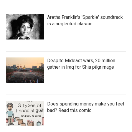
Aretha Franklin's 'Sparkle' soundtrack
is a neglected classic
Despite Mideast wars, 20 million
gather in Iraq for Shia pilgrimage
Does spending money make you feel
bad? Read this comic