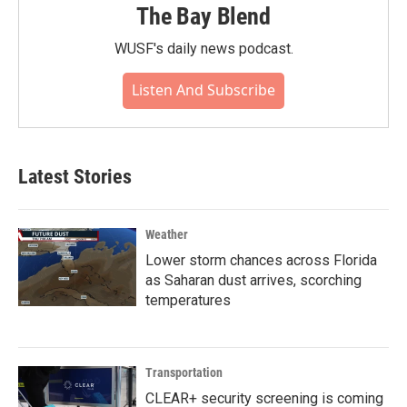
The Bay Blend
WUSF's daily news podcast.
Listen And Subscribe
Latest Stories
Weather
Lower storm chances across Florida
as Saharan dust arrives, scorching
temperatures
Transportation
CLEAR+ security screening is coming