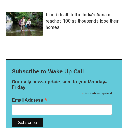
Flood death toll in India's Assam
reaches 100 as thousands lose their
homes
Subscribe to Wake Up Call
Our daily news update, sent to you Monday-
Friday
*
indicates required
*
Email Address