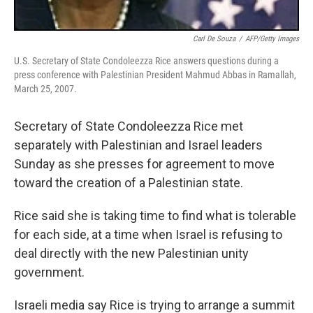
Carl De Souza
/
AFP/Getty Images
U.S. Secretary of State Condoleezza Rice answers questions during a
press conference with Palestinian President Mahmud Abbas in Ramallah,
March 25, 2007.
Secretary of State Condoleezza Rice met
separately with Palestinian and Israel leaders
Sunday as she presses for agreement to move
toward the creation of a Palestinian state.
Rice said she is taking time to find what is tolerable
for each side, at a time when Israel is refusing to
deal directly with the new Palestinian unity
government.
Israeli media say Rice is trying to arrange a summit