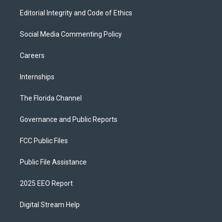
Editorial Integrity and Code of Ethics
Social Media Commenting Policy
Careers
Internships
The Florida Channel
Governance and Public Reports
FCC Public Files
Public File Assistance
2025 EEO Report
Digital Stream Help