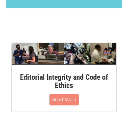
Editorial Integrity and Code of
Ethics
Read More