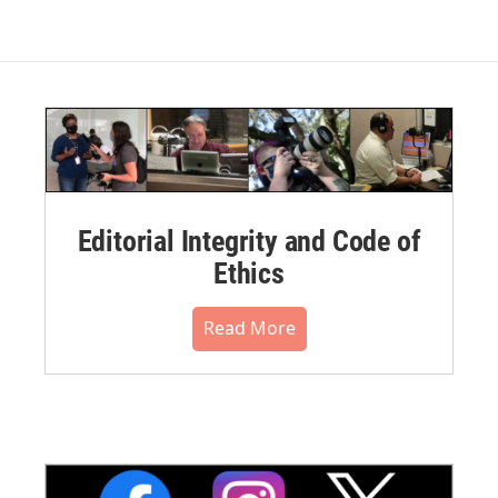
Editorial Integrity and Code of
Ethics
Read More