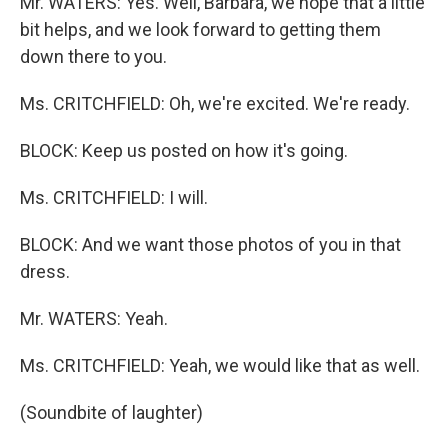
Mr. WATERS: Yes. Well, Barbara, we hope that a little
bit helps, and we look forward to getting them
down there to you.
Ms. CRITCHFIELD: Oh, we're excited. We're ready.
BLOCK: Keep us posted on how it's going.
Ms. CRITCHFIELD: I will.
BLOCK: And we want those photos of you in that
dress.
Mr. WATERS: Yeah.
Ms. CRITCHFIELD: Yeah, we would like that as well.
(Soundbite of laughter)