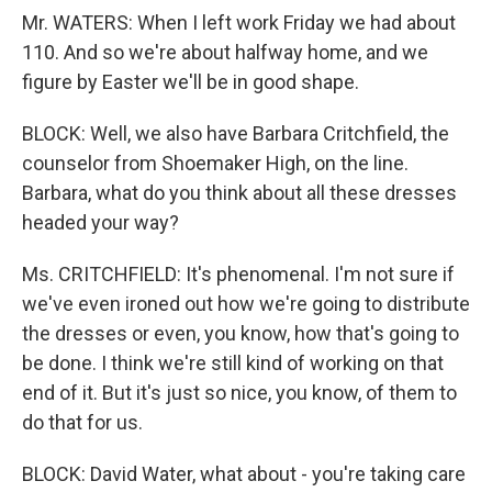
Mr. WATERS: When I left work Friday we had about
110. And so we're about halfway home, and we
figure by Easter we'll be in good shape.
BLOCK: Well, we also have Barbara Critchfield, the
counselor from Shoemaker High, on the line.
Barbara, what do you think about all these dresses
headed your way?
Ms. CRITCHFIELD: It's phenomenal. I'm not sure if
we've even ironed out how we're going to distribute
the dresses or even, you know, how that's going to
be done. I think we're still kind of working on that
end of it. But it's just so nice, you know, of them to
do that for us.
BLOCK: David Water, what about - you're taking care