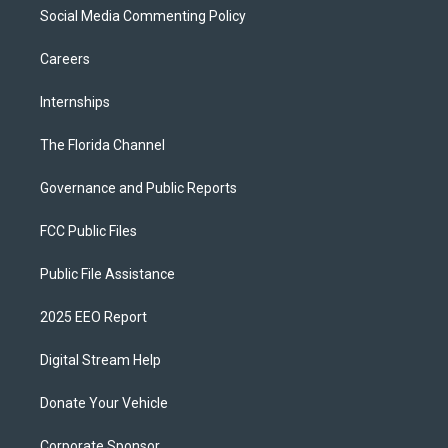
Social Media Commenting Policy
Careers
Internships
The Florida Channel
Governance and Public Reports
FCC Public Files
Public File Assistance
2025 EEO Report
Digital Stream Help
Donate Your Vehicle
Corporate Sponsor