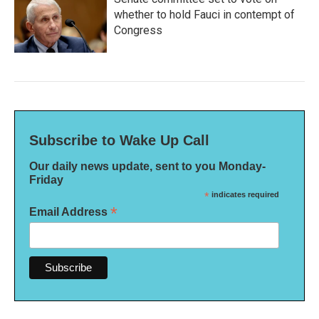
whether to hold Fauci in contempt of
Congress
Subscribe to Wake Up Call
Our daily news update, sent to you Monday-
Friday
*
indicates required
*
Email Address