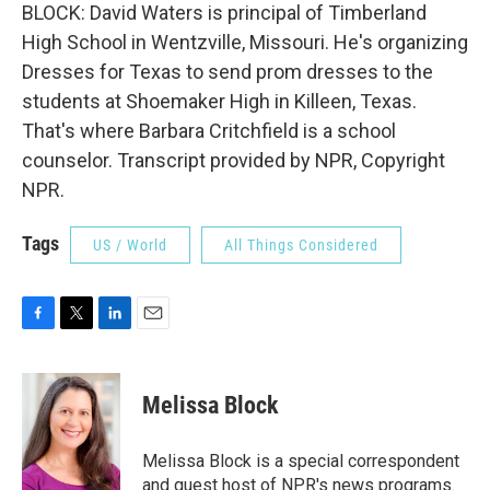
BLOCK: David Waters is principal of Timberland
High School in Wentzville, Missouri. He's organizing
Dresses for Texas to send prom dresses to the
students at Shoemaker High in Killeen, Texas.
That's where Barbara Critchfield is a school
counselor. Transcript provided by NPR, Copyright
NPR.
Tags
US / World
All Things Considered
F
T
L
E
a
w
i
m
c
i
n
a
e
t
k
i
Melissa Block
b
t
e
l
o
e
d
o
r
I
Melissa Block is a special correspondent
k
n
and guest host of NPR's news programs.