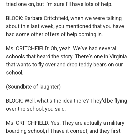
tried one on, but I'm sure I'll have lots of help.
BLOCK: Barbara Critchfield, when we were talking
about this last week, you mentioned that you have
had some other offers of help coming in.
Ms. CRITCHFIELD: Oh, yeah. We've had several
schools that heard the story. There's one in Virginia
that wants to fly over and drop teddy bears on our
school.
(Soundbite of laughter)
BLOCK: Well, what's the idea there? They'd be flying
over the school, you said.
Ms. CRITCHFIELD: Yes. They are actually a military
boarding school, if I have it correct, and they first