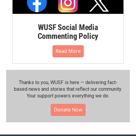
WUSF Social Media
Commenting Policy
Read More
Thanks to you, WUSF is here — delivering fact-
based news and stories that reflect our community.⁠
Your support powers everything we do.
Donate Now