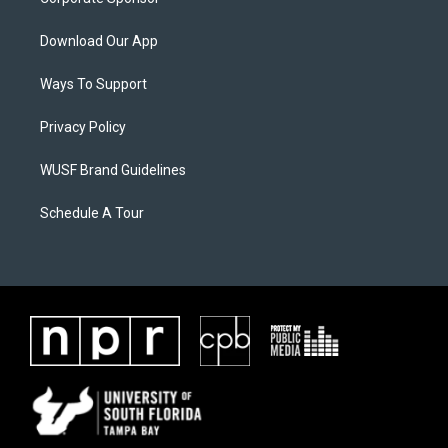
Download Our App
Ways To Support
Privacy Policy
WUSF Brand Guidelines
Schedule A Tour