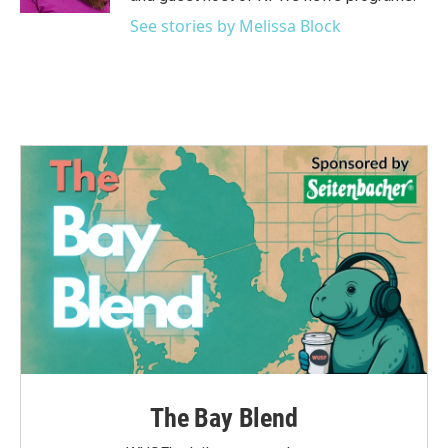
See stories by Melissa Block
The Bay Blend