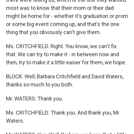
most was to know that their mom or their dad
might be home for - whether it's graduation or prom
or some big event coming up, and that's the one
thing that you obviously can't give them.
Ms. CRITCHFIELD: Right. You know, we can't fix
that. We can try to make it - in between now and
then, try to make it a little easier for them, we hope.
BLOCK: Well, Barbara Critchfield and David Waters,
thanks so much to you both.
Mr. WATERS: Thank you.
Ms. CRITCHFIELD: Thank you. And thank you, Mr.
Waters.