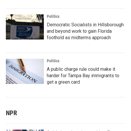
Politics
Democratic Socialists in Hillsborough
and beyond work to gain Florida
foothold as midterms approach
Politics
A public charge rule could make it
harder for Tampa Bay immigrants to
get a green card
NPR