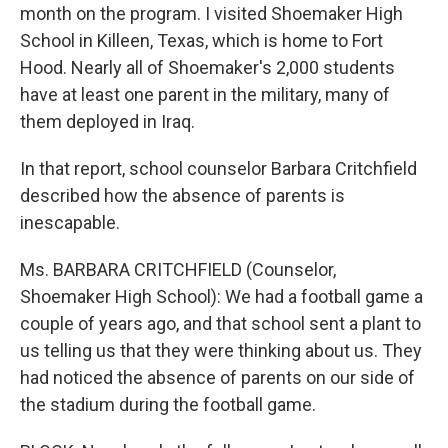
month on the program. I visited Shoemaker High
School in Killeen, Texas, which is home to Fort
Hood. Nearly all of Shoemaker's 2,000 students
have at least one parent in the military, many of
them deployed in Iraq.
In that report, school counselor Barbara Critchfield
described how the absence of parents is
inescapable.
Ms. BARBARA CRITCHFIELD (Counselor,
Shoemaker High School): We had a football game a
couple of years ago, and that school sent a plant to
us telling us that they were thinking about us. They
had noticed the absence of parents on our side of
the stadium during the football game.