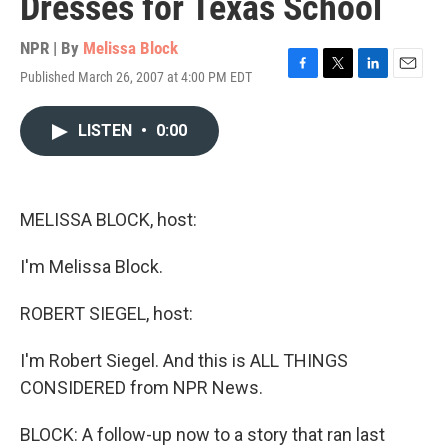
Dresses for Texas School
NPR | By
Melissa Block
Published March 26, 2007 at 4:00 PM EDT
F
T
L
E
a
w
i
m
c
i
n
a
LISTEN
•
0:00
e
t
k
i
b
t
e
l
o
e
d
o
r
I
k
n
MELISSA BLOCK, host:
I'm Melissa Block.
ROBERT SIEGEL, host:
I'm Robert Siegel. And this is ALL THINGS
CONSIDERED from NPR News.
BLOCK: A follow-up now to a story that ran last