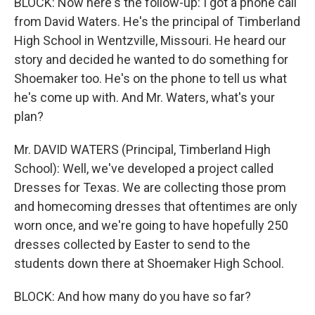
BLOCK: Now here's the follow-up: I got a phone call
from David Waters. He's the principal of Timberland
High School in Wentzville, Missouri. He heard our
story and decided he wanted to do something for
Shoemaker too. He's on the phone to tell us what
he's come up with. And Mr. Waters, what's your
plan?
Mr. DAVID WATERS (Principal, Timberland High
School): Well, we've developed a project called
Dresses for Texas. We are collecting those prom
and homecoming dresses that oftentimes are only
worn once, and we're going to have hopefully 250
dresses collected by Easter to send to the
students down there at Shoemaker High School.
BLOCK: And how many do you have so far?