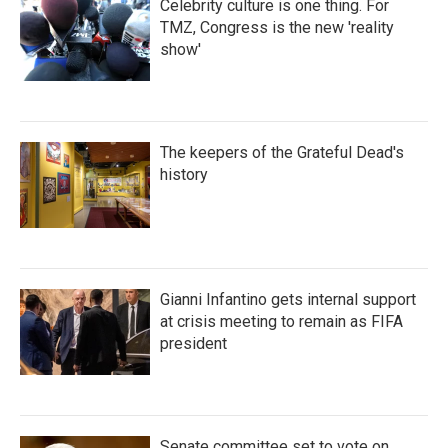
Celebrity culture is one thing. For
TMZ, Congress is the new 'reality
show'
The keepers of the Grateful Dead's
history
Gianni Infantino gets internal support
at crisis meeting to remain as FIFA
president
Senate committee set to vote on