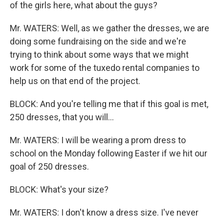
of the girls here, what about the guys?
Mr. WATERS: Well, as we gather the dresses, we are
doing some fundraising on the side and we're
trying to think about some ways that we might
work for some of the tuxedo rental companies to
help us on that end of the project.
BLOCK: And you're telling me that if this goal is met,
250 dresses, that you will...
Mr. WATERS: I will be wearing a prom dress to
school on the Monday following Easter if we hit our
goal of 250 dresses.
BLOCK: What's your size?
Mr. WATERS: I don't know a dress size. I've never