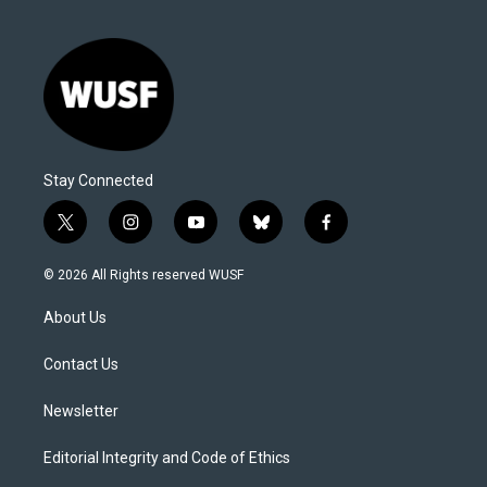
Stay Connected
t
i
y
b
f
w
n
o
l
a
i
s
u
u
c
© 2026 All Rights reserved WUSF
t
t
t
e
e
t
a
u
s
b
About Us
e
g
b
k
o
r
r
e
y
o
a
k
Contact Us
m
Newsletter
Editorial Integrity and Code of Ethics