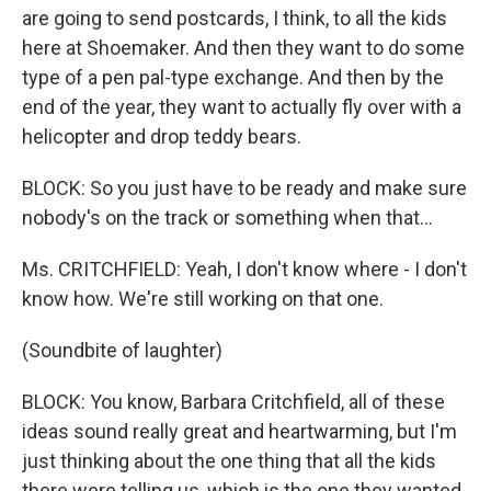
are going to send postcards, I think, to all the kids
here at Shoemaker. And then they want to do some
type of a pen pal-type exchange. And then by the
end of the year, they want to actually fly over with a
helicopter and drop teddy bears.
BLOCK: So you just have to be ready and make sure
nobody's on the track or something when that...
Ms. CRITCHFIELD: Yeah, I don't know where - I don't
know how. We're still working on that one.
(Soundbite of laughter)
BLOCK: You know, Barbara Critchfield, all of these
ideas sound really great and heartwarming, but I'm
just thinking about the one thing that all the kids
there were telling us, which is the one they wanted