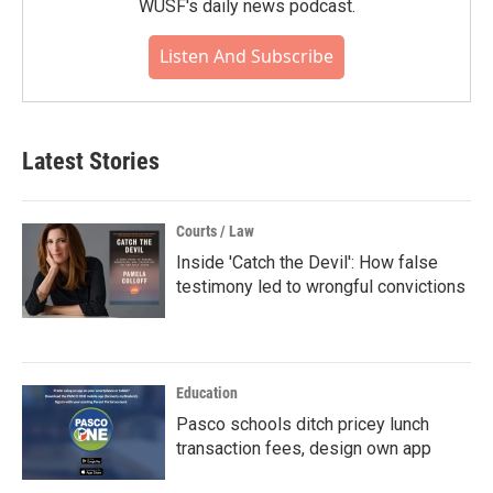
WUSF's daily news podcast.
Listen And Subscribe
Latest Stories
Courts / Law
Inside 'Catch the Devil': How false
testimony led to wrongful convictions
Education
Pasco schools ditch pricey lunch
transaction fees, design own app