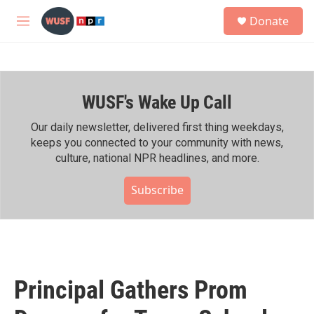
Skip to main content
S
Donate
e
M
a
e
r
n
c
u
h
WUSF's Wake Up Call
u
e
r
Our daily newsletter, delivered first thing weekdays,
y
keeps you connected to your community with news,
culture, national NPR headlines, and more.
Subscribe
Principal Gathers Prom