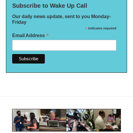
Subscribe to Wake Up Call
Our daily news update, sent to you Monday-
Friday
*
indicates required
*
Email Address