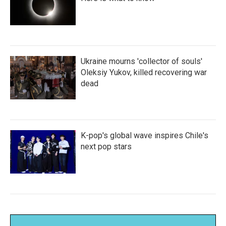
Ukraine mourns 'collector of souls'
Oleksiy Yukov, killed recovering war
dead
K-pop's global wave inspires Chile's
next pop stars