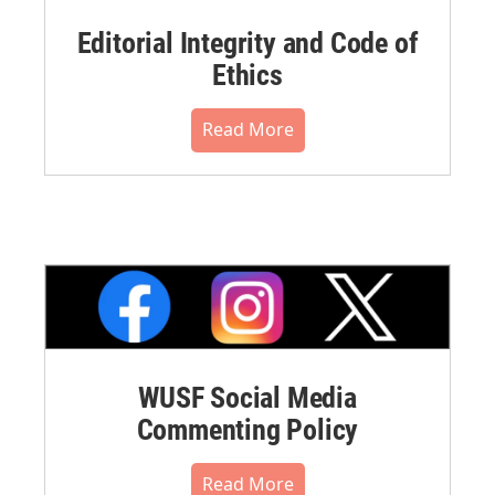
Editorial Integrity and Code of
Ethics
Read More
WUSF Social Media
Commenting Policy
Read More