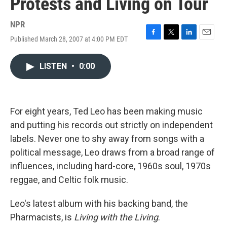
Protests and Living on Tour
NPR
Published March 28, 2007 at 4:00 PM EDT
F
T
L
E
a
w
i
m
c
i
n
a
LISTEN
•
0:00
e
t
k
i
b
t
e
l
o
e
d
o
r
I
k
n
For eight years, Ted Leo has been making music
and putting his records out strictly on independent
labels. Never one to shy away from songs with a
political message, Leo draws from a broad range of
influences, including hard-core, 1960s soul, 1970s
reggae, and Celtic folk music.
Leo's latest album with his backing band, the
Pharmacists, is
Living with the Living
.