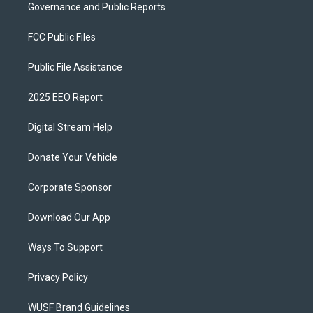
Governance and Public Reports
FCC Public Files
Public File Assistance
2025 EEO Report
Digital Stream Help
Donate Your Vehicle
Corporate Sponsor
Download Our App
Ways To Support
Privacy Policy
WUSF Brand Guidelines