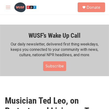
Skip to main content
S
Donate
e
M
a
e
r
n
c
u
h
WUSF's Wake Up Call
u
e
r
Our daily newsletter, delivered first thing weekdays,
y
keeps you connected to your community with news,
culture, national NPR headlines, and more.
Subscribe
Musician Ted Leo, on