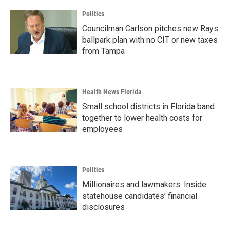
Politics
Councilman Carlson pitches new Rays
ballpark plan with no CIT or new taxes
from Tampa
Health News Florida
Small school districts in Florida band
together to lower health costs for
employees
Politics
Millionaires and lawmakers: Inside
statehouse candidates’ financial
disclosures