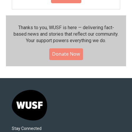
Thanks to you, WUSF is here — delivering fact-
based news and stories that reflect our community.⁠
Your support powers everything we do.
Donate Now
Stay Connected