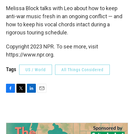
Melissa Block talks with Leo about how to keep
anti-war music fresh in an ongoing conflict — and
how to keep his vocal chords intact during a
rigorous touring schedule.
Copyright 2023 NPR. To see more, visit
https://www.npr.org.
Tags
US / World
All Things Considered
F
T
L
E
a
w
i
m
c
i
n
a
e
t
k
i
b
t
e
l
o
e
d
o
r
I
k
n