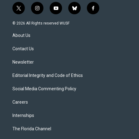
t
i
y
b
f
w
n
o
l
a
i
s
u
u
c
© 2026 All Rights reserved WUSF
t
t
t
e
e
t
a
u
s
b
About Us
e
g
b
k
o
r
r
e
y
o
a
k
Contact Us
m
Newsletter
Editorial Integrity and Code of Ethics
Social Media Commenting Policy
Careers
Internships
The Florida Channel