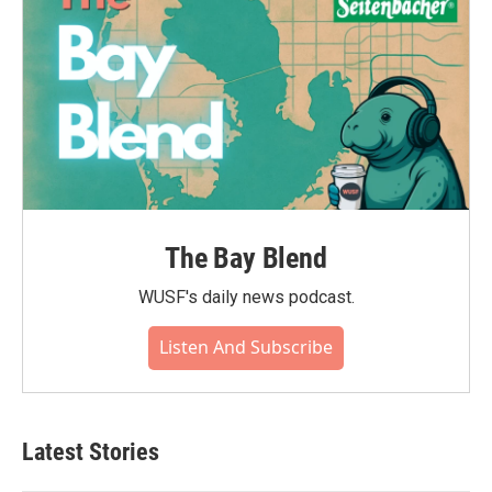
The Bay Blend
WUSF's daily news podcast.
Listen And Subscribe
Latest Stories