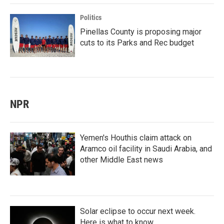
Politics
Pinellas County is proposing major
cuts to its Parks and Rec budget
NPR
Yemen's Houthis claim attack on
Aramco oil facility in Saudi Arabia, and
other Middle East news
Solar eclipse to occur next week.
Here is what to know