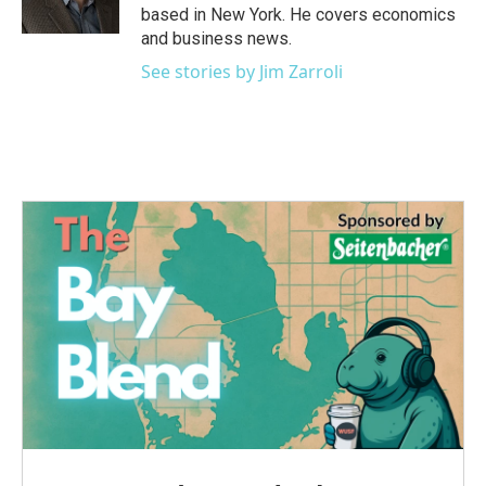
k
n
based in New York. He covers economics
and business news.
See stories by Jim Zarroli