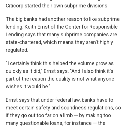
Citicorp started their own subprime divisions.
The big banks had another reason to like subprime
lending. Keith Ernst of the Center for Responsible
Lending says that many subprime companies are
state-chartered, which means they aren't highly
regulated.
"I certainly think this helped the volume grow as
quickly as it did," Ernst says. "And I also think it's
part of the reason the quality is not what anyone
wishes it would be."
Ernst says that under federal law, banks have to
meet certain safety and soundness regulations, so
if they go out too far on a limb — by making too
many questionable loans, for instance — the