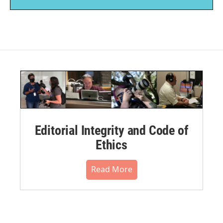
Editorial Integrity and Code of
Ethics
Read More