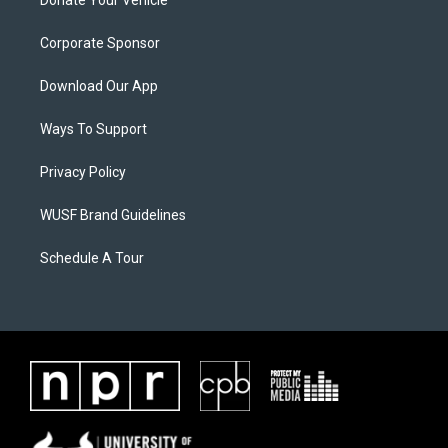
Donate Your Vehicle
Corporate Sponsor
Download Our App
Ways To Support
Privacy Policy
WUSF Brand Guidelines
Schedule A Tour