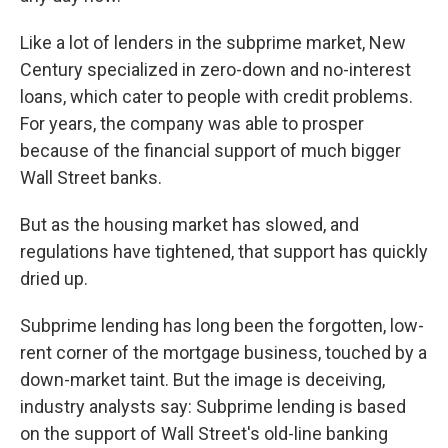
Like a lot of lenders in the subprime market, New
Century specialized in zero-down and no-interest
loans, which cater to people with credit problems.
For years, the company was able to prosper
because of the financial support of much bigger
Wall Street banks.
But as the housing market has slowed, and
regulations have tightened, that support has quickly
dried up.
Subprime lending has long been the forgotten, low-
rent corner of the mortgage business, touched by a
down-market taint. But the image is deceiving,
industry analysts say: Subprime lending is based
on the support of Wall Street's old-line banking