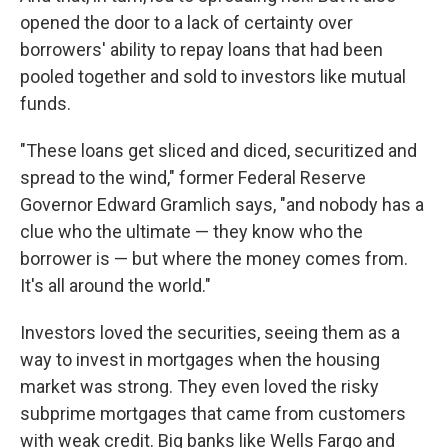
opened the door to a lack of certainty over
borrowers' ability to repay loans that had been
pooled together and sold to investors like mutual
funds.
"These loans get sliced and diced, securitized and
spread to the wind," former Federal Reserve
Governor Edward Gramlich says, "and nobody has a
clue who the ultimate — they know who the
borrower is — but where the money comes from.
It's all around the world."
Investors loved the securities, seeing them as a
way to invest in mortgages when the housing
market was strong. They even loved the risky
subprime mortgages that came from customers
with weak credit. Big banks like Wells Fargo and