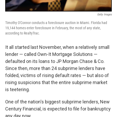
Getty Images
Timothy O'Connor conducts a foreclosure auction in Miami. Florida had
19,144 homes enter foreclosure in February, the most of any state,
according to RealtyTrac.
It all started last November, when a relatively small
lender — called Own-It Mortgage Solutions —
defaulted on its loans to JP Morgan Chase & Co.
Since then, more than 24 subprime lenders have
folded, victims of rising default rates — but also of
rising suspicions that the entire subprime market
is teetering.
One of the nation's biggest subprime lenders, New
Century Financial, is expected to file for bankruptcy
any day now.