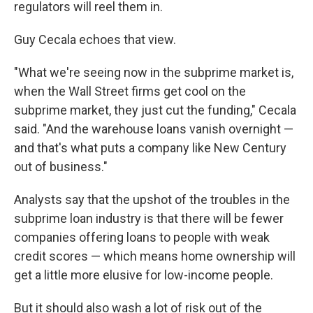
regulators will reel them in.
Guy Cecala echoes that view.
"What we're seeing now in the subprime market is,
when the Wall Street firms get cool on the
subprime market, they just cut the funding," Cecala
said. "And the warehouse loans vanish overnight —
and that's what puts a company like New Century
out of business."
Analysts say that the upshot of the troubles in the
subprime loan industry is that there will be fewer
companies offering loans to people with weak
credit scores — which means home ownership will
get a little more elusive for low-income people.
But it should also wash a lot of risk out of the