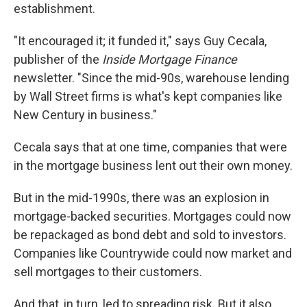
establishment.
"It encouraged it; it funded it," says Guy Cecala,
publisher of the
Inside Mortgage Finance
newsletter. "Since the mid-90s, warehouse lending
by Wall Street firms is what's kept companies like
New Century in business."
Cecala says that at one time, companies that were
in the mortgage business lent out their own money.
But in the mid-1990s, there was an explosion in
mortgage-backed securities. Mortgages could now
be repackaged as bond debt and sold to investors.
Companies like Countrywide could now market and
sell mortgages to their customers.
And that, in turn, led to spreading risk. But it also