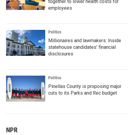
together to lower health costs for
employees
Politics
Millionaires and lawmakers: Inside
statehouse candidates’ financial
disclosures
Politics
Pinellas County is proposing major
cuts to its Parks and Rec budget
NPR