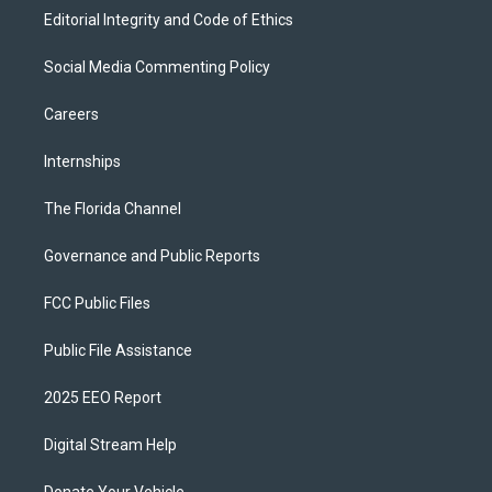
Editorial Integrity and Code of Ethics
Social Media Commenting Policy
Careers
Internships
The Florida Channel
Governance and Public Reports
FCC Public Files
Public File Assistance
2025 EEO Report
Digital Stream Help