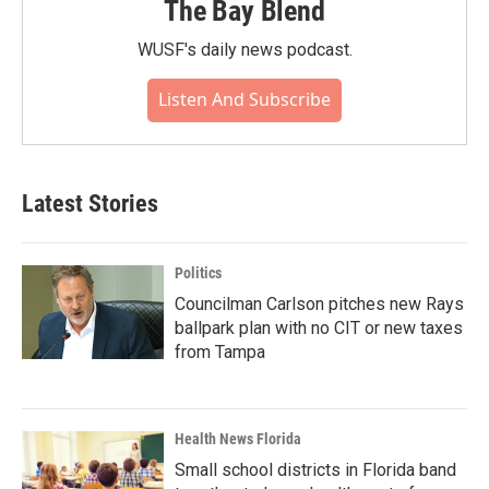
The Bay Blend
WUSF's daily news podcast.
Listen And Subscribe
Latest Stories
Politics
Councilman Carlson pitches new Rays
ballpark plan with no CIT or new taxes
from Tampa
Health News Florida
Small school districts in Florida band