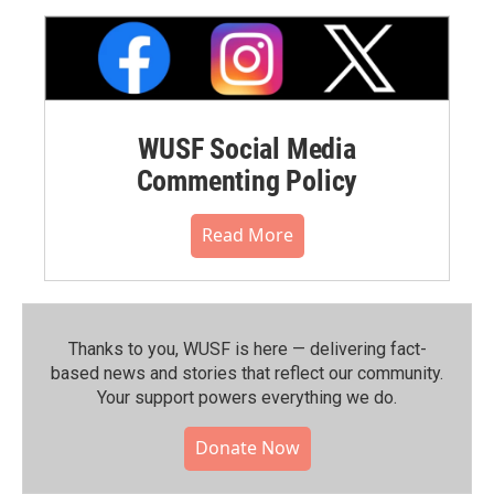
WUSF Social Media
Commenting Policy
Read More
Thanks to you, WUSF is here — delivering fact-
based news and stories that reflect our community.⁠
Your support powers everything we do.
Donate Now