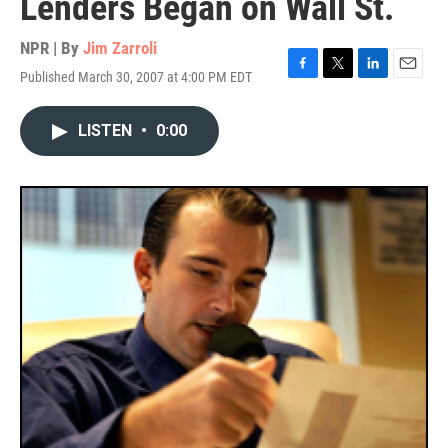
Lenders Began on Wall St.
NPR | By
Jim Zarroli
Published March 30, 2007 at 4:00 PM EDT
F
T
L
E
a
w
i
m
c
i
n
a
LISTEN
•
0:00
e
t
k
i
b
t
e
l
o
e
d
o
r
I
k
n