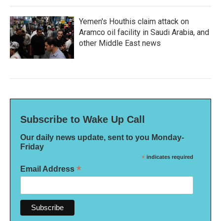
Yemen's Houthis claim attack on
Aramco oil facility in Saudi Arabia, and
other Middle East news
Subscribe to Wake Up Call
Our daily news update, sent to you Monday-
Friday
*
indicates required
*
Email Address