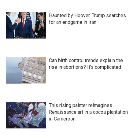
Haunted by Hoover, Trump searches
for an endgame in Iran
Can birth control trends explain the
rise in abortions? It's complicated
This rising painter reimagines
Renaissance art in a cocoa plantation
in Cameroon