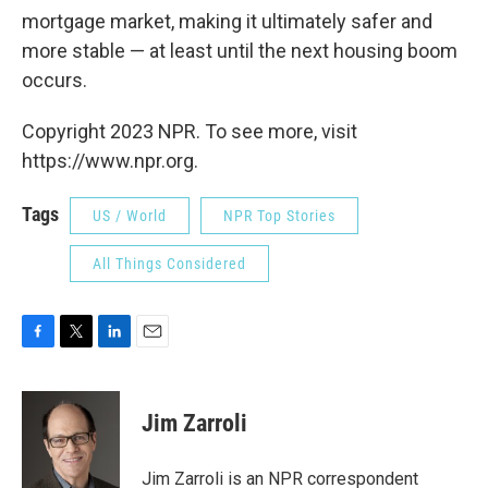
mortgage market, making it ultimately safer and
more stable — at least until the next housing boom
occurs.
Copyright 2023 NPR. To see more, visit
https://www.npr.org.
Tags
US / World
NPR Top Stories
All Things Considered
F
T
L
E
a
w
i
m
c
i
n
a
e
t
k
i
Jim Zarroli
b
t
e
l
o
e
d
o
r
I
Jim Zarroli is an NPR correspondent