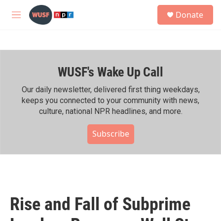
Skip to main content
S
Donate
e
M
a
e
r
n
c
u
h
WUSF's Wake Up Call
u
e
r
Our daily newsletter, delivered first thing weekdays,
y
keeps you connected to your community with news,
culture, national NPR headlines, and more.
Subscribe
Rise and Fall of Subprime