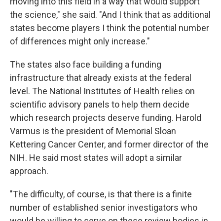
moving into this field in a way that would support
the science," she said. "And I think that as additional
states become players I think the potential number
of differences might only increase."
The states also face building a funding
infrastructure that already exists at the federal
level. The National Institutes of Health relies on
scientific advisory panels to help them decide
which research projects deserve funding. Harold
Varmus is the president of Memorial Sloan
Kettering Cancer Center, and former director of the
NIH. He said most states will adopt a similar
approach.
"The difficulty, of course, is that there is a finite
number of established senior investigators who
would be willing to serve on these review bodies in