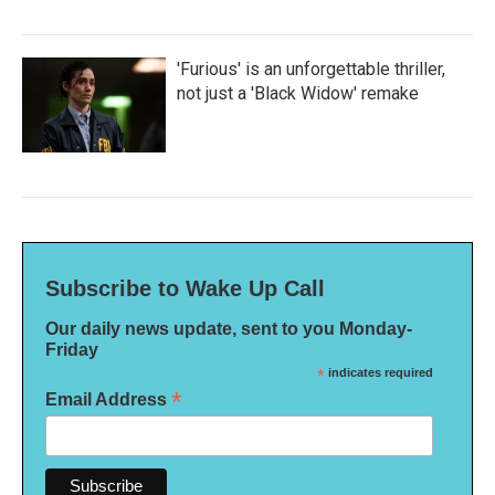
'Furious' is an unforgettable thriller,
not just a 'Black Widow' remake
Subscribe to Wake Up Call
Our daily news update, sent to you Monday-
Friday
*
indicates required
*
Email Address