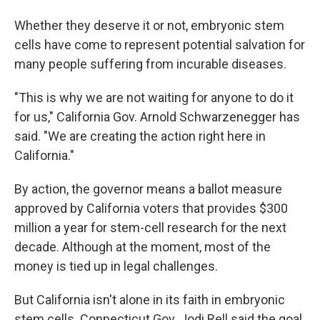
Whether they deserve it or not, embryonic stem
cells have come to represent potential salvation for
many people suffering from incurable diseases.
"This is why we are not waiting for anyone to do it
for us," California Gov. Arnold Schwarzenegger has
said. "We are creating the action right here in
California."
By action, the governor means a ballot measure
approved by California voters that provides $300
million a year for stem-cell research for the next
decade. Although at the moment, most of the
money is tied up in legal challenges.
But California isn't alone in its faith in embryonic
stem cells. Connecticut Gov. Jodi Rell said the goal