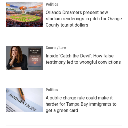
Politics
Orlando Dreamers present new
stadium renderings in pitch for Orange
County tourist dollars
Courts / Law
Inside 'Catch the Devil': How false
testimony led to wrongful convictions
Politics
A public charge rule could make it
harder for Tampa Bay immigrants to
get a green card