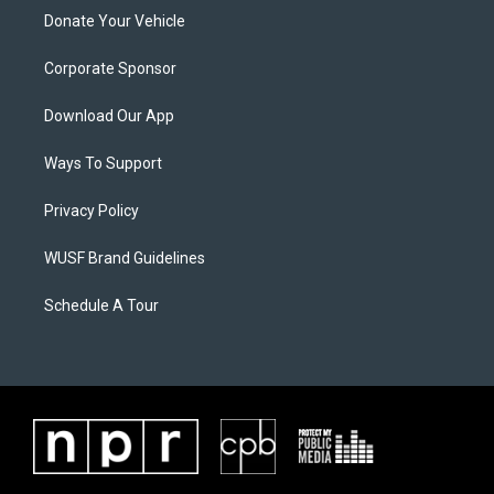
Donate Your Vehicle
Corporate Sponsor
Download Our App
Ways To Support
Privacy Policy
WUSF Brand Guidelines
Schedule A Tour