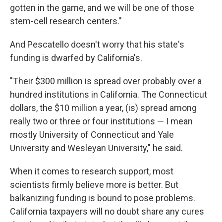
gotten in the game, and we will be one of those
stem-cell research centers."
And Pescatello doesn't worry that his state's
funding is dwarfed by California's.
"Their $300 million is spread over probably over a
hundred institutions in California. The Connecticut
dollars, the $10 million a year, (is) spread among
really two or three or four institutions — I mean
mostly University of Connecticut and Yale
University and Wesleyan University," he said.
When it comes to research support, most
scientists firmly believe more is better. But
balkanizing funding is bound to pose problems.
California taxpayers will no doubt share any cures