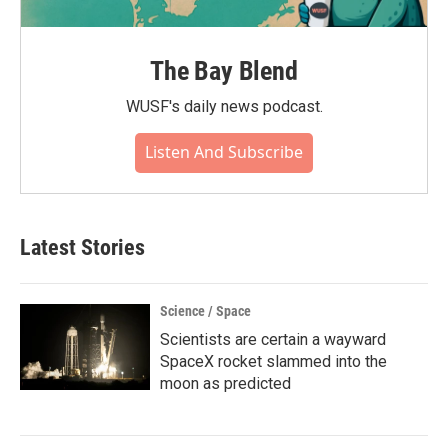
The Bay Blend
WUSF's daily news podcast.
Listen And Subscribe
Latest Stories
Science / Space
Scientists are certain a wayward
SpaceX rocket slammed into the
moon as predicted