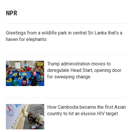
NPR
Greetings from a wildlife park in central Sri Lanka that's a
haven for elephants
Trump administration moves to
deregulate Head Start, opening door
for sweeping change
How Cambodia became the first Asian
country to hit an elusive HIV target