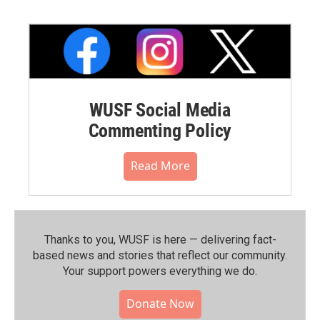
WUSF Social Media
Commenting Policy
Read More
Thanks to you, WUSF is here — delivering fact-
based news and stories that reflect our community.⁠
Your support powers everything we do.
Donate Now