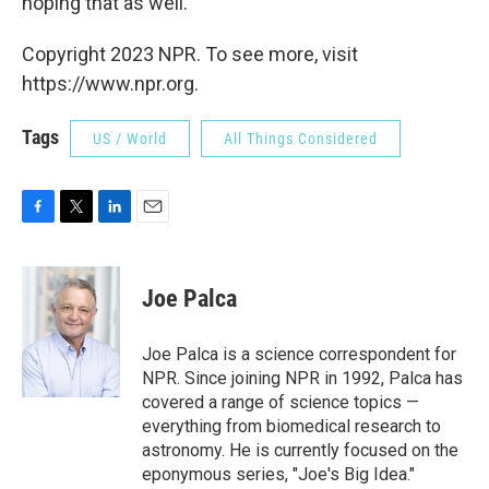
hoping that as well.
Copyright 2023 NPR. To see more, visit
https://www.npr.org.
Tags
US / World
All Things Considered
F
T
L
E
a
w
i
m
c
i
n
a
e
t
k
i
Joe Palca
b
t
e
l
o
e
d
o
r
I
Joe Palca is a science correspondent for
k
n
NPR. Since joining NPR in 1992, Palca has
covered a range of science topics —
everything from biomedical research to
astronomy. He is currently focused on the
eponymous series, "Joe's Big Idea."