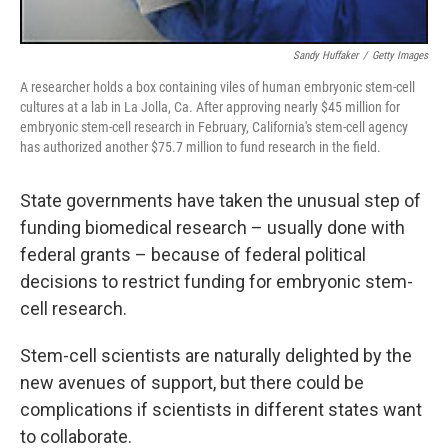
Sandy Huffaker
/
Getty Images
A researcher holds a box containing viles of human embryonic stem-cell
cultures at a lab in La Jolla, Ca. After approving nearly $45 million for
embryonic stem-cell research in February, California's stem-cell agency
has authorized another $75.7 million to fund research in the field.
State governments have taken the unusual step of
funding biomedical research – usually done with
federal grants – because of federal political
decisions to restrict funding for embryonic stem-
cell research.
Stem-cell scientists are naturally delighted by the
new avenues of support, but there could be
complications if scientists in different states want
to collaborate.