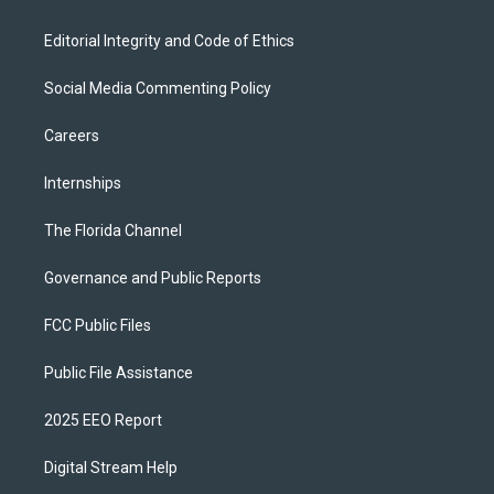
Editorial Integrity and Code of Ethics
Social Media Commenting Policy
Careers
Internships
The Florida Channel
Governance and Public Reports
FCC Public Files
Public File Assistance
2025 EEO Report
Digital Stream Help