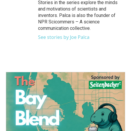
Stories in the series explore the minds
and motivations of scientists and
inventors. Palca is also the founder of
NPR Scicommers – A science
communication collective.
See stories by Joe Palca