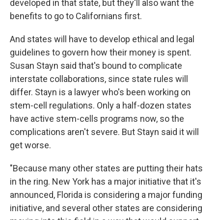
developed in that state, but they'll also want the
benefits to go to Californians first.
And states will have to develop ethical and legal
guidelines to govern how their money is spent.
Susan Stayn said that's bound to complicate
interstate collaborations, since state rules will
differ. Stayn is a lawyer who's been working on
stem-cell regulations. Only a half-dozen states
have active stem-cells programs now, so the
complications aren't severe. But Stayn said it will
get worse.
"Because many other states are putting their hats
in the ring. New York has a major initiative that it's
announced, Florida is considering a major funding
initiative, and several other states are considering