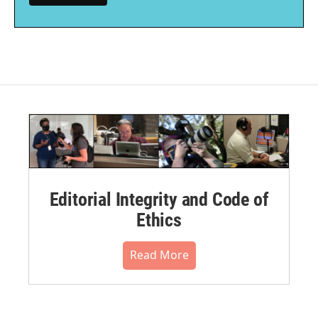
Editorial Integrity and Code of
Ethics
Read More