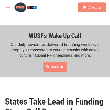
Skip to main content
S
Donate
e
M
a
e
r
n
c
u
h
WUSF's Wake Up Call
u
e
r
Our daily newsletter, delivered first thing weekdays,
y
keeps you connected to your community with news,
culture, national NPR headlines, and more.
Subscribe
States Take Lead in Funding