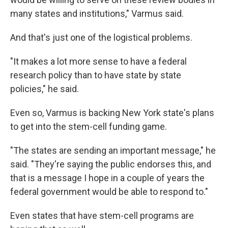
many states and institutions," Varmus said.
And that's just one of the logistical problems.
"It makes a lot more sense to have a federal
research policy than to have state by state
policies," he said.
Even so, Varmus is backing New York state's plans
to get into the stem-cell funding game.
"The states are sending an important message," he
said. "They're saying the public endorses this, and
that is a message I hope in a couple of years the
federal government would be able to respond to."
Even states that have stem-cell programs are