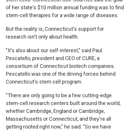
of her state's $10 million annual funding was to find
stem-cell therapies for a wide range of diseases.
But the reality is, Connecticut's support for
research isn't only about health.
"It's also about our self-interest," said Paul
Pescatello, president and CEO of CURE, a
consortium of Connecticut biotech companies.
Pescatello was one of the driving forces behind
Connecticut's stem cell program.
"There are only going to be a few cutting-edge
stem-cell research centers built around the world,
whether Cambridge, England or Cambridge,
Massachusetts or Connecticut, and they're all
getting rooted right now," he said. "So we have