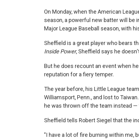
On Monday, when the American League 
season, a powerful new batter will be in
Major League Baseball season, with hi
Sheffield is a great player who bears t
Inside Power
, Sheffield says he doesn'
But he does recount an event when he w
reputation for a fiery temper.
The year before, his Little League team
Williamsport, Penn., and lost to Taiwan
he was thrown off the team instead — f
Sheffield tells Robert Siegel that the inc
"I have a lot of fire burning within me, b