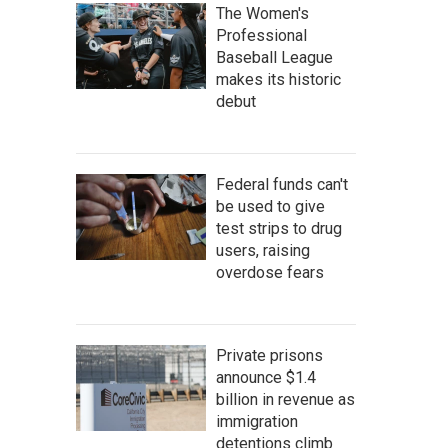
The Women's
Professional
Baseball League
makes its historic
debut
Federal funds can't
be used to give
test strips to drug
users, raising
overdose fears
Private prisons
announce $1.4
billion in revenue as
immigration
detentions climb