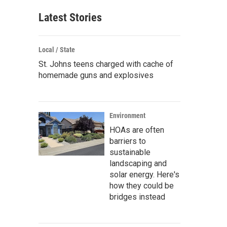
Latest Stories
Local / State
St. Johns teens charged with cache of
homemade guns and explosives
Environment
HOAs are often
barriers to
sustainable
landscaping and
solar energy. Here's
how they could be
bridges instead