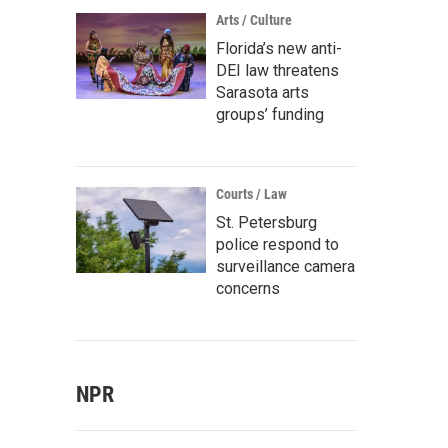
Arts / Culture
Florida’s new anti-
DEI law threatens
Sarasota arts
groups’ funding
Courts / Law
St. Petersburg
police respond to
surveillance camera
concerns
NPR