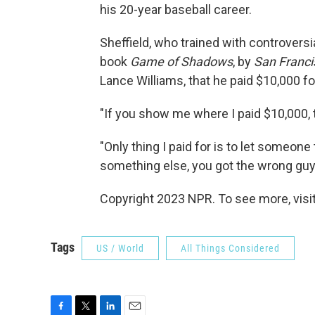
his 20-year baseball career.
Sheffield, who trained with controversi
book
Game of Shadows
, by
San Franci
Lance Williams, that he paid $10,000 fo
"If you show me where I paid $10,000, t
"Only thing I paid for is to let someone
something else, you got the wrong guy,
Copyright 2023 NPR. To see more, visit
Tags
US / World
All Things Considered