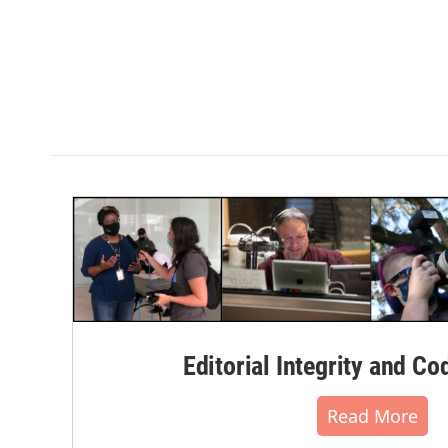
Editorial Integrity and Co
Read More