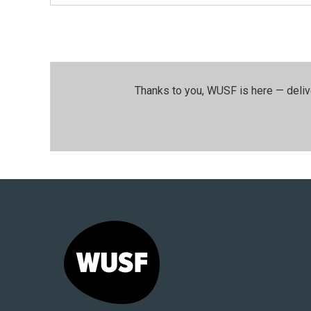
Thanks to you, WUSF is here — deliv