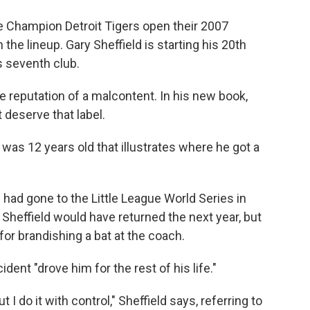
o
e
d
o
r
I
Champion Detroit Tigers open their 2007
k
n
 the lineup. Gary Sheffield is starting his 20th
s seventh club.
he reputation of a malcontent. In his new book,
t deserve that label.
as 12 years old that illustrates where he got a
 had gone to the Little League World Series in
. Sheffield would have returned the next year, but
or brandishing a bat at the coach.
ident "drove him for the rest of his life."
ut I do it with control," Sheffield says, referring to