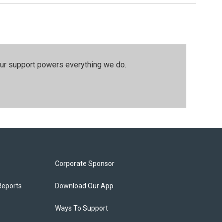
our support powers everything we do.
Corporate Sponsor
Reports
Download Our App
Ways To Support