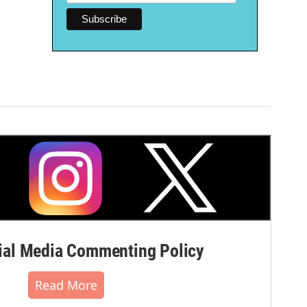
al Media Commenting Policy
Read More