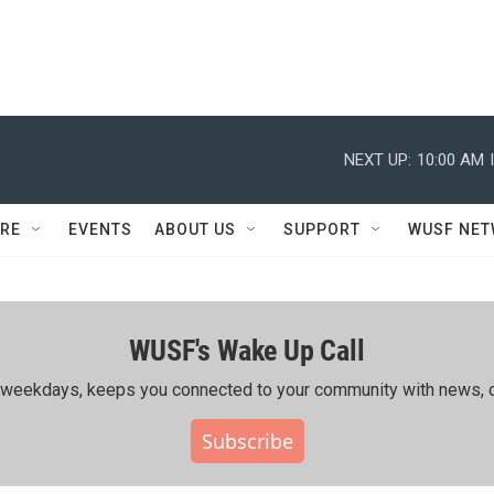
NEXT UP:
10:00 AM
RE
EVENTS
ABOUT US
SUPPORT
WUSF NE
WUSF's Wake Up Call
ing weekdays, keeps you connected to your community with news, c
Subscribe