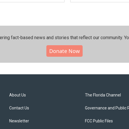
ering fact-based news and stories that reflect our community.⁠ Y
Donate Now
About Us
The Florida Channel
Contact Us
Governance and Public 
Newsletter
FCC Public Files