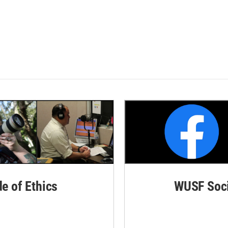
de of Ethics
WUSF Soci