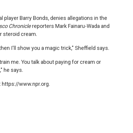
al player Barry Bonds, denies allegations in the
sco Chronicle
reporters Mark Fainaru-Wada and
r steroid cream.
hen I'll show you a magic trick," Sheffield says.
 train me. You talk about paying for cream or
" he says.
 https://www.npr.org.