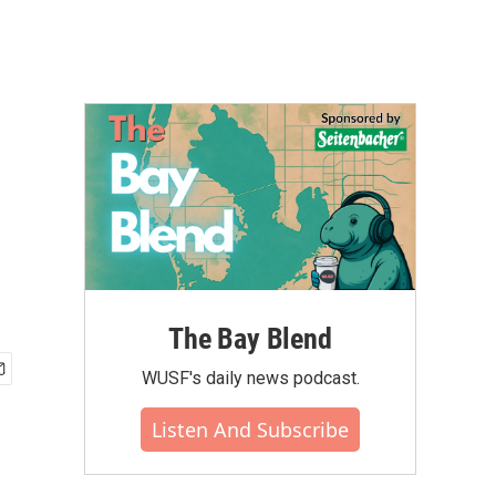
The Bay Blend
WUSF's daily news podcast.
Listen And Subscribe