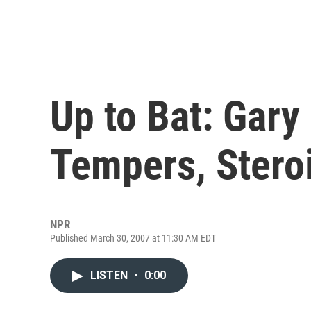
Up to Bat: Gary
Tempers, Stero
NPR
Published March 30, 2007 at 11:30 AM EDT
LISTEN
•
0:00