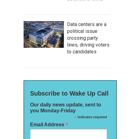
Data centers are a
political issue
crossing party
lines, driving voters
to candidates
Subscribe to Wake Up Call
Our daily news update, sent to
you Monday-Friday
*
indicates required
*
Email Address