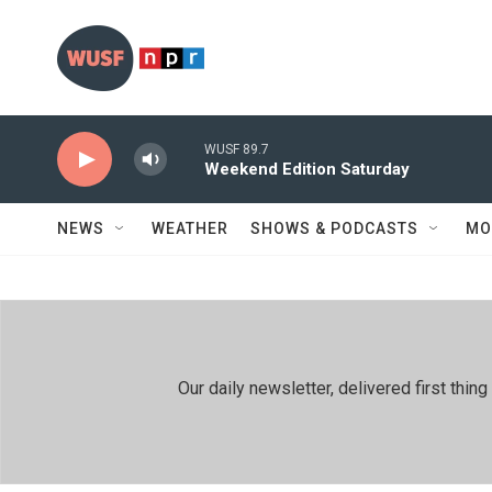
Skip to main content
WUSF 89.7
Weekend Edition Saturday
NEWS
WEATHER
SHOWS & PODCASTS
MO
Our daily newsletter, delivered first th