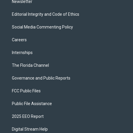
Newsletter
Editorial Integrity and Code of Ethics
Social Media Commenting Policy
Careers
Internships
The Florida Channel
Governance and Public Reports
FCC Public Files
Public File Assistance
2025 EEO Report
Digital Stream Help