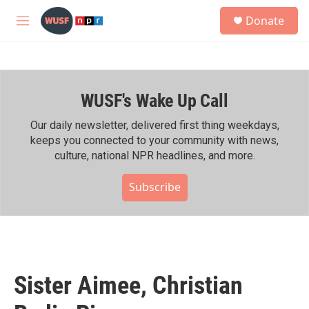
Skip to main content
S
Donate
e
M
a
e
r
n
c
u
h
WUSF's Wake Up Call
u
e
r
Our daily newsletter, delivered first thing weekdays,
y
keeps you connected to your community with news,
culture, national NPR headlines, and more.
Subscribe
Sister Aimee, Christian