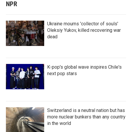
NPR
Ukraine mourns 'collector of souls'
Oleksiy Yukov, killed recovering war
dead
K-pop's global wave inspires Chile's
next pop stars
Switzerland is a neutral nation but has
more nuclear bunkers than any country
in the world