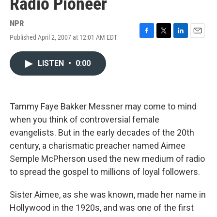
Radio Pioneer
NPR
Published April 2, 2007 at 12:01 AM EDT
F
T
L
E
a
w
i
m
c
i
n
a
LISTEN
•
0:00
e
t
k
i
b
t
e
l
o
e
d
o
r
I
k
n
Tammy Faye Bakker Messner may come to mind
when you think of controversial female
evangelists. But in the early decades of the 20th
century, a charismatic preacher named Aimee
Semple McPherson used the new medium of radio
to spread the gospel to millions of loyal followers.
Sister Aimee, as she was known, made her name in
Hollywood in the 1920s, and was one of the first