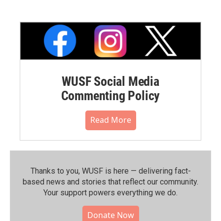
WUSF Social Media
Commenting Policy
Read More
Thanks to you, WUSF is here — delivering fact-
based news and stories that reflect our community.⁠
Your support powers everything we do.
Donate Now