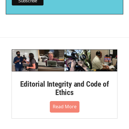
Editorial Integrity and Code of
Ethics
Read More