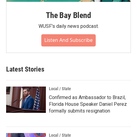
The Bay Blend
WUSF's daily news podcast.
Listen And Subscribe
Latest Stories
Local / State
Confirmed as Ambassador to Brazil,
Florida House Speaker Daniel Perez
formally submits resignation
Local / State