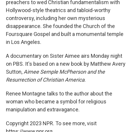
preachers to wed Christian fundamentalism with
Hollywood-style theatrics and tabloid-worthy
controversy, including her own mysterious
disappearance. She founded the Church of the
Foursquare Gospel and built a monumental temple
in Los Angeles.
A documentary on Sister Aimee airs Monday night
on PBS. It's based on a new book by Matthew Avery
Sutton,
Aimee Semple McPherson and the
Resurrection of Christian America
.
Renee Montagne talks to the author about the
woman who became a symbol for religious
manipulation and extravagance.
Copyright 2023 NPR. To see more, visit
https://www.npr.org.