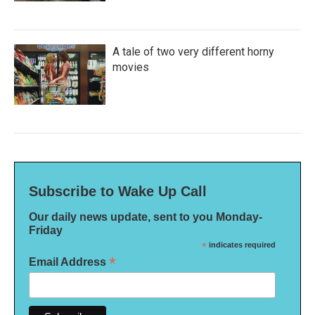
A tale of two very different horny
movies
Subscribe to Wake Up Call
Our daily news update, sent to you Monday-
Friday
*
indicates required
*
Email Address