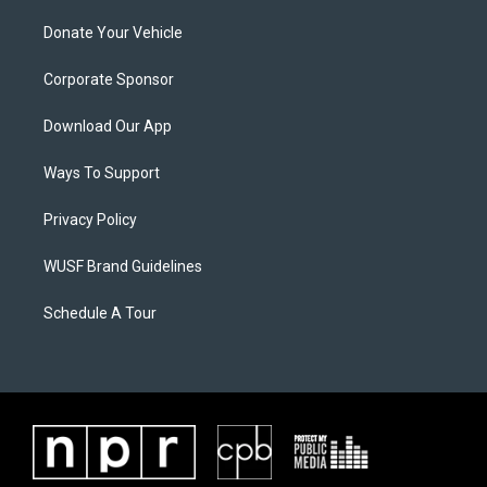
Donate Your Vehicle
Corporate Sponsor
Download Our App
Ways To Support
Privacy Policy
WUSF Brand Guidelines
Schedule A Tour