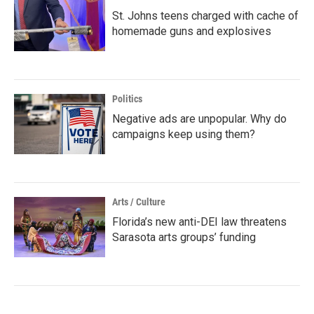
St. Johns teens charged with cache of
homemade guns and explosives
Politics
Negative ads are unpopular. Why do
campaigns keep using them?
Arts / Culture
Florida’s new anti-DEI law threatens
Sarasota arts groups’ funding