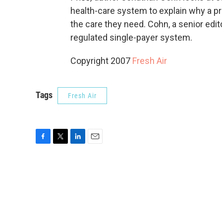
health-care system to explain why a 
the care they need. Cohn, a senior edit
regulated single-payer system.
Copyright 2007
Fresh Air
Tags
Fresh Air
F
T
L
E
a
w
i
m
c
i
n
a
e
t
k
i
b
t
e
l
o
e
d
o
r
I
k
n