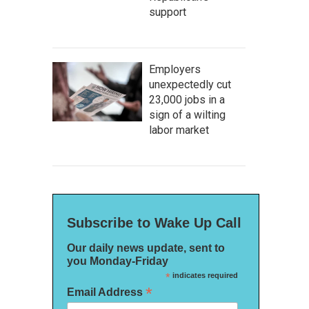
support
Employers
unexpectedly cut
23,000 jobs in a
sign of a wilting
labor market
Subscribe to Wake Up Call
Our daily news update, sent to
you Monday-Friday
*
indicates required
*
Email Address