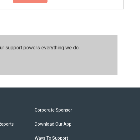
our support powers everything we do.
Corporate Sponsor
Reports
Download Our App
Ways To Support