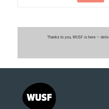
Thanks to you, WUSF is here — deliv