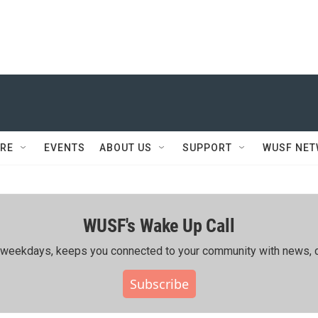
RE
EVENTS
ABOUT US
SUPPORT
WUSF NE
WUSF's Wake Up Call
ing weekdays, keeps you connected to your community with news, c
Subscribe