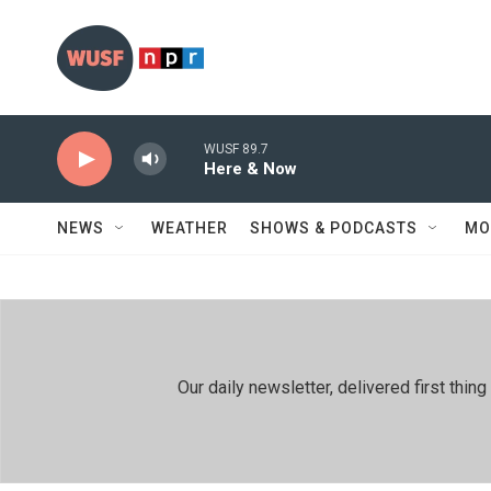
Skip to main content
WUSF 89.7
Here & Now
NEWS
WEATHER
SHOWS & PODCASTS
MO
Our daily newsletter, delivered first th