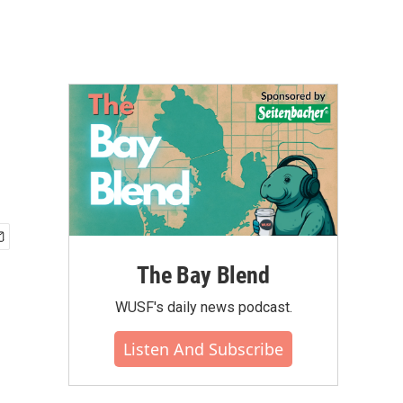
n
The Bay Blend
WUSF's daily news podcast.
Listen And Subscribe