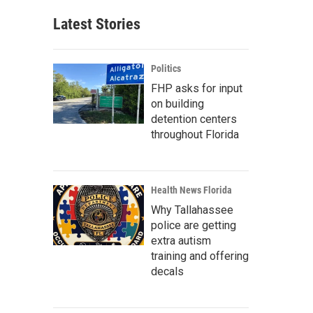
Latest Stories
Politics
FHP asks for input
on building
detention centers
throughout Florida
Health News Florida
Why Tallahassee
police are getting
extra autism
training and offering
decals