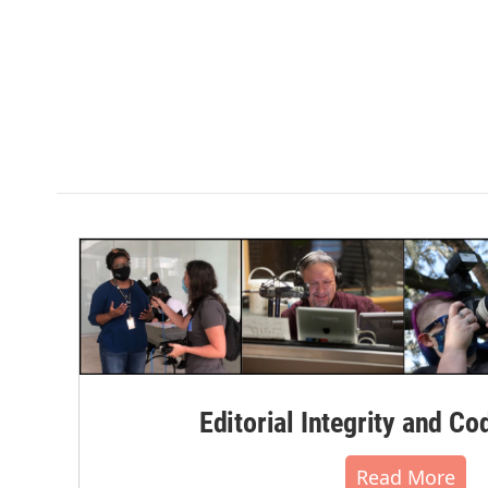
Editorial Integrity and Co
Read More