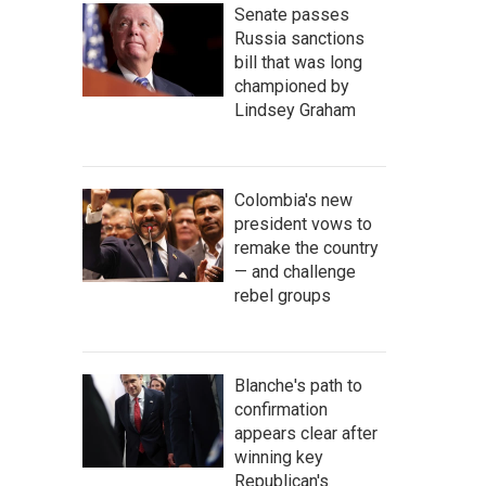
Senate passes
Russia sanctions
bill that was long
championed by
Lindsey Graham
Colombia's new
president vows to
remake the country
— and challenge
rebel groups
Blanche's path to
confirmation
appears clear after
winning key
Republican's