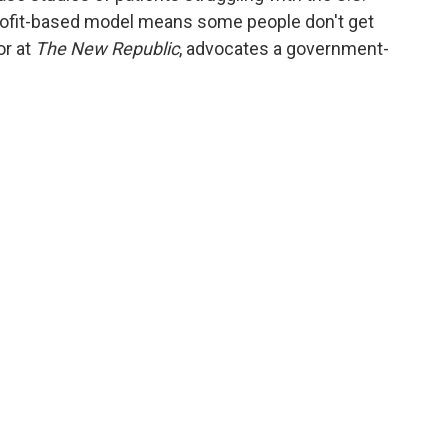
profit-based model means some people don't get
or at
The New Republic
, advocates a government-