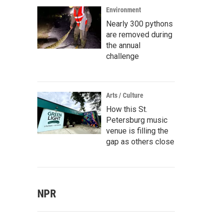
Environment
Nearly 300 pythons
are removed during
the annual
challenge
Arts / Culture
How this St.
Petersburg music
venue is filling the
gap as others close
NPR