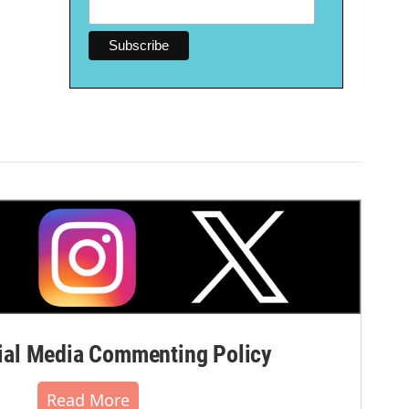
al Media Commenting Policy
Read More