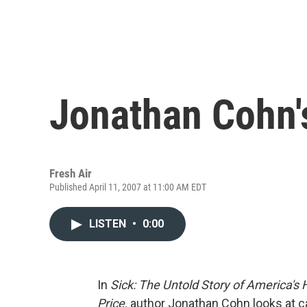
Jonathan Cohn's
Fresh Air
Published April 11, 2007 at 11:00 AM EDT
LISTEN
•
0:00
In
Sick: The Untold Story of America's
Price,
author Jonathan Cohn looks at ca