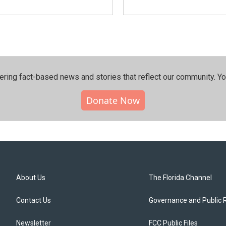
ering fact-based news and stories that reflect our community.⁠ Y
Donate Now
About Us
The Florida Channel
Contact Us
Governance and Public 
Newsletter
FCC Public Files