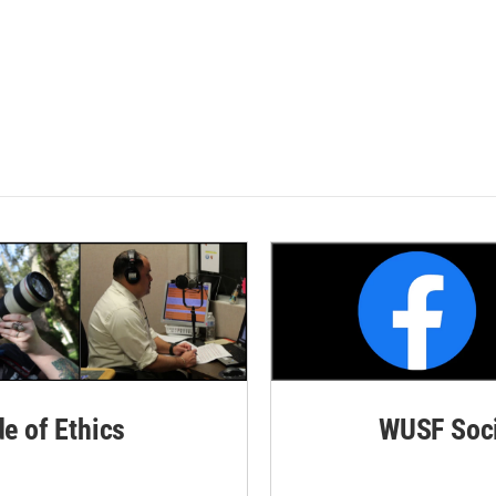
de of Ethics
WUSF Soci