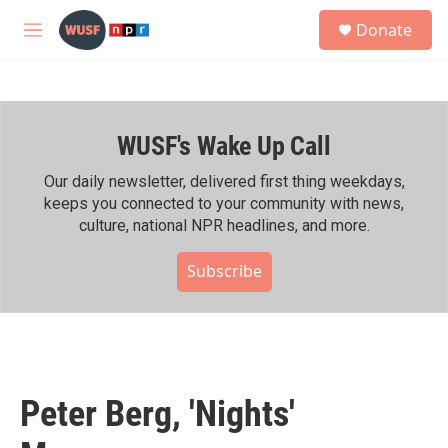
Skip to main content
S
Donate
e
M
a
e
r
n
c
u
h
WUSF's Wake Up Call
u
e
r
Our daily newsletter, delivered first thing weekdays,
y
keeps you connected to your community with news,
culture, national NPR headlines, and more.
Subscribe
Peter Berg, 'Nights'