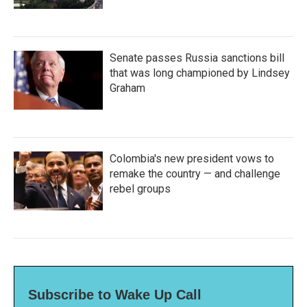
Senate passes Russia sanctions bill
that was long championed by Lindsey
Graham
Colombia's new president vows to
remake the country — and challenge
rebel groups
Subscribe to Wake Up Call