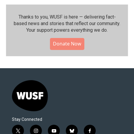
Thanks to you, WUSF is here — delivering fact-
based news and stories that reflect our community.⁠
Your support powers everything we do.
Donate Now
Stay Connected
t
i
y
b
f