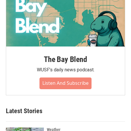
The Bay Blend
WUSF's daily news podcast.
Listen And Subscribe
Latest Stories
Weather