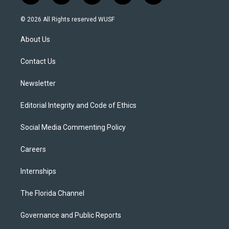
w
n
o
l
a
i
s
u
u
c
© 2026 All Rights reserved WUSF
t
t
t
e
e
t
a
u
s
b
About Us
e
g
b
k
o
r
r
e
y
o
a
k
Contact Us
m
Newsletter
Editorial Integrity and Code of Ethics
Social Media Commenting Policy
Careers
Internships
The Florida Channel
Governance and Public Reports