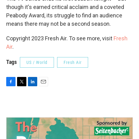
though it's earned critical acclaim and a coveted
Peabody Award, its struggle to find an audience
means there may not be a second season.
Copyright 2023 Fresh Air. To see more, visit
Fresh
Air
.
Tags
US / World
Fresh Air
F
T
L
E
a
w
i
m
c
i
n
a
e
t
k
i
b
t
e
l
o
e
d
o
r
I
k
n