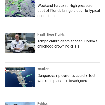
Weekend forecast: High pressure
east of Florida brings closer to typical
conditions
Health News Florida
Tampa child's death echoes Florida's
childhood drowning crisis
Weather
Dangerous rip currents could affect
weekend plans for beachgoers
Politics