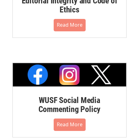
Editorial Integrity and Code of
Ethics
Read More
WUSF Social Media
Commenting Policy
Read More