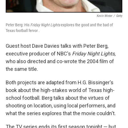
Kevin Winter
/
Getty
Peter Berg: His
Friday Night Lights
explores the good and the bad of
Texas football fervor .
Guest host Dave Davies talks with Peter Berg,
executive producer of NBC's
Friday Night Lights
,
who also directed and co-wrote the 2004 film of
the same title.
Both projects are adapted from H.G. Bissinger's
book about the high-stakes world of Texas high-
school football. Berg talks about the virtues of
shooting on location, using local performers, and
what the series explores that the movie couldn't.
The TV series ends its first season tonight — but