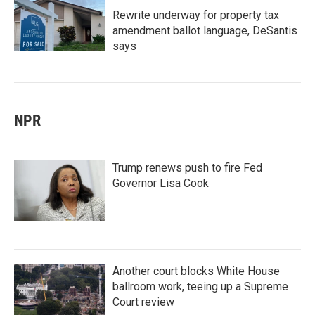
Rewrite underway for property tax
amendment ballot language, DeSantis
says
NPR
Trump renews push to fire Fed
Governor Lisa Cook
Another court blocks White House
ballroom work, teeing up a Supreme
Court review