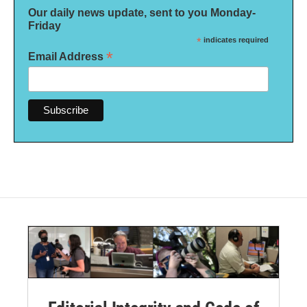
Our daily news update, sent to you Monday-
Friday
*
indicates required
*
Email Address