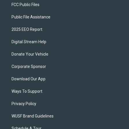
FCC Public Files
Public File Assistance
2025 EEO Report
Digital Stream Help
Donate Your Vehicle
Corporate Sponsor
Download Our App
Ways To Support
Privacy Policy
WUSF Brand Guidelines
Schedule A Tour