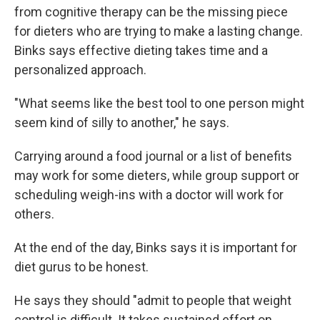
from cognitive therapy can be the missing piece
for dieters who are trying to make a lasting change.
Binks says effective dieting takes time and a
personalized approach.
"What seems like the best tool to one person might
seem kind of silly to another," he says.
Carrying around a food journal or a list of benefits
may work for some dieters, while group support or
scheduling weigh-ins with a doctor will work for
others.
At the end of the day, Binks says it is important for
diet gurus to be honest.
He says they should "admit to people that weight
control is difficult. It takes sustained effort on