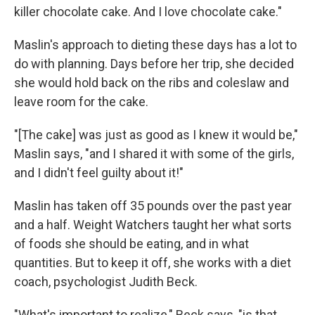
killer chocolate cake. And I love chocolate cake."
Maslin's approach to dieting these days has a lot to
do with planning. Days before her trip, she decided
she would hold back on the ribs and coleslaw and
leave room for the cake.
"[The cake] was just as good as I knew it would be,"
Maslin says, "and I shared it with some of the girls,
and I didn't feel guilty about it!"
Maslin has taken off 35 pounds over the past year
and a half. Weight Watchers taught her what sorts
of foods she should be eating, and in what
quantities. But to keep it off, she works with a diet
coach, psychologist Judith Beck.
"What's important to realize," Beck says, "is that