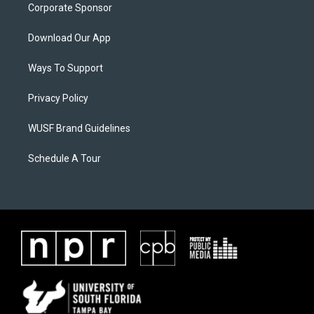
Corporate Sponsor
Download Our App
Ways To Support
Privacy Policy
WUSF Brand Guidelines
Schedule A Tour