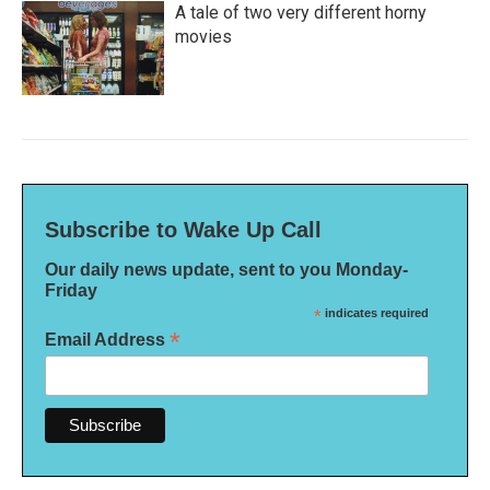
A tale of two very different horny
movies
Subscribe to Wake Up Call
Our daily news update, sent to you Monday-
Friday
*
indicates required
*
Email Address