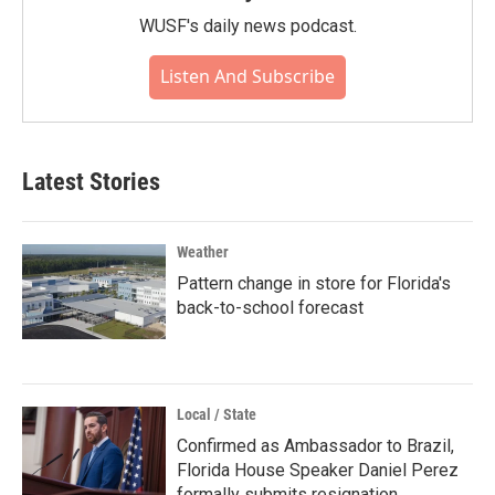
WUSF's daily news podcast.
Listen And Subscribe
Latest Stories
Weather
Pattern change in store for Florida's
back-to-school forecast
Local / State
Confirmed as Ambassador to Brazil,
Florida House Speaker Daniel Perez
formally submits resignation