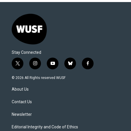
Stay Connected
t
i
y
b
f
w
n
o
l
a
i
s
u
u
c
© 2026 All Rights reserved WUSF
t
t
t
e
e
t
a
u
s
b
About Us
e
g
b
k
o
r
r
e
y
o
a
k
Contact Us
m
Newsletter
Editorial Integrity and Code of Ethics