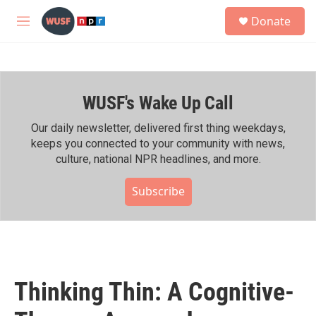
Skip to main content
S
Donate
e
M
a
e
r
n
c
u
h
WUSF's Wake Up Call
u
e
r
Our daily newsletter, delivered first thing weekdays,
y
keeps you connected to your community with news,
culture, national NPR headlines, and more.
Subscribe
Thinking Thin: A Cognitive-