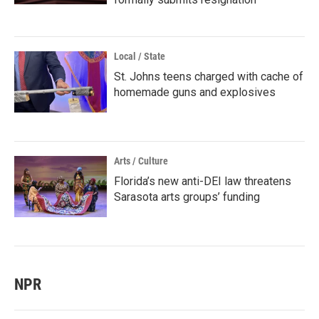
Local / State
St. Johns teens charged with cache of
homemade guns and explosives
Arts / Culture
Florida’s new anti-DEI law threatens
Sarasota arts groups’ funding
NPR