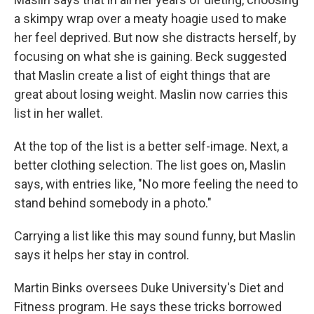
a skimpy wrap over a meaty hoagie used to make
her feel deprived. But now she distracts herself, by
focusing on what she is gaining. Beck suggested
that Maslin create a list of eight things that are
great about losing weight. Maslin now carries this
list in her wallet.
At the top of the list is a better self-image. Next, a
better clothing selection. The list goes on, Maslin
says, with entries like, "No more feeling the need to
stand behind somebody in a photo."
Carrying a list like this may sound funny, but Maslin
says it helps her stay in control.
Martin Binks oversees Duke University's Diet and
Fitness program. He says these tricks borrowed