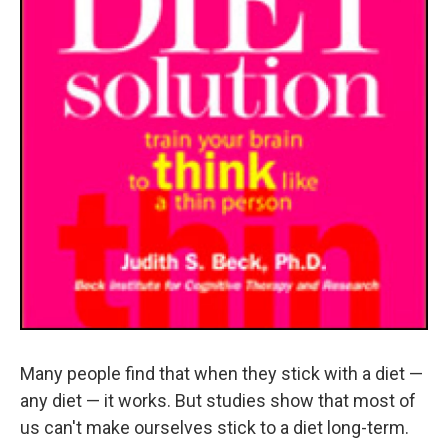
Many people find that when they stick with a diet —
any diet — it works. But studies show that most of
us can't make ourselves stick to a diet long-term.