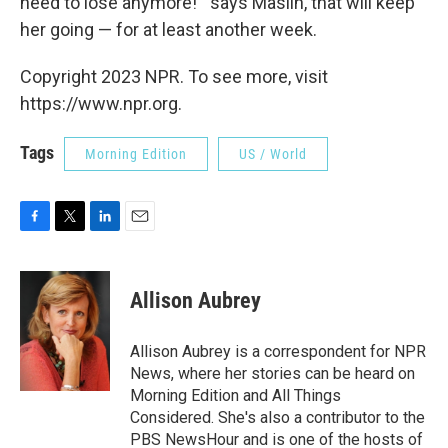
need to lose anymore!'" says Maslin, that will keep
her going — for at least another week.
Copyright 2023 NPR. To see more, visit
https://www.npr.org.
Tags
Morning Edition
US / World
F
T
L
E
a
w
i
m
c
i
n
a
e
t
k
i
Allison Aubrey
b
t
e
l
o
e
d
o
r
I
Allison Aubrey is a correspondent for NPR
k
n
News, where her stories can be heard on
Morning Edition and All Things
Considered. She's also a contributor to the
PBS NewsHour and is one of the hosts of