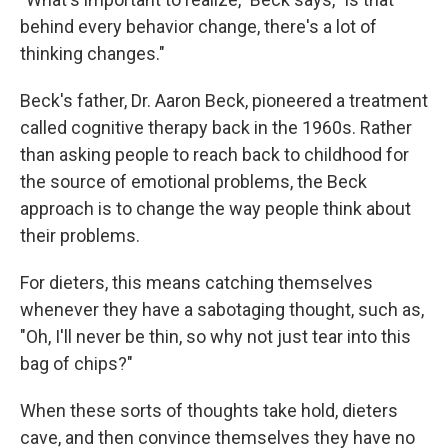
behind every behavior change, there's a lot of
thinking changes."
Beck's father, Dr. Aaron Beck, pioneered a treatment
called cognitive therapy back in the 1960s. Rather
than asking people to reach back to childhood for
the source of emotional problems, the Beck
approach is to change the way people think about
their problems.
For dieters, this means catching themselves
whenever they have a sabotaging thought, such as,
"Oh, I'll never be thin, so why not just tear into this
bag of chips?"
When these sorts of thoughts take hold, dieters
cave, and then convince themselves they have no