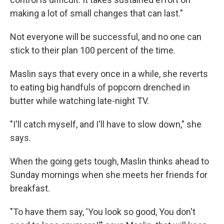
making a lot of small changes that can last."
Not everyone will be successful, and no one can
stick to their plan 100 percent of the time.
Maslin says that every once in a while, she reverts
to eating big handfuls of popcorn drenched in
butter while watching late-night TV.
"I'll catch myself, and I'll have to slow down," she
says.
When the going gets tough, Maslin thinks ahead to
Sunday mornings when she meets her friends for
breakfast.
"To have them say, 'You look so good, You don't