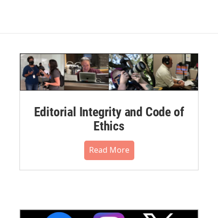
Editorial Integrity and Code of
Ethics
Read More