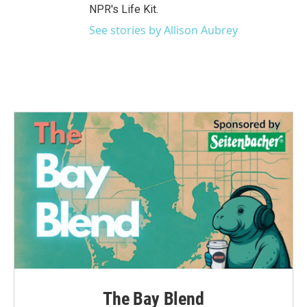
NPR's Life Kit.
See stories by Allison Aubrey
The Bay Blend