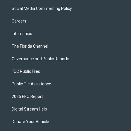
Social Media Commenting Policy
Careers
Internships
The Florida Channel
Governance and Public Reports
FCC Public Files
Public File Assistance
2025 EEO Report
Digital Stream Help
Donate Your Vehicle