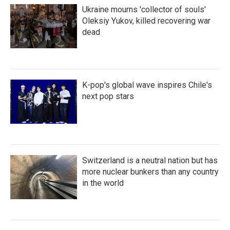
Ukraine mourns 'collector of souls'
Oleksiy Yukov, killed recovering war
dead
K-pop's global wave inspires Chile's
next pop stars
Switzerland is a neutral nation but has
more nuclear bunkers than any country
in the world