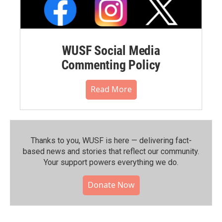
WUSF Social Media
Commenting Policy
Read More
Thanks to you, WUSF is here — delivering fact-
based news and stories that reflect our community.⁠
Your support powers everything we do.
Donate Now