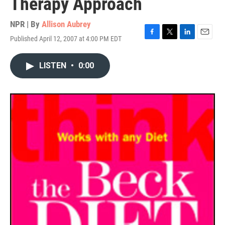
Therapy Approach
NPR | By
Allison Aubrey
Published April 12, 2007 at 4:00 PM EDT
F
T
L
E
a
w
i
m
c
i
n
a
LISTEN
•
0:00
e
t
k
i
b
t
e
l
o
e
d
o
r
I
k
n