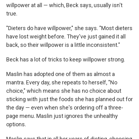
willpower at all — which, Beck says, usually isn't
true.
"Dieters do have willpower," she says. "Most dieters
have lost weight before. They've just gained it all
back, so their willpower is a little inconsistent."
Beck has a lot of tricks to keep willpower strong.
Maslin has adopted one of them as almost a
mantra. Every day, she repeats to herself, "No
choice," which means she has no choice about
sticking with just the foods she has planned out for
the day — even when she's ordering off a three-
page menu. Maslin just ignores the unhealthy
options.
Maslin says that in all her years of dieting, choosing