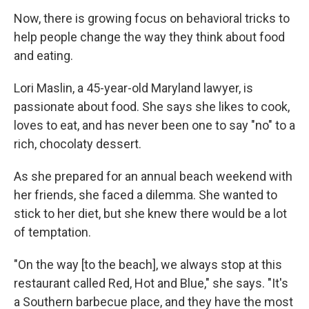
Now, there is growing focus on behavioral tricks to
help people change the way they think about food
and eating.
Lori Maslin, a 45-year-old Maryland lawyer, is
passionate about food. She says she likes to cook,
loves to eat, and has never been one to say "no" to a
rich, chocolaty dessert.
As she prepared for an annual beach weekend with
her friends, she faced a dilemma. She wanted to
stick to her diet, but she knew there would be a lot
of temptation.
"On the way [to the beach], we always stop at this
restaurant called Red, Hot and Blue," she says. "It's
a Southern barbecue place, and they have the most