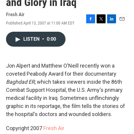
and Glory in Iraq
Fresh Air
Published April 13, 2007 at 11:00 AM EDT
F
T
L
E
a
w
i
m
c
i
n
a
LISTEN
•
0:00
e
t
k
i
b
t
e
l
o
e
d
o
r
I
k
n
Jon Alpert and Matthew O'Neill recently won a
coveted Peabody Award for their documentary
Baghdad ER
, which takes viewers inside the 86th
Combat Support Hospital, the U.S. Army's primary
medical facility in Iraq. Sometimes unflinchingly
graphic in its reportage, the film tells the stories of
the hospital's doctors and wounded soldiers.
Copyright 2007
Fresh Air