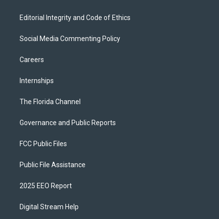
Editorial Integrity and Code of Ethics
Social Media Commenting Policy
Careers
Internships
The Florida Channel
Governance and Public Reports
FCC Public Files
Public File Assistance
2025 EEO Report
Digital Stream Help