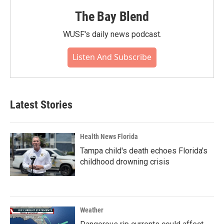
The Bay Blend
WUSF's daily news podcast.
Listen And Subscribe
Latest Stories
Health News Florida
Tampa child's death echoes Florida's
childhood drowning crisis
Weather