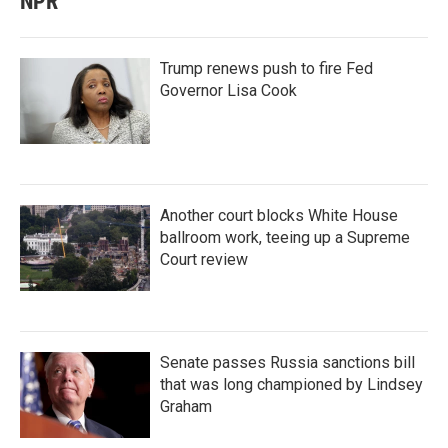
NPR
Trump renews push to fire Fed
Governor Lisa Cook
Another court blocks White House
ballroom work, teeing up a Supreme
Court review
Senate passes Russia sanctions bill
that was long championed by Lindsey
Graham