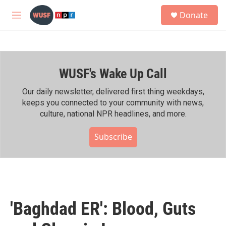
Skip to main content
S
Donate
e
M
a
e
r
n
c
u
h
WUSF's Wake Up Call
u
e
r
Our daily newsletter, delivered first thing weekdays,
y
keeps you connected to your community with news,
culture, national NPR headlines, and more.
Subscribe
'Baghdad ER': Blood, Guts