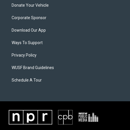
Donate Your Vehicle
Corporate Sponsor
Download Our App
Ways To Support
Privacy Policy
WUSF Brand Guidelines
Schedule A Tour