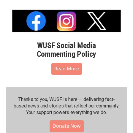
WUSF Social Media
Commenting Policy
Read More
Thanks to you, WUSF is here — delivering fact-
based news and stories that reflect our community.⁠
Your support powers everything we do.
Donate Now