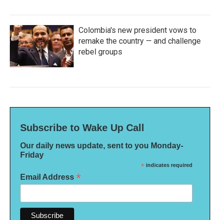
Colombia's new president vows to
remake the country — and challenge
rebel groups
Subscribe to Wake Up Call
Our daily news update, sent to you Monday-
Friday
*
indicates required
*
Email Address