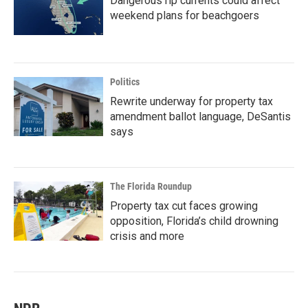
Dangerous rip currents could affect
weekend plans for beachgoers
Politics
Rewrite underway for property tax
amendment ballot language, DeSantis
says
The Florida Roundup
Property tax cut faces growing
opposition, Florida’s child drowning
crisis and more