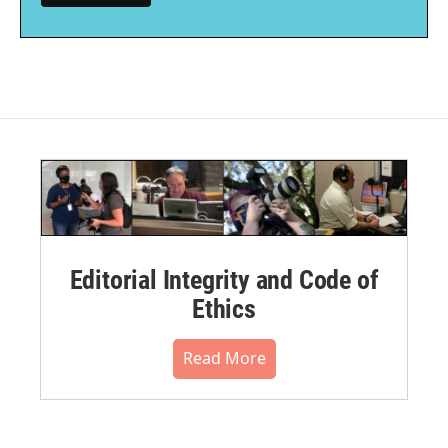
Editorial Integrity and Code of
Ethics
Read More