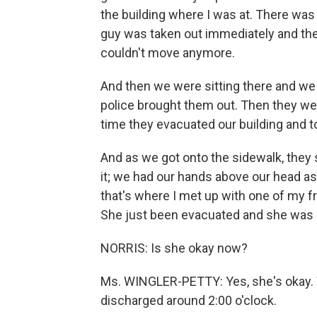
the building where I was at. There wa
guy was taken out immediately and the 
couldn't move anymore.
And then we were sitting there and we 
police brought them out. Then they were
time they evacuated our building and to
And as we got onto the sidewalk, they 
it; we had our hands above our head as 
that's where I met up with one of my fr
She just been evacuated and she was 
NORRIS: Is she okay now?
Ms. WINGLER-PETTY: Yes, she's okay. W
discharged around 2:00 o'clock.