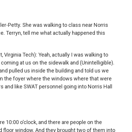
o
e
d
o
r
I
k
n
ler-Petty. She was walking to class near Norris
e. Terryn, tell me what actually happened this
rginia Tech): Yeah, actually I was walking to
oming at us on the sidewalk and (Unintelligible).
d pulled us inside the building and told us we
 in the foyer where the windows where that were
s and like SWAT personnel going into Norris Hall
 10:00 o'clock, and there are people on the
d floor window. And they brought two of them into