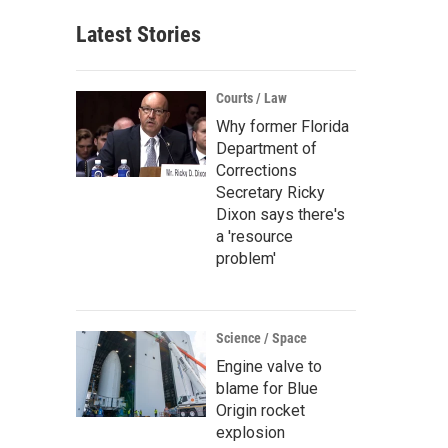
Latest Stories
Courts / Law
Why former Florida
Department of
Corrections
Secretary Ricky
Dixon says there's
a 'resource
problem'
Science / Space
Engine valve to
blame for Blue
Origin rocket
explosion