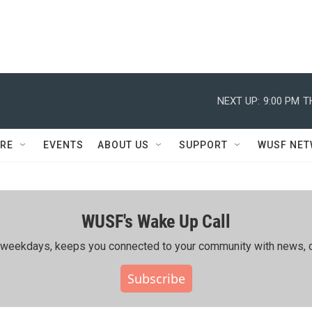
NEXT UP:
9:00 PM
T
RE
EVENTS
ABOUT US
SUPPORT
WUSF NE
WUSF's Wake Up Call
ing weekdays, keeps you connected to your community with news, c
Subscribe