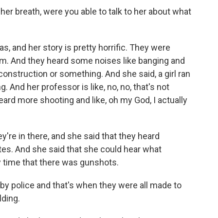
er breath, were you able to talk to her about what
, and her story is pretty horrific. They were
exam. And they heard some noises like banging and
 construction or something. And she said, a girl ran
. And her professor is like, no, no, that's not
eard more shooting and like, oh my God, I actually
y're in there, and she said that they heard
tes. And she said that she could hear what
y time that there was gunshots.
y police and that's when they were all made to
lding.