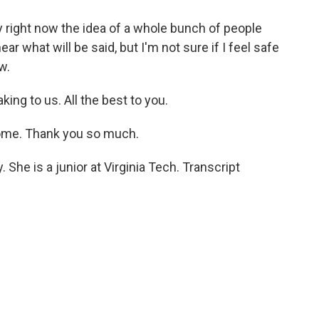
y right now the idea of a whole bunch of people
ear what will be said, but I'm not sure if I feel safe
w.
ng to us. All the best to you.
ome. Thank you so much.
She is a junior at Virginia Tech. Transcript