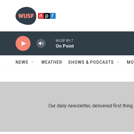
Skip to main content
WUSF 89.7
On Point
NEWS
WEATHER
SHOWS & PODCASTS
MO
Our daily newsletter, delivered first th