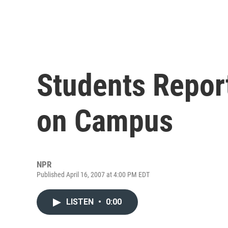
Students Report
on Campus
NPR
Published April 16, 2007 at 4:00 PM EDT
LISTEN
•
0:00