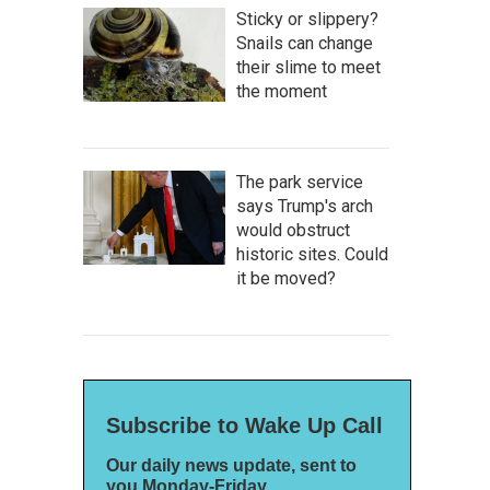
Sticky or slippery?
Snails can change
their slime to meet
the moment
The park service
says Trump's arch
would obstruct
historic sites. Could
it be moved?
Subscribe to Wake Up Call
Our daily news update, sent to
you Monday-Friday