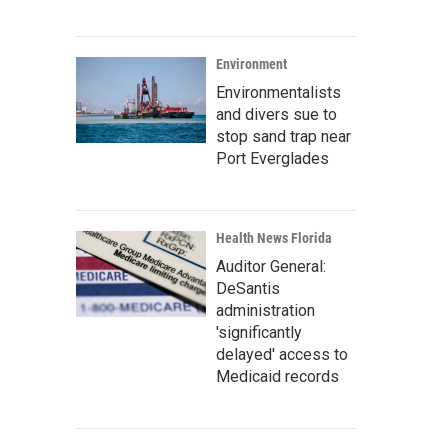
Environment
Environmentalists
and divers sue to
stop sand trap near
Port Everglades
Health News Florida
Auditor General:
DeSantis
administration
'significantly
delayed' access to
Medicaid records