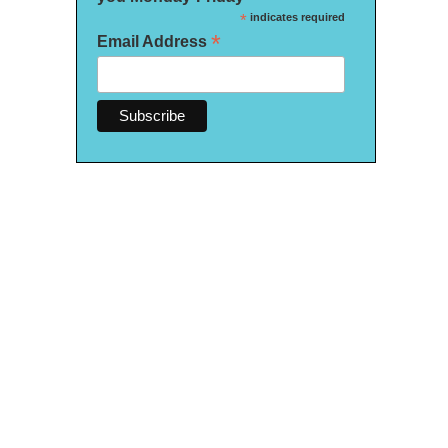
*
indicates required
*
Email Address