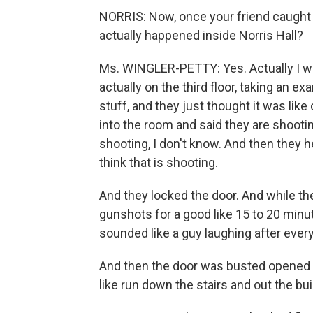
NORRIS: Now, once your friend caught h
actually happened inside Norris Hall?
Ms. WINGLER-PETTY: Yes. Actually I was
actually on the third floor, taking an 
stuff, and they just thought it was like
into the room and said they are shooting
shooting, I don't know. And then they h
think that is shooting.
And they locked the door. And while the
gunshots for a good like 15 to 20 minu
sounded like a guy laughing after ever
And then the door was busted opened b
like run down the stairs and out the bui