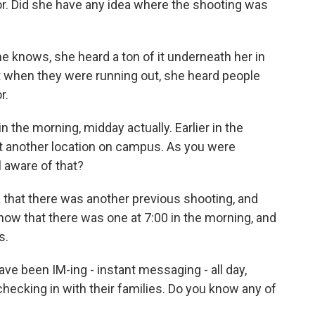
or. Did she have any idea where the shooting was
knows, she heard a ton of it underneath her in
at when they were running out, she heard people
r.
n the morning, midday actually. Earlier in the
t another location on campus. As you were
 aware of that?
that there was another previous shooting, and
 know that there was one at 7:00 in the morning, and
s.
e been IM-ing - instant messaging - all day,
 checking in with their families. Do you know any of