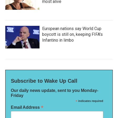
most alive
European nations say World Cup
boycott is still on, keeping FIFA's
Infantino in limbo
Subscribe to Wake Up Call
Our daily news update, sent to you Monday-
Friday
*
indicates required
*
Email Address