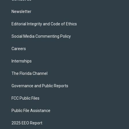
m
Newsletter
Editorial Integrity and Code of Ethics
Social Media Commenting Policy
Careers
Internships
The Florida Channel
Governance and Public Reports
FCC Public Files
Public File Assistance
2025 EEO Report