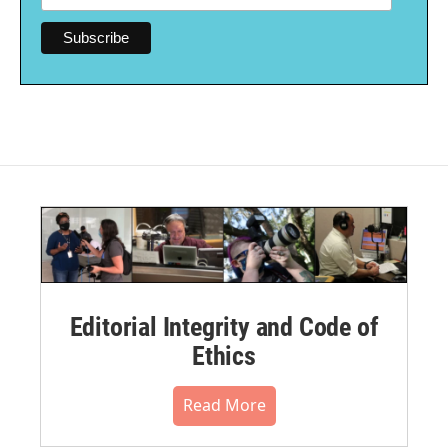
Editorial Integrity and Code of
Ethics
Read More