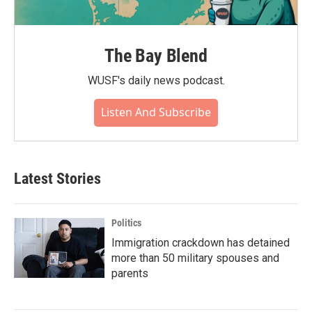
The Bay Blend
WUSF's daily news podcast.
Listen And Subscribe
Latest Stories
Politics
Immigration crackdown has detained
more than 50 military spouses and
parents