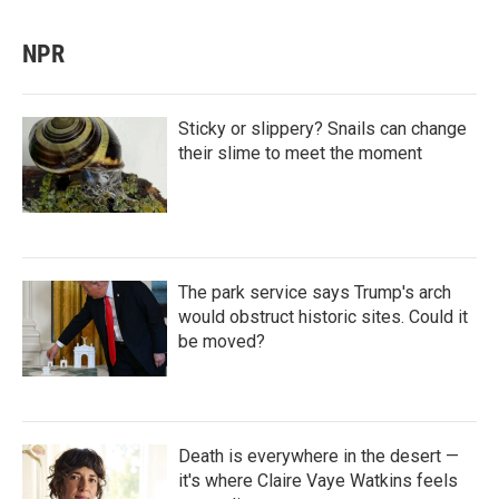
NPR
Sticky or slippery? Snails can change
their slime to meet the moment
The park service says Trump's arch
would obstruct historic sites. Could it
be moved?
Death is everywhere in the desert —
it's where Claire Vaye Watkins feels