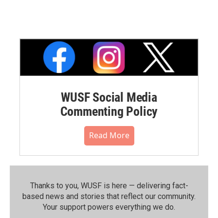
WUSF Social Media
Commenting Policy
Read More
Thanks to you, WUSF is here — delivering fact-
based news and stories that reflect our community.⁠
Your support powers everything we do.