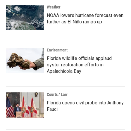
Weather
NOAA lowers hurricane forecast even
further as El Niño ramps up
Environment
Florida wildlife officials applaud
oyster restoration efforts in
Apalachicola Bay
Courts / Law
Florida opens civil probe into Anthony
Fauci