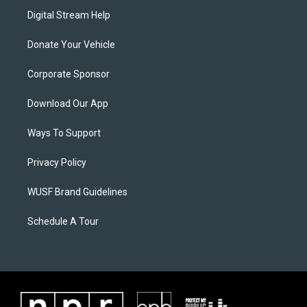
Digital Stream Help
Donate Your Vehicle
Corporate Sponsor
Download Our App
Ways To Support
Privacy Policy
WUSF Brand Guidelines
Schedule A Tour