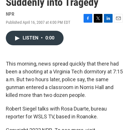
Suddenly into Tragedy
NPR
Published April 16, 2007 at 4:00 PM EDT
F
T
L
E
a
w
i
m
c
i
n
a
LISTEN
•
0:00
e
t
k
i
b
t
e
l
o
e
d
o
r
I
k
n
This morning, news spread quickly that there had
been a shooting at a Virginia Tech dormitory at 7:15
a.m. But two hours later, police say, the same
gunman entered a classroom in Norris Hall and
killed more than two dozen people.
Robert Siegel talks with Rosa Duarte, bureau
reporter for WSLS TV, based in Roanoke.