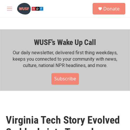
Skip to main content
S
Donate
e
M
a
e
r
n
c
u
h
WUSF's Wake Up Call
u
e
r
Our daily newsletter, delivered first thing weekdays,
y
keeps you connected to your community with news,
culture, national NPR headlines, and more.
Subscribe
Virginia Tech Story Evolved